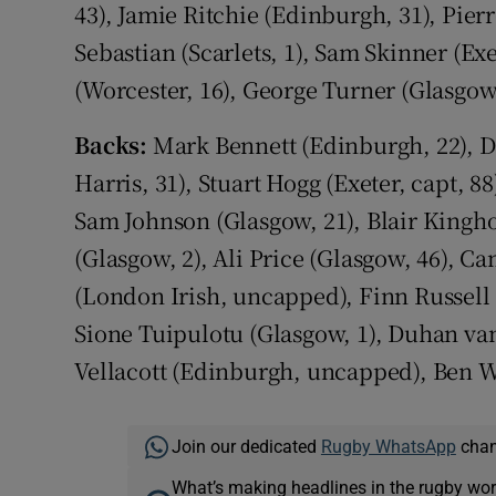
43), Jamie Ritchie (Edinburgh, 31), Pie
Sebastian (Scarlets, 1), Sam Skinner (Ex
(Worcester, 16), George Turner (Glasgow
Backs:
Mark Bennett (Edinburgh, 22), D
Harris, 31), Stuart Hogg (Exeter, capt, 
Sam Johnson (Glasgow, 21), Blair Kingh
(Glasgow, 2), Ali Price (Glasgow, 46), 
(London Irish, uncapped), Finn Russell (
Sione Tuipulotu (Glasgow, 1), Duhan va
Vellacott (Edinburgh, uncapped), Ben W
Join our dedicated
Rugby WhatsApp
chann
What’s making headlines in the rugby wor