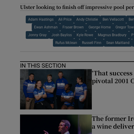
Ulster looking to finish off impressive pool 
Adam Hastings
Ali Price
Andy Christie
Ben Vellacott
Ben
Ewan Ashman
Fraser Brown
George Horne
Gregor To
Jonny Gray
Josh Bayliss
Kyle Rowe
Magnus Bradbury
P
Rufus Mclean
Russell Finn
Sean Maitland
IN THIS SECTION
‘That success 
pivotal 2001 
The former I
a wine delive