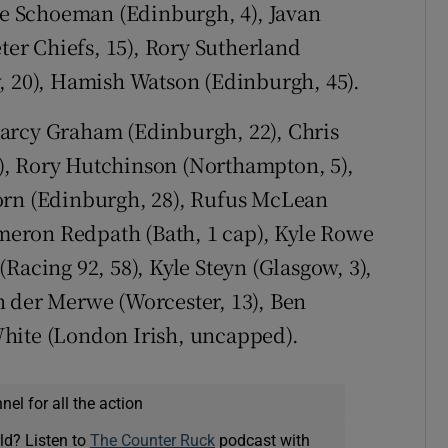
rre Schoeman (Edinburgh, 4), Javan
eter Chiefs, 15), Rory Sutherland
, 20), Hamish Watson (Edinburgh, 45).
arcy Graham (Edinburgh, 22), Chris
88), Rory Hutchinson (Northampton, 5),
orn (Edinburgh, 28), Rufus McLean
Cameron Redpath (Bath, 1 cap), Kyle Rowe
Racing 92, 58), Kyle Steyn (Glasgow, 3),
n der Merwe (Worcester, 13), Ben
hite (London Irish, uncapped).
el for all the action
ld? Listen to
The Counter Ruck
podcast with