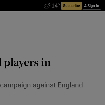
Subscribe
Sign In
 players in
g campaign against England