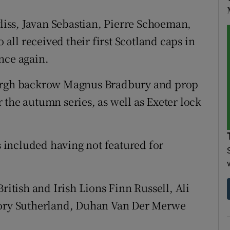
iss, Javan Sebastian, Pierre Schoeman,
ll received their first Scotland caps in
nce again.
burgh backrow Magnus Bradbury and prop
 the autumn series, as well as Exeter lock
included having not featured for
ritish and Irish Lions Finn Russell, Ali
 Rory Sutherland, Duhan Van Der Merwe