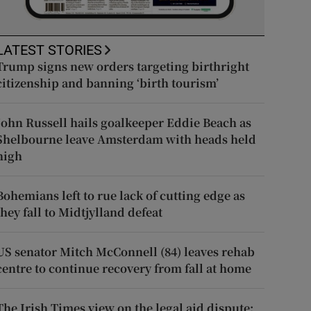
LATEST STORIES
Trump signs new orders targeting birthright
citizenship and banning ‘birth tourism’
John Russell hails goalkeeper Eddie Beach as
Shelbourne leave Amsterdam with heads held
high
Bohemians left to rue lack of cutting edge as
they fall to Midtjylland defeat
US senator Mitch McConnell (84) leaves rehab
centre to continue recovery from fall at home
The Irish Times view on the legal aid dispute: