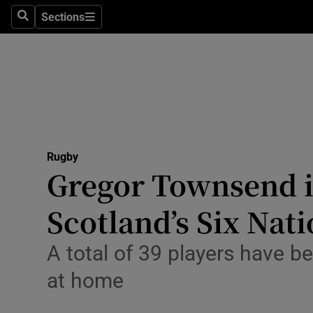
Sections
Health
Search
Sections
Life & Sty
Culture
Environme
Technolog
Rugby
Gregor Townsend i
Science
Scotland’s Six Nat
Media
A total of 39 players have 
Abroad
at home
Obituaries