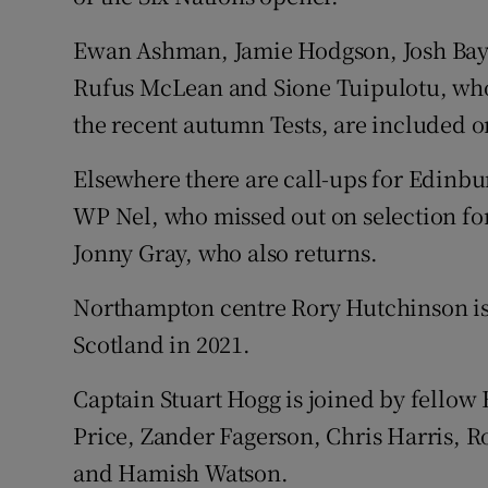
Ewan Ashman, Jamie Hodgson, Josh Bayl
Rufus McLean and Sione Tuipulotu, who a
the recent autumn Tests, are included o
Elsewhere there are call-ups for Edin
WP Nel, who missed out on selection for
Jonny Gray, who also returns.
Northampton centre Rory Hutchinson is 
Scotland in 2021.
Captain Stuart Hogg is joined by fellow B
Price, Zander Fagerson, Chris Harris,
and Hamish Watson.