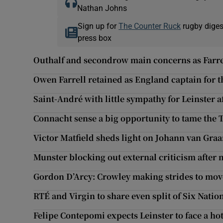
Nathan Johns
Sign up for
The Counter Ruck
rugby diges
press box
Outhalf and secondrow main concerns as Farre
Owen Farrell retained as England captain for t
Saint-André with little sympathy for Leinster a
Connacht sense a big opportunity to tame the 
Victor Matfield sheds light on Johann van Graa
Munster blocking out external criticism after
Gordon D’Arcy: Crowley making strides to mov
RTÉ and Virgin to share even split of Six Natio
Felipe Contepomi expects Leinster to face a ho