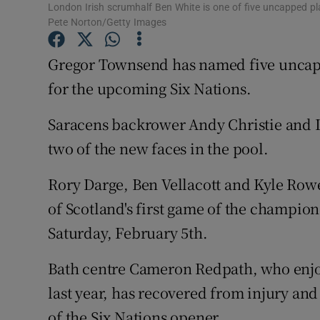
London Irish scrumhalf Ben White is one of five uncapped p
Pete Norton/Getty Images
Family No
Gregor Townsend has named five uncapp
Sponsore
for the upcoming Six Nations.
Subscribe
Saracens backrower Andy Christie and 
Competiti
two of the new faces in the pool.
Newslette
Rory Darge, Ben Vellacott and Kyle Row
Weather F
of Scotland's first game of the champio
Saturday, February 5th.
Bath centre Cameron Redpath, who enj
last year, has recovered from injury an
of the Six Nations opener.