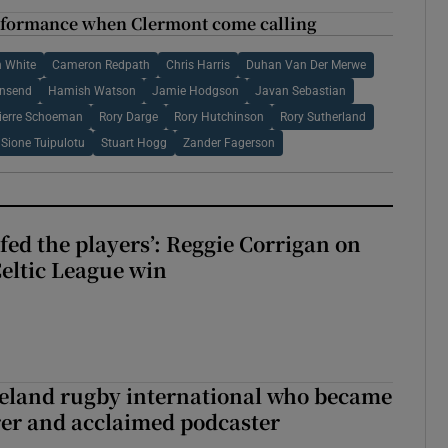
performance when Clermont come calling
 White
Cameron Redpath
Chris Harris
Duhan Van Der Merwe
wnsend
Hamish Watson
Jamie Hodgson
Javan Sebastian
ierre Schoeman
Rory Darge
Rory Hutchinson
Rory Sutherland
Sione Tuipulotu
Stuart Hogg
Zander Fagerson
fed the players’: Reggie Corrigan on
Celtic League win
reland rugby international who became
rer and acclaimed podcaster