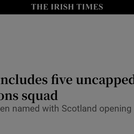
Show Health sub sections
le
Show Life & Style sub sections
Show Culture sub sections
nt
Show Environment sub sections
y
Show Technology sub sections
ncludes five uncapped
Show Science sub sections
ions squad
been named with Scotland openin