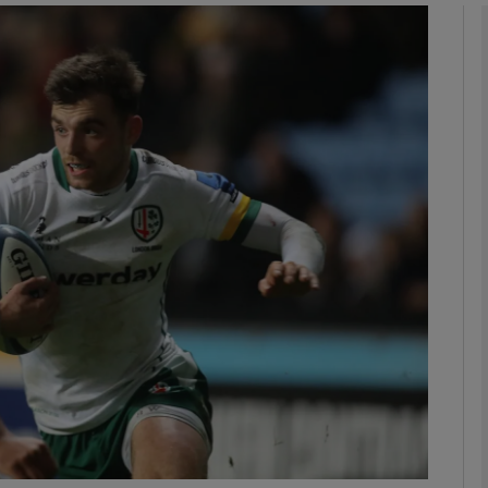
Show Motors sub sections
Show Podcasts sub sections
phy
Show Gaeilge sub sections
Show History sub sections
ub