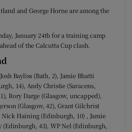
itland and George Horne are among the
day, January 24th for a training camp
ahead of the Calcutta Cup clash.
ad
osh Bayliss (Bath, 2), Jamie Bhatti
rgh, 14), Andy Christie (Saracens,
1), Rory Darge (Glasgow, uncapped),
erson (Glasgow, 42), Grant Gilchrist
, Nick Haining (Edinburgh, 10) , Jamie
y (Edinburgh, 43), WP Nel (Edinburgh,