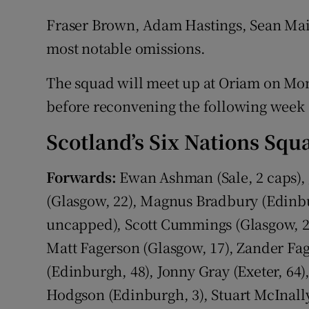
Fraser Brown, Adam Hastings, Sean Ma
most notable omissions.
The squad will meet up at Oriam on Mon
before reconvening the following week 
Scotland’s Six Nations Squ
Forwards:
Ewan Ashman (Sale, 2 caps), J
(Glasgow, 22), Magnus Bradbury (Edinbu
uncapped), Scott Cummings (Glasgow, 2
Matt Fagerson (Glasgow, 17), Zander Fag
(Edinburgh, 48), Jonny Gray (Exeter, 64)
Hodgson (Edinburgh, 3), Stuart McInall