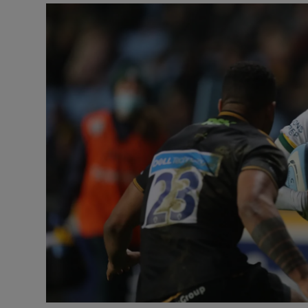
Transport
Motors
Listen
Podcasts
Video
Photogra
Gaeilge
History
Student H
Offbeat