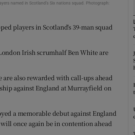
layers named in Scotland’s Six nations squad. Photograph:
tices
Opens in new window
ed players in Scotland's 39-man squad
d
Show Sponsored sub sections
r Rewards
London Irish scrumhalf Ben White are
ons
rs
e are also rewarded with call-ups ahead
orecast
nship against England at Murrayfield on
oyed a memorable debut against England
d will once again be in contention ahead