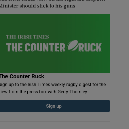
Minister should stick to his guns
The Counter Ruck
Sign up to the Irish Times weekly rugby digest for the
view from the press box with Gerry Thornley
Sign up