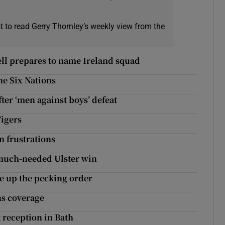
t to read Gerry Thornley’s weekly view from the
ll prepares to name Ireland squad
he Six Nations
fter ‘men against boys’ defeat
Tigers
n frustrations
 much-needed Ulster win
e up the pecking order
ns coverage
t reception in Bath