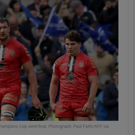
Show Motors sub sections
Show Podcasts sub sections
phy
Show Gaeilge sub sections
Show History sub sections
ub
Champions Cup semi-final. Photograph: Paul Faith/AFP via