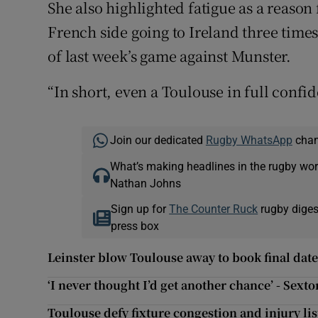
She also highlighted fatigue as a reaso
French side going to Ireland three times
of last week’s game against Munster.
“In short, even a Toulouse in full confi
Join our dedicated
Rugby WhatsApp
chann
What’s making headlines in the rugby wor
Nathan Johns
Sign up for
The Counter Ruck
rugby diges
press box
Leinster blow Toulouse away to book final date
‘I never thought I’d get another chance’ - Sexto
Toulouse defy fixture congestion and injury lis