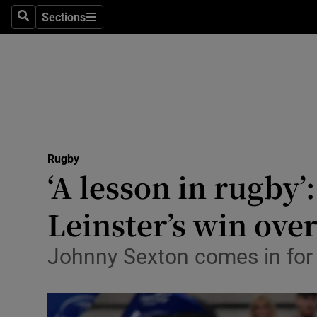
Sections
Health
Search
Sections
Life & Sty
Culture
Environme
Technolog
Rugby
‘A lesson in rugby
Science
Leinster’s win ove
Media
Johnny Sexton comes in for 
Abroad
Obituaries