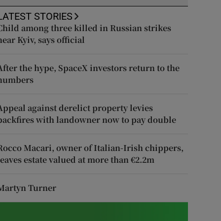
LATEST STORIES
Child among three killed in Russian strikes
near Kyiv, says official
After the hype, SpaceX investors return to the
numbers
Appeal against derelict property levies
backfires with landowner now to pay double
Rocco Macari, owner of Italian-Irish chippers,
leaves estate valued at more than €2.2m
Martyn Turner