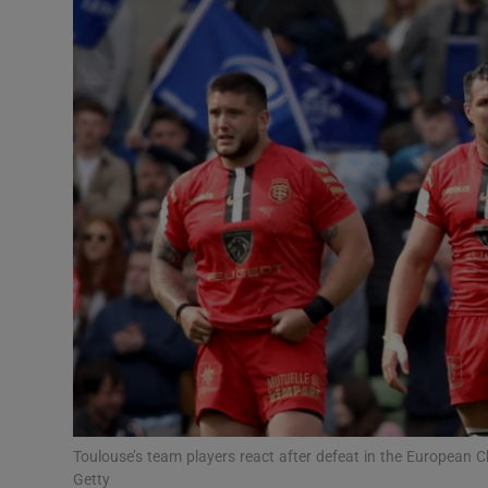
Transport
Motors
Listen
Podcasts
Video
Photogra
Gaeilge
History
Student H
Toulouse’s team players react after defeat in the European 
Offbeat
Getty