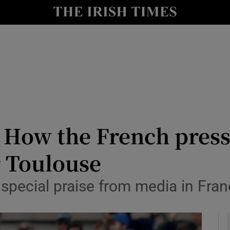
Show Health sub sections
le
Show Life & Style sub sections
Show Culture sub sections
nt
Show Environment sub sections
y
Show Technology sub sections
’: How the French press
Show Science sub sections
r Toulouse
special praise from media in Fra