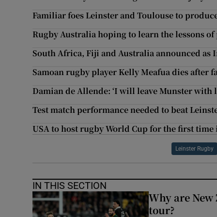
Familiar foes Leinster and Toulouse to produc
Rugby Australia hoping to learn the lessons o
South Africa, Fiji and Australia announced as
Samoan rugby player Kelly Meafua dies after fa
Damian de Allende: ‘I will leave Munster with 
Test match performance needed to beat Leinst
USA to host rugby World Cup for the first time 
Leinster Rugby
IN THIS SECTION
Why are New 
tour?