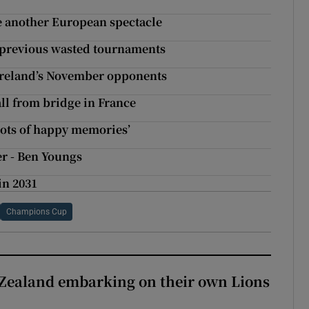
e another European spectacle
f previous wasted tournaments
 Ireland’s November opponents
ll from bridge in France
lots of happy memories’
er - Ben Youngs
in 2031
Champions Cup
Zealand embarking on their own Lions