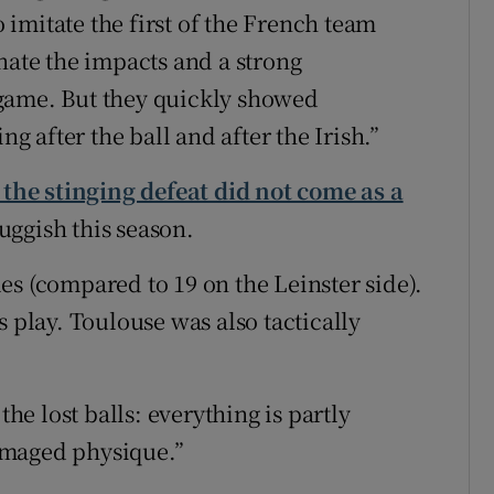
imitate the first of the French team
nate the impacts and a strong
game. But they quickly showed
 after the ball and after the Irish.”
 the stinging defeat did not come as a
uggish this season.
es (compared to 19 on the Leinster side).
s play. Toulouse was also tactically
the lost balls: everything is partly
amaged physique.”