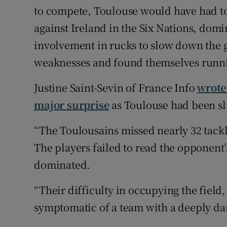
to compete, Toulouse would have had to 
against Ireland in the Six Nations, domi
involvement in rucks to slow down the 
weaknesses and found themselves running
Justine Saint-Sevin of France Info
wrote
major surprise
as Toulouse had been sl
“The Toulousains missed nearly 32 tackl
The players failed to read the opponent’
dominated.
“Their difficulty in occupying the field, 
symptomatic of a team with a deeply d