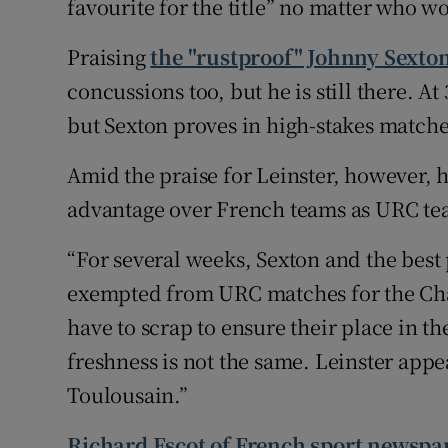
favourite for the title” no matter who w
Praising
the "rustproof" Johnny Sexto
concussions too, but he is still there. At 
but Sexton proves in high-stakes matches t
Amid the praise for Leinster, however, h
advantage over French teams as URC team
“For several weeks, Sexton and the best 
exempted from URC matches for the Cha
have to scrap to ensure their place in th
freshness is not the same. Leinster app
Toulousain.”
Richard Escot of French sport newspa