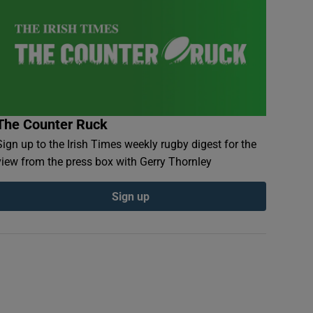
The Counter Ruck
Sign up to the Irish Times weekly rugby digest for the
view from the press box with Gerry Thornley
Sign up