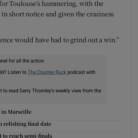
n for Toulouse’s hammering, with the
 in short notice and given the craziness
dence would have had to grind out a win.”
el for all the action
ld? Listen to
The Counter Ruck
podcast with
t to read Gerry Thornley’s weekly view from the
 in Marseille
n relishing final date
t to reach semi-finals