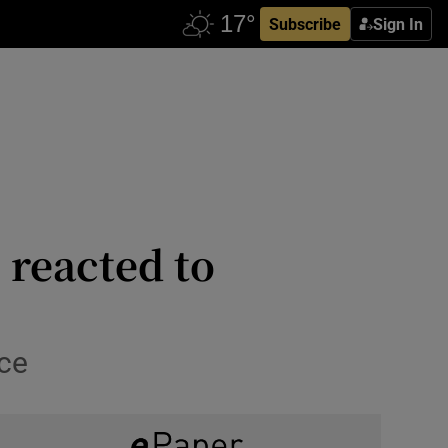
Subscribe
Sign In
 reacted to
nce