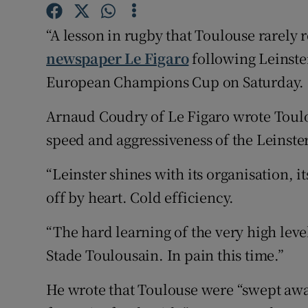
Family No
“A lesson in rugby that Toulouse rarely 
newspaper Le Figaro
following Leinste
Sponsore
European Champions Cup on Saturday.
Subscribe
Arnaud Coudry of Le Figaro wrote Toulo
Competiti
speed and aggressiveness of the Leinster
Newslette
“Leinster shines with its organisation, 
Weather F
off by heart. Cold efficiency.
“The hard learning of the very high leve
Stade Toulousain. In pain this time.”
He wrote that Toulouse were “swept away