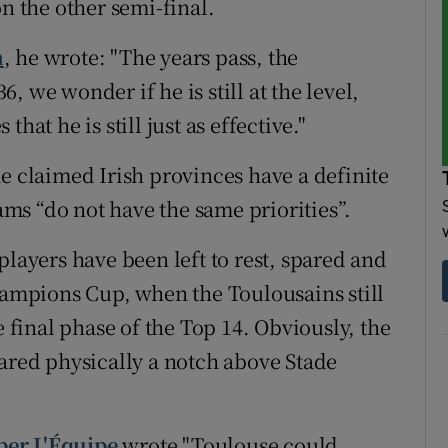
on the other semi-final.
n
, he wrote: "The years pass, the
36, we wonder if he is still at the level,
hat he is still just as effective."
e claimed Irish provinces have a definite
s “do not have the same priorities”.
players have been left to rest, spared and
mpions Cup, when the Toulousains still
e final phase of the Top 14. Obviously, the
eared physically a notch above Stade
per L'Équipe
wrote "Toulouse could