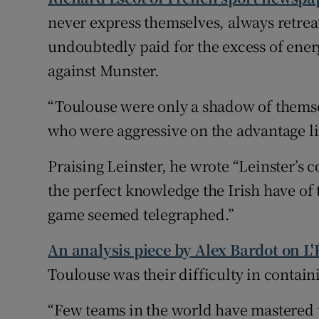
never express themselves, always retrea
undoubtedly paid for the excess of energ
against Munster.
“Toulouse were only a shadow of themselv
who were aggressive on the advantage li
Praising Leinster, he wrote “Leinster’s c
the perfect knowledge the Irish have of
game seemed telegraphed.”
An analysis piece by Alex Bardot on L
Toulouse was their difficulty in contain
“Few teams in the world have mastered t