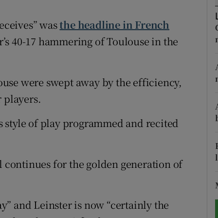
tices
Opens in new window
receives” was
the headline in French
r’s 40-17 hammering of Toulouse in the
d
Show Sponsored sub sections
r Rewards
use were swept away by the efficiency,
ons
 players.
rs
its style of play programmed and recited
orecast
l continues for the golden generation of
” and Leinster is now “certainly the