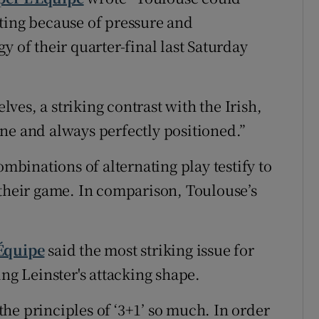
ting because of pressure and
y of their quarter-final last Saturday
es, a striking contrast with the Irish,
ne and always perfectly positioned.”
ombinations of alternating play testify to
 their game. In comparison, Toulouse’s
'Équipe
said the most striking issue for
ing Leinster's attacking shape.
he principles of ‘3+1’ so much. In order