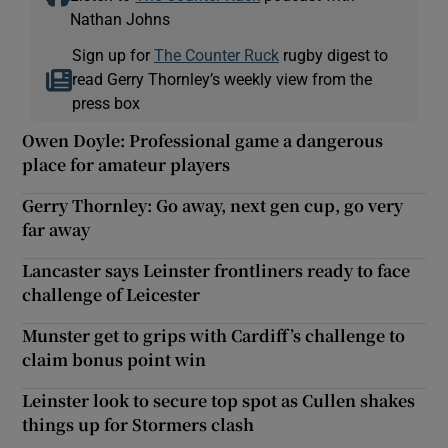
Nathan Johns
Sign up for
The Counter Ruck
rugby digest to
read Gerry Thornley’s weekly view from the
press box
Owen Doyle: Professional game a dangerous
place for amateur players
Gerry Thornley: Go away, next gen cup, go very
far away
Lancaster says Leinster frontliners ready to face
challenge of Leicester
Munster get to grips with Cardiff’s challenge to
claim bonus point win
Leinster look to secure top spot as Cullen shakes
things up for Stormers clash