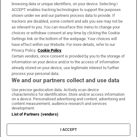
Subscribe
browsing data or unique identifiers, on your device. Selecting I
ACCEPT enables tracking technologies to support the purposes
Support
shown under we and our partners process data to provide. If
trackers are disabled, some content and ads you see may not be
About Us
as relevant to you. You can resurface this menu to change your
choices or withdraw consent at any time by clicking the Cookie
Irish Times Products & Services
Settings link on the bottom of the webpage. Your choices will
have effect within our Website. For more details, refer to our
Privacy Policy.
Cookie Policy
OUR PARTNERS:
Certain vendors, once consent is provided by you to the storage of
information on your device and/or to the access of information
already stored on your device, use legitimate interest to further
process your personal data.
We and our partners collect and use data
Use precise geolocation data. Actively scan device
characteristics for identification. Store and/or access information
Irish Times on WhatsApp
Irish Times on Facebook
Irish Times on X
Irish Times on LinkedIn
Irish Times on Instagram
on a device. Personalised advertising and content, advertising and
content measurement, audience research and services
development.
Terms & Conditions
List of Partners (vendors)
Privacy Policy
Cookie Information
Cookie Settings
I ACCEPT
Community Standards