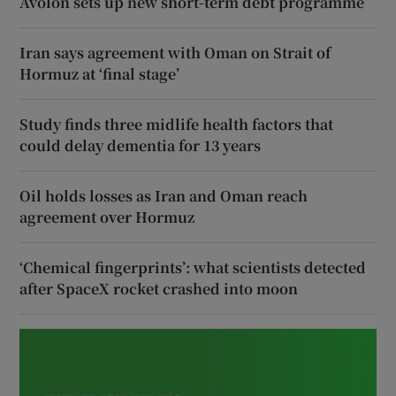
Avolon sets up new short-term debt programme
Iran says agreement with Oman on Strait of
Hormuz at ‘final stage’
Study finds three midlife health factors that
could delay dementia for 13 years
Oil holds losses as Iran and Oman reach
agreement over Hormuz
‘Chemical fingerprints’: what scientists detected
after SpaceX rocket crashed into moon