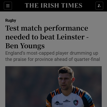
Show Property sub sections
Sections
Show Food sub sections
Rugby
Test match performance
Show Health sub sections
needed to beat Leinster -
Show Life & Style sub sections
Ben Youngs
Show Culture sub sections
England’s most-capped player drumming up
the praise for province ahead of quarter-final
Show Environment sub sections
Show Technology sub sections
Show Science sub sections