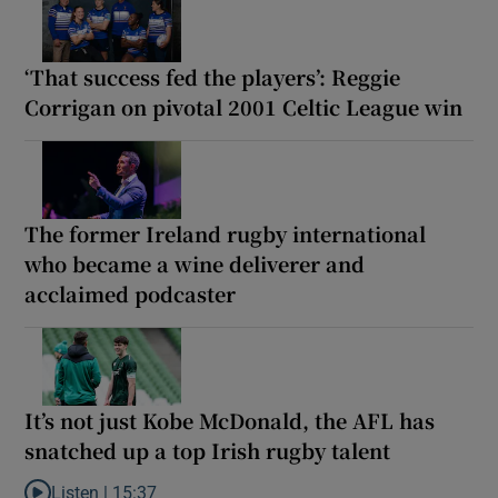
‘That success fed the players’: Reggie
Corrigan on pivotal 2001 Celtic League win
The former Ireland rugby international
who became a wine deliverer and
acclaimed podcaster
It’s not just Kobe McDonald, the AFL has
snatched up a top Irish rugby talent
Listen |
15:37