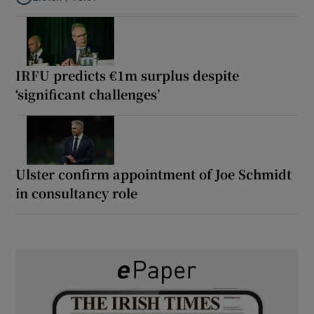
Listen to It’s not just Kobe McDonald, the AFL has snatched up a 
IRFU predicts €1m surplus despite
‘significant challenges’
Ulster confirm appointment of Joe Schmidt
in consultancy role