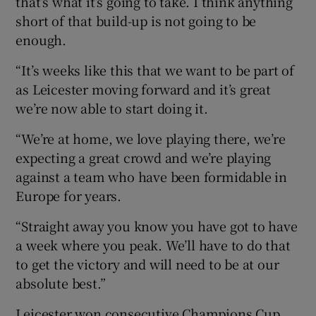
that’s what it’s going to take. I think anything
short of that build-up is not going to be
enough.
“It’s weeks like this that we want to be part of
as Leicester moving forward and it’s great
we’re now able to start doing it.
“We’re at home, we love playing there, we’re
expecting a great crowd and we’re playing
against a team who have been formidable in
Europe for years.
“Straight away you know you have got to have
a week where you peak. We’ll have to do that
to get the victory and will need to be at our
absolute best.”
Leicester won consecutive Champions Cup