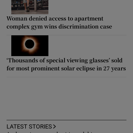
Woman denied access to apartment
complex gym wins discrimination case
‘Thousands of special viewing glasses’ sold
for most prominent solar eclipse in 27 years
LATEST STORIES