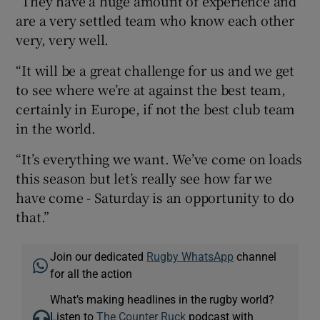
“They have a huge amount of experience and
are a very settled team who know each other
very, very well.
“It will be a great challenge for us and we get
to see where we’re at against the best team,
certainly in Europe, if not the best club team
in the world.
“It’s everything we want. We’ve come on loads
this season but let’s really see how far we
have come - Saturday is an opportunity to do
that.”
Join our dedicated
Rugby WhatsApp
channel
for all the action
What’s making headlines in the rugby world?
Listen to
The Counter Ruck
podcast with