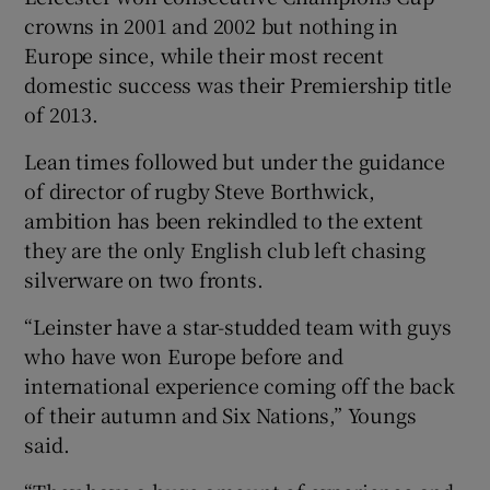
crowns in 2001 and 2002 but nothing in
Europe since, while their most recent
domestic success was their Premiership title
of 2013.
Lean times followed but under the guidance
of director of rugby Steve Borthwick,
ambition has been rekindled to the extent
they are the only English club left chasing
silverware on two fronts.
“Leinster have a star-studded team with guys
who have won Europe before and
international experience coming off the back
of their autumn and Six Nations,” Youngs
said.