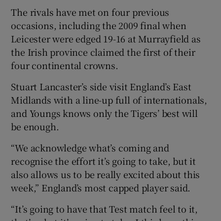
The rivals have met on four previous
occasions, including the 2009 final when
Leicester were edged 19-16 at Murrayfield as
the Irish province claimed the first of their
 window
four continental crowns.
Stuart Lancaster’s side visit England’s East
Show Sponsored sub sections
Midlands with a line-up full of internationals,
and Youngs knows only the Tigers’ best will
be enough.
“We acknowledge what’s coming and
recognise the effort it’s going to take, but it
also allows us to be really excited about this
week,” England’s most capped player said.
“It’s going to have that Test match feel to it,