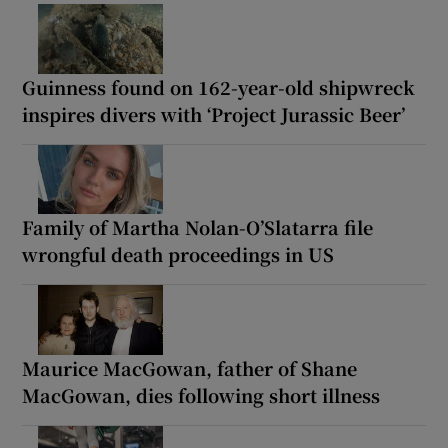
Guinness found on 162-year-old shipwreck
inspires divers with ‘Project Jurassic Beer’
Family of Martha Nolan-O’Slatarra file
wrongful death proceedings in US
Maurice MacGowan, father of Shane
MacGowan, dies following short illness