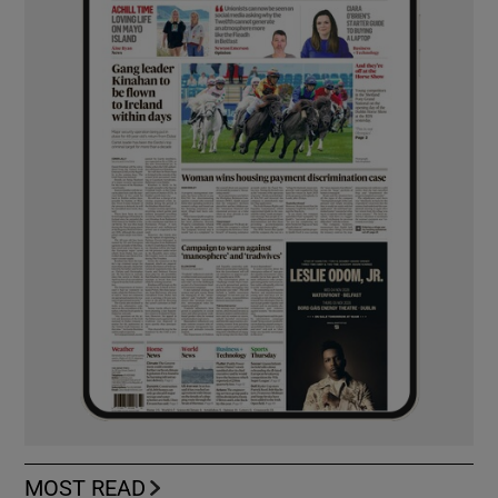
MOST READ