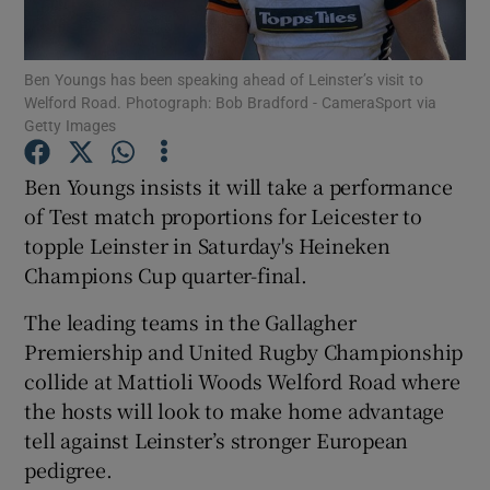
Ben Youngs has been speaking ahead of Leinster’s visit to
Welford Road. Photograph: Bob Bradford - CameraSport via
Getty Images
Show Motors sub sections
Ben Youngs insists it will take a performance
of Test match proportions for Leicester to
topple Leinster in Saturday's Heineken
Show Podcasts sub sections
Champions Cup quarter-final.
The leading teams in the Gallagher
Premiership and United Rugby Championship
collide at Mattioli Woods Welford Road where
the hosts will look to make home advantage
Show Gaeilge sub sections
tell against Leinster’s stronger European
pedigree.
Show History sub sections