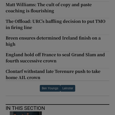
Matt Williams: The cult of copy and paste
coaching is flourishing
The Offload: URC’s baffling decision to put TMO
in firing line
Breen ensures determined Ireland finish on a
high
England hold off France to seal Grand Slam and
fourth successive crown
Clontarf withstand late Terenure push to take
home AIL crown
Ben Youngs
Leinster
IN THIS SECTION