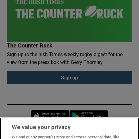
The Counter Ruck
Sign up to the Irish Times weekly rugby digest for the
view from the press box with Gerry Thornley
Sign up
Opens in new window
Opens in new 
We value your privacy
We and our
82
partner(s) store and access personal data, like