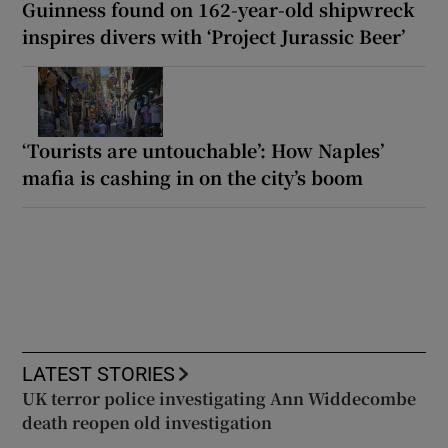
Guinness found on 162-year-old shipwreck
inspires divers with ‘Project Jurassic Beer’
‘Tourists are untouchable’: How Naples’
mafia is cashing in on the city’s boom
LATEST STORIES
UK terror police investigating Ann Widdecombe
death reopen old investigation