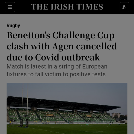
Show Property sub sections
Sections
Show Food sub sections
Rugby
Benetton’s Challenge Cup
Show Health sub sections
clash with Agen cancelled
Show Life & Style sub sections
due to Covid outbreak
Show Culture sub sections
Match is latest in a string of European
fixtures to fall victim to positive tests
Show Environment sub sections
Show Technology sub sections
Show Science sub sections