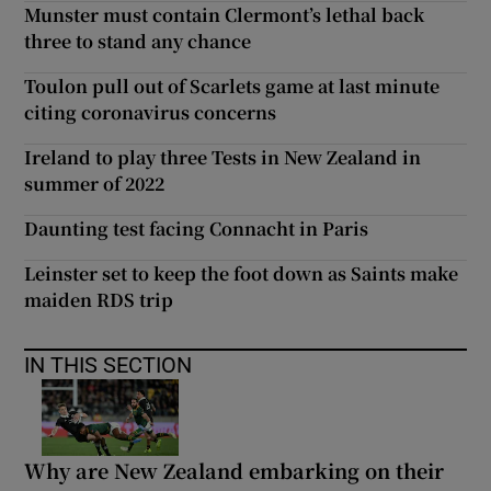
Munster must contain Clermont’s lethal back
three to stand any chance
Toulon pull out of Scarlets game at last minute
citing coronavirus concerns
Ireland to play three Tests in New Zealand in
summer of 2022
Daunting test facing Connacht in Paris
Leinster set to keep the foot down as Saints make
maiden RDS trip
IN THIS SECTION
Why are New Zealand embarking on their