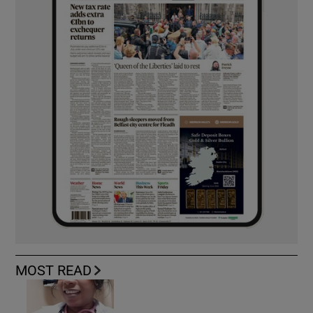
MOST READ