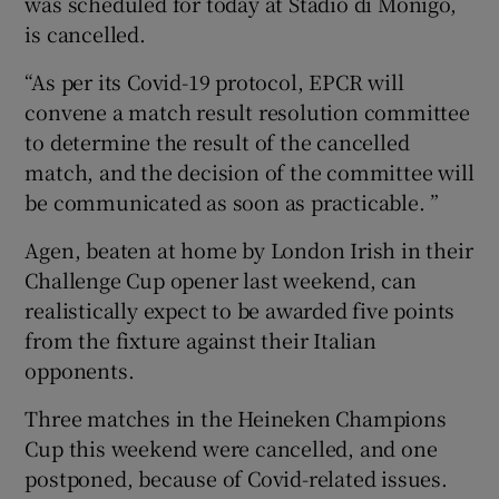
was scheduled for today at Stadio di Monigo,
is cancelled.
“As per its Covid-19 protocol, EPCR will
convene a match result resolution committee
 window
to determine the result of the cancelled
match, and the decision of the committee will
Show Sponsored sub sections
be communicated as soon as practicable. ”
Agen, beaten at home by London Irish in their
Challenge Cup opener last weekend, can
realistically expect to be awarded five points
from the fixture against their Italian
opponents.
Three matches in the Heineken Champions
Cup this weekend were cancelled, and one
postponed, because of Covid-related issues.