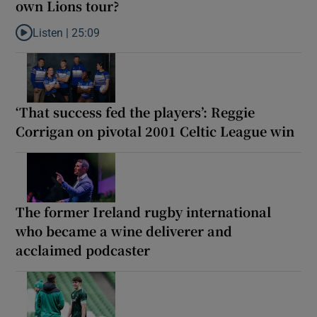
own Lions tour?
Listen |
25:09
Listen to Why are New Zealand embarking on their own Lions to
‘That success fed the players’: Reggie
Corrigan on pivotal 2001 Celtic League win
The former Ireland rugby international
who became a wine deliverer and
acclaimed podcaster