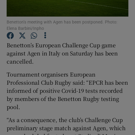
Benetton’s meeting with Agen has been postponed. Photo:
Elena Barbini/Inpho
Show Motors sub sections
Benetton’s European Challenge Cup game
against Agen in Italy on Saturday has been
cancelled.
Show Podcasts sub sections
Tournament organisers European
Professional Club Rugby said: “EPCR has been
informed of positive Covid-19 tests recorded
by members of the Benetton Rugby testing
pool.
Show Gaeilge sub sections
“As a consequence, the club’s Challenge Cup
preliminary stage match against Agen, which
Show History sub sections