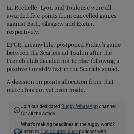
La Rochelle, Lyon and Toulouse were all
awarded five points from cancelled games
against Bath, Glasgow and Exeter,
respectively.
EPCR, meanwhile, postponed Friday’s game
between the Scarlets ad Toulon after the
French club decided not to play following a
positive Covid-19 test in the Scarlets squad.
A decision on points allocation from that
match has not yet been made.
Join our dedicated
Rugby WhatsApp
channel
for all the action
What’s making headlines in the rugby world?
Listen to
The Counter Ruck
podcast with