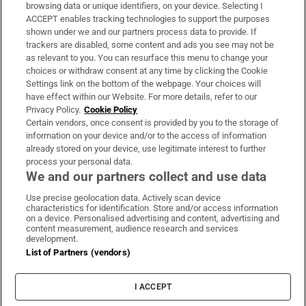
Subscribe
browsing data or unique identifiers, on your device. Selecting I
ACCEPT enables tracking technologies to support the purposes
Support
shown under we and our partners process data to provide. If
trackers are disabled, some content and ads you see may not be
About Us
as relevant to you. You can resurface this menu to change your
choices or withdraw consent at any time by clicking the Cookie
Irish Times Products & Services
Settings link on the bottom of the webpage. Your choices will
have effect within our Website. For more details, refer to our
Privacy Policy.
Cookie Policy
OUR PARTNERS:
Certain vendors, once consent is provided by you to the storage of
information on your device and/or to the access of information
already stored on your device, use legitimate interest to further
process your personal data.
We and our partners collect and use data
Use precise geolocation data. Actively scan device
characteristics for identification. Store and/or access information
Irish Times on WhatsApp
Irish Times on Facebook
Irish Times on X
Irish Times on LinkedIn
Irish Times on Instagram
on a device. Personalised advertising and content, advertising and
content measurement, audience research and services
development.
Terms & Conditions
List of Partners (vendors)
Privacy Policy
Cookie Information
Cookie Settings
I ACCEPT
Community Standards