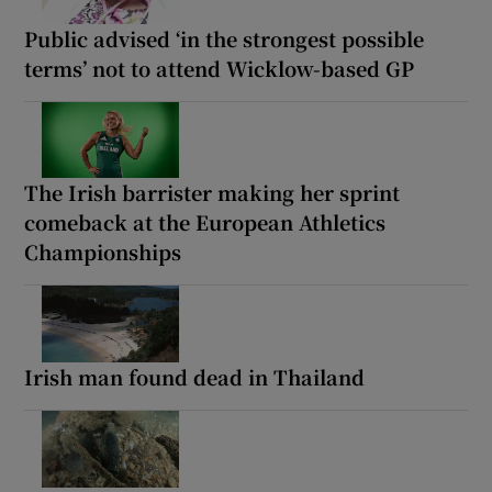
Public advised ‘in the strongest possible
terms’ not to attend Wicklow-based GP
The Irish barrister making her sprint
comeback at the European Athletics
Championships
Irish man found dead in Thailand