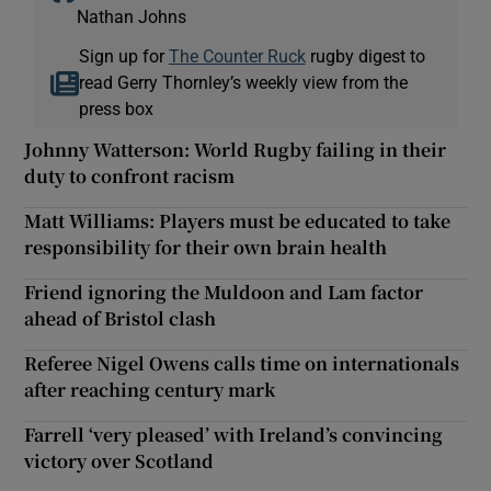
Nathan Johns
Sign up for
The Counter Ruck
rugby digest to
read Gerry Thornley’s weekly view from the
press box
Johnny Watterson: World Rugby failing in their
duty to confront racism
Matt Williams: Players must be educated to take
responsibility for their own brain health
Friend ignoring the Muldoon and Lam factor
ahead of Bristol clash
Referee Nigel Owens calls time on internationals
after reaching century mark
Farrell ‘very pleased’ with Ireland’s convincing
victory over Scotland