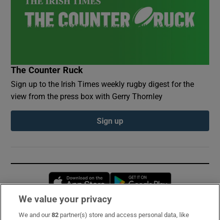
The Counter Ruck
Sign up to the Irish Times weekly rugby digest for the
view from the press box with Gerry Thornley
Sign up
Opens in new window
Opens in new 
We value your privacy
We and our
82
partner(s) store and access personal data, like