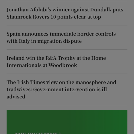
Jonathan Afolabi’s winner against Dundalk puts
Shamrock Rovers 10 points clear at top
Spain announces immediate border controls
with Italy in migration dispute
Ireland win the R&A Trophy at the Home
Internationals at Woodbrook
The Irish Times view on the manosphere and
tradwives: Government intervention is ill-
advised