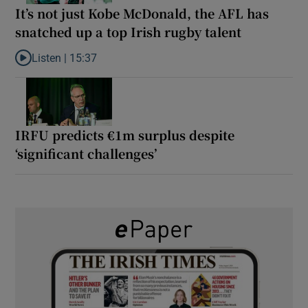
It’s not just Kobe McDonald, the AFL has
snatched up a top Irish rugby talent
Listen |
15:37
Listen to It’s not just Kobe McDonald, the AFL has snatched up a 
IRFU predicts €1m surplus despite
‘significant challenges’