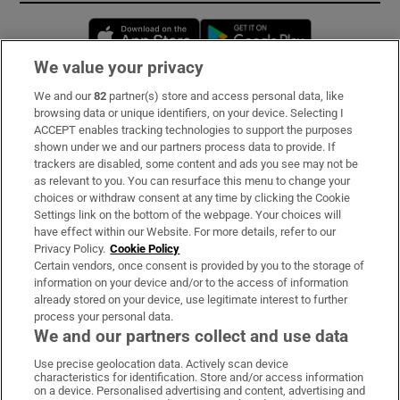
Opens in new window
Opens in new 
We value your privacy
We and our
82
partner(s) store and access personal data, like
Subscribe
browsing data or unique identifiers, on your device. Selecting I
ACCEPT enables tracking technologies to support the purposes
Support
shown under we and our partners process data to provide. If
trackers are disabled, some content and ads you see may not be
About Us
as relevant to you. You can resurface this menu to change your
choices or withdraw consent at any time by clicking the Cookie
Irish Times Products & Services
Settings link on the bottom of the webpage. Your choices will
have effect within our Website. For more details, refer to our
Privacy Policy.
Cookie Policy
OUR PARTNERS:
Certain vendors, once consent is provided by you to the storage of
information on your device and/or to the access of information
already stored on your device, use legitimate interest to further
process your personal data.
We and our partners collect and use data
Use precise geolocation data. Actively scan device
characteristics for identification. Store and/or access information
Irish Times on WhatsApp
Irish Times on Facebook
Irish Times on X
Irish Times on LinkedIn
Irish Times on Instagram
on a device. Personalised advertising and content, advertising and