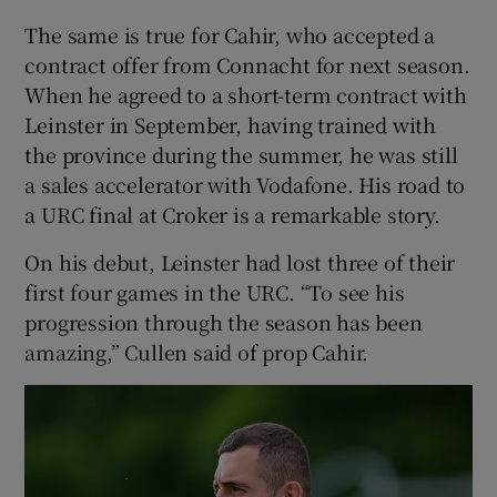
The same is true for Cahir, who accepted a
contract offer from Connacht for next season.
When he agreed to a short-term contract with
Leinster in September, having trained with
the province during the summer, he was still
a sales accelerator with Vodafone. His road to
a URC final at Croker is a remarkable story.
On his debut, Leinster had lost three of their
first four games in the URC. “To see his
progression through the season has been
amazing,” Cullen said of prop Cahir.