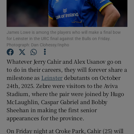
James Lowe is among the players who will make a final bow
for Leinster in the URC final against the Bulls on Friday.
Show Motors sub sections
Photograph: Dan Clohessy/Inpho
Whatever Jerry Cahir and Alex Usanov go on
to do in their careers, they will forever share a
Show Podcasts sub sections
milestone as
Leinster
debutants on October
24th, 2025. Zebre were visitors to the Aviva
Stadium, where the pair were joined by Hugo
McLaughlin, Caspar Gabriel and Bobby
Sheehan in making the first senior
Show Gaeilge sub sections
appearances for the province.
Show History sub sections
On Friday night at Croke Park, Cahir (25) will