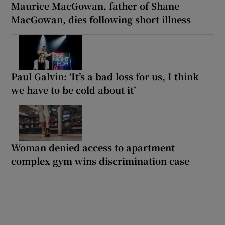
Maurice MacGowan, father of Shane
MacGowan, dies following short illness
Paul Galvin: ‘It’s a bad loss for us, I think
we have to be cold about it’
Woman denied access to apartment
complex gym wins discrimination case