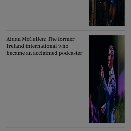
Aidan McCullen: The former
Ireland international who
became an acclaimed podcaster