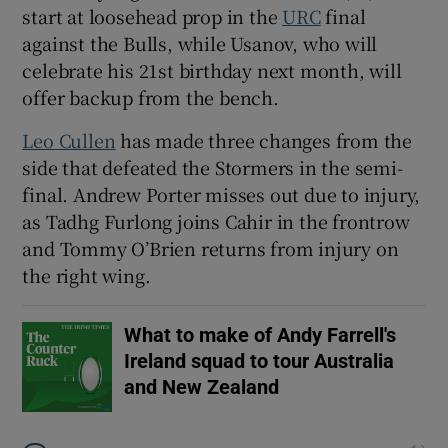
start at loosehead prop in the
URC
final
against the Bulls, while Usanov, who will
celebrate his 21st birthday next month, will
offer backup from the bench.
 window
Leo Cullen
has made three changes from the
side that defeated the Stormers in the semi-
Show Sponsored sub sections
final. Andrew Porter misses out due to injury,
as Tadhg Furlong joins Cahir in the frontrow
and Tommy O’Brien returns from injury on
the right wing.
What to make of Andy Farrell's
Ireland squad to tour Australia
and New Zealand