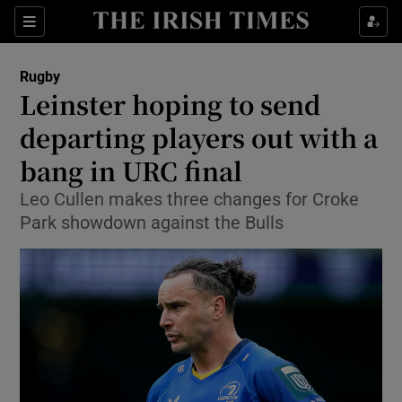
Show Property sub sections
Sections
Show Food sub sections
Rugby
Leinster hoping to send
Show Health sub sections
departing players out with a
Show Life & Style sub sections
bang in URC final
Show Culture sub sections
Leo Cullen makes three changes for Croke
Park showdown against the Bulls
Show Environment sub sections
Show Technology sub sections
Show Science sub sections