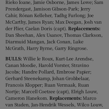
Rieko Ioane, Jamie Osborne, James Lowe; Sam
Prendergast, Jamison Gibson-Park; Jerry
Cahir, Rónan Kelleher, Tadhg Furlong; Joe
McCarthy, James Ryan; Max Deegan, Josh van
der Flier, Caelan Doris (capt).
Replacements:
Dan Sheehan, Alex Usanov, Thomas Clarkson,
Diarmuid Mangan, Jack Conan, Luke
McGrath, Harry Byrne, Garry Ringrose.
BULLS:
Willie le Roux, Kurt-Lee Arendse,
Canan Moodie, Harold Vorster, Stravino
Jacobs; Handre Pollard, Embrose Papier;
Gerhard Steenekamp, Johan Grobbelaar,
Francois Klopper; Ruan Vermaak, Ruan
Nortje; Marcell Coetzee (capt), Elrigh Louw,
Cameron Hanekom.
Replacements:
Marco
van Staden, Jan-Hendrik Wessels, Wilco Louw,