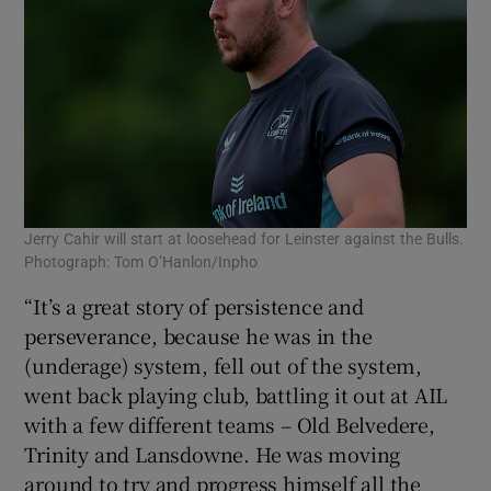
Jerry Cahir will start at loosehead for Leinster against the Bulls.
Photograph: Tom O’Hanlon/Inpho
“It’s a great story of persistence and
perseverance, because he was in the
(underage) system, fell out of the system,
went back playing club, battling it out at AIL
with a few different teams – Old Belvedere,
Trinity and Lansdowne. He was moving
around to try and progress himself all the