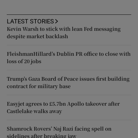
LATEST STORIES
Kevin Warsh to stick with lean Fed messaging
despite market backlash
FleishmanHillard’s Dublin PR office to close with
loss of 20 jobs
Trump’s Gaza Board of Peace issues first building
contract for military base
Easyjet agrees to £5.7bn Apollo takeover after
Castlelake walks away
Shamrock Rovers’ Naj Razi facing spell on
sidelines after breaking jaw