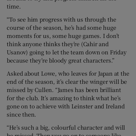
time.
“To see him progress with us through the
course of the season, he’s had some huge
moments for us, some huge games. I don’t
think anyone thinks they’re (Cahir and
Usanov) going to let the team down on Friday
because they’re bloody great characters.”
Asked about Lowe, who leaves for Japan at the
end of the season, it’s clear the winger will be
missed by Cullen. “James has been brilliant
for the club. It’s amazing to think what he’s
gone on to achieve with Leinster and Ireland
since then.
“He’s such a big, colourful character and will
be missed. Then you go on to someone like