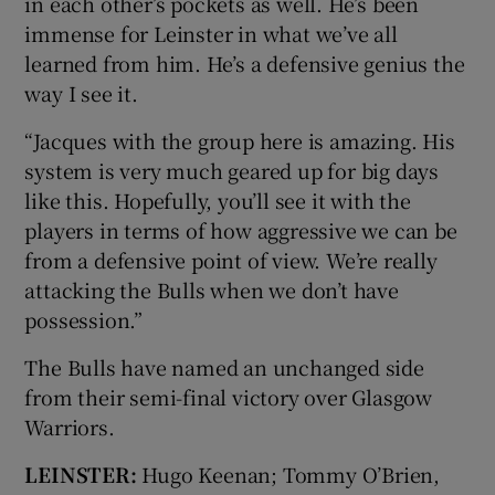
in each other’s pockets as well. He’s been
immense for Leinster in what we’ve all
learned from him. He’s a defensive genius the
way I see it.
“Jacques with the group here is amazing. His
system is very much geared up for big days
like this. Hopefully, you’ll see it with the
players in terms of how aggressive we can be
from a defensive point of view. We’re really
attacking the Bulls when we don’t have
possession.”
The Bulls have named an unchanged side
from their semi-final victory over Glasgow
Warriors.
LEINSTER:
Hugo Keenan; Tommy O’Brien,