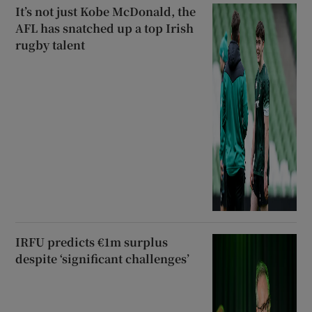
It’s not just Kobe McDonald, the
AFL has snatched up a top Irish
rugby talent
IRFU predicts €1m surplus
despite ‘significant challenges’