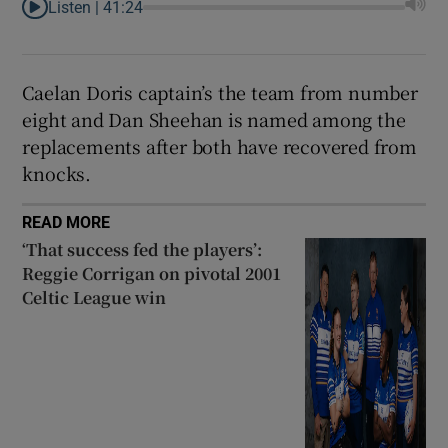
Listen |
41:24
Caelan Doris captain’s the team from number
eight and Dan Sheehan is named among the
replacements after both have recovered from
knocks.
READ MORE
‘That success fed the players’:
Reggie Corrigan on pivotal 2001
Celtic League win