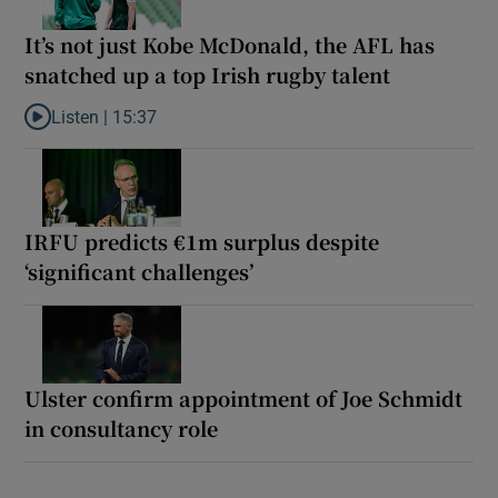
It’s not just Kobe McDonald, the AFL has
snatched up a top Irish rugby talent
Listen |
15:37
Listen to It’s not just Kobe McDonald, the AFL has snatched up a 
IRFU predicts €1m surplus despite
‘significant challenges’
Ulster confirm appointment of Joe Schmidt
in consultancy role