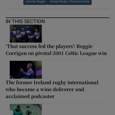
Leinster Rugby
United Rugby Championship
IN THIS SECTION
‘That success fed the players’: Reggie
Corrigan on pivotal 2001 Celtic League win
The former Ireland rugby international
who became a wine deliverer and
acclaimed podcaster