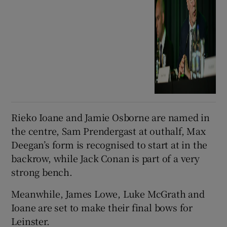
Rieko Ioane and Jamie Osborne are named in
the centre, Sam Prendergast at outhalf, Max
Deegan’s form is recognised to start at in the
backrow, while Jack Conan is part of a very
strong bench.
Meanwhile, James Lowe, Luke McGrath and
Ioane are set to make their final bows for
Leinster.