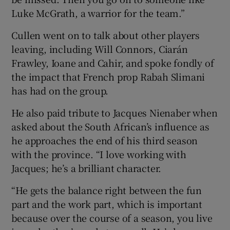
Luke McGrath, a warrior for the team.”
Cullen went on to talk about other players
leaving, including Will Connors, Ciarán
Frawley, Ioane and Cahir, and spoke fondly of
the impact that French prop Rabah Slimani
has had on the group.
He also paid tribute to Jacques Nienaber when
asked about the South African’s influence as
he approaches the end of his third season
with the province. “I love working with
Jacques; he’s a brilliant character.
“He gets the balance right between the fun
part and the work part, which is important
because over the course of a season, you live