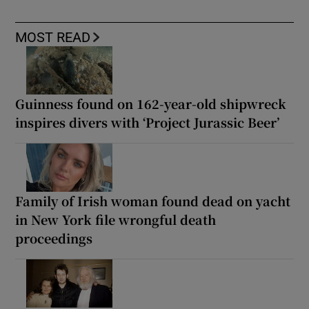
MOST READ
Guinness found on 162-year-old shipwreck
inspires divers with ‘Project Jurassic Beer’
Family of Irish woman found dead on yacht
in New York file wrongful death
proceedings