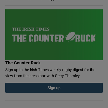
The Counter Ruck
Sign up to the Irish Times weekly rugby digest for the
view from the press box with Gerry Thornley
Sign up