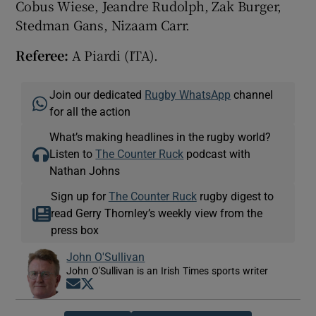
Cobus Wiese, Jeandre Rudolph, Zak Burger,
Stedman Gans, Nizaam Carr.
Referee:
A Piardi (ITA).
Join our dedicated
Rugby WhatsApp
channel
for all the action
What’s making headlines in the rugby world?
Listen to
The Counter Ruck
podcast with
Nathan Johns
Sign up for
The Counter Ruck
rugby digest to
read Gerry Thornley’s weekly view from the
press box
John O'Sullivan
John O'Sullivan is an Irish Times sports writer
Opens in new window
Opens in new window