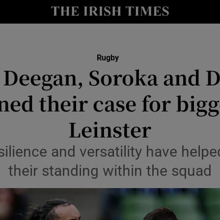
Show Health sub sections
le
Show Life & Style sub sections
Rugby
Show Culture sub sections
Deegan, Soroka and 
nt
Show Environment sub sections
ed their case for bigg
y
Show Technology sub sections
Leinster
Show Science sub sections
silience and versatility have hel
their standing within the squad