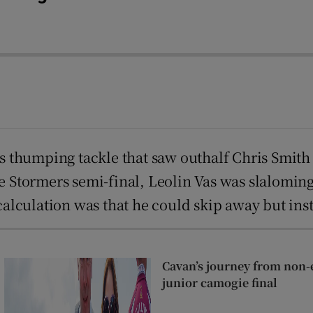
his thumping tackle that saw outhalf Chris Smit
the Stormers semi-final, Leolin Vas was slalomi
lculation was that he could skip away but inst
Cavan’s journey from non-e
junior camogie final