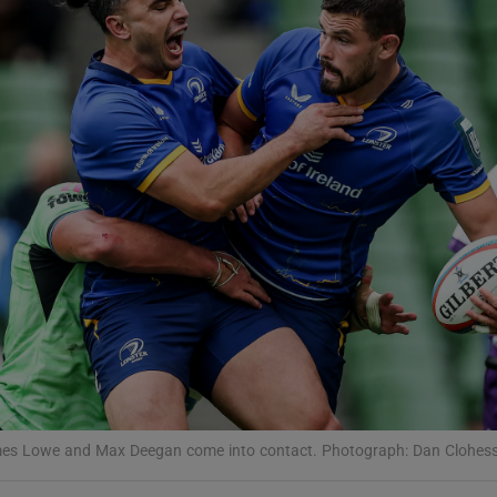
Show Motors sub sections
Show Podcasts sub sections
phy
Show Gaeilge sub sections
Show History sub sections
ub
ames Lowe and Max Deegan come into contact. Photograph: Dan Clohes