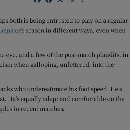
mps both is being entrusted to play on a regular
Leinster’s
season in different ways, even when
e eye, and a few of the post-match plaudits, in
ticism when galloping, unfettered, into the
backs who underestimate his foot speed. He’s
cost. He’s equally adept and comfortable on the
mples in recent matches.