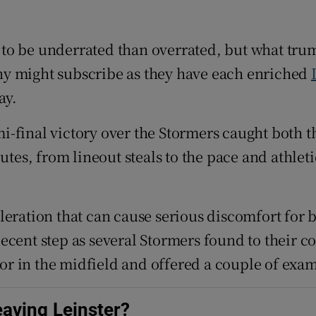
tices
Opens in new window
er to be underrated than overrated, but what tru
d
ny might subscribe as they have each enriched
Show Sponsored sub sections
ay.
r Rewards
i-final victory over the Stormers caught both th
ons
butes, from lineout steals to the pace and athle
rs
orecast
leration that can cause serious discomfort for 
a decent step as several Stormers found to their 
s or in the midfield and offered a couple of exa
aving Leinster?