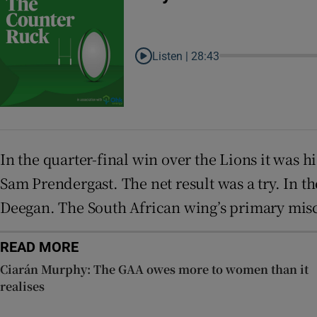
Listen |
28:43
In the quarter-final win over the Lions it was 
Sam Prendergast. The net result was a try. In 
Deegan. The South African wing’s primary misca
READ MORE
Ciarán Murphy: The GAA owes more to women than it
realises