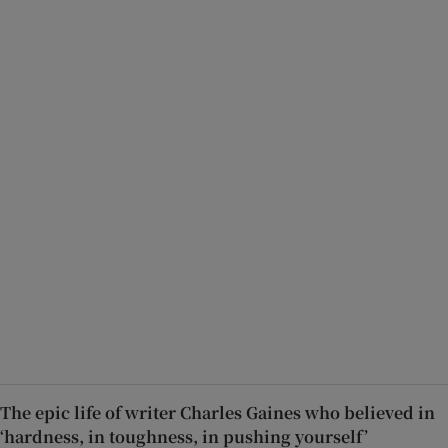
The epic life of writer Charles Gaines who believed in
‘hardness, in toughness, in pushing yourself’