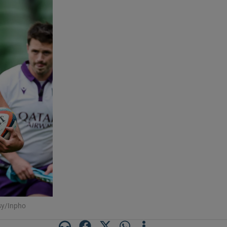
sy/Inpho