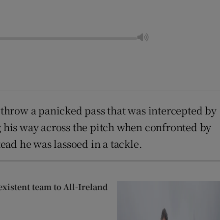
h throw a panicked pass that was intercepted by
ng his way across the pitch when confronted by
ead he was lassoed in a tackle.
xistent team to All-Ireland