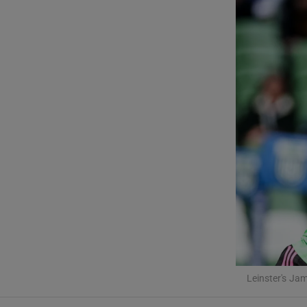
Transport
Motors
Listen
Podcasts
Video
Photogra
Gaeilge
History
Student H
Leinster's J
Offbeat