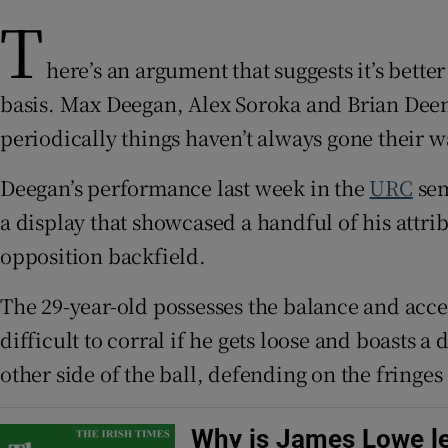
T
Family No
here’s an argument that suggests it’s bett
Sponsore
basis. Max Deegan, Alex Soroka and Brian Dee
periodically things haven’t always gone their w
Subscribe
Deegan’s performance last week in the
URC
sem
Competiti
a display that showcased a handful of his attri
Newslette
opposition backfield.
Weather F
The 29-year-old possesses the balance and acce
difficult to corral if he gets loose and boasts 
other side of the ball, defending on the fringe
Why is James Lowe le