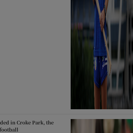
ded in Croke Park, the
football