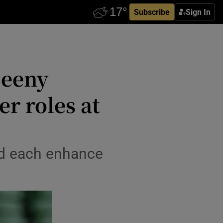
Subscribe
Sign In
Deeny
er roles at
ped each enhance