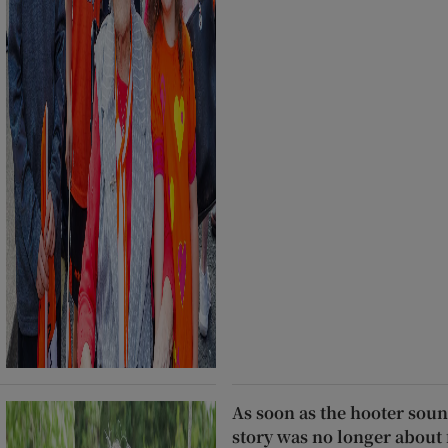
As soon as the hooter soun
story was no longer about 