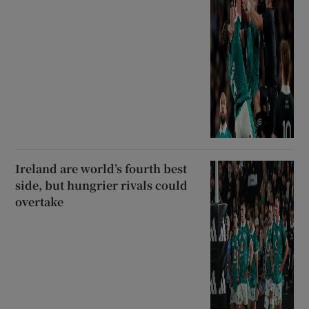
Ireland are world’s fourth best
side, but hungrier rivals could
overtake