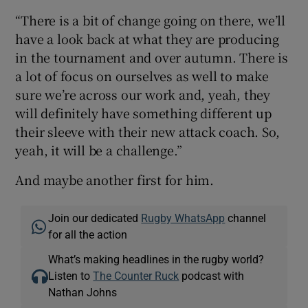
“There is a bit of change going on there, we’ll
have a look back at what they are producing
in the tournament and over autumn. There is
a lot of focus on ourselves as well to make
sure we’re across our work and, yeah, they
will definitely have something different up
their sleeve with their new attack coach. So,
yeah, it will be a challenge.”
And maybe another first for him.
Join our dedicated
Rugby WhatsApp
channel
for all the action
What’s making headlines in the rugby world?
Listen to
The Counter Ruck
podcast with
Nathan Johns