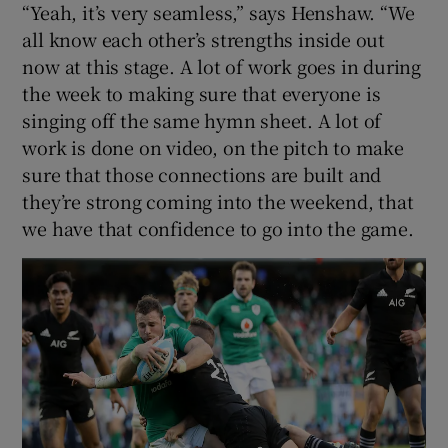
“Yeah, it’s very seamless,” says Henshaw. “We
all know each other’s strengths inside out
now at this stage. A lot of work goes in during
the week to making sure that everyone is
singing off the same hymn sheet. A lot of
work is done on video, on the pitch to make
sure that those connections are built and
they’re strong coming into the weekend, that
we have that confidence to go into the game.