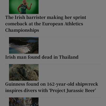
The Irish barrister making her sprint
comeback at the European Athletics
Championships
Irish man found dead in Thailand
Guinness found on 162-year-old shipwreck
inspires divers with ‘Project Jurassic Beer’