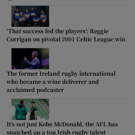
‘That success fed the players’: Reggie
Corrigan on pivotal 2001 Celtic League win
The former Ireland rugby international
who became a wine deliverer and
acclaimed podcaster
It’s not just Kobe McDonald, the AFL has
snatched up a top Irish rugby talent