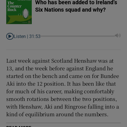
Who has been added to Ireland’s
Six Nations squad and why?
Listen |
31:53
Last week against Scotland Henshaw was at
13, and the week before against England he
started on the bench and came on for Bundee
Aki into the 12 position. It has been like that
for much of his career, making comfortably
smooth rotations between the two positions,
with Henshaw, Aki and Ringrose falling into a
kind of equilibrium around the numbers.