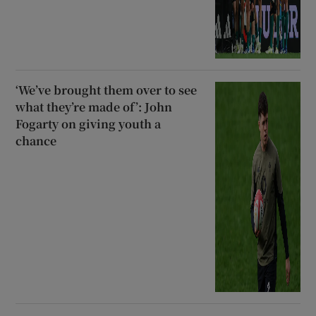
‘We’ve brought them over to see
what they’re made of’: John
Fogarty on giving youth a
chance