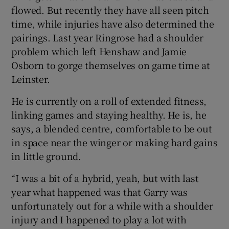
flowed. But recently they have all seen pitch
time, while injuries have also determined the
pairings. Last year Ringrose had a shoulder
problem which left Henshaw and Jamie
Osborn to gorge themselves on game time at
Leinster.
He is currently on a roll of extended fitness,
linking games and staying healthy. He is, he
says, a blended centre, comfortable to be out
in space near the winger or making hard gains
in little ground.
“I was a bit of a hybrid, yeah, but with last
year what happened was that Garry was
unfortunately out for a while with a shoulder
injury and I happened to play a lot with