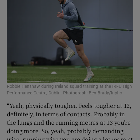
Robbie Henshaw during Ireland squad training at the IRFU High
Performance Centre, Dublin. Photograph: Ben Brady/Inpho
“Yeah, physically tougher. Feels tougher at 12,
definitely, in terms of contacts. Probably in
the lungs and the running metres at 13 you’re
doing more. So, yeah, probably demanding
wise, running wise you are doing a lot more at