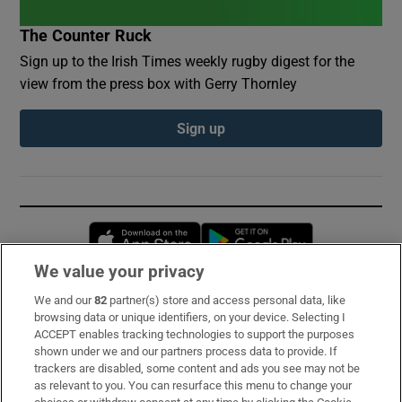
The Counter Ruck
Sign up to the Irish Times weekly rugby digest for the
view from the press box with Gerry Thornley
Sign up
Opens in new window
Opens in new 
We value your privacy
We and our
82
partner(s) store and access personal data, like
Subscribe
browsing data or unique identifiers, on your device. Selecting I
ACCEPT enables tracking technologies to support the purposes
Support
shown under we and our partners process data to provide. If
trackers are disabled, some content and ads you see may not be
About Us
as relevant to you. You can resurface this menu to change your