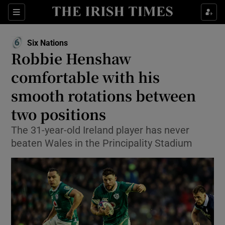
Show Property sub sections
Sections
Show Food sub sections
Six Nations
Opens in new window
Robbie Henshaw
Show Health sub sections
comfortable with his
Show Life & Style sub sections
smooth rotations between
Show Culture sub sections
two positions
Show Environment sub sections
The 31-year-old Ireland player has never
beaten Wales in the Principality Stadium
Show Technology sub sections
Show Science sub sections