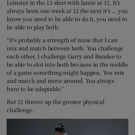
Leinster in the 13 shirt with Jamie at 12. It’s
always been one week at 12 the next it’s … you
know you need to be able to do it, you need to
be able to play both.
“It’s probably a strength of mine that I can
mix and match between both. You challenge
each other, I challenge Garry and Bundee to
be able to slot into both because in the middle
of a game something might happen. You mix
and match and move around. You always
have to be adaptable.”
But 12 throws up the greater physical
challenge.