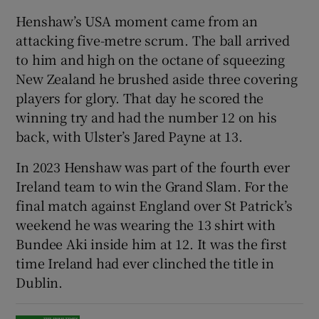
Henshaw’s USA moment came from an
attacking five-metre scrum. The ball arrived
to him and high on the octane of squeezing
New Zealand he brushed aside three covering
 window
players for glory. That day he scored the
winning try and had the number 12 on his
Show Sponsored sub sections
back, with Ulster’s Jared Payne at 13.
In 2023 Henshaw was part of the fourth ever
Ireland team to win the Grand Slam. For the
final match against England over St Patrick’s
weekend he was wearing the 13 shirt with
Bundee Aki inside him at 12. It was the first
time Ireland had ever clinched the title in
Dublin.