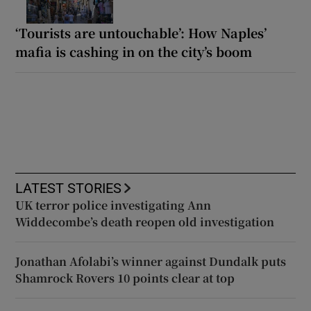
‘Tourists are untouchable’: How Naples’
mafia is cashing in on the city’s boom
LATEST STORIES
UK terror police investigating Ann
Widdecombe’s death reopen old investigation
Jonathan Afolabi’s winner against Dundalk puts
Shamrock Rovers 10 points clear at top