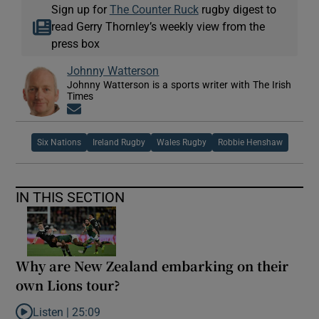
Sign up for
The Counter Ruck
rugby digest to
read Gerry Thornley’s weekly view from the
press box
Johnny Watterson
Johnny Watterson is a sports writer with The Irish
Times
Opens in new window
Six Nations
Ireland Rugby
Wales Rugby
Robbie Henshaw
IN THIS SECTION
Why are New Zealand embarking on their
own Lions tour?
Listen |
25:09
Listen to Why are New Zealand embarking on their own Lions to