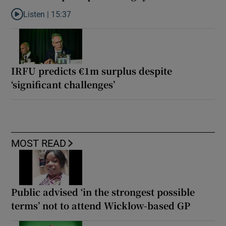
Listen |
15:37
Listen to It’s not just Kobe McDonald, the AFL has snatched up a 
IRFU predicts €1m surplus despite
‘significant challenges’
MOST READ
Public advised ‘in the strongest possible
terms’ not to attend Wicklow-based GP