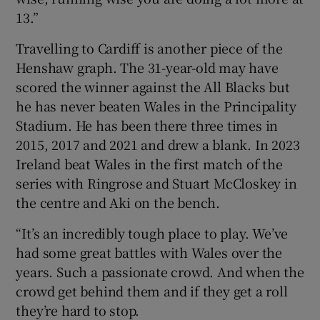
13.”
Travelling to Cardiff is another piece of the
Henshaw graph. The 31-year-old may have
scored the winner against the All Blacks but
he has never beaten Wales in the Principality
Stadium. He has been there three times in
2015, 2017 and 2021 and drew a blank. In 2023
Ireland beat Wales in the first match of the
series with Ringrose and Stuart McCloskey in
the centre and Aki on the bench.
“It’s an incredibly tough place to play. We’ve
had some great battles with Wales over the
years. Such a passionate crowd. And when the
crowd get behind them and if they get a roll
they’re hard to stop.