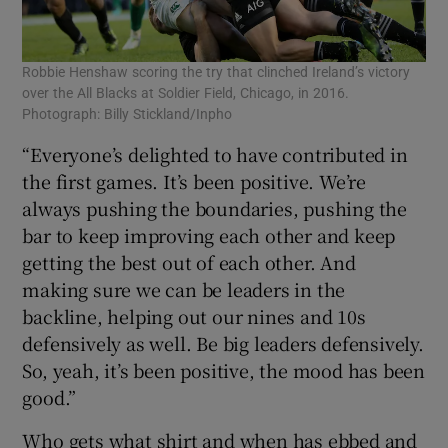
Robbie Henshaw scoring the try that clinched Ireland’s victory
over the All Blacks at Soldier Field, Chicago, in 2016.
Photograph: Billy Stickland/Inpho
“Everyone’s delighted to have contributed in
the first games. It’s been positive. We’re
always pushing the boundaries, pushing the
bar to keep improving each other and keep
getting the best out of each other. And
making sure we can be leaders in the
backline, helping out our nines and 10s
defensively as well. Be big leaders defensively.
So, yeah, it’s been positive, the mood has been
good.”
Who gets what shirt and when has ebbed and