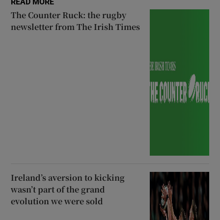
READ MORE
The Counter Ruck: the rugby
newsletter from The Irish Times
Ireland’s aversion to kicking
wasn’t part of the grand
evolution we were sold