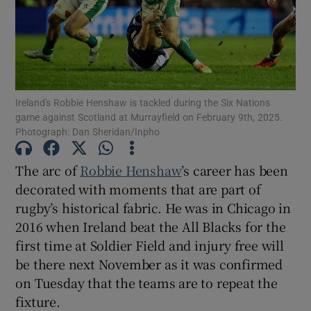
Show Motors sub sections
Ireland's Robbie Henshaw is tackled during the Six Nations
game against Scotland at Murrayfield on February 9th, 2025.
Photograph: Dan Sheridan/Inpho
The arc of
Robbie Henshaw
’s career has been
Show Podcasts sub sections
decorated with moments that are part of
rugby’s historical fabric. He was in Chicago in
2016 when Ireland beat the All Blacks for the
first time at Soldier Field and injury free will
be there next November as it was confirmed
Show Gaeilge sub sections
on Tuesday that the teams are to repeat the
fixture.
Show History sub sections