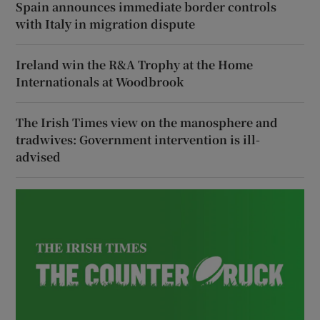
Spain announces immediate border controls
with Italy in migration dispute
Ireland win the R&A Trophy at the Home
Internationals at Woodbrook
The Irish Times view on the manosphere and
tradwives: Government intervention is ill-
advised