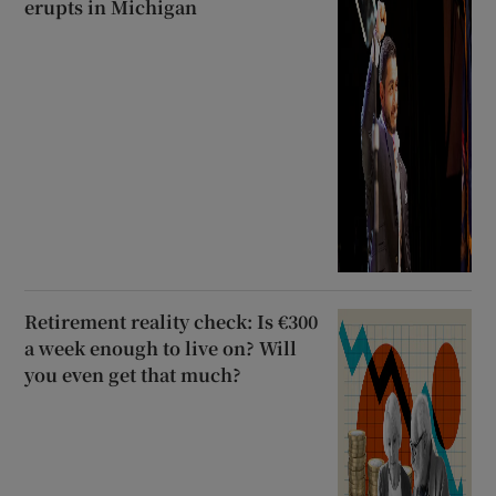
erupts in Michigan
Retirement reality check: Is €300
a week enough to live on? Will
you even get that much?