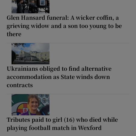
Glen Hansard funeral: A wicker coffin, a
grieving widow and a son too young to be
there
Ukrainians obliged to find alternative
accommodation as State winds down
contracts
Tributes paid to girl (16) who died while
playing football match in Wexford