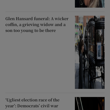
Glen Hansard funeral: A wicker
coffin, a grieving widow and a
son too young to be there
‘Ugliest election race of the
year’: Democrats’ civil war