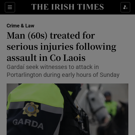
Sections
Show Culture sub sections
Crime & Law
Show Environment sub sections
Man (60s) treated for
serious injuries following
Show Technology sub sections
assault in Co Laois
Show Science sub sections
Gardaí seek witnesses to attack in
Portarlington during early hours of Sunday
Show Motors sub sections