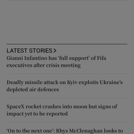
LATEST STORIES
Gianni Infantino has ‘full support’ of Fifa
executives after crisis meeting
Deadly missile attack on Kyiv exploits Ukraine’s
depleted air defences
SpaceX rocket crashes into moon but signs of
impact yet to be reported
‘On to the next one’: Rhys McClenaghan looks to