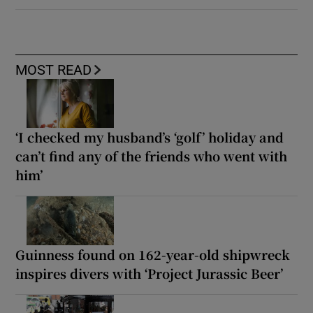
MOST READ
‘I checked my husband’s ‘golf’ holiday and
can’t find any of the friends who went with
him’
Guinness found on 162-year-old shipwreck
inspires divers with ‘Project Jurassic Beer’