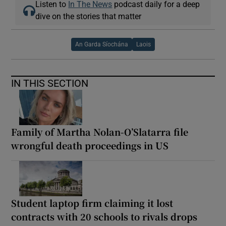
Listen to
In The News
podcast daily for a deep
dive on the stories that matter
An Garda Síochána
Laois
IN THIS SECTION
Family of Martha Nolan-O’Slatarra file
wrongful death proceedings in US
Student laptop firm claiming it lost
contracts with 20 schools to rivals drops