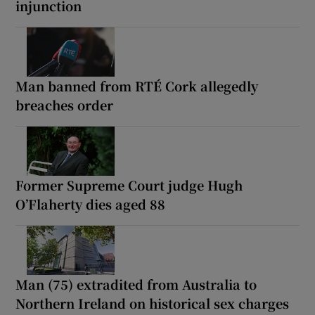
injunction
Man banned from RTÉ Cork allegedly
breaches order
Former Supreme Court judge Hugh
O’Flaherty dies aged 88
Man (75) extradited from Australia to
Northern Ireland on historical sex charges