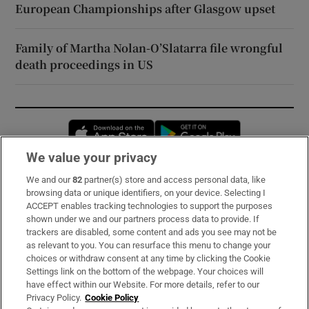
European Championships after Glasgow upset
Family of Martha Nolan-O’Slatarra file wrongful
death proceedings in US
Opens in new window
Opens in new 
We value your privacy
We and our
82
partner(s) store and access personal data, like
Subscribe
browsing data or unique identifiers, on your device. Selecting I
ACCEPT enables tracking technologies to support the purposes
Support
shown under we and our partners process data to provide. If
trackers are disabled, some content and ads you see may not be
About Us
as relevant to you. You can resurface this menu to change your
choices or withdraw consent at any time by clicking the Cookie
Irish Times Products & Services
Settings link on the bottom of the webpage. Your choices will
have effect within our Website. For more details, refer to our
Privacy Policy.
Cookie Policy