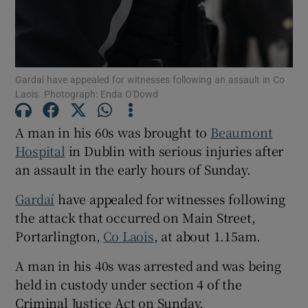
Show Podcasts sub sections
Gardaí have appealed for witnesses following an assault in Co
Laois. Photograph: Enda O'Dowd
A man in his 60s was brought to
Beaumont
Hospital
in Dublin with serious injuries after
Show Gaeilge sub sections
an assault in the early hours of Sunday.
Show History sub sections
Gardaí
have appealed for witnesses following
the attack that occurred on Main Street,
Portarlington,
Co Laois
, at about 1.15am.
A man in his 40s was arrested and was being
 window
held in custody under section 4 of the
Criminal Justice Act on Sunday.