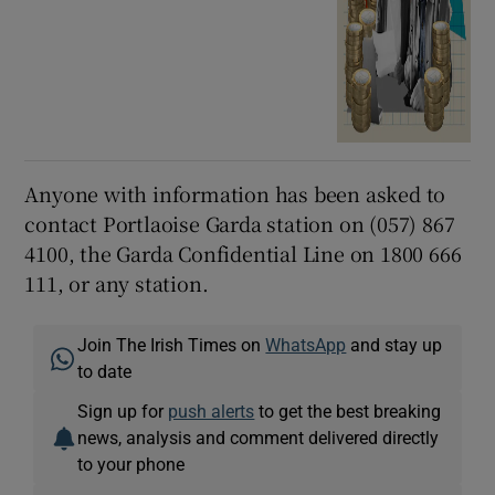
Anyone with information has been asked to
contact Portlaoise Garda station on (057) 867
4100, the Garda Confidential Line on 1800 666
111, or any station.
Join The Irish Times on
WhatsApp
and stay up
to date
Sign up for
push alerts
to get the best breaking
news, analysis and comment delivered directly
to your phone