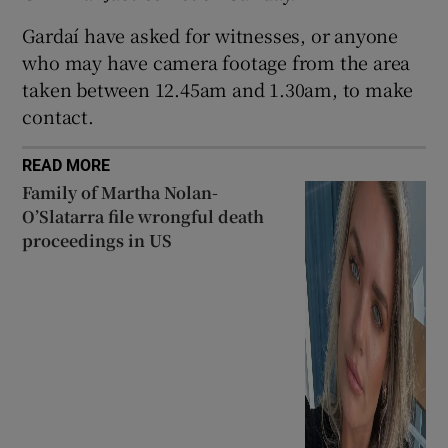
Show Sponsored sub sections
Gardaí have asked for witnesses, or anyone
who may have camera footage from the area
taken between 12.45am and 1.30am, to make
contact.
READ MORE
Family of Martha Nolan-
O’Slatarra file wrongful death
proceedings in US