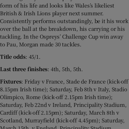
form of his life and looks like Wales’s likeliest
British & Irish Lions player next summer.
Consistently performs outstandingly, be it his work
over the ball at the breakdown, his carrying or his
tackling. In the Ospreys’ Challenge Cup win away
to Pau, Morgan made 30 tackles.
Title odds
: 45/1.
Last three finishes
: 4th, 5th, 5th.
Fixtures
: Friday v France, Stade de France (kick-off
8.15pm Irish time); Saturday, Feb 8th v Italy, Stadio
Olimpico, Rome (kick-off 2.15pm Irish time);
Saturday, Feb 22nd v Ireland, Principality Stadium,
Cardiff (kick-off 2.15pm); Saturday, March 8th v
Scotland, Murrayfield (kick-off 4.45pm); Saturday,
March 15th, v England, Principality Stadium