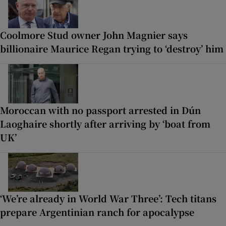
Coolmore Stud owner John Magnier says
billionaire Maurice Regan trying to ‘destroy’ him
Moroccan with no passport arrested in Dún
Laoghaire shortly after arriving by ‘boat from
UK’
‘We’re already in World War Three’: Tech titans
prepare Argentinian ranch for apocalypse