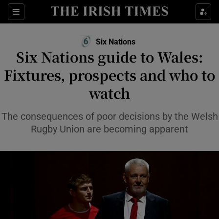
Show Property sub sections
Sections
Show Food sub sections
Six Nations
Six Nations guide to Wales:
Show Health sub sections
Fixtures, prospects and who to
Show Life & Style sub sections
watch
Show Culture sub sections
The consequences of poor decisions by the Welsh
Show Environment sub sections
Rugby Union are becoming apparent
Show Technology sub sections
Show Science sub sections