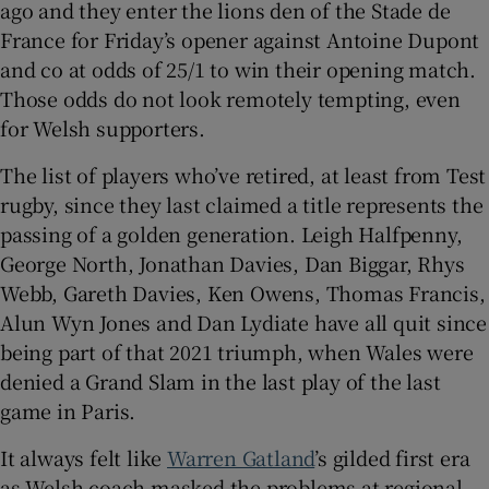
ago and they enter the lions den of the Stade de
France for Friday’s opener against Antoine Dupont
and co at odds of 25/1 to win their opening match.
Those odds do not look remotely tempting, even
for Welsh supporters.
 window
The list of players who’ve retired, at least from Test
Show Sponsored sub sections
rugby, since they last claimed a title represents the
passing of a golden generation. Leigh Halfpenny,
George North, Jonathan Davies, Dan Biggar, Rhys
Webb, Gareth Davies, Ken Owens, Thomas Francis,
Alun Wyn Jones and Dan Lydiate have all quit since
being part of that 2021 triumph, when Wales were
denied a Grand Slam in the last play of the last
game in Paris.
It always felt like
Warren Gatland
’s gilded first era
as Welsh coach masked the problems at regional