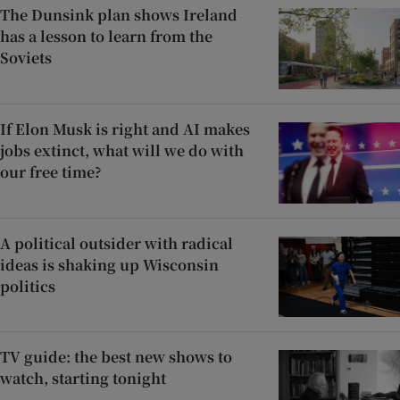
The Dunsink plan shows Ireland
has a lesson to learn from the
Soviets
If Elon Musk is right and AI makes
jobs extinct, what will we do with
our free time?
A political outsider with radical
ideas is shaking up Wisconsin
politics
TV guide: the best new shows to
watch, starting tonight