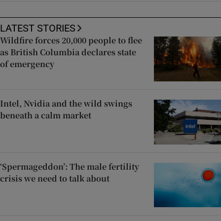
LATEST STORIES
Wildfire forces 20,000 people to flee
as British Columbia declares state
of emergency
Intel, Nvidia and the wild swings
beneath a calm market
‘Spermageddon’: The male fertility
crisis we need to talk about