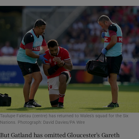
Taulupe Faletau (centre) has returned to Wales's squad for the Six
Nations. Photograph: David Davies/PA Wire
But Gatland has omitted Gloucester’s Gareth