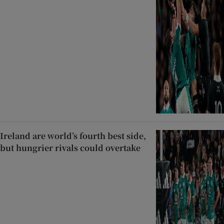
Ireland are world’s fourth best side,
but hungrier rivals could overtake