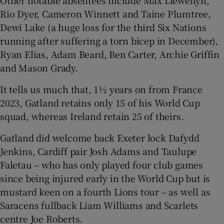
Other notable absentees include Max Llewellyn,
Rio Dyer, Cameron Winnett and Taine Plumtree,
Dewi Lake (a huge loss for the third Six Nations
running after suffering a torn bicep in December),
Ryan Elias, Adam Beard, Ben Carter, Archie Griffin
and Mason Grady.
It tells us much that, 1½ years on from France
2023, Gatland retains only 15 of his World Cup
squad, whereas Ireland retain 25 of theirs.
Gatland did welcome back Exeter lock Dafydd
Jenkins, Cardiff pair Josh Adams and Taulupe
Faletau – who has only played four club games
since being injured early in the World Cup but is
mustard keen on a fourth Lions tour – as well as
Saracens fullback Liam Williams and Scarlets
centre Joe Roberts.