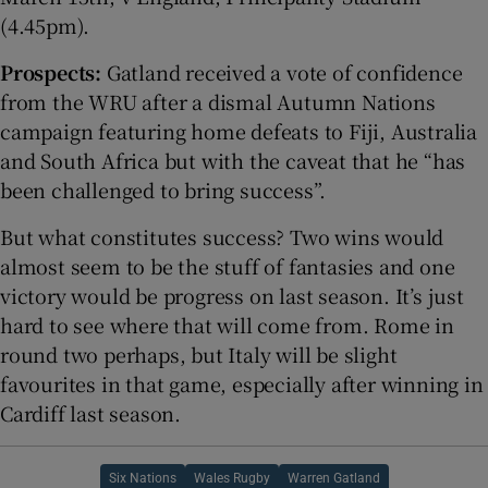
(4.45pm).
Prospects:
Gatland received a vote of confidence
from the WRU after a dismal Autumn Nations
campaign featuring home defeats to Fiji, Australia
and South Africa but with the caveat that he “has
been challenged to bring success”.
But what constitutes success? Two wins would
almost seem to be the stuff of fantasies and one
victory would be progress on last season. It’s just
hard to see where that will come from. Rome in
round two perhaps, but Italy will be slight
favourites in that game, especially after winning in
Cardiff last season.
Six Nations
Wales Rugby
Warren Gatland