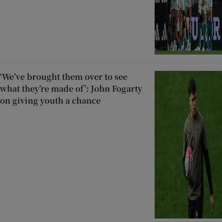
‘We’ve brought them over to see
what they’re made of’: John Fogarty
on giving youth a chance