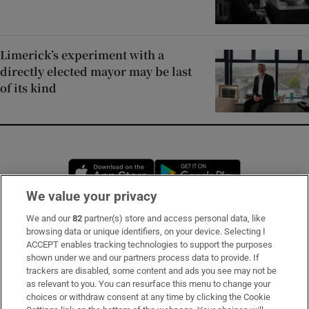
Limerick’s experiment with a
directly elected mayor may be last
of its kind
Opens in new window
Opens in new 
We value your privacy
We and our
82
partner(s) store and access personal data, like
Subscribe
browsing data or unique identifiers, on your device. Selecting I
ACCEPT enables tracking technologies to support the purposes
Support
shown under we and our partners process data to provide. If
trackers are disabled, some content and ads you see may not be
About Us
as relevant to you. You can resurface this menu to change your
choices or withdraw consent at any time by clicking the Cookie
Irish Times Products & Services