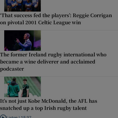
‘That success fed the players’: Reggie Corrigan
on pivotal 2001 Celtic League win
The former Ireland rugby international who
became a wine deliverer and acclaimed
podcaster
It’s not just Kobe McDonald, the AFL has
snatched up a top Irish rugby talent
Listen |
15:37