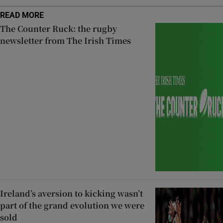
READ MORE
The Counter Ruck: the rugby
newsletter from The Irish Times
Ireland’s aversion to kicking wasn’t
part of the grand evolution we were
sold