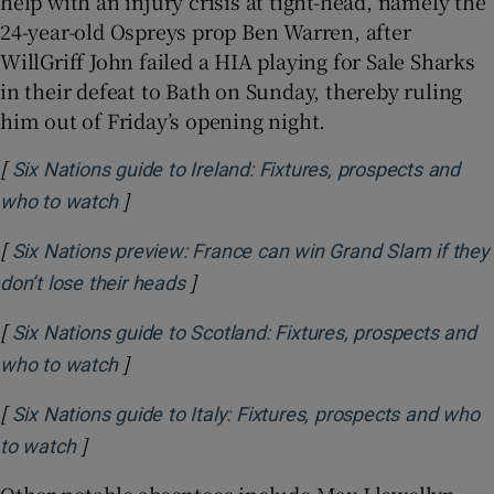
help with an injury crisis at tight-head, namely the
24-year-old Ospreys prop Ben Warren, after
WillGriff John failed a HIA playing for Sale Sharks
in their defeat to Bath on Sunday, thereby ruling
him out of Friday’s opening night.
[
Six Nations guide to Ireland: Fixtures, prospects and
]
Opens in new window
who to watch
[
Six Nations preview: France can win Grand Slam if they
]
Opens in new window
don’t lose their heads
[
Six Nations guide to Scotland: Fixtures, prospects and
]
Opens in new window
who to watch
[
Six Nations guide to Italy: Fixtures, prospects and who
]
Opens in new window
to watch