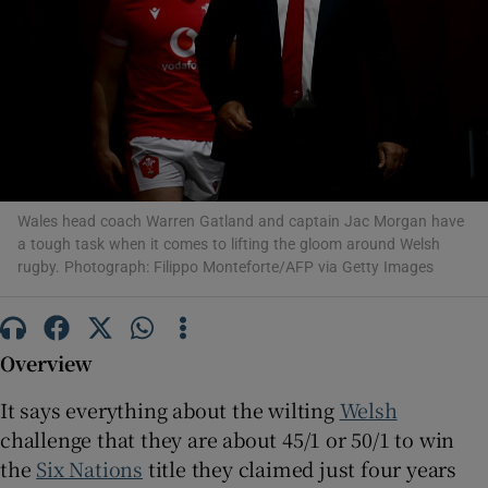
Show Motors sub sections
Wales head coach Warren Gatland and captain Jac Morgan have
a tough task when it comes to lifting the gloom around Welsh
Show Podcasts sub sections
rugby. Photograph: Filippo Monteforte/AFP via Getty Images
Overview
It says everything about the wilting
Welsh
Show Gaeilge sub sections
challenge that they are about 45/1 or 50/1 to win
the
Six Nations
title they claimed just four years
Show History sub sections