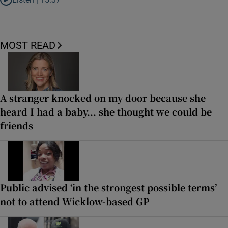
Listen to It’s not just Kobe McDonald, the AFL has snatched up a top 
MOST READ
A stranger knocked on my door because she
heard I had a baby... she thought we could be
friends
Public advised ‘in the strongest possible terms’
not to attend Wicklow-based GP