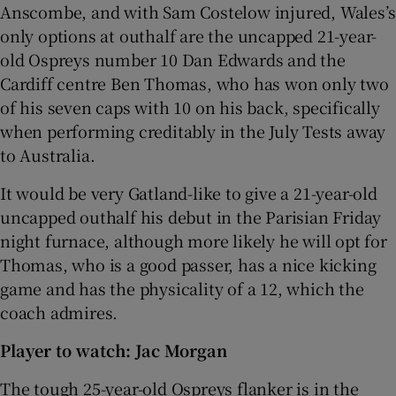
Anscombe, and with Sam Costelow injured, Wales’s
only options at outhalf are the uncapped 21-year-
old Ospreys number 10 Dan Edwards and the
Cardiff centre Ben Thomas, who has won only two
of his seven caps with 10 on his back, specifically
when performing creditably in the July Tests away
to Australia.
It would be very Gatland-like to give a 21-year-old
uncapped outhalf his debut in the Parisian Friday
night furnace, although more likely he will opt for
Thomas, who is a good passer, has a nice kicking
game and has the physicality of a 12, which the
coach admires.
Player to watch: Jac Morgan
The tough 25-year-old Ospreys flanker is in the