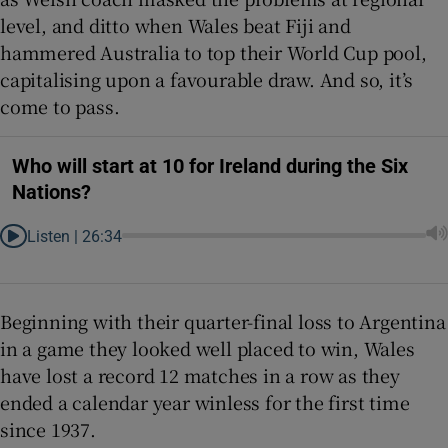
level, and ditto when Wales beat Fiji and
hammered Australia to top their World Cup pool,
capitalising upon a favourable draw. And so, it’s
come to pass.
Who will start at 10 for Ireland during the Six
Nations?
Listen |
26:34
Beginning with their quarter-final loss to Argentina
in a game they looked well placed to win, Wales
have lost a record 12 matches in a row as they
ended a calendar year winless for the first time
since 1937.