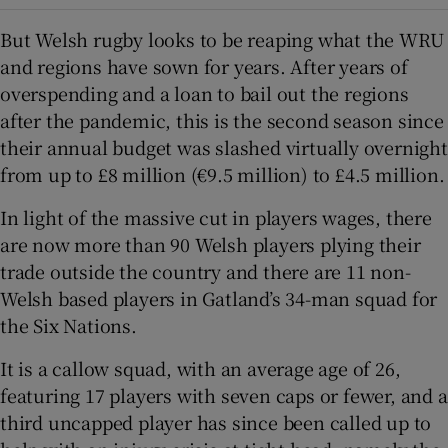
But Welsh rugby looks to be reaping what the WRU
and regions have sown for years. After years of
overspending and a loan to bail out the regions
after the pandemic, this is the second season since
their annual budget was slashed virtually overnight
from up to £8 million (€9.5 million) to £4.5 million.
In light of the massive cut in players wages, there
are now more than 90 Welsh players plying their
trade outside the country and there are 11 non-
Welsh based players in Gatland’s 34-man squad for
the Six Nations.
It is a callow squad, with an average age of 26,
featuring 17 players with seven caps or fewer, and a
third uncapped player has since been called up to