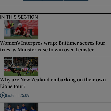
IN THIS SECTION
Women’s Interpros wrap: Buttimer scores four
tries as Munster ease to win over Leinster
Why are New Zealand embarking on their own
Lions tour?
Listen |
25:09
Listen to Why are New Zealand embarking on their own Lions tour?