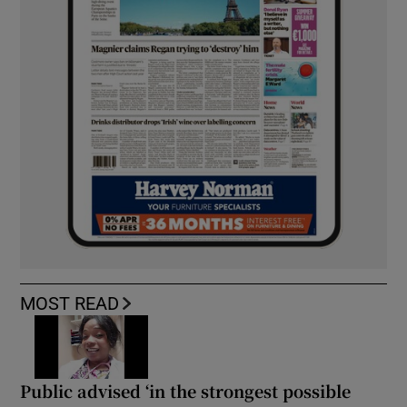
MOST READ
Public advised ‘in the strongest possible