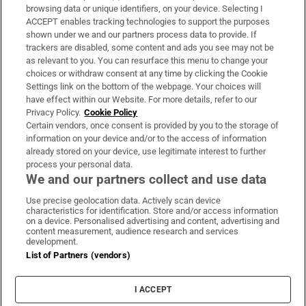
Subscribe
browsing data or unique identifiers, on your device. Selecting I
ACCEPT enables tracking technologies to support the purposes
Support
shown under we and our partners process data to provide. If
trackers are disabled, some content and ads you see may not be
About Us
as relevant to you. You can resurface this menu to change your
choices or withdraw consent at any time by clicking the Cookie
Irish Times Products & Services
Settings link on the bottom of the webpage. Your choices will
have effect within our Website. For more details, refer to our
Privacy Policy.
Cookie Policy
OUR PARTNERS:
Certain vendors, once consent is provided by you to the storage of
information on your device and/or to the access of information
already stored on your device, use legitimate interest to further
process your personal data.
We and our partners collect and use data
Use precise geolocation data. Actively scan device
characteristics for identification. Store and/or access information
Irish Times on WhatsApp
Irish Times on Facebook
Irish Times on X
Irish Times on LinkedIn
Irish Times on Instagram
on a device. Personalised advertising and content, advertising and
content measurement, audience research and services
development.
Terms & Conditions
List of Partners (vendors)
Privacy Policy
Cookie Information
Cookie Settings
I ACCEPT
Community Standards