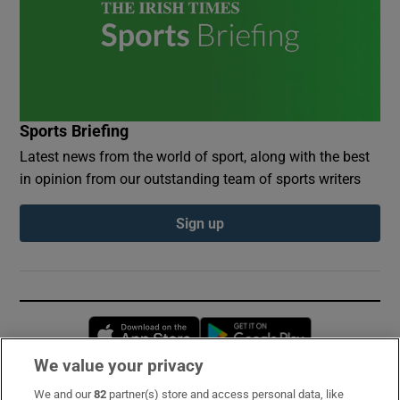
Sports Briefing
Latest news from the world of sport, along with the best
in opinion from our outstanding team of sports writers
Sign up
Opens in new window
Opens in new 
We value your privacy
We and our
82
partner(s) store and access personal data, like