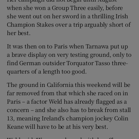
when she won a Group Three easily, before
she went out on her sword in a thrilling Irish
Champion Stakes over a trip arguably short of
her best.
 window
It was then on to Paris when Tarnawa put up
a brave display on very testing ground, only to
Show Sponsored sub sections
find German outsider Torquator Tasso three-
quarters of a length too good.
The ground in California this weekend will be
far removed from that which she raced on in
Paris – a factor Weld has already flagged as a
concern – and she also has to break from stall
13, meaning Ireland's champion jockey Colin
Keane will have to be at his very best.