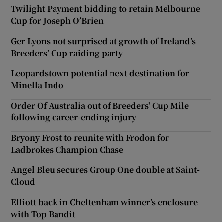
Twilight Payment bidding to retain Melbourne
Cup for Joseph O’Brien
Ger Lyons not surprised at growth of Ireland’s
Breeders’ Cup raiding party
Leopardstown potential next destination for
Minella Indo
Order Of Australia out of Breeders' Cup Mile
following career-ending injury
Bryony Frost to reunite with Frodon for
Ladbrokes Champion Chase
Angel Bleu secures Group One double at Saint-
Cloud
Elliott back in Cheltenham winner’s enclosure
with Top Bandit