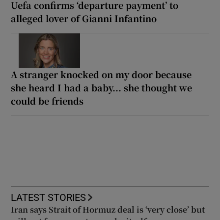
Uefa confirms ‘departure payment’ to
alleged lover of Gianni Infantino
A stranger knocked on my door because
she heard I had a baby... she thought we
could be friends
LATEST STORIES
Iran says Strait of Hormuz deal is ‘very close’ but