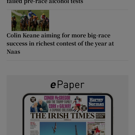
failed pre-race alcohol tests
Colin Keane aiming for more big-race
success in richest contest of the year at
Naas