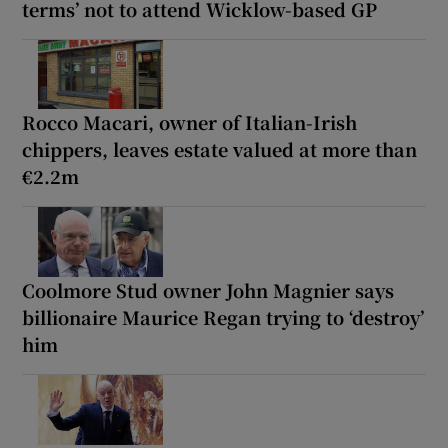
terms’ not to attend Wicklow-based GP
Rocco Macari, owner of Italian-Irish
chippers, leaves estate valued at more than
€2.2m
Coolmore Stud owner John Magnier says
billionaire Maurice Regan trying to ‘destroy’
him