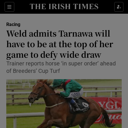
Show Property sub sections
Sections
Show Food sub sections
Racing
Weld admits Tarnawa will
Show Health sub sections
have to be at the top of her
Show Life & Style sub sections
game to defy wide draw
Show Culture sub sections
Trainer reports horse ‘in super order’ ahead
of Breeders’ Cup Turf
Show Environment sub sections
Show Technology sub sections
Show Science sub sections