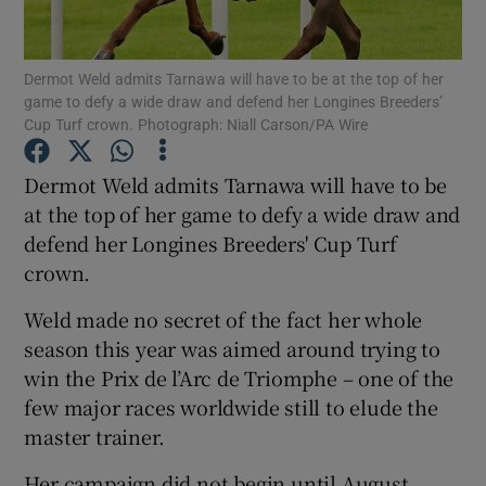
Dermot Weld admits Tarnawa will have to be at the top of her
game to defy a wide draw and defend her Longines Breeders’
Cup Turf crown. Photograph: Niall Carson/PA Wire
Show Motors sub sections
Dermot Weld admits Tarnawa will have to be
at the top of her game to defy a wide draw and
defend her Longines Breeders' Cup Turf
Show Podcasts sub sections
crown.
Weld made no secret of the fact her whole
season this year was aimed around trying to
win the Prix de l’Arc de Triomphe – one of the
few major races worldwide still to elude the
Show Gaeilge sub sections
master trainer.
Show History sub sections
Her campaign did not begin until August