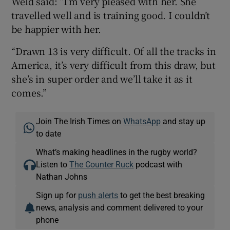
Weld said: “I’m very pleased with her. She
travelled well and is training good. I couldn’t
be happier with her.
“Drawn 13 is very difficult. Of all the tracks in
America, it’s very difficult from this draw, but
she’s in super order and we’ll take it as it
comes.”
Join The Irish Times on
WhatsApp
and stay up
to date
What’s making headlines in the rugby world?
Listen to
The Counter Ruck
podcast with
Nathan Johns
Sign up for
push alerts
to get the best breaking
news, analysis and comment delivered to your
phone