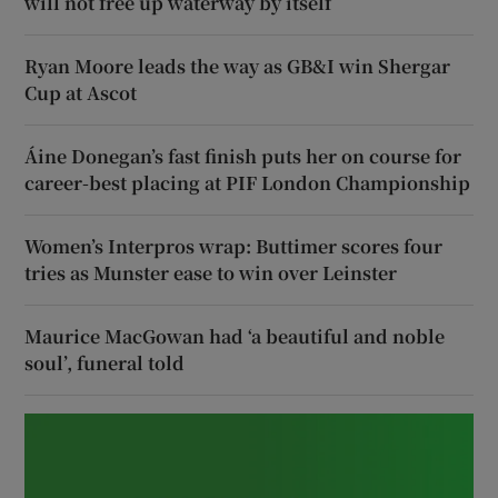
will not free up waterway by itself
Ryan Moore leads the way as GB&I win Shergar
Cup at Ascot
Áine Donegan’s fast finish puts her on course for
career-best placing at PIF London Championship
Women’s Interpros wrap: Buttimer scores four
tries as Munster ease to win over Leinster
Maurice MacGowan had ‘a beautiful and noble
soul’, funeral told