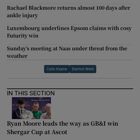
Rachael Blackmore returns almost 100 days after
ankle injury
Luxembourg underlines Epsom claims with cosy
Futurity win
Sunday’s meeting at Naas under threat from the
weather
Colin Keane
Dermot Weld
IN THIS SECTION
Ryan Moore leads the way as GB&I win
Shergar Cup at Ascot