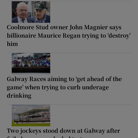
Coolmore Stud owner John Magnier says
billionaire Maurice Regan trying to ‘destroy’
him
Galway Races aiming to ‘get ahead of the
game’ when trying to curb underage
drinking
Two jockeys stood down at Galway after