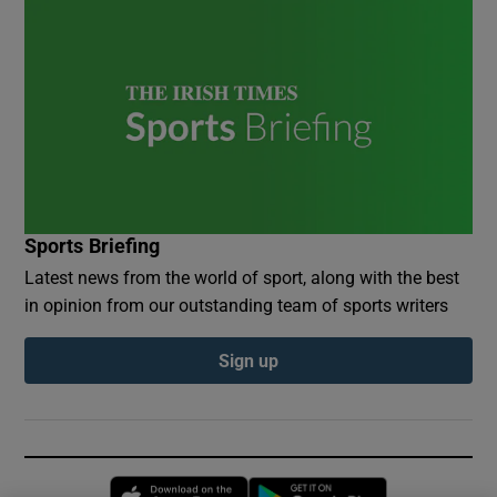
Sports Briefing
Latest news from the world of sport, along with the best
in opinion from our outstanding team of sports writers
Sign up
Opens in new window
Opens in new 