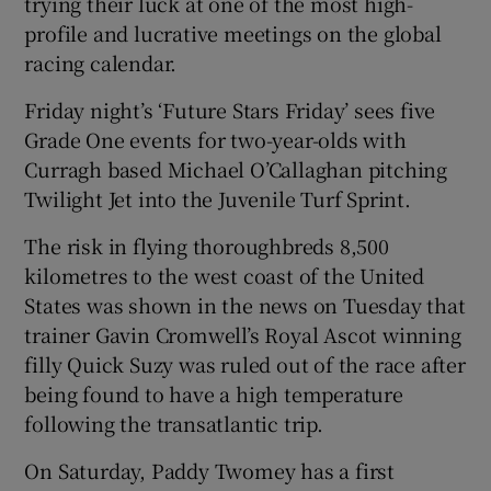
trying their luck at one of the most high-
profile and lucrative meetings on the global
racing calendar.
Friday night’s ‘Future Stars Friday’ sees five
Grade One events for two-year-olds with
Curragh based Michael O’Callaghan pitching
Twilight Jet into the Juvenile Turf Sprint.
The risk in flying thoroughbreds 8,500
kilometres to the west coast of the United
States was shown in the news on Tuesday that
trainer Gavin Cromwell’s Royal Ascot winning
filly Quick Suzy was ruled out of the race after
being found to have a high temperature
following the transatlantic trip.
On Saturday, Paddy Twomey has a first