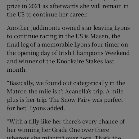
prize in 2021 as afterwards she will remain in
the US to continue her career.
Another Juddmonte owned star leaving Lyons
to continue racing in the US is Masen, the
final leg of a memorable Lyons four-timer on
the opening day of Irish Champions Weekend
and winner of the Knockaire Stakes last
month.
“Basically, we found out categorically in the
Matron the mile isn’t Acanella’s trip. A mile
plus is her trip. The Snow Fairy was perfect
for her,” Lyons added.
“With a filly like her there’s every chance of
her winning her Grade One over there
whereas she mightn’t over here. That’s the