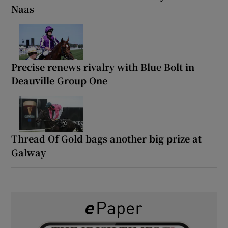
Naas
Precise renews rivalry with Blue Bolt in
Deauville Group One
Thread Of Gold bags another big prize at
Galway