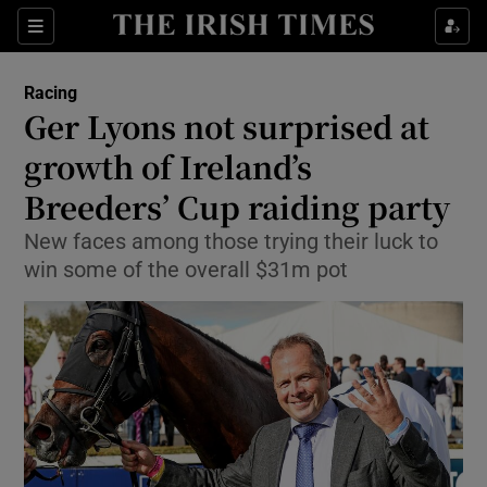
Show Property sub sections
Sections
Show Food sub sections
Racing
Ger Lyons not surprised at
Show Health sub sections
growth of Ireland’s
Show Life & Style sub sections
Breeders’ Cup raiding party
Show Culture sub sections
New faces among those trying their luck to
win some of the overall $31m pot
Show Environment sub sections
Show Technology sub sections
Show Science sub sections