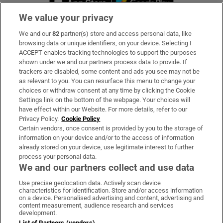
We value your privacy
We and our
82
partner(s) store and access personal data, like
Subscribe
browsing data or unique identifiers, on your device. Selecting I
ACCEPT enables tracking technologies to support the purposes
Support
shown under we and our partners process data to provide. If
trackers are disabled, some content and ads you see may not be
About Us
as relevant to you. You can resurface this menu to change your
choices or withdraw consent at any time by clicking the Cookie
Irish Times Products & Services
Settings link on the bottom of the webpage. Your choices will
have effect within our Website. For more details, refer to our
Privacy Policy.
Cookie Policy
OUR PARTNERS:
Certain vendors, once consent is provided by you to the storage of
information on your device and/or to the access of information
already stored on your device, use legitimate interest to further
process your personal data.
We and our partners collect and use data
Use precise geolocation data. Actively scan device
characteristics for identification. Store and/or access information
Irish Times on WhatsApp
Irish Times on Facebook
Irish Times on X
Irish Times on LinkedIn
Irish Times on Instagram
on a device. Personalised advertising and content, advertising and
content measurement, audience research and services
development.
Terms & Conditions
List of Partners (vendors)