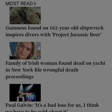
MOST READ
Guinness found on 162-year-old shipwreck
inspires divers with ‘Project Jurassic Beer’
Family of Irish woman found dead on yacht
in New York file wrongful death
proceedings
Paul Galvin: ‘It’s a bad loss for us, I think
we have to be cold about it’