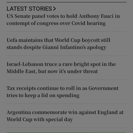
LATEST STORIES
US Senate panel votes to hold Anthony Fauci in
contempt of congress over Covid hearing
Uefa maintains that World Cup boycott still
stands despite Gianni Infantino’s apology
Israel-Lebanon truce a rare bright spot in the
Middle East, but now it’s under threat
Tax receipts continue to roll in as Government
tries to keep a lid on spending
Argentina commemorate win against England at
World Cup with special day