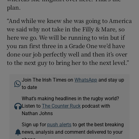
plan.
“And while we knew she was going to America
we said why not take in the Filly & Mare, so
here we go. We will be running to win but if
you ran first three in a Grade One we’d have
done our job perfectly well and then it’s over
to the next guy to bring her to the next level.”
Join The Irish Times on
WhatsApp
and stay up
to date
What’s making headlines in the rugby world?
Listen to
The Counter Ruck
podcast with
Nathan Johns
Sign up for
push alerts
to get the best breaking
news, analysis and comment delivered to your