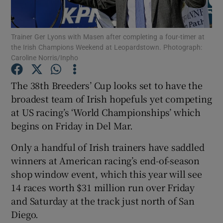
Trainer Ger Lyons with Masen after completing a four-timer at
the Irish Champions Weekend at Leopardstown. Photograph:
Caroline Norris/Inpho
Show Motors sub sections
The 38th Breeders’ Cup looks set to have the
broadest team of Irish hopefuls yet competing
at US racing’s ‘World Championships’ which
Show Podcasts sub sections
begins on Friday in Del Mar.
Only a handful of Irish trainers have saddled
winners at American racing’s end-of-season
shop window event, which this year will see
14 races worth $31 million run over Friday
Show Gaeilge sub sections
and Saturday at the track just north of San
Diego.
Show History sub sections