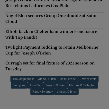
Rest claims Ladbrokes Cox Plate
Angel Bleu secures Group One double at Saint-
Cloud
Elliott back in Cheltenham winner’s enclosure
with Top Bandit
Twilight Payment bidding to retain Melbourne
Cup for Joseph O’Brien
Curragh set for final fixture of 2021 season on
Tuesday
Ado Mcguinness
Aidan O Brien
Colin Keane
Dermot Weld
Ger Lyons
John Oxx
Joseph O Brien
Michael O Callaghan
Paddy Twomey
Vincent O Brien