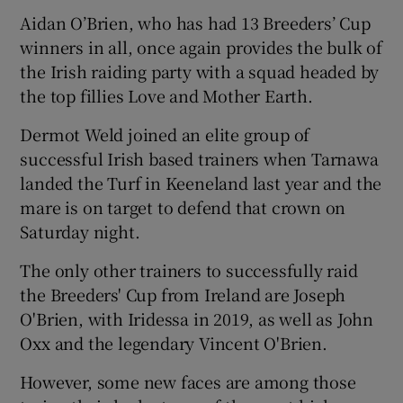
Aidan O’Brien, who has had 13 Breeders’ Cup
winners in all, once again provides the bulk of
the Irish raiding party with a squad headed by
the top fillies Love and Mother Earth.
 window
Dermot Weld joined an elite group of
successful Irish based trainers when Tarnawa
Show Sponsored sub sections
landed the Turf in Keeneland last year and the
mare is on target to defend that crown on
Saturday night.
The only other trainers to successfully raid
the Breeders' Cup from Ireland are Joseph
O'Brien, with Iridessa in 2019, as well as John
Oxx and the legendary Vincent O'Brien.
However, some new faces are among those