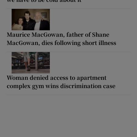
Maurice MacGowan, father of Shane
MacGowan, dies following short illness
Woman denied access to apartment
complex gym wins discrimination case