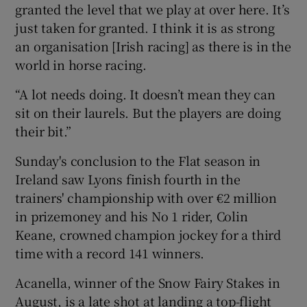
granted the level that we play at over here. It’s
just taken for granted. I think it is as strong
an organisation [Irish racing] as there is in the
world in horse racing.
“A lot needs doing. It doesn’t mean they can
sit on their laurels. But the players are doing
their bit.”
Sunday's conclusion to the Flat season in
Ireland saw Lyons finish fourth in the
trainers' championship with over €2 million
in prizemoney and his No 1 rider, Colin
Keane, crowned champion jockey for a third
time with a record 141 winners.
Acanella, winner of the Snow Fairy Stakes in
August, is a late shot at landing a top-flight