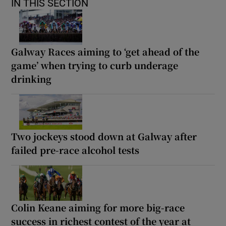
IN THIS SECTION
Galway Races aiming to ‘get ahead of the
game’ when trying to curb underage
drinking
Two jockeys stood down at Galway after
failed pre-race alcohol tests
Colin Keane aiming for more big-race
success in richest contest of the year at