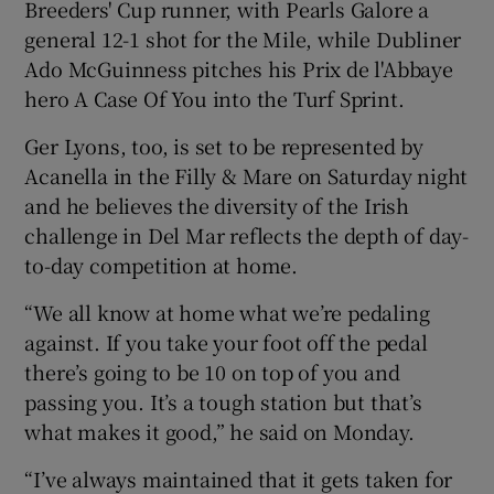
Breeders' Cup runner, with Pearls Galore a
general 12-1 shot for the Mile, while Dubliner
Ado McGuinness pitches his Prix de l'Abbaye
hero A Case Of You into the Turf Sprint.
Ger Lyons, too, is set to be represented by
Acanella in the Filly & Mare on Saturday night
and he believes the diversity of the Irish
challenge in Del Mar reflects the depth of day-
to-day competition at home.
“We all know at home what we’re pedaling
against. If you take your foot off the pedal
there’s going to be 10 on top of you and
passing you. It’s a tough station but that’s
what makes it good,” he said on Monday.
“I’ve always maintained that it gets taken for