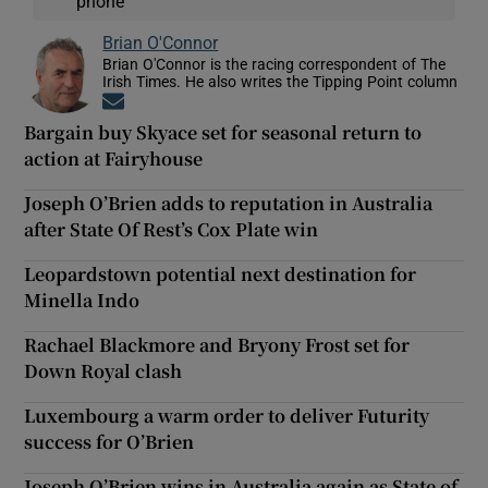
phone
Brian O'Connor
Brian O'Connor is the racing correspondent of The
Irish Times. He also writes the Tipping Point column
Opens in new window
Bargain buy Skyace set for seasonal return to
action at Fairyhouse
Joseph O’Brien adds to reputation in Australia
after State Of Rest’s Cox Plate win
Leopardstown potential next destination for
Minella Indo
Rachael Blackmore and Bryony Frost set for
Down Royal clash
Luxembourg a warm order to deliver Futurity
success for O’Brien
Joseph O’Brien wins in Australia again as State of