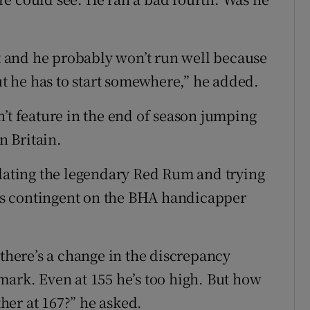
st and he probably won’t run well because
But he has to start somewhere,” he added.
’t feature in the end of season jumping
n Britain.
ulating the legendary Red Rum and trying
l is contingent on the BHA handicapper
 there’s a change in the discrepancy
mark. Even at 155 he’s too high. But how
her at 167?” he asked.