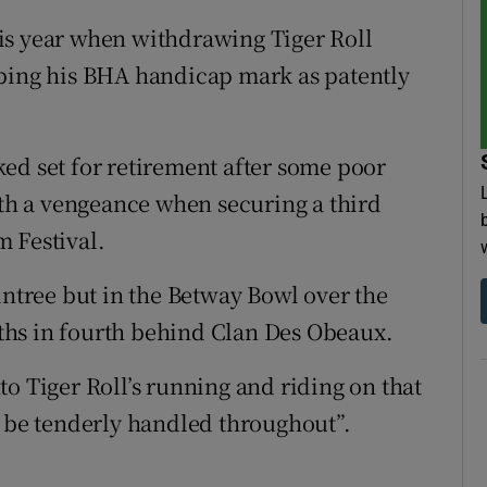
is year when withdrawing Tiger Roll
ibing his BHA handicap mark as patently
ed set for retirement after some poor
h a vengeance when securing a third
 Festival.
intree but in the Betway Bowl over the
ths in fourth behind Clan Des Obeaux.
o Tiger Roll’s running and riding on that
o be tenderly handled throughout”.