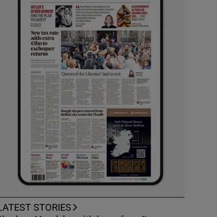
LATEST STORIES