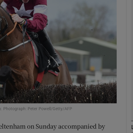
Show Motors sub sections
Show Podcasts sub sections
phy
Show Gaeilge sub sections
Show History sub sections
ay. Photograph: Peter Powell/Getty/AFP
ub
t Cheltenham on Sunday accompanied by