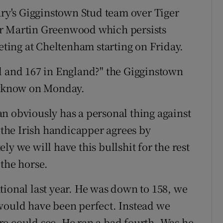
ary's Gigginstown Stud team over Tiger
er Martin Greenwood which persists
ing at Cheltenham starting on Friday.
d and 167 in England?" the Gigginstown
 know on Monday.
n obviously has a personal thing against
d the Irish handicapper agrees by
ly we will have this bullshit for the rest
 the horse.
tional last year. He was down to 158, we
would have been perfect. Instead we
e could see. He ran a bad fourth. Was he