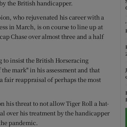
by the British handicapper.
tices
Opens in new window
on, who rejuvenated his career with a
d
ss in March, is on course to line up at
Show Sponsored sub sections
p Chase over almost three and a half
r Rewards
ons
 to insist the British Horseracing
rs
 the mark" in his assessment and that
 a fair reappraisal of perhaps the most
orecast
 his threat to not allow Tiger Roll a hat-
nal over his treatment by the handicapper
o the pandemic.