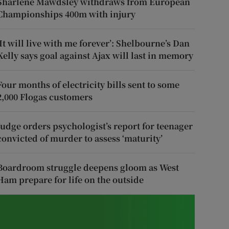
Sharlene Mawdsley withdraws from European
Championships 400m with injury
‘It will live with me forever’: Shelbourne’s Dan
Kelly says goal against Ajax will last in memory
Four months of electricity bills sent to some
2,000 Flogas customers
Judge orders psychologist’s report for teenager
convicted of murder to assess ‘maturity’
Boardroom struggle deepens gloom as West
Ham prepare for life on the outside