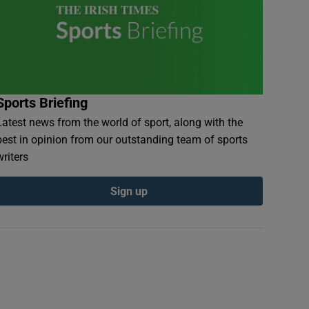
Sports Briefing
Latest news from the world of sport, along with the
best in opinion from our outstanding team of sports
writers
Sign up