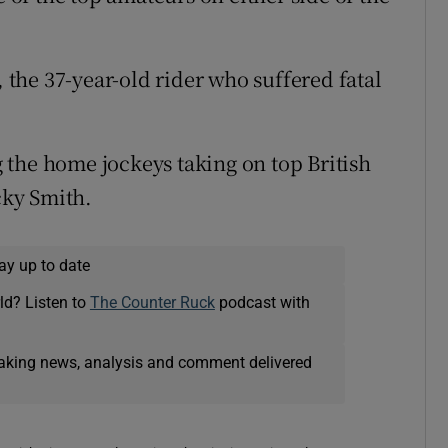
the 37-year-old rider who suffered fatal
the home jockeys taking on top British
ky Smith.
ay up to date
ld? Listen to
The Counter Ruck
podcast with
eaking news, analysis and comment delivered