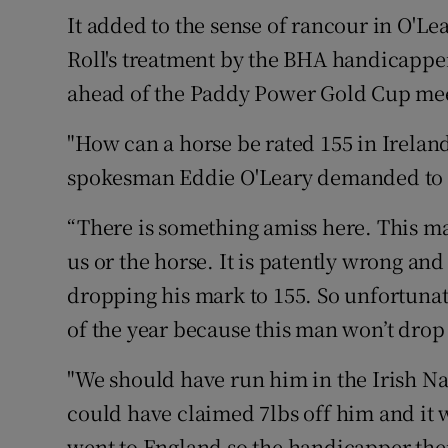
It added to the sense of rancour in O'Le
Roll's treatment by the BHA handicapp
ahead of the Paddy Power Gold Cup meet
"How can a horse be rated 155 in Irelan
spokesman Eddie O'Leary demanded to
“There is something amiss here. This ma
us or the horse. It is patently wrong an
dropping his mark to 155. So unfortunate
of the year because this man won’t drop
"We should have run him in the Irish Na
could have claimed 7lbs off him and it 
went to England so the handicapper ther