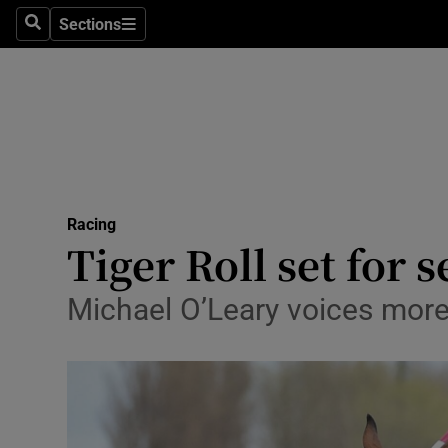
Sections
Health
Search
Sections
Life & Sty
Culture
Environme
Technolog
Racing
Tiger Roll set for
Science
Michael O’Leary voices more 
Media
Abroad
Obituaries