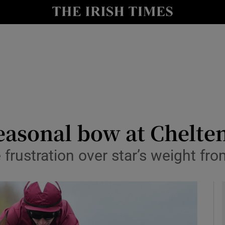
Show Health sub sections
le
Show Life & Style sub sections
Show Culture sub sections
nt
Show Environment sub sections
y
Show Technology sub sections
 seasonal bow at Chel
Show Science sub sections
frustration over star’s weight fro