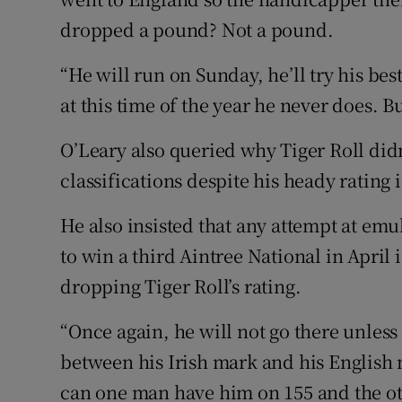
dropped a pound? Not a pound.
“He will run on Sunday, he’ll try his be
at this time of the year he never does. 
O’Leary also queried why Tiger Roll didn
classifications despite his heady rating i
He also insisted that any attempt at em
to win a third Aintree National in Apri
dropping Tiger Roll’s rating.
“Once again, he will not go there unless
between his Irish mark and his English 
can one man have him on 155 and the ot