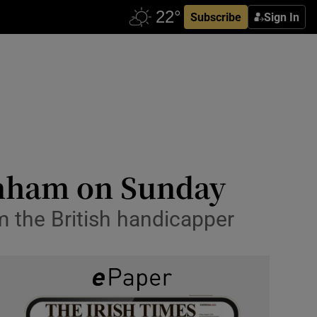
Subscribe
Sign In
tenham on Sunday
m the British handicapper