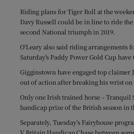
Riding plans for Tiger Roll at the week
Davy Russell could be in line to ride the 
second National triumph in 2019.
O'Leary also said riding arrangements f
Saturday's Paddy Power Gold Cup have t
Gigginstown have engaged top claimer Jo
out of action after breaking his wrist on
Only one Irish trained horse – Tranquil S
handicap prize of the British season in t
Separately, Tuesday’s Fairyhouse progr
V Britain Handicap Chase between some o