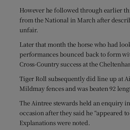
However he followed through earlier th
from the National in March after descr
unfair.
Later that month the horse who had look
performances bounced back to form wit
Cross-Country success at the Cheltenham
Tiger Roll subsequently did line up at A
Mildmay fences and was beaten 92 leng
The Aintree stewards held an enquiry int
occasion after they said he “appeared t
Explanations were noted.