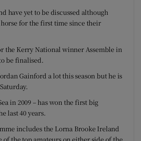
end have yet to be discussed although
horse for the first time since their
or the Kerry National winner Assemble in
o be finalised.
rdan Gainford a lot this season but he is
 Saturday.
ea in 2009 – has won the first big
he last 40 years.
amme includes the Lorna Brooke Ireland
f the top amateurs on either side of the