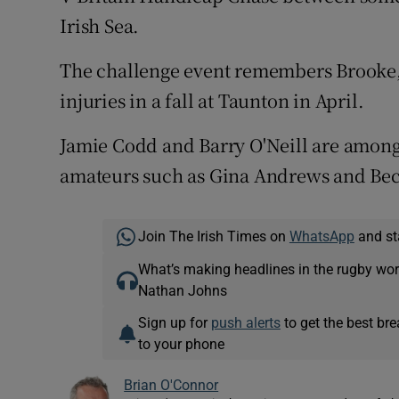
Irish Sea.
The challenge event remembers Brooke, 
injuries in a fall at Taunton in April.
Jamie Codd and Barry O'Neill are among 
amateurs such as Gina Andrews and Bec
Join The Irish Times on
WhatsApp
and st
What’s making headlines in the rugby wor
Nathan Johns
Sign up for
push alerts
to get the best br
to your phone
Brian O'Connor