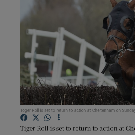
Transport
Motors
Listen
Podcasts
Video
Photogra
Gaeilge
History
Toger Roll is set to return to action at Cheltenham on Sund
Student H
Tiger Roll is set to return to action a
Offbeat