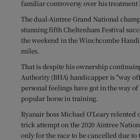
familiar controversy over his treatment 
Family No
The dual-Aintree Grand National champi
Sponsore
stunning fifth Cheltenham Festival succe
the weekend in the Winchcombe Handica
Subscribe
miles.
Competiti
That is despite his ownership continuing
Newslette
Authority (BHA) handicapper is "way off
personal feelings have got in the way of
Weather F
popular horse in training.
Ryanair boss Michael O'Leary relented on
trick attempt on the 2020 Aintree Natio
only for the race to be cancelled due t