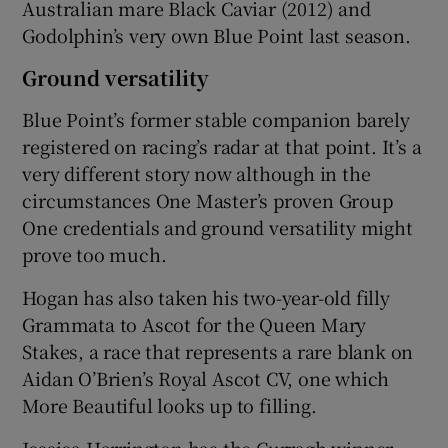
Australian mare Black Caviar (2012) and
Godolphin’s very own Blue Point last season.
Ground versatility
Blue Point’s former stable companion barely
registered on racing’s radar at that point. It’s a
very different story now although in the
circumstances One Master’s proven Group
One credentials and ground versatility might
prove too much.
Hogan has also taken his two-year-old filly
Grammata to Ascot for the Queen Mary
Stakes, a race that represents a rare blank on
Aidan O’Brien’s Royal Ascot CV, one which
More Beautiful looks up to filling.
Jessica Harrington has the Curragh winner