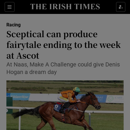
Show Property sub sections
Sections
Show Food sub sections
Racing
Sceptical can produce
Show Health sub sections
fairytale ending to the week
Show Life & Style sub sections
at Ascot
Show Culture sub sections
At Naas, Make A Challenge could give Denis
Hogan a dream day
Show Environment sub sections
Show Technology sub sections
Show Science sub sections