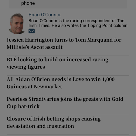
phone
Brian O'Connor
Brian O'Connor is the racing correspondent of The
Irish Times. He also writes the Tipping Point column
Opens in new window
Jessica Harrington turns to Tom Marquand for
Millisle’s Ascot assault
RTÉ looking to build on increased racing
viewing figures
All Aidan O’Brien needs is Love to win 1,000
Guineas at Newmarket
Peerless Stradivarius joins the greats with Gold
Cup hat-trick
Closure of Irish betting shops causing
devastation and frustration