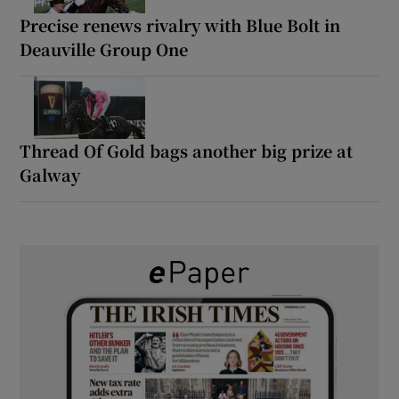
Precise renews rivalry with Blue Bolt in
Deauville Group One
Thread Of Gold bags another big prize at
Galway