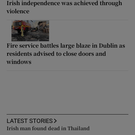
Irish independence was achieved through
violence
Fire service battles large blaze in Dublin as
residents advised to close doors and
windows
LATEST STORIES
Irish man found dead in Thailand