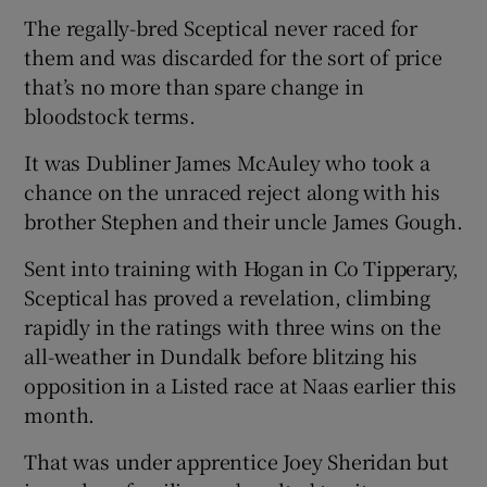
The regally-bred Sceptical never raced for
them and was discarded for the sort of price
that’s no more than spare change in
bloodstock terms.
It was Dubliner James McAuley who took a
chance on the unraced reject along with his
brother Stephen and their uncle James Gough.
Sent into training with Hogan in Co Tipperary,
Sceptical has proved a revelation, climbing
rapidly in the ratings with three wins on the
all-weather in Dundalk before blitzing his
opposition in a Listed race at Naas earlier this
month.
That was under apprentice Joey Sheridan but