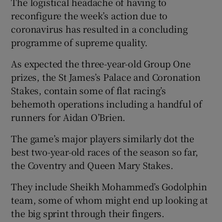
The logistical headache of having to
reconfigure the week’s action due to
coronavirus has resulted in a concluding
programme of supreme quality.
 window
As expected the three-year-old Group One
prizes, the St James’s Palace and Coronation
Show Sponsored sub sections
Stakes, contain some of flat racing’s
behemoth operations including a handful of
runners for Aidan O’Brien.
The game’s major players similarly dot the
best two-year-old races of the season so far,
the Coventry and Queen Mary Stakes.
They include Sheikh Mohammed’s Godolphin
team, some of whom might end up looking at
the big sprint through their fingers.