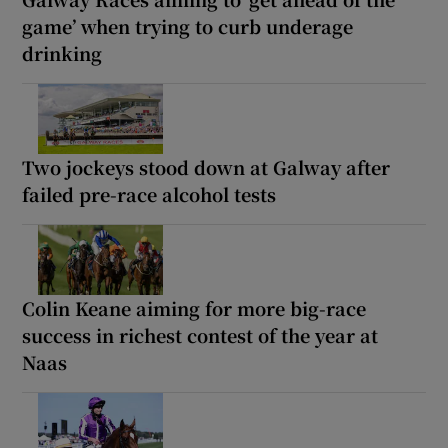
game’ when trying to curb underage
drinking
Two jockeys stood down at Galway after
failed pre-race alcohol tests
Colin Keane aiming for more big-race
success in richest contest of the year at
Naas