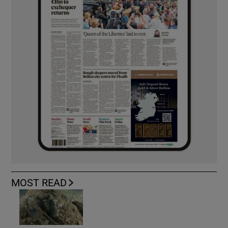
MOST READ