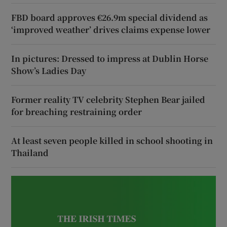
FBD board approves €26.9m special dividend as
‘improved weather’ drives claims expense lower
In pictures: Dressed to impress at Dublin Horse
Show’s Ladies Day
Former reality TV celebrity Stephen Bear jailed
for breaching restraining order
At least seven people killed in school shooting in
Thailand