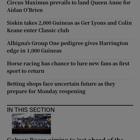
Circus Maximus prevails to land Queen Anne for
Aidan O’Brien
Siskin takes 2,000 Guineas as Ger Lyons and Colin
Keane enter Classic club
Albigna’s Group One pedigree gives Harrington
edge in 1,000 Guineas
Horse racing has chance to lure new fans as first
sport to return
Betting shops face uncertain future as they
prepare for Monday reopening
IN THIS SECTION
Galway Races aiming to ‘get ahead of the