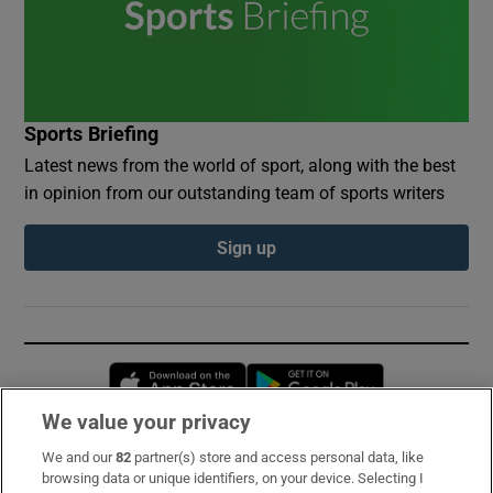
Sports Briefing
Latest news from the world of sport, along with the best
in opinion from our outstanding team of sports writers
Sign up
Opens in new window
Opens in new 
We value your privacy
We and our
82
partner(s) store and access personal data, like
Subscribe
browsing data or unique identifiers, on your device. Selecting I