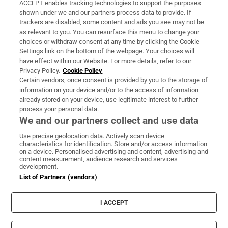
ACCEPT enables tracking technologies to support the purposes
Support
shown under we and our partners process data to provide. If
trackers are disabled, some content and ads you see may not be
About Us
as relevant to you. You can resurface this menu to change your
choices or withdraw consent at any time by clicking the Cookie
Irish Times Products & Services
Settings link on the bottom of the webpage. Your choices will
have effect within our Website. For more details, refer to our
Privacy Policy.
Cookie Policy
OUR PARTNERS:
Certain vendors, once consent is provided by you to the storage of
information on your device and/or to the access of information
already stored on your device, use legitimate interest to further
process your personal data.
We and our partners collect and use data
Use precise geolocation data. Actively scan device
characteristics for identification. Store and/or access information
Irish Times on WhatsApp
Irish Times on Facebook
Irish Times on X
Irish Times on LinkedIn
Irish Times on Instagram
on a device. Personalised advertising and content, advertising and
content measurement, audience research and services
development.
Terms & Conditions
List of Partners (vendors)
Privacy Policy
Cookie Information
Cookie Settings
I ACCEPT
Community Standards
Copyright