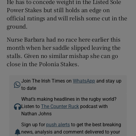
He has to concede weight in the Listed Sole
Power Stakes but still holds an edge on
official ratings and will relish some cut in the
ground.
Nurse Barbara had no race here earlier this
month when her saddle slipped leaving the
stalls. Given no similar mishap she can go
close in the Polonia Stakes.
Join The Irish Times on
WhatsApp
and stay up
to date
What’s making headlines in the rugby world?
Listen to
The Counter Ruck
podcast with
Nathan Johns
Sign up for
push alerts
to get the best breaking
news, analysis and comment delivered to your