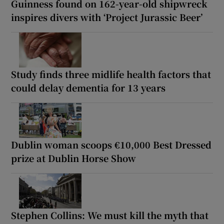
Guinness found on 162-year-old shipwreck
inspires divers with ‘Project Jurassic Beer’
Study finds three midlife health factors that
could delay dementia for 13 years
Dublin woman scoops €10,000 Best Dressed
prize at Dublin Horse Show
Stephen Collins: We must kill the myth that