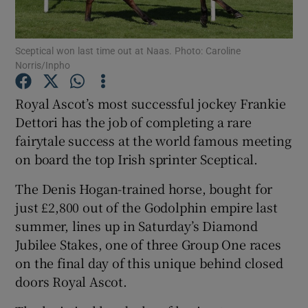
Sceptical won last time out at Naas. Photo: Caroline
Norris/Inpho
Show Motors sub sections
Royal Ascot’s most successful jockey Frankie
Dettori has the job of completing a rare
fairytale success at the world famous meeting
on board the top Irish sprinter Sceptical.
Show Podcasts sub sections
The Denis Hogan-trained horse, bought for
just £2,800 out of the Godolphin empire last
summer, lines up in Saturday’s Diamond
Jubilee Stakes, one of three Group One races
on the final day of this unique behind closed
Show Gaeilge sub sections
doors Royal Ascot.
Show History sub sections