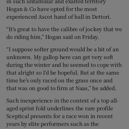
in such unfamiliar and exalted territory
Hogan & Co have opted for the most
experienced Ascot hand of hall in Dettori.
“It’s great to have the calibre of jockey that we
do riding him,” Hogan said on Friday.
“I suppose softer ground would be a bit of an
unknown. My gallop here can get very soft
during the winter and he seemed to cope with
that alright so I’d be hopeful. But at the same
time he’s only raced on the grass once and
that was on good to firm at Naas,” he added.
Such inexperience in the context of a top all-
aged sprint fold underlines the rare profile
Sceptical presents for a race won in recent
years by elite performers such as the