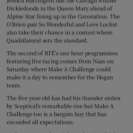
Dickiedooda in the Queen Mary ahead of
Alpine Star lining up in the Coronation. The
O’Brien pair So Wonderful and Love Locket
also take their chance in a contest where
Quadrilateral sets the standard.
The second of RTÉ’s one hour programmes
featuring live racing comes from Naas on
Saturday where Make A Challenge could
make it a day to remember for the Hogan
team.
The five-year-old has had his thunder stolen
by Sceptical’s remarkable rise but Make A
Challenge too is a bargain buy that has
exceeded all expectations.