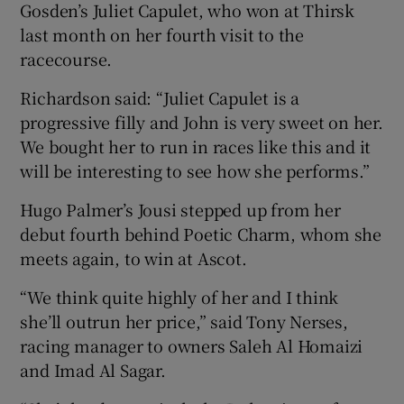
Gosden’s Juliet Capulet, who won at Thirsk
last month on her fourth visit to the
racecourse.
Richardson said: “Juliet Capulet is a
progressive filly and John is very sweet on her.
We bought her to run in races like this and it
will be interesting to see how she performs.”
Hugo Palmer’s Jousi stepped up from her
debut fourth behind Poetic Charm, whom she
meets again, to win at Ascot.
“We think quite highly of her and I think
she’ll outrun her price,” said Tony Nerses,
racing manager to owners Saleh Al Homaizi
and Imad Al Sagar.