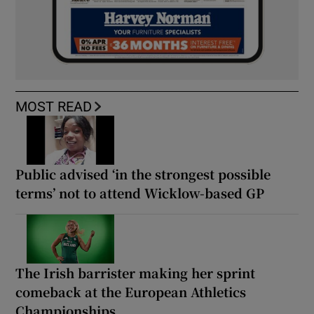
MOST READ
Public advised ‘in the strongest possible
terms’ not to attend Wicklow-based GP
The Irish barrister making her sprint
comeback at the European Athletics
Championships