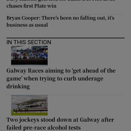
chases first Plate win
Bryan Cooper: There’s been no falling out, it’s
business as usual
IN THIS SECTION
Galway Races aiming to ‘get ahead of the
game’ when trying to curb underage
drinking
Two jockeys stood down at Galway after
failed pre-race alcohol tests