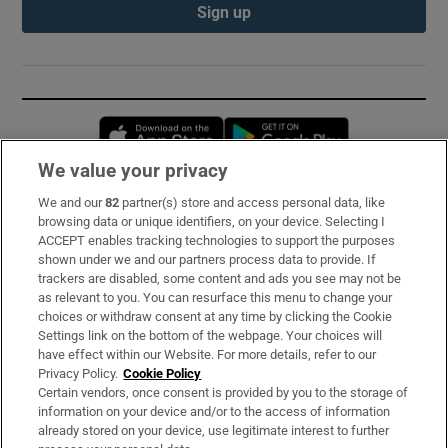
Sign up
Opens in new window
Opens in new 
We value your privacy
We and our
82
partner(s) store and access personal data, like
Subscribe
browsing data or unique identifiers, on your device. Selecting I
ACCEPT enables tracking technologies to support the purposes
Support
shown under we and our partners process data to provide. If
trackers are disabled, some content and ads you see may not be
About Us
as relevant to you. You can resurface this menu to change your
choices or withdraw consent at any time by clicking the Cookie
Irish Times Products & Services
Settings link on the bottom of the webpage. Your choices will
have effect within our Website. For more details, refer to our
Privacy Policy.
Cookie Policy
OUR PARTNERS:
Certain vendors, once consent is provided by you to the storage of
information on your device and/or to the access of information
already stored on your device, use legitimate interest to further