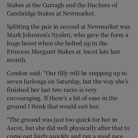
Stakes at the Curragh and the Duchess of
Cambridge Stakes at Newmarket.
Splitting the pair in second at Newmarket was
Mark Johnston’s Nyaleti, who gave the form a
 window
huge boost when she bolted up in the
Princess Margaret Stakes at Ascot late last
Show Sponsored sub sections
month.
Condon said: “Our filly will be stepping up to
seven furlongs on Saturday, but the way she’s
finished her last two races is very
encouraging. If there’s a bit of ease in the
ground I think that would suit her.
“The ground was just too quick for her in
Ascot, but she did well physically after that to
come out fairly quickly and ran a good race