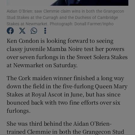
Aidan O’Brien: saw Clemmie claim wins in both the Grangecon
Stud Stakes at the Curragh and the Duchess of Cambridge
Stakes at Newmarket. Photograph: Donall Farmer/Inpho
Ken Condon is looking forward to seeing
Show Motors sub sections
classy juvenile Mamba Noire test her powers
over seven furlongs in the Sweet Solera Stakes
at Newmarket on Saturday.
Show Podcasts sub sections
The Cork maiden winner finished a long way
down the field in the five-furlong Queen Mary
Stakes at Royal Ascot in June, but has since
bounced back with two fine efforts over six
furlongs.
Show Gaeilge sub sections
She was third behind the Aidan O’Brien-
trained Clemmie in both the Grangecon Stud
Show History sub sections