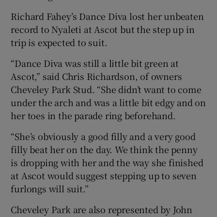
Richard Fahey’s Dance Diva lost her unbeaten
record to Nyaleti at Ascot but the step up in
trip is expected to suit.
“Dance Diva was still a little bit green at
Ascot,” said Chris Richardson, of owners
Cheveley Park Stud. “She didn’t want to come
under the arch and was a little bit edgy and on
her toes in the parade ring beforehand.
“She’s obviously a good filly and a very good
filly beat her on the day. We think the penny
is dropping with her and the way she finished
at Ascot would suggest stepping up to seven
furlongs will suit.”
Cheveley Park are also represented by John