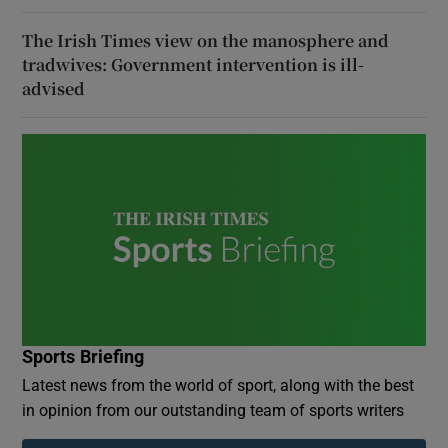
The Irish Times view on the manosphere and
tradwives: Government intervention is ill-
advised
Sports Briefing
Latest news from the world of sport, along with the best
in opinion from our outstanding team of sports writers