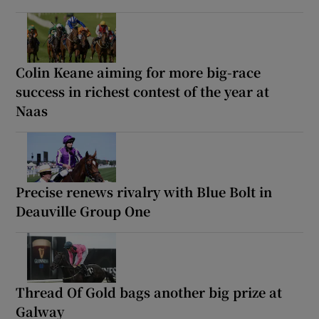
Colin Keane aiming for more big-race
success in richest contest of the year at
Naas
Precise renews rivalry with Blue Bolt in
Deauville Group One
Thread Of Gold bags another big prize at
Galway