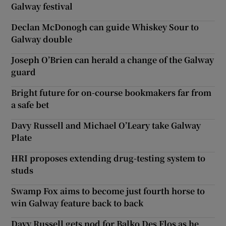
Galway festival
Declan McDonogh can guide Whiskey Sour to
Galway double
Joseph O’Brien can herald a change of the Galway
guard
Bright future for on-course bookmakers far from
a safe bet
Davy Russell and Michael O’Leary take Galway
Plate
HRI proposes extending drug-testing system to
studs
Swamp Fox aims to become just fourth horse to
win Galway feature back to back
Davy Russell gets nod for Balko Des Flos as he