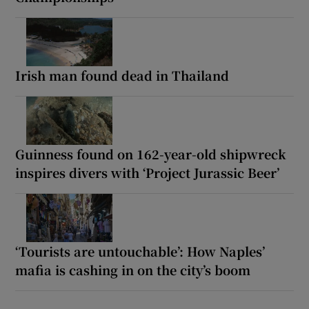
Irish man found dead in Thailand
Guinness found on 162-year-old shipwreck
inspires divers with ‘Project Jurassic Beer’
‘Tourists are untouchable’: How Naples’
mafia is cashing in on the city’s boom