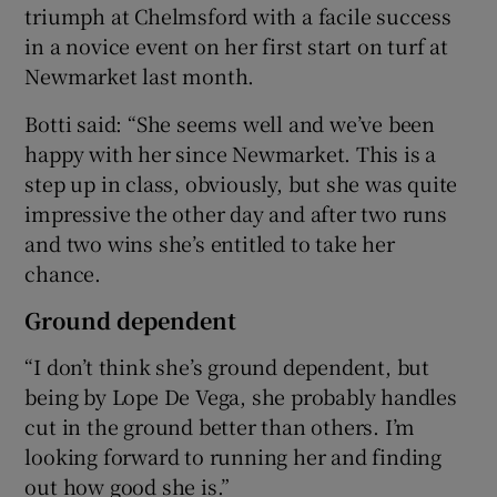
triumph at Chelmsford with a facile success
in a novice event on her first start on turf at
Newmarket last month.
Botti said: “She seems well and we’ve been
happy with her since Newmarket. This is a
step up in class, obviously, but she was quite
impressive the other day and after two runs
and two wins she’s entitled to take her
chance.
Ground dependent
“I don’t think she’s ground dependent, but
being by Lope De Vega, she probably handles
cut in the ground better than others. I’m
looking forward to running her and finding
out how good she is.”