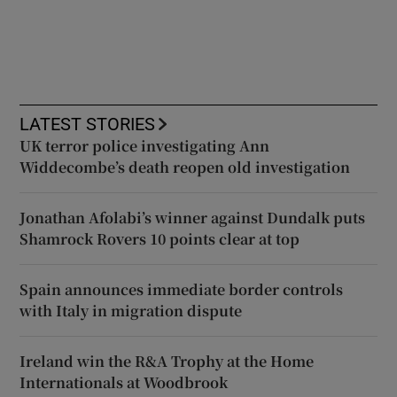
LATEST STORIES
UK terror police investigating Ann
Widdecombe’s death reopen old investigation
Jonathan Afolabi’s winner against Dundalk puts
Shamrock Rovers 10 points clear at top
Spain announces immediate border controls
with Italy in migration dispute
Ireland win the R&A Trophy at the Home
Internationals at Woodbrook