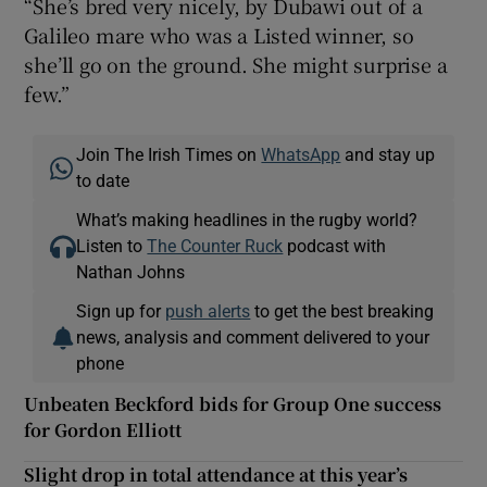
“She’s bred very nicely, by Dubawi out of a
Galileo mare who was a Listed winner, so
she’ll go on the ground. She might surprise a
few.”
Join The Irish Times on
WhatsApp
and stay up
to date
What’s making headlines in the rugby world?
Listen to
The Counter Ruck
podcast with
Nathan Johns
Sign up for
push alerts
to get the best breaking
news, analysis and comment delivered to your
phone
Unbeaten Beckford bids for Group One success
for Gordon Elliott
Slight drop in total attendance at this year’s