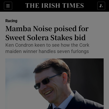
Show Property sub sections
Sections
Show Food sub sections
Racing
Mamba Noise poised for
Show Health sub sections
Sweet Solera Stakes bid
Show Life & Style sub sections
Ken Condron keen to see how the Cork
Show Culture sub sections
maiden winner handles seven furlongs
Show Environment sub sections
Show Technology sub sections
Show Science sub sections