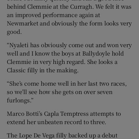
behind Clemmie at the Curragh. We felt it was
an improved performance again at
Newmarket and obviously the form looks very
good.
“Nyaleti has obviously come out and won very
well and I know the boys at Ballydoyle hold
Clemmie in very high regard. She looks a
Classic filly in the making.
“She’s come home well in her last two races,
so we’ll see how she gets on over seven
furlongs.”
Marco Botti’s Capla Temptress attempts to
extend her unbeaten record to three.
The Lope De Vega filly backed up a debut