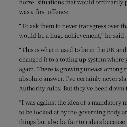
horse, situations that would ordinarily 
was a first offence.
“To ask them to never transgress over tha
would be a huge achievement,” he said.
“This is what it used to be in the UK and
changed it to a totting up system where 
again. There is growing unease among ri
absolute answer. I’ve certainly never sl
Authority rules. But they’ve been down 
“I was against the idea of a mandatory m
to be looked at by the governing body a
things but also be fair to riders because