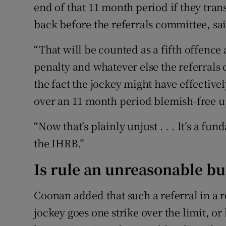
end of that 11 month period if they tran
back before the referrals committee, s
“That will be counted as a fifth offenc
penalty and whatever else the referrals
the fact the jockey might have effective
over an 11 month period blemish-free u
“Now that’s plainly unjust . . . It’s a fu
the IHRB.”
Is rule an unreasonable b
Coonan added that such a referral in a 
jockey goes one strike over the limit, or