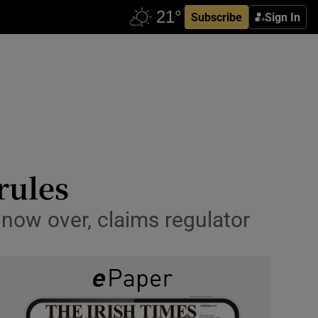
Subscribe
Sign In
 rules
 now over, claims regulator