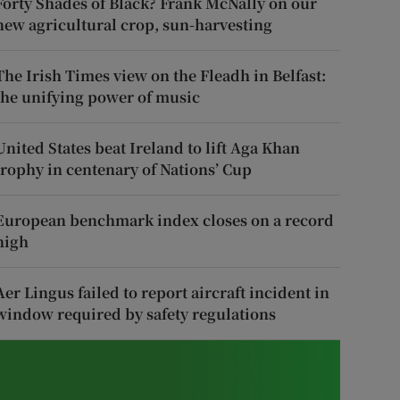
Forty Shades of Black? Frank McNally on our
new agricultural crop, sun-harvesting
The Irish Times view on the Fleadh in Belfast:
the unifying power of music
United States beat Ireland to lift Aga Khan
trophy in centenary of Nations’ Cup
European benchmark index closes on a record
high
Aer Lingus failed to report aircraft incident in
window required by safety regulations