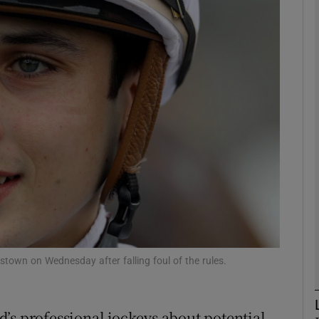
Show Motors sub sections
Show Podcasts sub sections
phy
Show Gaeilge sub sections
Show History sub sections
town on Wednesday after falling foul of the rules.
ub
’s professional jockeys about potential