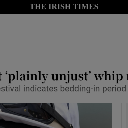
Show Health sub sections
le
Show Life & Style sub sections
Show Culture sub sections
nt
Show Environment sub sections
y
Show Technology sub sections
t ‘plainly unjust’ whip
Show Science sub sections
stival indicates bedding-in period