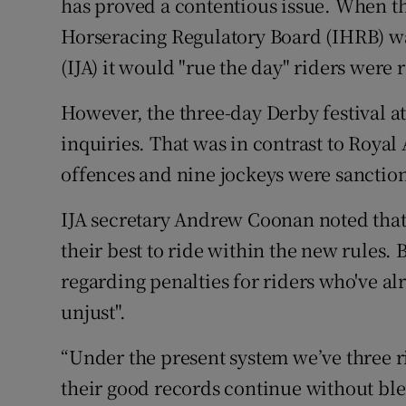
has proved a contentious issue. When t
Horseracing Regulatory Board (IHRB) was
(IJA) it would "rue the day" riders were r
However, the three-day Derby festival a
inquiries. That was in contrast to Royal
offences and nine jockeys were sanction
IJA secretary Andrew Coonan noted that
their best to ride within the new rules. 
regarding penalties for riders who've al
unjust".
“Under the present system we’ve three r
their good records continue without ble