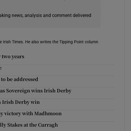
eaking news, analysis and comment delivered
e Irish Times. He also writes the Tipping Point column
 two years
e
 to be addressed
 as Sovereign wins Irish Derby
h Irish Derby win
rby victory with Madhmoon
lly Stakes at the Curragh