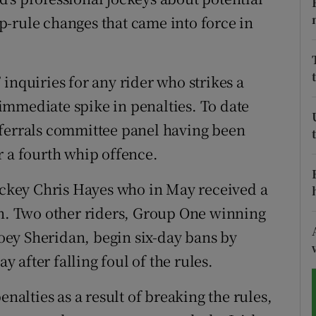
-rule changes that came into force in
tices
Opens in new window
d
Show Sponsored sub sections
inquiries for any rider who strikes a
r Rewards
immediate spike in penalties. To date
eferrals committee panel having been
ons
r a fourth whip offence.
rs
jockey Chris Hayes who in May received a
orecast
. Two other riders, Group One winning
ey Sheridan, begin six-day bans by
after falling foul of the rules.
enalties as a result of breaking the rules,