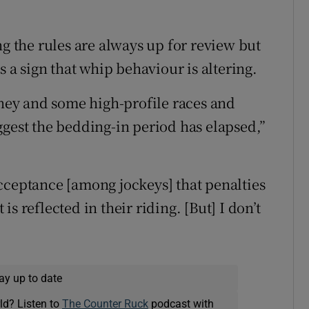
the rules are always up for review but
s a sign that whip behaviour is altering.
oney and some high-profile races and
ggest the bedding-in period has elapsed,”
cceptance [among jockeys] that penalties
s reflected in their riding. [But] I don’t
ay up to date
ld? Listen to
The Counter Ruck
podcast with