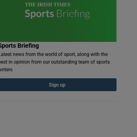
Sports Briefing
Latest news from the world of sport, along with the
best in opinion from our outstanding team of sports
writers
Sign up