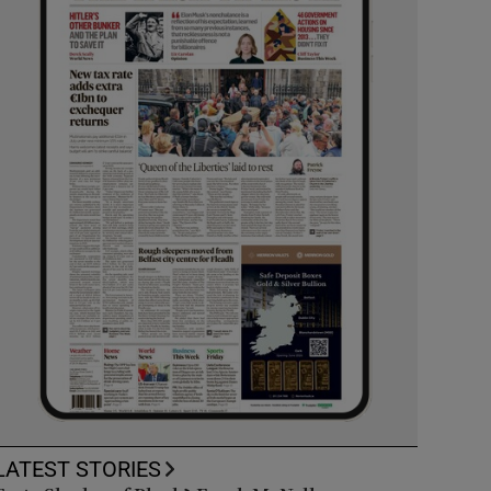
LATEST STORIES