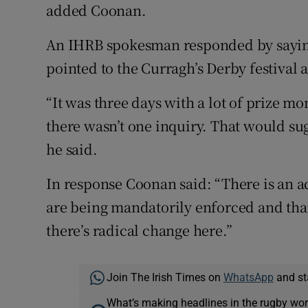
added Coonan.
An IHRB spokesman responded by saying 
pointed to the Curragh’s Derby festival a
“It was three days with a lot of prize m
there wasn’t one inquiry. That would su
he said.
In response Coonan said: “There is an a
are being mandatorily enforced and that i
there’s radical change here.”
Join The Irish Times on
WhatsApp
and st
What’s making headlines in the rugby wor