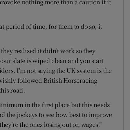
provoke nothing more than a caution if it
t period of time, for them to do so, it
 they realised it didn’t work so they
your slate is wiped clean and you start
ders. I’m not saying the UK system is the
avishly followed British Horseracing
this road.
inimum in the first place but this needs
nd the jockeys to see how best to improve
 they’re the ones losing out on wages,”