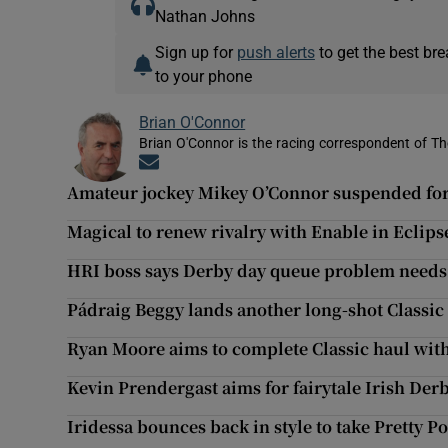
Nathan Johns
Sign up for
push alerts
to get the best br
to your phone
Brian O'Connor
Brian O'Connor is the racing correspondent of Th
Opens in new window
Amateur jockey Mikey O’Connor suspended for
Magical to renew rivalry with Enable in Eclips
HRI boss says Derby day queue problem needs
Pádraig Beggy lands another long-shot Classic
Ryan Moore aims to complete Classic haul wit
Kevin Prendergast aims for fairytale Irish De
Iridessa bounces back in style to take Pretty Po