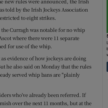
he new rules were announced, the Irish
 told by the Irish Jockeys Association
estricted to eight strikes.
t the Curragh was notable for no whip
 Ascot where there were 11 separate
ed for use of the whip.
 as evidence of how jockeys are doing
But he also said on Monday that the rules
ready served whip bans are "plainly
iders who’ve already been referred. If
mish over the next 11 months, but at the