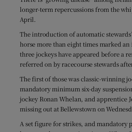
longer-term repercussions from the whip
Family No
April.
Sponsore
The introduction of automatic stewards’ 
Subscribe
horse more than eight times marked an 
three jockeys have appeared before a r
Competiti
referred on by racecourse stewards afte
Newslette
The first of those was classic-winning 
Weather F
mandatory minimum six-day suspension
jockey Ronan Whelan, and apprentice Jo
missing out at Bellewstown on Wednesday 
A set figure for strikes, and mandatory p