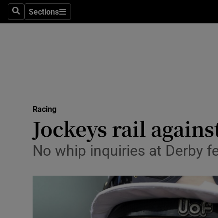
Sections
Health
Search
Sections
Life & Sty
Culture
Environme
Technolog
Racing
Jockeys rail agains
Science
No whip inquiries at Derby fe
Media
Abroad
Obituaries