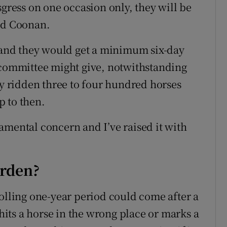
sgress on one occasion only, they will be
aid Coonan.
e and they would get a minimum six-day
 committee might give, notwithstanding
ly ridden three to four hundred horses
p to then.
ndamental concern and I’ve raised it with
urden?
rolling one-year period could come after a
 hits a horse in the wrong place or marks a