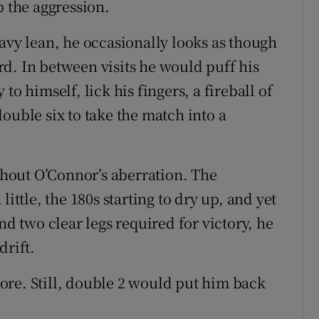
p the aggression.
avy lean, he occasionally looks as though
oard. In between visits he would puff his
to himself, lick his fingers, a fireball of
ouble six to take the match into a
hout O’Connor’s aberration. The
ittle, the 180s starting to dry up, and yet
nd two clear legs required for victory, he
drift.
ore. Still, double 2 would put him back