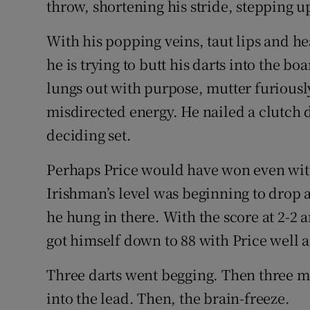
throw, shortening his stride, stepping u
With his popping veins, taut lips and he
he is trying to butt his darts into the b
lungs out with purpose, mutter furiously 
misdirected energy. He nailed a clutch d
deciding set.
Perhaps Price would have won even wit
Irishman’s level was beginning to drop a l
he hung in there. With the score at 2-2 a
got himself down to 88 with Price well a
Three darts went begging. Then three m
into the lead. Then, the brain-freeze.