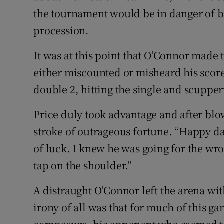
the tournament would be in danger of
procession.
It was at this point that O’Connor made t
either miscounted or misheard his score
double 2, hitting the single and scupper
Price duly took advantage and after blow
stroke of outrageous fortune. “Happy da
of luck. I knew he was going for the wro
tap on the shoulder.”
A distraught O’Connor left the arena wi
irony of all was that for much of this g