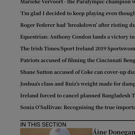
Marieke Vervoort - the Paralympic champion w
‘I’m glad I decided to keep playing even though 
Roger Federer had ‘breakdown’ after rioting d
Equestrian: Anthony Condon lands a victory i
The Irish Times/Sport Ireland 2019 Sportswom
Patriots accused of filming the Cincinnati Beng
Shane Sutton accused of Coke can cover-up dur
Joshua’s class and Ruiz’s weight made for dam
Ireland forced to cancel planned Bangladesh T
Sonia O’Sullivan: Recognising the true import
IN THIS SECTION
Áine Donegan’s