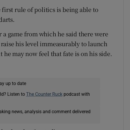
irst rule of politics is being able to
darts.
er a game from which he said there were
o raise his level immeasurably to launch
 he may now feel that fate is on his side.
ay up to date
ld? Listen to
The Counter Ruck
podcast with
eaking news, analysis and comment delivered