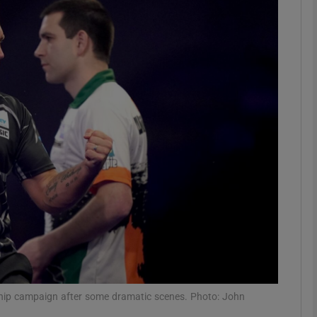
Show Motors sub sections
Show Podcasts sub sections
phy
Show Gaeilge sub sections
Show History sub sections
ub
hip campaign after some dramatic scenes. Photo: John