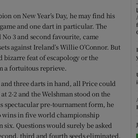
tices
Opens in new window
ion on New Year’s Day, he may find his
 game and one dart in particular. The
d
Show Sponsored sub sections
rld No 3 and second favourite, came
r Rewards
sets against Ireland’s Willie O’Connor. But
nd bizarre feat of escapology or the
ons
 a fortuitous reprieve.
rs
and three darts in hand, all Price could
orecast
 at 2-2 and the Welshman stood on the
is spectacular pre-tournament form, he
o wins in five world championship
 six. Questions would surely be asked
econd, third and fourth seeds eliminated,