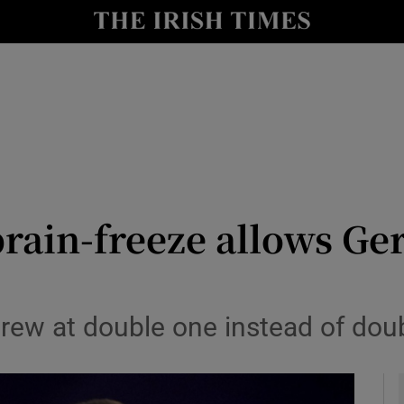
Show Health sub sections
le
Show Life & Style sub sections
Show Culture sub sections
nt
Show Environment sub sections
y
Show Technology sub sections
brain-freeze allows Ge
Show Science sub sections
hrew at double one instead of dou