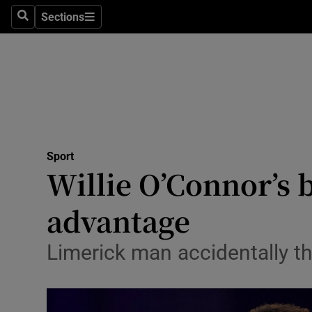
Sections
Health
Search
Sections
Life & Sty
Culture
Environme
Technolog
Sport
Willie O’Connor’s 
Science
advantage
Media
Limerick man accidentally t
Abroad
Obituaries