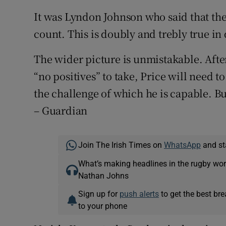
It was Lyndon Johnson who said that the f
count. This is doubly and trebly true in 
The wider picture is unmistakable. Aft
“no positives” to take, Price will need t
the challenge of which he is capable. But
– Guardian
Join The Irish Times on
WhatsApp
and st
What’s making headlines in the rugby wor
Nathan Johns
Sign up for
push alerts
to get the best br
to your phone