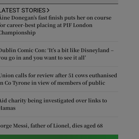
LATEST STORIES
Áine Donegan’s fast finish puts her on course
for career-best placing at PIF London
Championship
Dublin Comic Con: ‘It’s a bit like Disneyland –
you go in and you want to see it all’
Union calls for review after 51 cows euthanised
in Co Tyrone in view of members of public
Aid charity being investigated over links to
Hamas
Jorge Messi, father of Lionel, dies aged 68