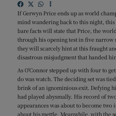
Family No
If Gerwyn Price ends up as world champ
mind wandering back to this night, this
Sponsore
bare facts will state that Price, the wo
Subscribe
through his opening test in five narrow 
they will scarcely hint at this fraught a
Competiti
disastrous misjudgment that handed him
Newslette
As O’Connor stepped up with four to get 
Weather F
do was watch. The deciding set was tied
brink of an ignominious exit. Defying h
had played abysmally. His record of tw
appearances was about to become two in
about his mettle. Meanwhile, with the s