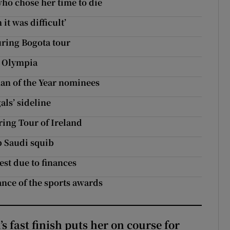
ho chose her time to die
it was difficult’
uring Bogota tour
n Olympia
an of the Year nominees
als’ sideline
ing Tour of Ireland
p Saudi squib
est due to finances
ance of the sports awards
 fast finish puts her on course for