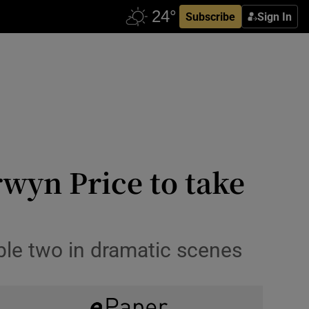
Subscribe
Sign In
rwyn Price to take
ble two in dramatic scenes