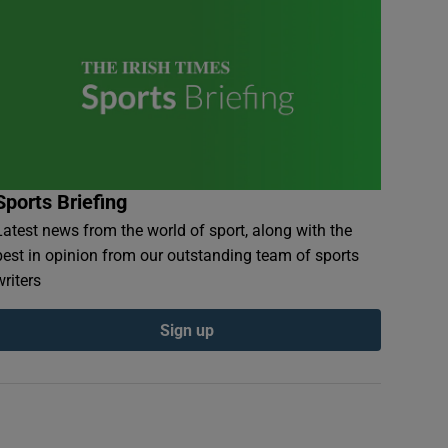
Sports Briefing
Latest news from the world of sport, along with the
best in opinion from our outstanding team of sports
writers
Sign up