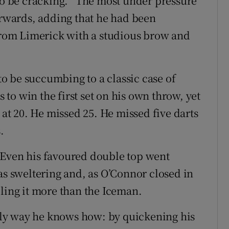
 be cracking. “The most under pressure
terwards, adding that he had been
 from Limerick with a studious brow and
o be succumbing to a classic case of
s to win the first set on his own throw, yet
 at 20. He missed 25. He missed five darts
.
 Even his favoured double top went
as sweltering and, as O’Connor closed in
eling it more than the Iceman.
ly way he knows how: by quickening his