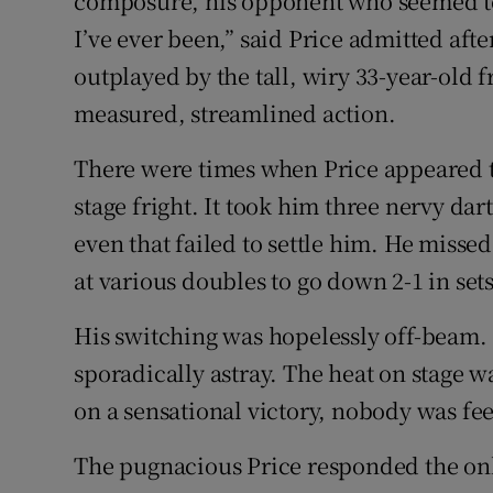
composure, his opponent who seemed to
I’ve ever been,” said Price admitted af
outplayed by the tall, wiry 33-year-old
measured, streamlined action.
There were times when Price appeared t
stage fright. It took him three nervy dart
even that failed to settle him. He missed
at various doubles to go down 2-1 in sets
His switching was hopelessly off-beam.
sporadically astray. The heat on stage w
on a sensational victory, nobody was fe
The pugnacious Price responded the on