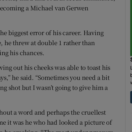
 becoming a Michael van Gerwen
he biggest error of his career. Having
, he threw at double 1 rather than
ing his chances.
ing out his cheeks was able to toast his
ys,” he said. “Sometimes you need a bit
ng shot but I wasn’t going to give him a
thout a word and perhaps the cruellest
ame it was he who had looked a picture of