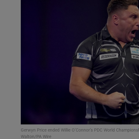
Transport
Motors
Listen
Podcasts
Video
Photogra
Gaeilge
History
Student H
Gerwyn Price ended Willie O’Connor’s PDC World Champions
Offbeat
Walton/PA Wire