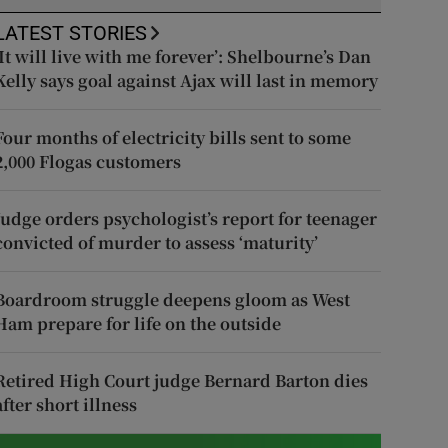
LATEST STORIES
‘It will live with me forever’: Shelbourne’s Dan
Kelly says goal against Ajax will last in memory
Four months of electricity bills sent to some
2,000 Flogas customers
Judge orders psychologist’s report for teenager
convicted of murder to assess ‘maturity’
Boardroom struggle deepens gloom as West
Ham prepare for life on the outside
Retired High Court judge Bernard Barton dies
after short illness