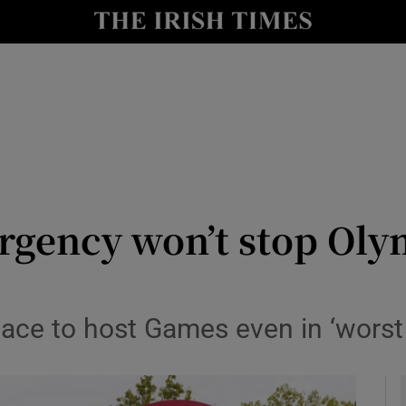
Show Health sub sections
le
Show Life & Style sub sections
Show Culture sub sections
nt
Show Environment sub sections
y
Show Technology sub sections
rgency won’t stop Oly
Show Science sub sections
lace to host Games even in ‘worst