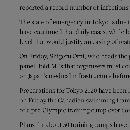
reported a record number of infections 
The state of emergency in Tokyo is due 
have cautioned that daily cases, while l
level that would justify an easing of rest
On Friday, Shigeru Omi, who heads the 
panel, told MPs that organisers must c
on Japan’s medical infrastructure befor
Preparations for Tokyo 2020 have been hi
on Friday the Canadian swimming team b
of a pre-Olympic training camp over cor
Plans for about 50 training camps have