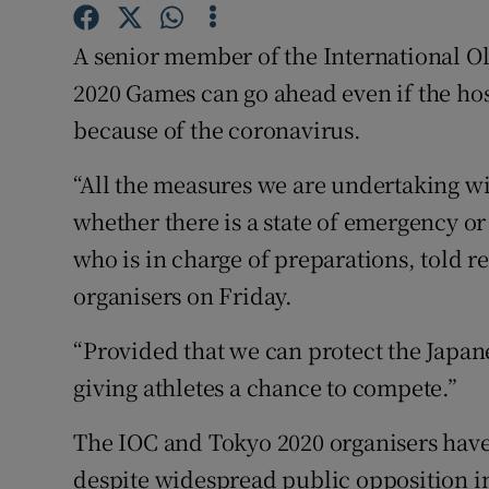
Family No
A senior member of the International O
2020 Games can go ahead even if the host
Sponsore
because of the coronavirus.
Subscribe
“All the measures we are undertaking wi
Competiti
whether there is a state of emergency or
who is in charge of preparations, told re
Newslette
organisers on Friday.
Weather F
“Provided that we can protect the Japan
giving athletes a chance to compete.”
The IOC and Tokyo 2020 organisers have
despite widespread public opposition i