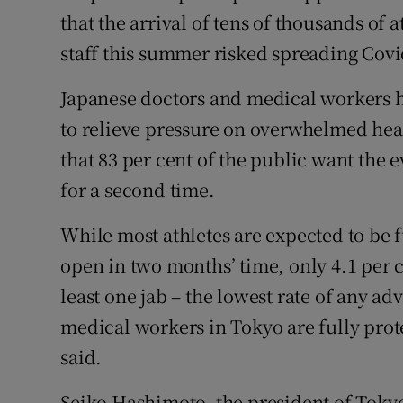
that the arrival of tens of thousands of a
staff this summer risked spreading Covi
Japanese doctors and medical workers h
to relieve pressure on overwhelmed heal
that 83 per cent of the public want the e
for a second time.
While most athletes are expected to be 
open in two months’ time, only 4.1 per c
least one jab – the lowest rate of any a
medical workers in Tokyo are fully pro
said.
Seiko Hashimoto, the president of Tokyo