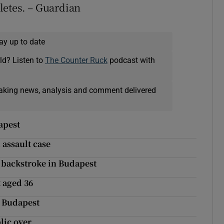
letes. – Guardian
ay up to date
ld? Listen to
The Counter Ruck
podcast with
eaking news, analysis and comment delivered
apest
 assault case
 backstroke in Budapest
 aged 36
n Budapest
lic over