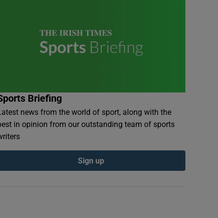
Sports Briefing
Latest news from the world of sport, along with the
best in opinion from our outstanding team of sports
writers
Sign up