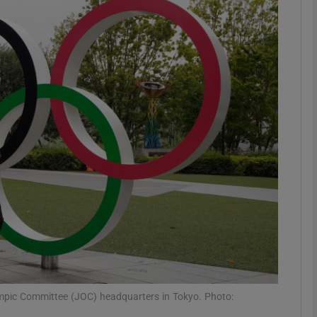
Show Motors sub sections
Show Podcasts sub sections
phy
Show Gaeilge sub sections
Show History sub sections
ub
mpic Committee (JOC) headquarters in Tokyo. Photo: