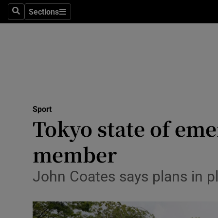
Sections
Health
Search
Sections
Life & Sty
Culture
Environme
Technolog
Sport
Tokyo state of eme
Science
member
Media
John Coates says plans in p
Abroad
Obituaries