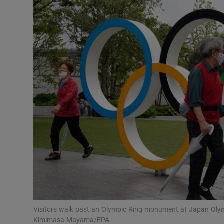
Transport
Motors
Listen
Podcasts
Video
Photogra
Gaeilge
History
Student H
Visitors walk past an Olympic Ring monument at Japan Oly
Offbeat
Kimimasa Mayama/EPA