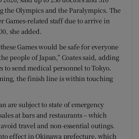
g the Olympics and the Paralympics. The
er Games-related staff due to arrive in
00, she added.
at these Games would be safe for everyone
 the people of Japan,” Coates said, adding
s to send medical personnel to Tokyo.
ning, the finish line is within touching
an are subject to state of emergency
sales at bars and restaurants – which
 avoid travel and non-essential outings.
into effect in Okinawa prefecture, which