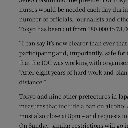
nurses would be needed each day durin
number of officials, journalists and oth
Tokyo has been cut from 180,000 to 78,0
“I can say it’s now clearer than ever th
participating and, importantly, safe for
that the IOC was working with organiser
“After eight years of hard work and plan
distance.”
Tokyo and nine other prefectures in Jap
measures that include a ban on alcohol 
must also close at 8pm – and requests to
On Sunday, similar restrictions will go 