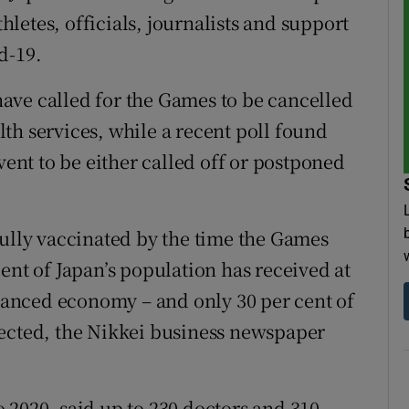
thletes, officials, journalists and support
d-19.
ave called for the Games to be cancelled
th services, while a recent poll found
vent to be either called off or postponed
fully vaccinated by the time the Games
ent of Japan’s population has received at
dvanced economy – and only 30 per cent of
tected, the Nikkei business newspaper
 2020, said up to 230 doctors and 310