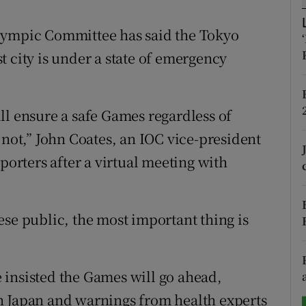
tices
Opens in new window
lympic Committee has said the Tokyo
 city is under a state of emergency
d
Show Sponsored sub sections
r Rewards
ll ensure a safe Games regardless of
ons
 not,” John Coates, an IOC vice-president
porters after a virtual meeting with
rs
orecast
ese public, the most important thing is
 insisted the Games will go ahead,
n Japan and warnings from health experts