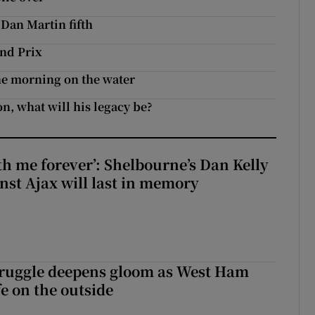
 Dan Martin fifth
nd Prix
ine morning on the water
n, what will his legacy be?
with me forever’: Shelbourne’s Dan Kelly
inst Ajax will last in memory
ruggle deepens gloom as West Ham
fe on the outside