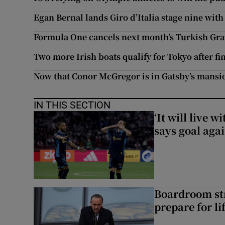
Egan Bernal lands Giro d’Italia stage nine with
Formula One cancels next month’s Turkish Gra
Two more Irish boats qualify for Tokyo after f
Now that Conor McGregor is in Gatsby’s mansio
IN THIS SECTION
‘It will live 
says goal aga
Boardroom st
prepare for li