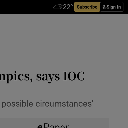
Subscribe
Sign In
mpics, says IOC
 possible circumstances’