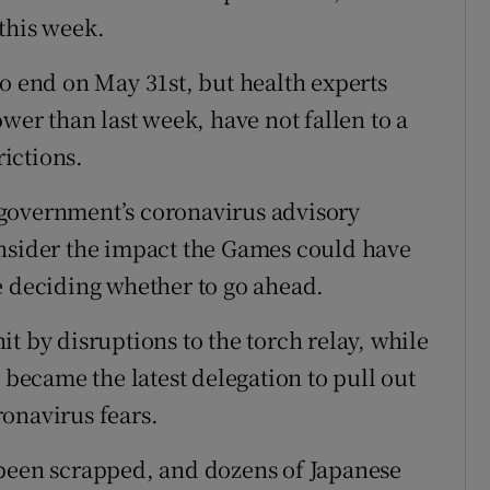
this week.
to end on May 31st, but health experts
ower than last week, have not fallen to a
rictions.
government’s coronavirus advisory
onsider the impact the Games could have
e deciding whether to go ahead.
t by disruptions to the torch relay, while
ecame the latest delegation to pull out
onavirus fears.
 been scrapped, and dozens of Japanese