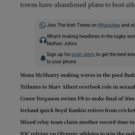
towns have abandoned plans to host ath
Join The Irish Times on
WhatsApp
and st
What’s making headlines in the rugby wor
Nathan Johns
Sign up for
push alerts
to get the best br
to your phone
Mona McSharry making waves in the pool Bud
Tributes to Marv Albert overlook role in sexual
Conor Ferguson swims PB to make final of 50m
Ireland quick Boyd Rankin retires from cricket
Mixed relay team claim another record time i
IOC relying on Olympic athletes to win the pub