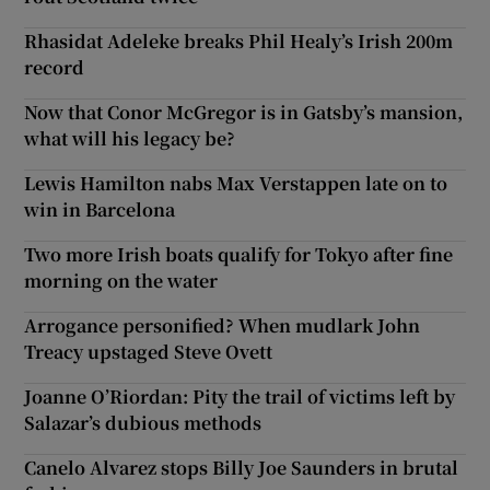
Rhasidat Adeleke breaks Phil Healy’s Irish 200m
record
Now that Conor McGregor is in Gatsby’s mansion,
what will his legacy be?
Lewis Hamilton nabs Max Verstappen late on to
win in Barcelona
Two more Irish boats qualify for Tokyo after fine
morning on the water
Arrogance personified? When mudlark John
Treacy upstaged Steve Ovett
Joanne O’Riordan: Pity the trail of victims left by
Salazar’s dubious methods
Canelo Alvarez stops Billy Joe Saunders in brutal