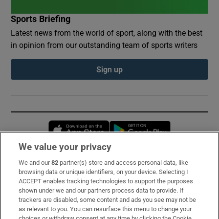
Sports Briefing
Latest news from the world of sport, along with the best
in opinion from our outstanding team of sports writers
Sign up
Opens in new window
Opens in new 
We value your privacy
We and our
82
partner(s) store and access personal data, like
Subscribe
browsing data or unique identifiers, on your device. Selecting I
ACCEPT enables tracking technologies to support the purposes
Support
shown under we and our partners process data to provide. If
trackers are disabled, some content and ads you see may not be
About Us
as relevant to you. You can resurface this menu to change your
choices or withdraw consent at any time by clicking the Cookie