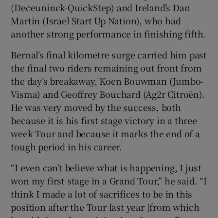
(Deceuninck-QuickStep) and Ireland’s Dan
Martin (Israel Start Up Nation), who had
another strong performance in finishing fifth.
Bernal’s final kilometre surge carried him past
 window
the final two riders remaining out front from
the day’s breakaway, Koen Bouwman (Jumbo-
Show Sponsored sub sections
Visma) and Geoffrey Bouchard (Ag2r Citroën).
He was very moved by the success, both
because it is his first stage victory in a three
week Tour and because it marks the end of a
tough period in his career.
“I even can’t believe what is happening, I just
won my first stage in a Grand Tour,” he said. “I
think I made a lot of sacrifices to be in this
position after the Tour last year [from which