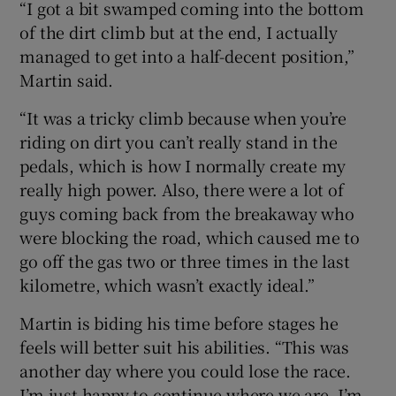
“I got a bit swamped coming into the bottom
of the dirt climb but at the end, I actually
managed to get into a half-decent position,”
Martin said.
“It was a tricky climb because when you’re
riding on dirt you can’t really stand in the
pedals, which is how I normally create my
really high power. Also, there were a lot of
guys coming back from the breakaway who
were blocking the road, which caused me to
go off the gas two or three times in the last
kilometre, which wasn’t exactly ideal.”
Martin is biding his time before stages he
feels will better suit his abilities. “This was
another day where you could lose the race.
I’m just happy to continue where we are. I’m