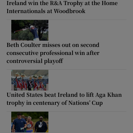
Ireland win the R&A Trophy at the Home
Internationals at Woodbrook
Beth Coulter misses out on second
consecutive professional win after
controversial playoff
United States beat Ireland to lift Aga Khan
trophy in centenary of Nations’ Cup