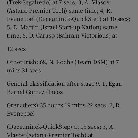
(Trek-Segafredo) at 7 secs; 3, A. Vlasov
(Astana-Premier Tech) same time; 4, R.
Evenepoel (Deceuninck-QuickStep) at 10 secs;
5, D. Martin (Israel Start-up Nation) same
time; 6, D. Caruso (Bahrain Victorious) at
12 secs
Other Irish: 68, N. Roche (Team DSM) at 7
mins 31 secs
General classification after stage 9: 1, Egan
Bernal Gomez (Ineos
Grenadiers) 35 hours 19 mins 22 secs; 2, R.
Evenepoel
(Deceuninck-QuickStep) at 15 secs; 3, A.
Vlasov (Astana-Premier Tech) at