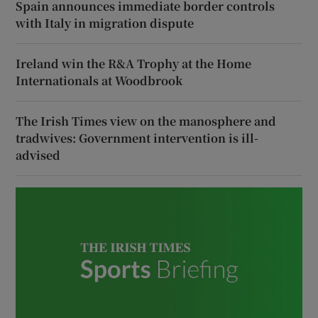
Spain announces immediate border controls
with Italy in migration dispute
Ireland win the R&A Trophy at the Home
Internationals at Woodbrook
The Irish Times view on the manosphere and
tradwives: Government intervention is ill-
advised