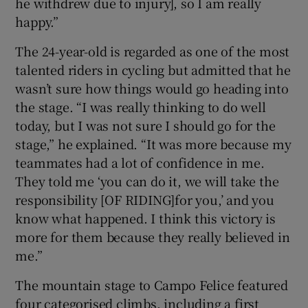
he withdrew due to injury], so I am really
happy.”
The 24-year-old is regarded as one of the most
talented riders in cycling but admitted that he
wasn’t sure how things would go heading into
the stage. “I was really thinking to do well
today, but I was not sure I should go for the
stage,” he explained. “It was more because my
teammates had a lot of confidence in me.
They told me ‘you can do it, we will take the
responsibility [OF RIDING]for you,’ and you
know what happened. I think this victory is
more for them because they really believed in
me.”
The mountain stage to Campo Felice featured
four categorised climbs, including a first