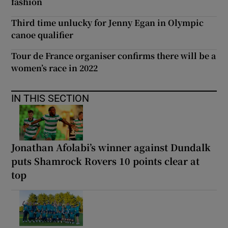
fashion
Third time unlucky for Jenny Egan in Olympic
canoe qualifier
Tour de France organiser confirms there will be a
women’s race in 2022
IN THIS SECTION
Jonathan Afolabi’s winner against Dundalk
puts Shamrock Rovers 10 points clear at
top