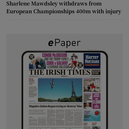
Sharlene Mawdsley withdraws from
European Championships 400m with injury