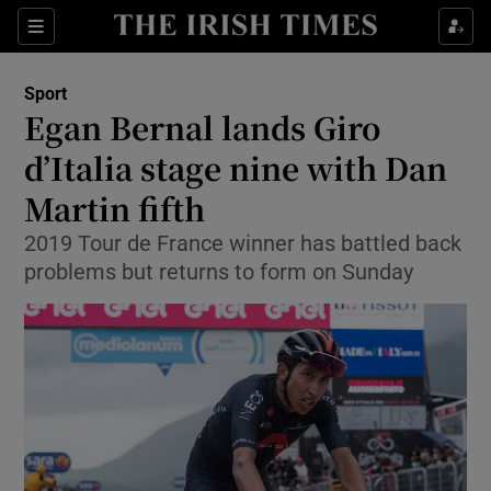
Show Property sub sections
Sections
Show Food sub sections
Sport
Egan Bernal lands Giro
Show Health sub sections
d’Italia stage nine with Dan
Show Life & Style sub sections
Martin fifth
Show Culture sub sections
2019 Tour de France winner has battled back
problems but returns to form on Sunday
Show Environment sub sections
Show Technology sub sections
Show Science sub sections