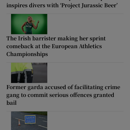
inspires divers with ‘Project Jurassic Beer’
The Irish barrister making her sprint
comeback at the European Athletics
Championships
Former garda accused of facilitating crime
gang to commit serious offences granted
bail