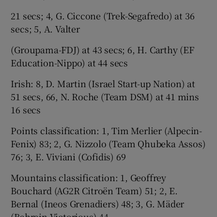
21 secs; 4, G. Ciccone (Trek-Segafredo) at 36
secs; 5, A. Valter
(Groupama-FDJ) at 43 secs; 6, H. Carthy (EF
Education-Nippo) at 44 secs
Irish: 8, D. Martin (Israel Start-up Nation) at
51 secs, 66, N. Roche (Team DSM) at 41 mins
16 secs
Points classification: 1, Tim Merlier (Alpecin-
Fenix) 83; 2, G. Nizzolo (Team Qhubeka Assos)
76; 3, E. Viviani (Cofidis) 69
Mountains classification: 1, Geoffrey
Bouchard (AG2R Citroën Team) 51; 2, E.
Bernal (Ineos Grenadiers) 48; 3, G. Mäder
(Bahrain Victorious) 44