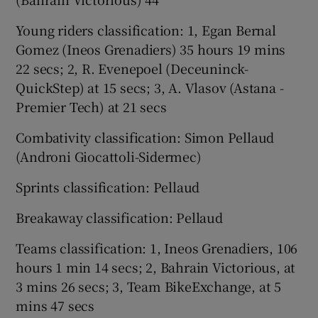
Young riders classification: 1, Egan Bernal
Gomez (Ineos Grenadiers) 35 hours 19 mins
22 secs; 2, R. Evenepoel (Deceuninck-
QuickStep) at 15 secs; 3, A. Vlasov (Astana -
Premier Tech) at 21 secs
Combativity classification: Simon Pellaud
(Androni Giocattoli-Sidermec)
Sprints classification: Pellaud
Breakaway classification: Pellaud
Teams classification: 1, Ineos Grenadiers, 106
hours 1 min 14 secs; 2, Bahrain Victorious, at
3 mins 26 secs; 3, Team BikeExchange, at 5
mins 47 secs