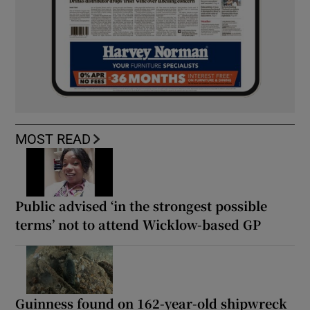
MOST READ
Public advised ‘in the strongest possible
terms’ not to attend Wicklow-based GP
Guinness found on 162-year-old shipwreck