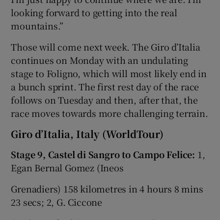
looking forward to getting into the real
mountains.”
Those will come next week. The Giro d’Italia
continues on Monday with an undulating
stage to Foligno, which will most likely end in
a bunch sprint. The first rest day of the race
follows on Tuesday and then, after that, the
race moves towards more challenging terrain.
Giro d’Italia, Italy (WorldTour)
Stage 9, Castel di Sangro to Campo Felice:
1,
Egan Bernal Gomez (Ineos
Grenadiers) 158 kilometres in 4 hours 8 mins
23 secs; 2, G. Ciccone