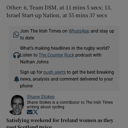
Other: 6, Team DSM, at 11 mins 5 secs; 13,
Israel Start-up Nation, at 55 mins 37 secs
Join The Irish Times on
WhatsApp
and stay up
to date
What’s making headlines in the rugby world?
Listen to
The Counter Ruck
podcast with
Nathan Johns
Sign up for
push alerts
to get the best breaking
news, analysis and comment delivered to your
phone
Shane Stokes
Shane Stokes is a contributor to The Irish Times
writing about cycling
Opens in new window
Opens in new window
Satisfying weekend for Ireland women as they
rout Scotland twice