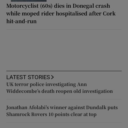
Motorcyclist (60s) dies in Donegal crash
while moped rider hospitalised after Cork
hit-and-run
LATEST STORIES
UK terror police investigating Ann
Widdecombe’s death reopen old investigation
Jonathan Afolabi’s winner against Dundalk puts
Shamrock Rovers 10 points clear at top