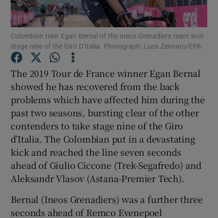
Colombian rider Egan Bernal of the Ineos Grenadiers team won
stage nine of the Giro D’Italia. Photograph: Luca Zennaro/EPA
Show Motors sub sections
The 2019 Tour de France winner Egan Bernal
showed he has recovered from the back
problems which have affected him during the
past two seasons, bursting clear of the other
Show Podcasts sub sections
contenders to take stage nine of the Giro
d’Italia. The Colombian put in a devastating
kick and reached the line seven seconds
ahead of Giulio Ciccone (Trek-Segafredo) and
Aleksandr Vlasov (Astana-Premier Tech).
Show Gaeilge sub sections
Bernal (Ineos Grenadiers) was a further three
seconds ahead of Remco Evenepoel
Show History sub sections