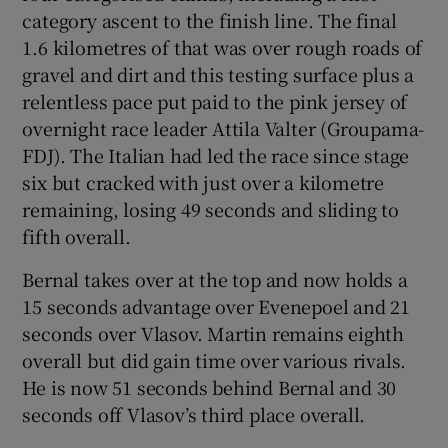
category ascent to the finish line. The final
1.6 kilometres of that was over rough roads of
gravel and dirt and this testing surface plus a
relentless pace put paid to the pink jersey of
overnight race leader Attila Valter (Groupama-
FDJ). The Italian had led the race since stage
six but cracked with just over a kilometre
remaining, losing 49 seconds and sliding to
fifth overall.
Bernal takes over at the top and now holds a
15 seconds advantage over Evenepoel and 21
seconds over Vlasov. Martin remains eighth
overall but did gain time over various rivals.
He is now 51 seconds behind Bernal and 30
seconds off Vlasov’s third place overall.