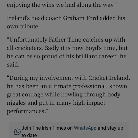
enjoying the wins we had along the way.”
Ireland's head coach Graham Ford added his
own tribute.
“Unfortunately Father Time catches up with
all cricketers. Sadly it is now Boyd’s time, but
he can be so proud of his brilliant career,” he
said.
“During my involvement with Cricket Ireland,
he has been an ultimate professional, shown
great courage while bowling through body
niggles and put in many high impact
performances.”
Join The Irish Times on
WhatsApp
and stay up
to date