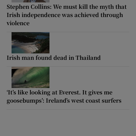
Stephen Collins: We must kill the myth that
Irish independence was achieved through
violence
Irish man found dead in Thailand
‘It’s like looking at Everest. It gives me
goosebumps’: Ireland’s west coast surfers