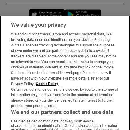
Opens in new window
Opens in new 
We value your privacy
We and our
82
partner(s) store and access personal data, like
Subscribe
browsing data or unique identifiers, on your device. Selecting I
ACCEPT enables tracking technologies to support the purposes
Support
shown under we and our partners process data to provide. If
trackers are disabled, some content and ads you see may not be
About Us
as relevant to you. You can resurface this menu to change your
choices or withdraw consent at any time by clicking the Cookie
Irish Times Products & Services
Settings link on the bottom of the webpage. Your choices will
have effect within our Website. For more details, refer to our
Privacy Policy.
Cookie Policy
OUR PARTNERS:
Certain vendors, once consent is provided by you to the storage of
information on your device and/or to the access of information
already stored on your device, use legitimate interest to further
process your personal data.
We and our partners collect and use data
Use precise geolocation data. Actively scan device
characteristics for identification. Store and/or access information
Irish Times on WhatsApp
Irish Times on Facebook
Irish Times on X
Irish Times on LinkedIn
Irish Times on Instagram
on a device. Personalised advertising and content, advertising and