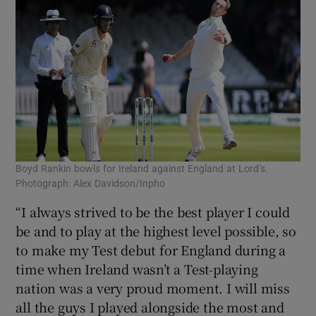
Boyd Rankin bowls for Ireland against England at Lord’s.
Photograph: Alex Davidson/Inpho
“I always strived to be the best player I could
be and to play at the highest level possible, so
to make my Test debut for England during a
time when Ireland wasn’t a Test-playing
nation was a very proud moment. I will miss
all the guys I played alongside the most and