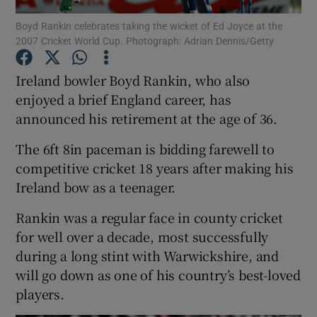
Boyd Rankin celebrates taking the wicket of Ed Joyce at the
2007 Cricket World Cup. Photograph: Adrian Dennis/Getty
Ireland bowler Boyd Rankin, who also
enjoyed a brief England career, has
Show Motors sub sections
announced his retirement at the age of 36.
The 6ft 8in paceman is bidding farewell to
competitive cricket 18 years after making his
Show Podcasts sub sections
Ireland bow as a teenager.
Rankin was a regular face in county cricket
for well over a decade, most successfully
during a long stint with Warwickshire, and
will go down as one of his country’s best-loved
Show Gaeilge sub sections
players.
Show History sub sections