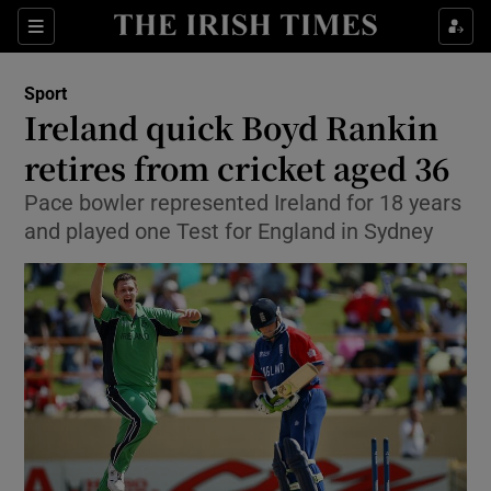
Show Property sub sections
Sections
Show Food sub sections
Sport
Ireland quick Boyd Rankin
Show Health sub sections
retires from cricket aged 36
Show Life & Style sub sections
Pace bowler represented Ireland for 18 years
Show Culture sub sections
and played one Test for England in Sydney
Show Environment sub sections
Show Technology sub sections
Show Science sub sections