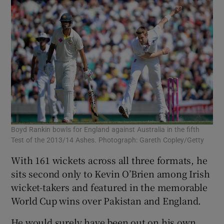
 window
Show Sponsored sub sections
Boyd Rankin bowls for England against Australia in the fifth
Test of the 2013/14 Ashes. Photograph: Gareth Copley/Getty
With 161 wickets across all three formats, he
sits second only to Kevin O’Brien among Irish
wicket-takers and featured in the memorable
World Cup wins over Pakistan and England.
He would surely have been out on his own