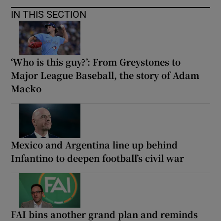
IN THIS SECTION
‘Who is this guy?’: From Greystones to
Major League Baseball, the story of Adam
Macko
Mexico and Argentina line up behind
Infantino to deepen football’s civil war
FAI bins another grand plan and reminds