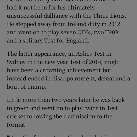
had it not been for his ultimately
unsuccessful dalliance with the Three Lions.
He stepped away from Ireland duty in 2012
and went on to play seven ODIs, two T20Is
and a solitary Test for England.
The latter appearance, an Ashes Test in
Sydney in the new year Test of 2014, might
have been a crowning achievement but
instead ended in disappointment, defeat and a
bout of cramp.
Little more than two years later he was back
in green and went on to play twice in Test
cricket following their admission to the
format.