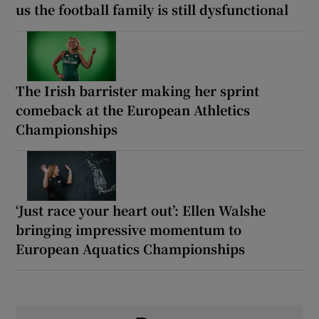
us the football family is still dysfunctional
The Irish barrister making her sprint
comeback at the European Athletics
Championships
‘Just race your heart out’: Ellen Walshe
bringing impressive momentum to
European Aquatics Championships