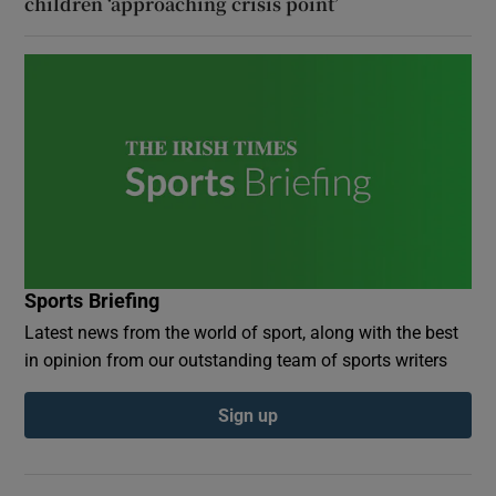
children ‘approaching crisis point’
Sports Briefing
Latest news from the world of sport, along with the best
in opinion from our outstanding team of sports writers
Sign up