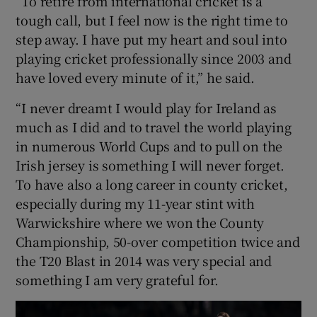
“To retire from international cricket is a
tough call, but I feel now is the right time to
step away. I have put my heart and soul into
playing cricket professionally since 2003 and
have loved every minute of it,” he said.
“I never dreamt I would play for Ireland as
much as I did and to travel the world playing
in numerous World Cups and to pull on the
Irish jersey is something I will never forget.
To have also a long career in county cricket,
especially during my 11-year stint with
Warwickshire where we won the County
Championship, 50-over competition twice and
the T20 Blast in 2014 was very special and
something I am very grateful for.