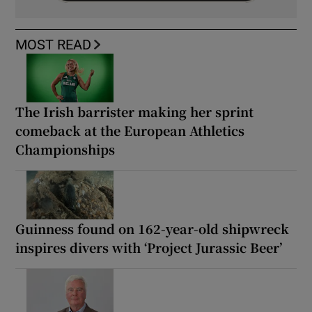
MOST READ
The Irish barrister making her sprint
comeback at the European Athletics
Championships
Guinness found on 162-year-old shipwreck
inspires divers with ‘Project Jurassic Beer’