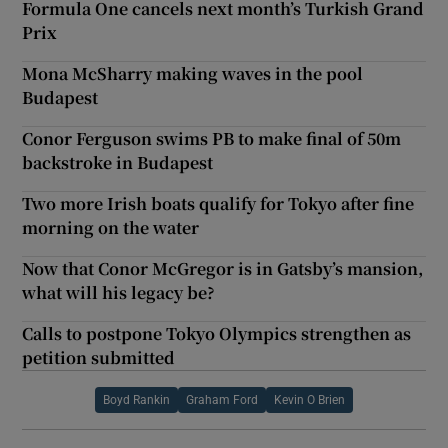
Formula One cancels next month’s Turkish Grand
Prix
Mona McSharry making waves in the pool
Budapest
Conor Ferguson swims PB to make final of 50m
backstroke in Budapest
Two more Irish boats qualify for Tokyo after fine
morning on the water
Now that Conor McGregor is in Gatsby’s mansion,
what will his legacy be?
Calls to postpone Tokyo Olympics strengthen as
petition submitted
Boyd Rankin
Graham Ford
Kevin O Brien