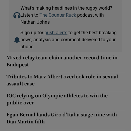
What’s making headlines in the rugby world?
Listen to
The Counter Ruck
podcast with
Nathan Johns
Sign up for
push alerts
to get the best breaking
news, analysis and comment delivered to your
phone
Mixed relay team claim another record time in
Budapest
Tributes to Marv Albert overlook role in sexual
assault case
IOC relying on Olympic athletes to win the
public over
Egan Bernal lands Giro d’Italia stage nine with
Dan Martin fifth