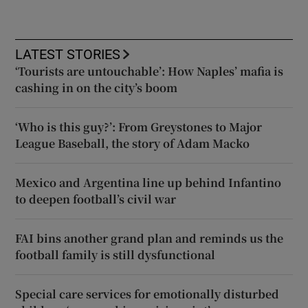
LATEST STORIES
‘Tourists are untouchable’: How Naples’ mafia is
cashing in on the city’s boom
‘Who is this guy?’: From Greystones to Major
League Baseball, the story of Adam Macko
Mexico and Argentina line up behind Infantino
to deepen football’s civil war
FAI bins another grand plan and reminds us the
football family is still dysfunctional
Special care services for emotionally disturbed