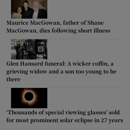
Maurice MacGowan, father of Shane
MacGowan, dies following short illness
Glen Hansard funeral: A wicker coffin, a
grieving widow and a son too young to be
there
‘Thousands of special viewing glasses’ sold
for most prominent solar eclipse in 27 years