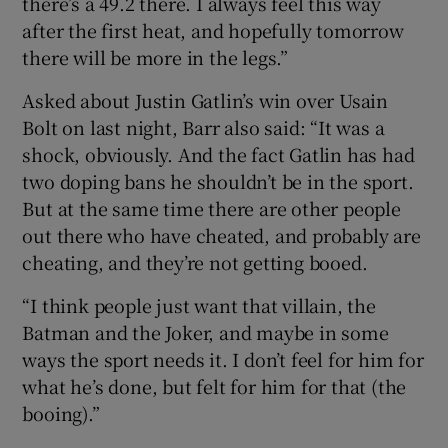
there’s a 49.2 there. I always feel this way
after the first heat, and hopefully tomorrow
there will be more in the legs.”
Asked about Justin Gatlin’s win over Usain
Bolt on last night, Barr also said: “It was a
shock, obviously. And the fact Gatlin has had
two doping bans he shouldn’t be in the sport.
But at the same time there are other people
out there who have cheated, and probably are
cheating, and they’re not getting booed.
“I think people just want that villain, the
Batman and the Joker, and maybe in some
ways the sport needs it. I don’t feel for him for
what he’s done, but felt for him for that (the
booing).”