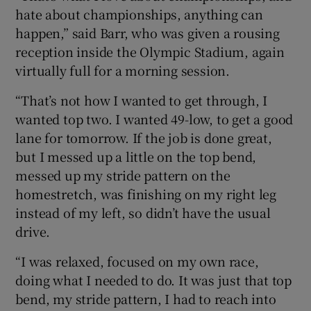
hate about championships, anything can
happen,” said Barr, who was given a rousing
reception inside the Olympic Stadium, again
virtually full for a morning session.
“That’s not how I wanted to get through, I
wanted top two. I wanted 49-low, to get a good
lane for tomorrow. If the job is done great,
but I messed up a little on the top bend,
messed up my stride pattern on the
homestretch, was finishing on my right leg
instead of my left, so didn’t have the usual
drive.
“I was relaxed, focused on my own race,
doing what I needed to do. It was just that top
bend, my stride pattern, I had to reach into