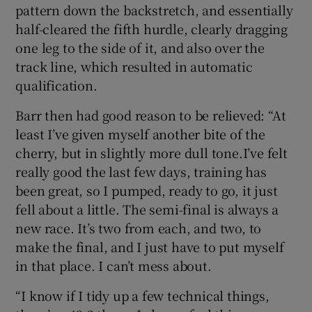
pattern down the backstretch, and essentially
half-cleared the fifth hurdle, clearly dragging
one leg to the side of it, and also over the
track line, which resulted in automatic
qualification.
Barr then had good reason to be relieved: “At
least I’ve given myself another bite of the
cherry, but in slightly more dull tone.I’ve felt
really good the last few days, training has
been great, so I pumped, ready to go, it just
fell about a little. The semi-final is always a
new race. It’s two from each, and two, to
make the final, and I just have to put myself
in that place. I can’t mess about.
“I know if I tidy up a few technical things,