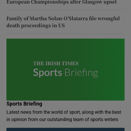
European Championships after Glasgow upset
Family of Martha Nolan-O’Slatarra file wrongful
death proceedings in US
Sports Briefing
Latest news from the world of sport, along with the best
in opinion from our outstanding team of sports writers