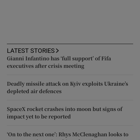
LATEST STORIES
Gianni Infantino has ‘full support’ of Fifa
executives after crisis meeting
Deadly missile attack on Kyiv exploits Ukraine’s
depleted air defences
SpaceX rocket crashes into moon but signs of
impact yet to be reported
‘On to the next one’: Rhys McClenaghan looks to