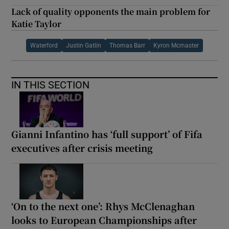
Lack of quality opponents the main problem for
Katie Taylor
Waterford
Justin Gatlin
Thomas Barr
Kyron Mcmaster
IN THIS SECTION
Gianni Infantino has ‘full support’ of Fifa
executives after crisis meeting
‘On to the next one’: Rhys McClenaghan
looks to European Championships after