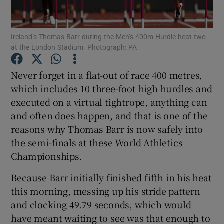
Ireland’s Thomas Barr during the Men’s 400m Hurdle heat two
at the London Stadium. Photograph: PA
Show Motors sub sections
Never forget in a flat-out of race 400 metres,
which includes 10 three-foot high hurdles and
executed on a virtual tightrope, anything can
and often does happen, and that is one of the
Show Podcasts sub sections
reasons why Thomas Barr is now safely into
the semi-finals at these World Athletics
Championships.
Because Barr initially finished fifth in his heat
this morning, messing up his stride pattern
Show Gaeilge sub sections
and clocking 49.79 seconds, which would
have meant waiting to see was that enough to
Show History sub sections