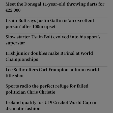
Meet the Donegal 11-year-old throwing darts for
€22,000
Usain Bolt says Justin Gatlin is ‘an excellent
person’ after 100m upset
Slow starter Usain Bolt evolved into his sport’s
superstar
Irish junior doubles make B Final at World
Championships
Lee Selby offers Carl Frampton autumn world-
title shot
Sports radio the perfect refuge for failed
politician Chris Christie
Ireland qualify for U19 Cricket World Cup in
dramatic fashion