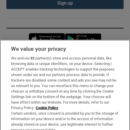
Sign up
Opens in new window
Opens in new 
We value your privacy
We and our
82
partner(s) store and access personal data, like
Subscribe
browsing data or unique identifiers, on your device. Selecting I
ACCEPT enables tracking technologies to support the purposes
Support
shown under we and our partners process data to provide. If
trackers are disabled, some content and ads you see may not be
About Us
as relevant to you. You can resurface this menu to change your
choices or withdraw consent at any time by clicking the Cookie
Irish Times Products & Services
Settings link on the bottom of the webpage. Your choices will
have effect within our Website. For more details, refer to our
Privacy Policy.
Cookie Policy
OUR PARTNERS:
Certain vendors, once consent is provided by you to the storage of
information on your device and/or to the access of information
already stored on your device, use legitimate interest to further
process your personal data.