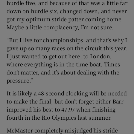
hurdle five, and because of that was a little far
down on hurdle six, changed down, and never
got my optimum stride patter coming home.
Maybe a little complacency, I’m not sure.
“But I live for championships, and that’s why I
gave up so many races on the circuit this year.
I just wanted to get out here, to London,
where everything is in the time boat. Times
don’t matter, and it’s about dealing with the
pressure.”
It is likely a 48-second clocking will be needed
to make the final, but don’t forget either Barr
improved his best to 47.97 when finishing
fourth in the Rio Olympics last summer.
McMaster completely misjudged his stride