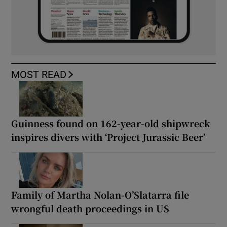
MOST READ
Guinness found on 162-year-old shipwreck
inspires divers with ‘Project Jurassic Beer’
Family of Martha Nolan-O’Slatarra file
wrongful death proceedings in US