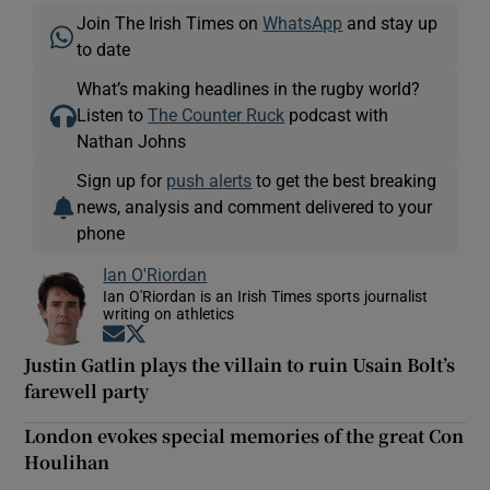
Join The Irish Times on
WhatsApp
and stay up
to date
What’s making headlines in the rugby world?
Listen to
The Counter Ruck
podcast with
Nathan Johns
Sign up for
push alerts
to get the best breaking
news, analysis and comment delivered to your
phone
Ian O'Riordan
Ian O'Riordan is an Irish Times sports journalist
writing on athletics
Opens in new window
Opens in new window
Justin Gatlin plays the villain to ruin Usain Bolt’s
farewell party
London evokes special memories of the great Con
Houlihan