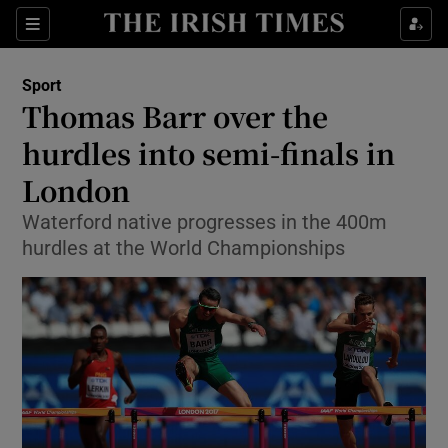
Show Property sub sections
Sections
Show Food sub sections
Sport
Thomas Barr over the
Show Health sub sections
hurdles into semi-finals in
Show Life & Style sub sections
London
Show Culture sub sections
Waterford native progresses in the 400m
hurdles at the World Championships
Show Environment sub sections
Show Technology sub sections
Show Science sub sections