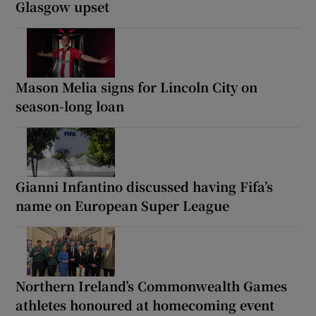
Glasgow upset
Mason Melia signs for Lincoln City on
season-long loan
Gianni Infantino discussed having Fifa’s
name on European Super League
Northern Ireland’s Commonwealth Games
athletes honoured at homecoming event