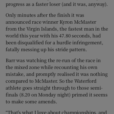
progress as a faster loser (and it was, anyway).
Only minutes after the finish it was
announced race winner Kyron McMaster
from the Virgin Islands, the fastest man in the
 window
world this year with his 47.80 seconds, had
been disqualified for a hurdle infringement,
Show Sponsored sub sections
fatally messing up his stride pattern.
Barr was watching the re-run of the race in
the mixed zone while recounting his own
mistake, and promptly realised it was nothing
compared to McMaster. So the Waterford
athlete goes straight through to those semi-
finals (8.20 on Monday night) primed it seems
to make some amends.
“That’s what I love about championships, and