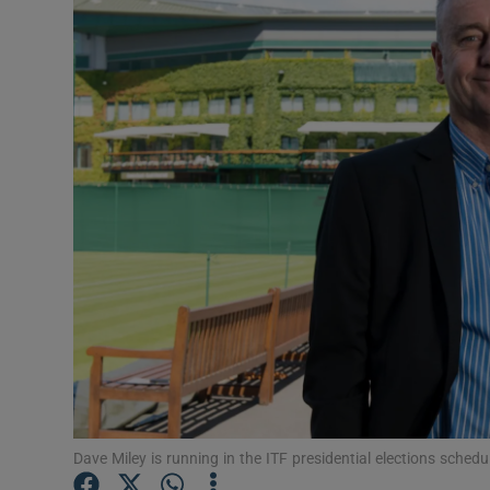
Transport
Motors
Listen
Podcasts
Video
Photogra
Gaeilge
History
Student H
Dave Miley is running in the ITF presidential elections sche
Offbeat