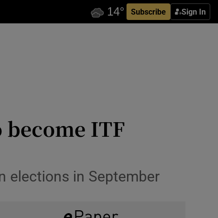
Subscribe
Sign In
to become ITF
in elections in September