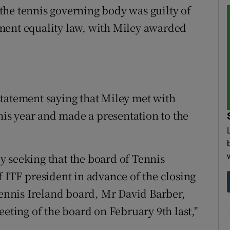
the tennis governing body was guilty of
ment equality law, with Miley awarded
tatement saying that Miley met with
this year and made a presentation to the
 seeking that the board of Tennis
f ITF president in advance of the closing
Tennis Ireland board, Mr David Barber,
eeting of the board on February 9th last,"