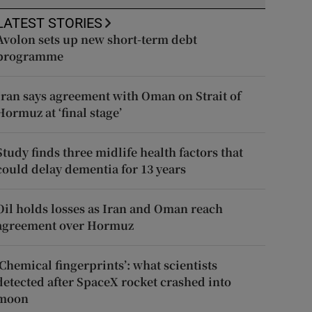
LATEST STORIES
Avolon sets up new short-term debt
programme
Iran says agreement with Oman on Strait of
Hormuz at ‘final stage’
Study finds three midlife health factors that
could delay dementia for 13 years
Oil holds losses as Iran and Oman reach
agreement over Hormuz
‘Chemical fingerprints’: what scientists
detected after SpaceX rocket crashed into
moon