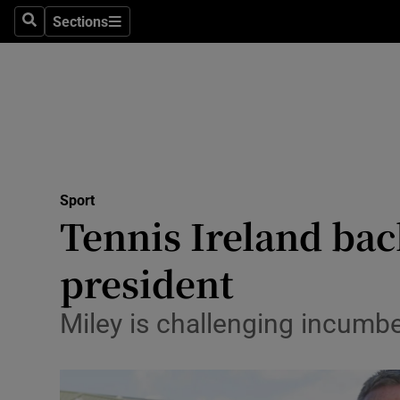
Sections
Health
Search
Sections
Life & Sty
Culture
Environme
Technolog
Sport
Tennis Ireland bac
Science
president
Media
Miley is challenging incumb
Abroad
Obituaries