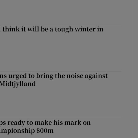
I think it will be a tough winter in
s urged to bring the noise against
 Midtjylland
ps ready to make his mark on
ampionship 800m