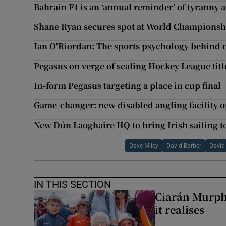
Bahrain F1 is an ‘annual reminder’ of tyranny 
Shane Ryan secures spot at World Championsh
Ian O'Riordan: The sports psychology behind c
Pegasus on verge of sealing Hockey League titl
In-form Pegasus targeting a place in cup final
Game-changer: new disabled angling facility o
New Dún Laoghaire HQ to bring Irish sailing to
Dave Miley
David Barber
David
IN THIS SECTION
Ciarán Murph
it realises