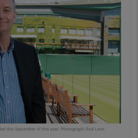
Show Motors sub sections
Show Podcasts sub sections
phy
Show Gaeilge sub sections
Show History sub sections
ub
duled this September of this year. Photograph: Rod Leon