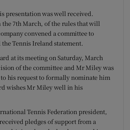
is presentation was well received.
 the 7th March, of the rules that will
he company convened a committee to
 the Tennis Ireland statement.
ard at its meeting on Saturday, March
ecision of the committee and Mr Miley was
 to his request to formally nominate him
rd wishes Mr Miley well in his
rnational Tennis Federation president,
 received pledges of support from a