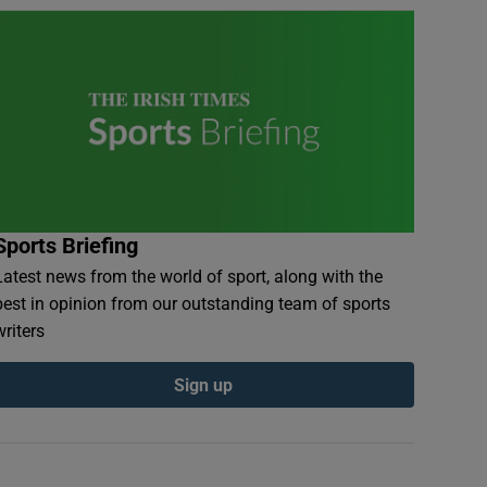
Sports Briefing
Latest news from the world of sport, along with the
best in opinion from our outstanding team of sports
writers
Sign up