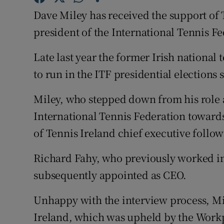
Dave Miley has received the support of 
Family No
president of the International Tennis Fe
Sponsore
Late last year the former Irish nationa
Subscribe
to run in the ITF presidential elections
Competiti
Miley, who stepped down from his role a
International Tennis Federation towards 
Newslette
of Tennis Ireland chief executive follow
Weather F
Richard Fahy, who previously worked in 
subsequently appointed as CEO.
Unhappy with the interview process, Mi
Ireland, which was upheld by the Work