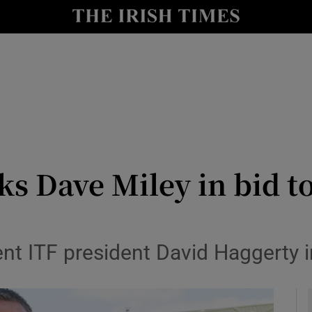
Show Health sub sections
le
Show Life & Style sub sections
Show Culture sub sections
nt
Show Environment sub sections
y
Show Technology sub sections
ks Dave Miley in bid 
Show Science sub sections
ent ITF president David Haggerty 