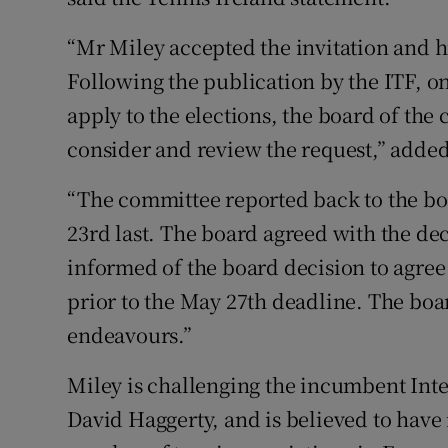
“Mr Miley accepted the invitation and h
Following the publication by the ITF, on
apply to the elections, the board of t
consider and review the request,” added
“The committee reported back to the bo
23rd last. The board agreed with the d
informed of the board decision to agree
prior to the May 27th deadline. The boa
endeavours.”
Miley is challenging the incumbent Inte
David Haggerty, and is believed to have