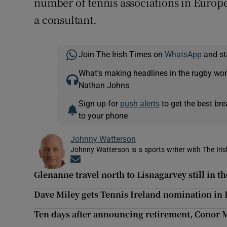
number of tennis associations in Europ
a consultant.
Join The Irish Times on
WhatsApp
and st
What’s making headlines in the rugby wor
Nathan Johns
Sign up for
push alerts
to get the best br
to your phone
Johnny Watterson
Johnny Watterson is a sports writer with The Iri
Opens in new window
Glenanne travel north to Lisnagarvey still in t
Dave Miley gets Tennis Ireland nomination in 
Ten days after announcing retirement, Conor M