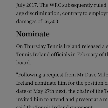
July 2017. The WRC subsequently ruled 
age discrimination, contrary to employ
damages of €6,500.
Nominate
On Thursday Tennis Ireland released a s
Tennis Ireland officials in February of 
board.
"Following a request from Mr Dave Miley
Ireland nominate him for the position o
date of May 27th next, the chair of the 
invited him to attend and present at a m
said the Tennis Ireland statement.