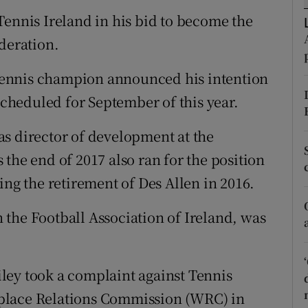
Tennis Ireland in his bid to become the
tices
Opens in new window
deration.
d
Show Sponsored sub sections
l tennis champion announced his intention
r Rewards
 scheduled for September of this year.
ons
s director of development at the
the end of 2017 also ran for the position
rs
ing the retirement of Des Allen in 2016.
orecast
the Football Association of Ireland, was
ley took a complaint against Tennis
place Relations Commission (WRC) in