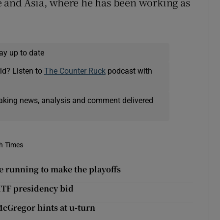
e and Asia, where he has been working as
ay up to date
ld? Listen to
The Counter Ruck
podcast with
eaking news, analysis and comment delivered
sh Times
he running to make the playoffs
ITF presidency bid
cGregor hints at u-turn