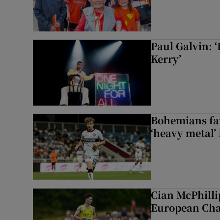
Paul Galvin: ‘
Kerry’
Bohemians fan
‘heavy metal’
Cian McPhilli
European Ch