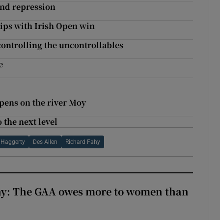
and repression
ips with Irish Open win
ontrolling the uncontrollables
e
pens on the river Moy
 the next level
 Haggerty
Des Allen
Richard Fahy
y: The GAA owes more to women than