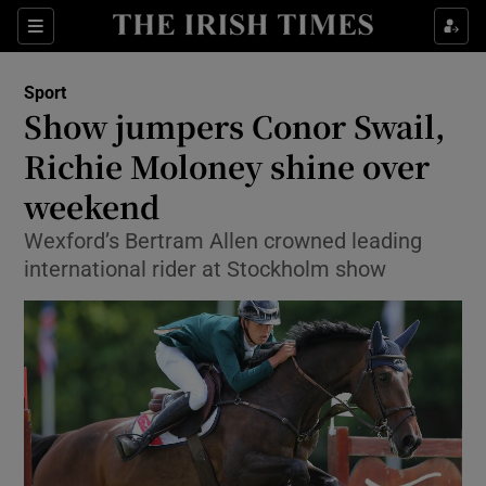
Show Property sub sections
Sections
Show Food sub sections
Sport
Show jumpers Conor Swail,
Show Health sub sections
Richie Moloney shine over
Show Life & Style sub sections
weekend
Show Culture sub sections
Wexford’s Bertram Allen crowned leading
international rider at Stockholm show
Show Environment sub sections
Show Technology sub sections
Show Science sub sections