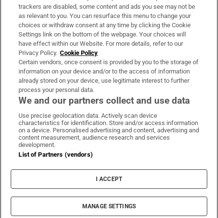
trackers are disabled, some content and ads you see may not be
About Us
as relevant to you. You can resurface this menu to change your
choices or withdraw consent at any time by clicking the Cookie
Irish Times Products & Services
Settings link on the bottom of the webpage. Your choices will
have effect within our Website. For more details, refer to our
Privacy Policy.
Cookie Policy
OUR PARTNERS:
Certain vendors, once consent is provided by you to the storage of
information on your device and/or to the access of information
already stored on your device, use legitimate interest to further
process your personal data.
We and our partners collect and use data
Use precise geolocation data. Actively scan device
characteristics for identification. Store and/or access information
Irish Times on WhatsApp
Irish Times on Facebook
Irish Times on X
Irish Times on LinkedIn
Irish Times on Instagram
on a device. Personalised advertising and content, advertising and
content measurement, audience research and services
development.
Terms & Conditions
List of Partners (vendors)
Privacy Policy
Cookie Information
Cookie Settings
I ACCEPT
Community Standards
Copyright
© 2026 The Irish Times DAC
MANAGE SETTINGS