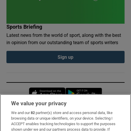
Sports Briefing
Latest news from the world of sport, along with the best
in opinion from our outstanding team of sports writers
Sign up
Opens in new window
Opens in new 
We value your privacy
We and our
82
partner(s) store and access personal data, like
Subscribe
browsing data or unique identifiers, on your device. Selecting I
ACCEPT enables tracking technologies to support the purposes
Support
shown under we and our partners process data to provide. If