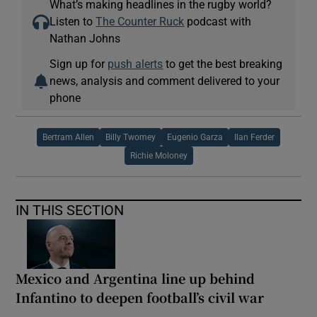
What’s making headlines in the rugby world?
Listen to
The Counter Ruck
podcast with
Nathan Johns
Sign up for
push alerts
to get the best breaking
news, analysis and comment delivered to your
phone
Bertram Allen
Billy Twomey
Eugenio Garza
Ilan Ferder
Richie Moloney
IN THIS SECTION
Mexico and Argentina line up behind
Infantino to deepen football’s civil war