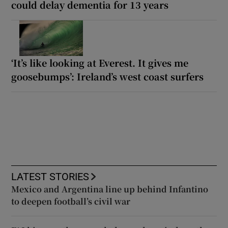
could delay dementia for 13 years
‘It’s like looking at Everest. It gives me
goosebumps’: Ireland’s west coast surfers
LATEST STORIES
Mexico and Argentina line up behind Infantino
to deepen football’s civil war