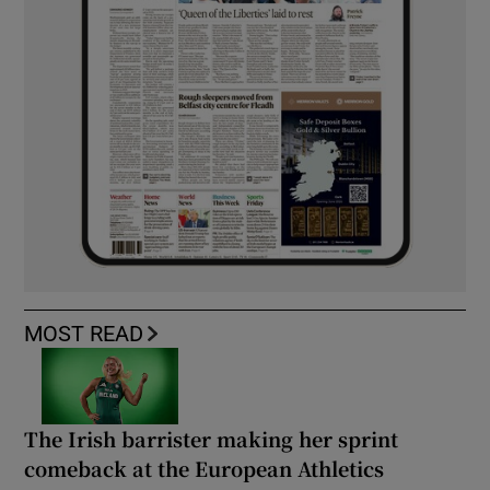
MOST READ
The Irish barrister making her sprint
comeback at the European Athletics