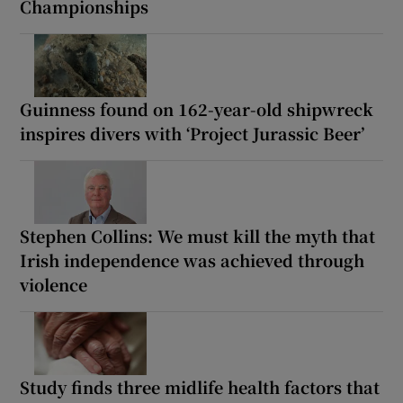
Championships
Guinness found on 162-year-old shipwreck
inspires divers with ‘Project Jurassic Beer’
Stephen Collins: We must kill the myth that
Irish independence was achieved through
violence
Study finds three midlife health factors that