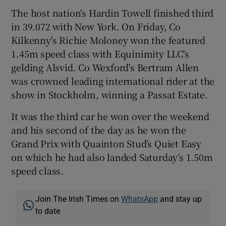
The host nation's Hardin Towell finished third
in 39.072 with New York. On Friday, Co
Kilkenny's Richie Moloney won the featured
1.45m speed class with Equinimity LLC's
 window
gelding Alsvid. Co Wexford's Bertram Allen
was crowned leading international rider at the
Show Sponsored sub sections
show in Stockholm, winning a Passat Estate.
It was the third car he won over the weekend
and his second of the day as he won the
Grand Prix with Quainton Stud’s Quiet Easy
on which he had also landed Saturday’s 1.50m
speed class.
Join The Irish Times on
WhatsApp
and stay up
to date