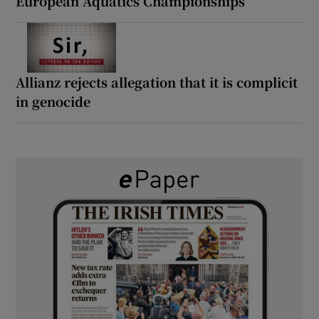
European Aquatics Championships
Allianz rejects allegation that it is complicit
in genocide