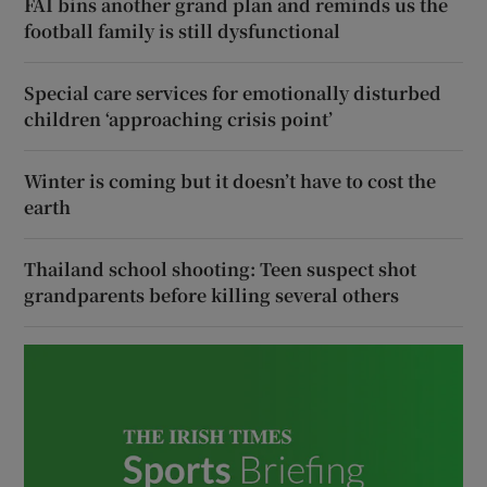
FAI bins another grand plan and reminds us the
football family is still dysfunctional
Special care services for emotionally disturbed
children ‘approaching crisis point’
Winter is coming but it doesn’t have to cost the
earth
Thailand school shooting: Teen suspect shot
grandparents before killing several others