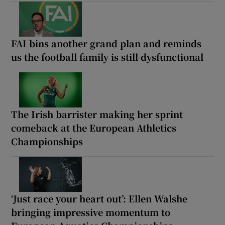
FAI bins another grand plan and reminds
us the football family is still dysfunctional
The Irish barrister making her sprint
comeback at the European Athletics
Championships
‘Just race your heart out’: Ellen Walshe
bringing impressive momentum to