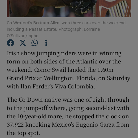
Co Wexford’s Bertram Allen: won three cars over the weekend,
including a Passat Estate. Photograph: Lorraine
O’Sullivan/Inpho
Show Motors sub sections
Irish show jumping riders were in winning
form on both sides of the Atlantic over the
weekend. Conor Swail landed the 1.60m
Show Podcasts sub sections
Grand Prix at Wellington, Florida, on Saturday
with Ilan Ferder's Viva Colombia.
The Co Down native was one of eight through
to the jump-off where, going second-last with
the 10-year-old mare, he stopped the clock on
Show Gaeilge sub sections
37.922 knocking Mexico's Eugenio Garza from
the top spot.
Show History sub sections