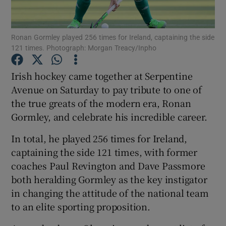
Ronan Gormley played 256 times for Ireland, captaining the side
121 times. Photograph: Morgan Treacy/Inpho
Show Motors sub sections
Irish hockey came together at Serpentine
Avenue on Saturday to pay tribute to one of
the true greats of the modern era, Ronan
Gormley, and celebrate his incredible career.
Show Podcasts sub sections
In total, he played 256 times for Ireland,
captaining the side 121 times, with former
coaches Paul Revington and Dave Passmore
both heralding Gormley as the key instigator
in changing the attitude of the national team
Show Gaeilge sub sections
to an elite sporting proposition.
Show History sub sections