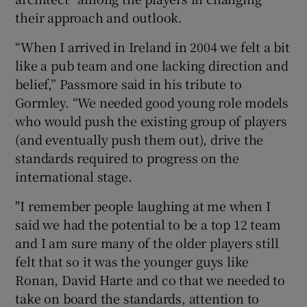
their approach and outlook.
“When I arrived in Ireland in 2004 we felt a bit
like a pub team and one lacking direction and
belief,” Passmore said in his tribute to
Gormley. “We needed good young role models
who would push the existing group of players
(and eventually push them out), drive the
standards required to progress on the
international stage.
"I remember people laughing at me when I
said we had the potential to be a top 12 team
and I am sure many of the older players still
felt that so it was the younger guys like
Ronan, David Harte and co that we needed to
take on board the standards, attention to