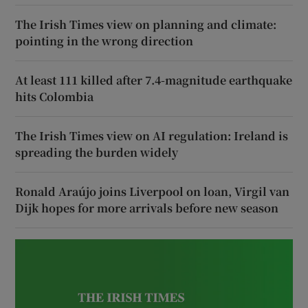
The Irish Times view on planning and climate:
pointing in the wrong direction
At least 111 killed after 7.4-magnitude earthquake
hits Colombia
The Irish Times view on AI regulation: Ireland is
spreading the burden widely
Ronald Araújo joins Liverpool on loan, Virgil van
Dijk hopes for more arrivals before new season