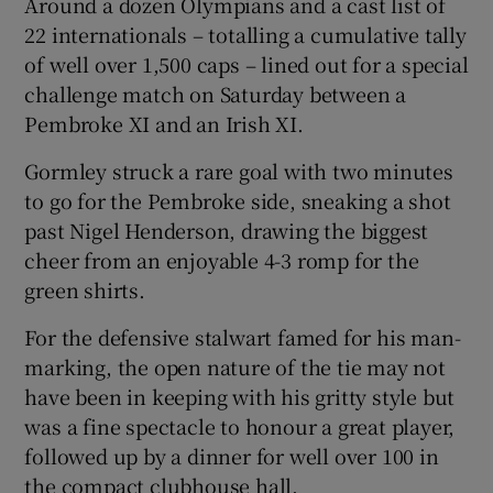
Around a dozen Olympians and a cast list of
22 internationals – totalling a cumulative tally
of well over 1,500 caps – lined out for a special
challenge match on Saturday between a
Pembroke XI and an Irish XI.
 window
Gormley struck a rare goal with two minutes
Show Sponsored sub sections
to go for the Pembroke side, sneaking a shot
past Nigel Henderson, drawing the biggest
cheer from an enjoyable 4-3 romp for the
green shirts.
For the defensive stalwart famed for his man-
marking, the open nature of the tie may not
have been in keeping with his gritty style but
was a fine spectacle to honour a great player,
followed up by a dinner for well over 100 in
the compact clubhouse hall.