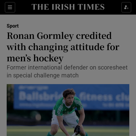
Show Property sub sections
Sections
Show Food sub sections
Sport
Ronan Gormley credited
Show Health sub sections
with changing attitude for
Show Life & Style sub sections
men’s hockey
Show Culture sub sections
Former international defender on scoresheet
in special challenge match
Show Environment sub sections
Show Technology sub sections
Show Science sub sections