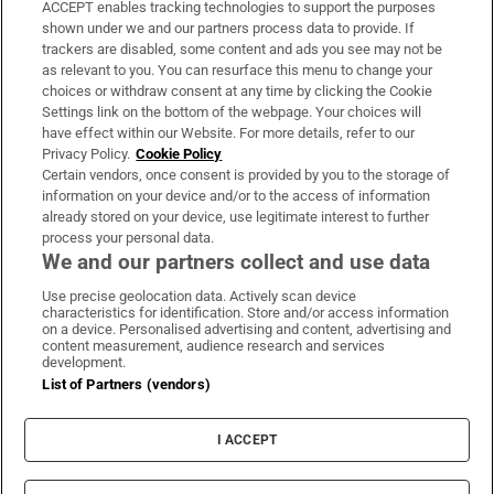
ACCEPT enables tracking technologies to support the purposes
Support
shown under we and our partners process data to provide. If
trackers are disabled, some content and ads you see may not be
About Us
as relevant to you. You can resurface this menu to change your
choices or withdraw consent at any time by clicking the Cookie
Irish Times Products & Services
Settings link on the bottom of the webpage. Your choices will
have effect within our Website. For more details, refer to our
Privacy Policy.
Cookie Policy
OUR PARTNERS:
Certain vendors, once consent is provided by you to the storage of
information on your device and/or to the access of information
already stored on your device, use legitimate interest to further
process your personal data.
We and our partners collect and use data
Use precise geolocation data. Actively scan device
characteristics for identification. Store and/or access information
Irish Times on WhatsApp
Irish Times on Facebook
Irish Times on X
Irish Times on LinkedIn
Irish Times on Instagram
on a device. Personalised advertising and content, advertising and
content measurement, audience research and services
development.
Terms & Conditions
List of Partners (vendors)
Privacy Policy
Cookie Information
Cookie Settings
I ACCEPT
Community Standards
Copyright