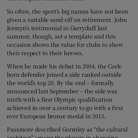
So often, the sport’s big names have not been
given a suitable send-off on retirement. John
Jermyn’s testimonial in Garryduff last
summer, though, set a template and this
occasion shows the value for clubs to show
their respect to their heroes.
When he made his debut in 2004, the Cork-
born defender joined a side ranked outside
the world’s top 20. By the end – formally
announced last September – the side was
ninth with a first Olympic qualification
achieved in over a century to go with a first
ever European bronze medal in 2015.
Passmore described Gormley as “the cultural
architect” among the players in changing