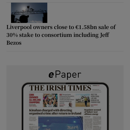
Liverpool owners close to €1.58bn sale of
30% stake to consortium including Jeff
Bezos