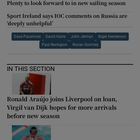
Plenty to look forward to in new sailing season
Sport Ireland says IOC comments on Russia are
‘deeply unhelpful’
Dave Passmore
David Harte
John Jermyn
Nigel Henderson
Paul Revington
Ronan Gormley
IN THIS SECTION
Ronald Araújo joins Liverpool on loan,
Virgil van Dijk hopes for more arrivals
before new season