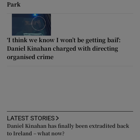
Park
‘I think we know I won’t be getting bail’:
Daniel Kinahan charged with directing
organised crime
LATEST STORIES
Daniel Kinahan has finally been extradited back
to Ireland – what now?