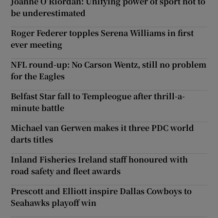
Joanne O’Riordan: Unifying power of sport not to
be underestimated
Roger Federer topples Serena Williams in first
ever meeting
NFL round-up: No Carson Wentz, still no problem
for the Eagles
Belfast Star fall to Templeogue after thrill-a-
minute battle
Michael van Gerwen makes it three PDC world
darts titles
Inland Fisheries Ireland staff honoured with
road safety and fleet awards
Prescott and Elliott inspire Dallas Cowboys to
Seahawks playoff win