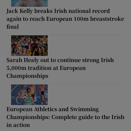
Jack Kelly breaks Irish national record
again to reach European 100m breaststroke
final
Sarah Healy out to continue strong Irish
5,000m tradition at European
Championships
European Athletics and Swimming
Championships: Complete guide to the Irish
in action