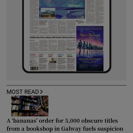
MOST READ
A ‘bananas’ order for 5,000 obscure titles
from a bookshop in Galway fuels suspicion