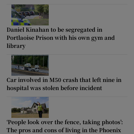
Daniel Kinahan to be segregated in
Portlaoise Prison with his own gym and
library
Car involved in M50 crash that left nine in
hospital was stolen before incident
‘People look over the fence, taking photos’:
The pros and cons of living in the Phoenix