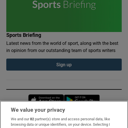
Sports Briefing
Latest news from the world of sport, along with the best
in opinion from our outstanding team of sports writers
Sign up
Opens in new window
Opens in new 
We value your privacy
We and our
82
partner(s) store and access personal data, like
Subscribe
browsing data or unique identifiers, on your device. Selecting I