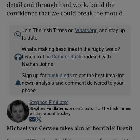
detail and through hard work, build the
confidence that we could break the mould.
Join The Irish Times on
WhatsApp
and stay up
to date
What’s making headlines in the rugby world?
Listen to
The Counter Ruck
podcast with
Nathan Johns
Sign up for
push alerts
to get the best breaking
news, analysis and comment delivered to your
phone
Stephen Findlater
Stephen Findlater is a contributor to The Irish Times
writing about hockey
Opens in new window
Opens in new window
Michael van Gerwen takes aim at ‘horrible’ Brexit