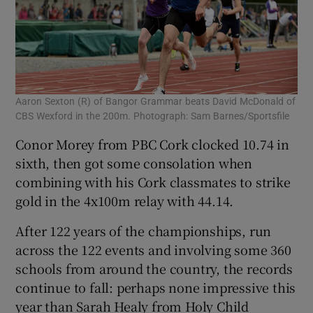
Aaron Sexton (R) of Bangor Grammar beats David McDonald of
CBS Wexford in the 200m. Photograph: Sam Barnes/Sportsfile
Conor Morey from PBC Cork clocked 10.74 in
sixth, then got some consolation when
combining with his Cork classmates to strike
gold in the 4x100m relay with 44.14.
After 122 years of the championships, run
across the 122 events and involving some 360
schools from around the country, the records
continue to fall: perhaps none impressive this
year than Sarah Healy from Holy Child