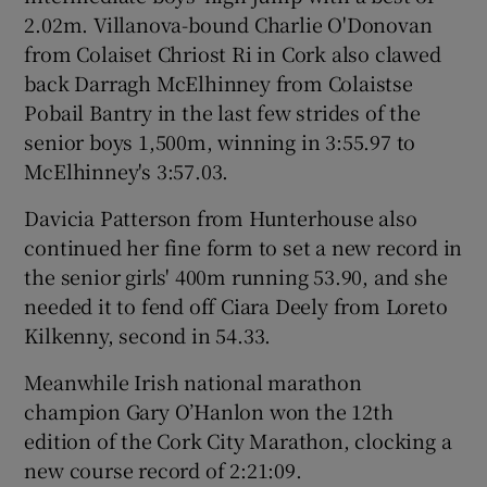
2.02m. Villanova-bound Charlie O'Donovan
from Colaiset Chriost Ri in Cork also clawed
back Darragh McElhinney from Colaistse
Pobail Bantry in the last few strides of the
senior boys 1,500m, winning in 3:55.97 to
McElhinney's 3:57.03.
Davicia Patterson from Hunterhouse also
continued her fine form to set a new record in
the senior girls' 400m running 53.90, and she
needed it to fend off Ciara Deely from Loreto
Kilkenny, second in 54.33.
Meanwhile Irish national marathon
champion Gary O’Hanlon won the 12th
edition of the Cork City Marathon, clocking a
new course record of 2:21:09.