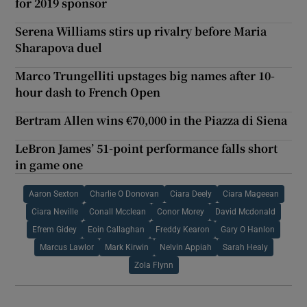
for 2019 sponsor
Serena Williams stirs up rivalry before Maria
Sharapova duel
Marco Trungelliti upstages big names after 10-
hour dash to French Open
Bertram Allen wins €70,000 in the Piazza di Siena
LeBron James’ 51-point performance falls short
in game one
Aaron Sexton
Charlie O Donovan
Ciara Deely
Ciara Mageean
Ciara Neville
Conall Mcclean
Conor Morey
David Mcdonald
Efrem Gidey
Eoin Callaghan
Freddy Kearon
Gary O Hanlon
Marcus Lawlor
Mark Kirwin
Nelvin Appiah
Sarah Healy
Zola Flynn