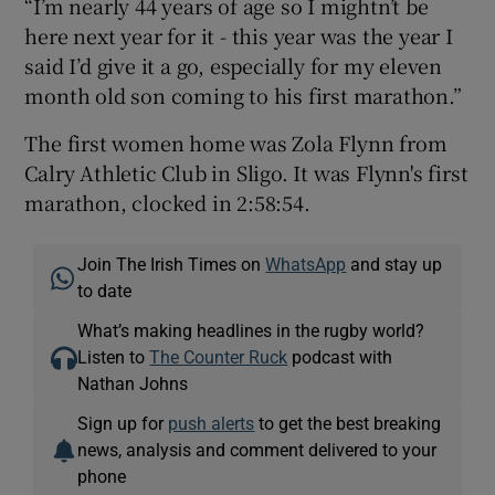
“I’m nearly 44 years of age so I mightn’t be
here next year for it - this year was the year I
said I’d give it a go, especially for my eleven
month old son coming to his first marathon.”
The first women home was Zola Flynn from
Calry Athletic Club in Sligo. It was Flynn's first
marathon, clocked in 2:58:54.
Join The Irish Times on
WhatsApp
and stay up
to date
What’s making headlines in the rugby world?
Listen to
The Counter Ruck
podcast with
Nathan Johns
Sign up for
push alerts
to get the best breaking
news, analysis and comment delivered to your
phone