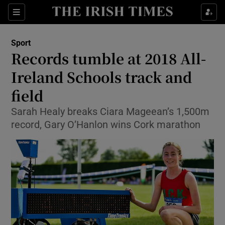
Show Property sub sections
Sections
Show Food sub sections
Sport
Records tumble at 2018 All-
Show Health sub sections
Ireland Schools track and
Show Life & Style sub sections
field
Show Culture sub sections
Sarah Healy breaks Ciara Mageean’s 1,500m
record, Gary O’Hanlon wins Cork marathon
Show Environment sub sections
Show Technology sub sections
Show Science sub sections