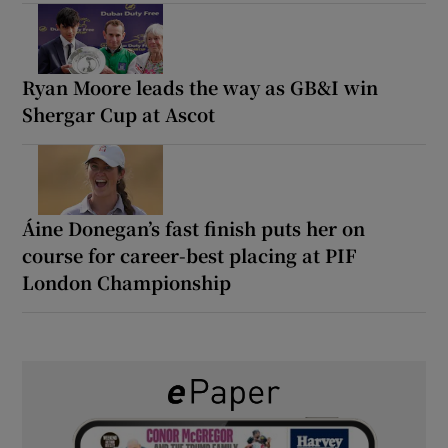
Ryan Moore leads the way as GB&I win
Shergar Cup at Ascot
Áine Donegan’s fast finish puts her on
course for career-best placing at PIF
London Championship