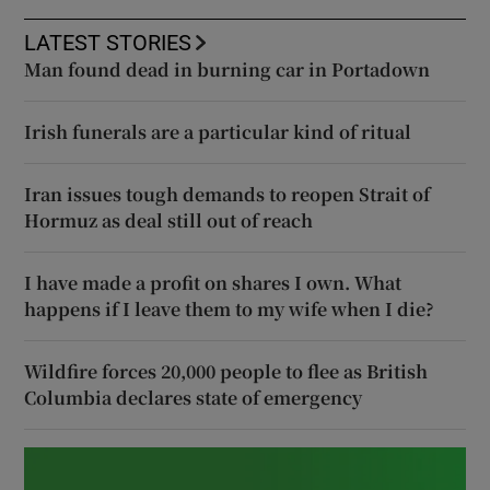
LATEST STORIES
Man found dead in burning car in Portadown
Irish funerals are a particular kind of ritual
Iran issues tough demands to reopen Strait of
Hormuz as deal still out of reach
I have made a profit on shares I own. What
happens if I leave them to my wife when I die?
Wildfire forces 20,000 people to flee as British
Columbia declares state of emergency