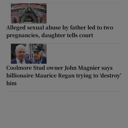
Alleged sexual abuse by father led to two
pregnancies, daughter tells court
Coolmore Stud owner John Magnier says
billionaire Maurice Regan trying to ‘destroy’
him