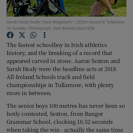
Sarah Healy broke Ciara Mageean’s 1,500m record in Tullamore
on Sunday. Photograph: Sam Barnes/Sportsfile
Show Motors sub sections
The fastest schoolboy in Irish athletics
history, and the breaking of a record that
appeared carved in stone. Aaron Sexton and
Sarah Healy were the headline acts at 2018
Show Podcasts sub sections
All-Ireland Schools track and field
championships in Tullamore, with plenty
more in between.
The senior boys 100 metres has never been so
hotly contested, Sexton, from Bangor
Show Gaeilge sub sections
Grammar School, clocking 10.52 seconds
when taking the win - actually the same time
Show History sub sections