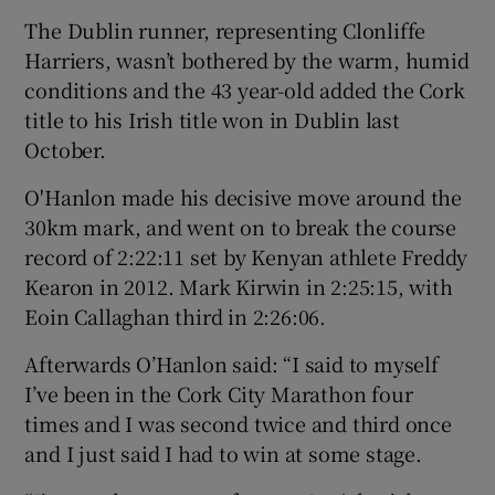
The Dublin runner, representing Clonliffe
Harriers, wasn’t bothered by the warm, humid
conditions and the 43 year-old added the Cork
title to his Irish title won in Dublin last
October.
O'Hanlon made his decisive move around the
30km mark, and went on to break the course
record of 2:22:11 set by Kenyan athlete Freddy
Kearon in 2012. Mark Kirwin in 2:25:15, with
Eoin Callaghan third in 2:26:06.
Afterwards O’Hanlon said: “I said to myself
I’ve been in the Cork City Marathon four
times and I was second twice and third once
and I just said I had to win at some stage.