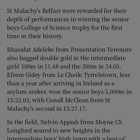
St Malachy’s Belfast were rewarded for their
depth of performances in winning the senior
boys College of Science trophy for the first
time in their history.
Rhasidat Adeleke from Presentation Terenure
also bagged double gold in the intermediate
girls' 100m in 11.68 and the 200m in 24.05.
Efrem Gidey from Le Cheile Tyrrelstown, less
than a year after arriving in Ireland as a
asylum seeker, won the senior boys 5,000m in
15:22.03, with Conall McClean from St
Malachy's second in 15:27.17.
In the field, Nelvin Appiah from Moyne CS
Longford soared to new heights in the
intermediate boys' high jump with a best of