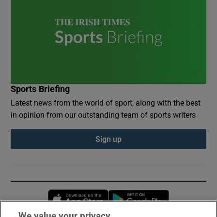
Sports Briefing
Latest news from the world of sport, along with the best
in opinion from our outstanding team of sports writers
Sign up
Opens in new window
Opens in new 
We value your privacy