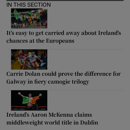
IN THIS SECTION
It’s easy to get carried away about Ireland’s
chances at the Europeans
Carrie Dolan could prove the difference for
Galway in fiery camogie trilogy
Ireland’s Aaron McKenna claims
middleweight world title in Dublin