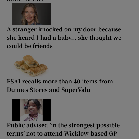
A stranger knocked on my door because
she heard I had a baby... she thought we
could be friends
FSAI recalls more than 40 items from
Dunnes Stores and SuperValu
Public advised ‘in the strongest possible
terms’ not to attend Wicklow-based GP