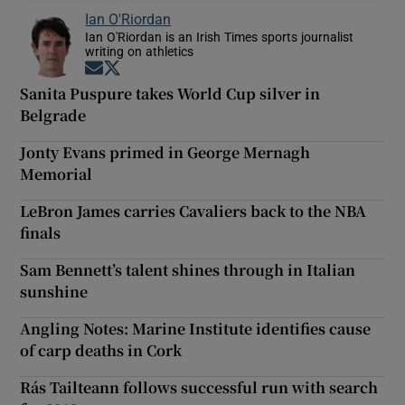
Ian O'Riordan
Ian O'Riordan is an Irish Times sports journalist
writing on athletics
Opens in new window
Opens in new window
Sanita Puspure takes World Cup silver in
Belgrade
Jonty Evans primed in George Mernagh
Memorial
LeBron James carries Cavaliers back to the NBA
finals
Sam Bennett’s talent shines through in Italian
sunshine
Angling Notes: Marine Institute identifies cause
of carp deaths in Cork
Rás Tailteann follows successful run with search