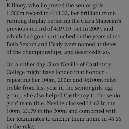
Killiney, who improved the senior girls
1,500m record to 4:18.32, her brilliant front-
running display bettering the Ciara Mageean’s
previous record of 4:19.00, set in 2009, and
which had gone untouched in the years since.
Both Sexton and Healy were named athletes
of the championships, and deservedly so.
On another day Ciara Neville of Castletroy
College might have landed that honour -
repeating her 100m, 200m and 4x100m relay
treble from last year in the senior girls' age
group, she also helped Castletroy to the senior
girls' team title. Neville clocked 11.62 in the
100m, 23.79 in the 200m and combined with
her teammates to anchor them home in 48.66
in the relay.