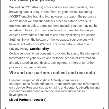
We and our
82
partner(s) store and access personal data, like
Subscribe
browsing data or unique identifiers, on your device. Selecting I
ACCEPT enables tracking technologies to support the purposes
Support
shown under we and our partners process data to provide. If
trackers are disabled, some content and ads you see may not be
About Us
as relevant to you. You can resurface this menu to change your
choices or withdraw consent at any time by clicking the Cookie
Irish Times Products & Services
Settings link on the bottom of the webpage. Your choices will
have effect within our Website. For more details, refer to our
Privacy Policy.
Cookie Policy
OUR PARTNERS:
Certain vendors, once consent is provided by you to the storage of
information on your device and/or to the access of information
already stored on your device, use legitimate interest to further
process your personal data.
We and our partners collect and use data
Use precise geolocation data. Actively scan device
characteristics for identification. Store and/or access information
Irish Times on WhatsApp
Irish Times on Facebook
Irish Times on X
Irish Times on LinkedIn
Irish Times on Instagram
on a device. Personalised advertising and content, advertising and
content measurement, audience research and services
development.
Terms & Conditions
List of Partners (vendors)
Privacy Policy
Cookie Information