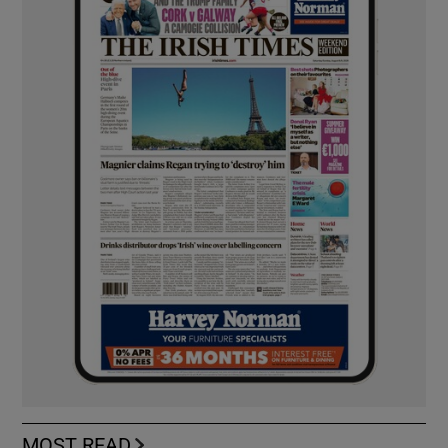
MOST READ