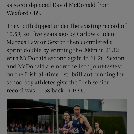
as second-placed David McDonald from
Wexford CBS.
They both dipped under the existing record of
10.59, set five years ago by Carlow student
 window
Marcus Lawlor. Sexton then completed a
sprint double by winning the 200m in 21.12,
Show Sponsored sub sections
with McDonald second again in 21.26. Sexton
and McDonald are now the 14th joint-fastest
on the Irish all-time list, brilliant running for
schoolboy athletes give the Irish senior
record was 10.58 back in 1996.