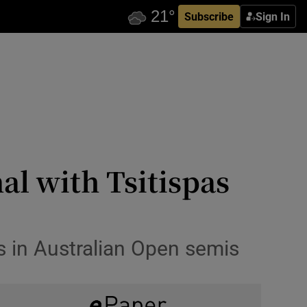
Subscribe
Sign In
al with Tsitispas
s in Australian Open semis