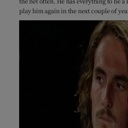
the net often. He has everything to be 
play him again in the next couple of yea