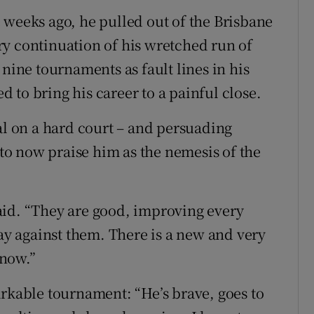
 weeks ago, he pulled out of the Brisbane
orry continuation of his wretched run of
 nine tournaments as fault lines in his
 to bring his career to a painful close.
al on a hard court – and persuading
, to now praise him as the nemesis of the
aid. “They are good, improving every
lay against them. There is a new and very
 now.”
arkable tournament: “He’s brave, goes to