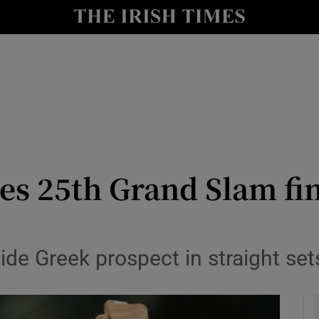
Show Health sub sections
le
Show Life & Style sub sections
Show Culture sub sections
nt
Show Environment sub sections
y
Show Technology sub sections
es 25th Grand Slam fin
Show Science sub sections
de Greek prospect in straight set