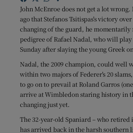
John McEnroe does not get a lot wrong.
Family No
ago that Stefanos Tsitispas's victory ov
Sponsore
changing of the guard, he momentarily 
pedigree of Rafael Nadal, who will play 
Subscribe
Sunday after slaying the young Greek 
Competiti
Nadal, the 2009 champion, could well wi
Newslette
within two majors of Federer's 20 slams,
to go on to prevail at Roland Garros (one
Weather F
arrive at Wimbledon staring history in t
changing just yet.
The 32-year-old Spaniard – who retired in
has arrived back in the harsh southern l