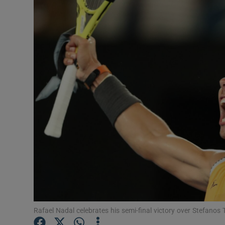
Transport
Motors
Listen
Podcasts
Video
Photogra
Gaeilge
History
Student H
Rafael Nadal celebrates his semi-final victory over Stefanos
Offbeat