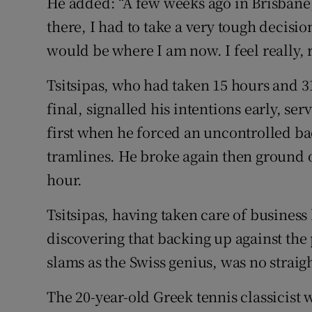
He added: “A few weeks ago in Brisbane,
there, I had to take a very tough decision
would be where I am now. I feel really, r
Tsitsipas, who had taken 15 hours and 31
final, signalled his intentions early, se
first when he forced an uncontrolled ba
tramlines. He broke again then ground ou
hour.
Tsitsipas, having taken care of business 
discovering that backing up against the
slams as the Swiss genius, was no straig
The 20-year-old Greek tennis classicist 