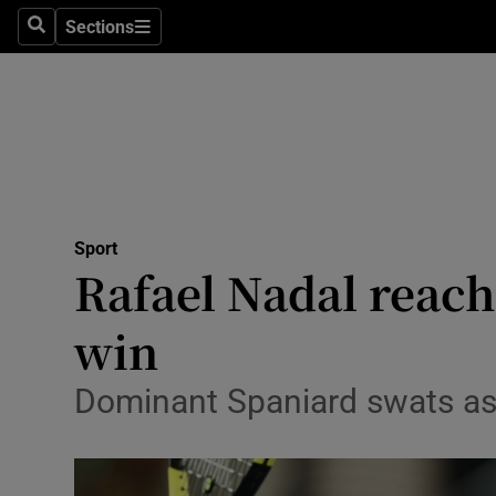
Sections
Health
Search
Sections
Life & Sty
Culture
Environme
Technolog
Sport
Rafael Nadal reach
Science
win
Media
Dominant Spaniard swats asi
Abroad
Obituaries