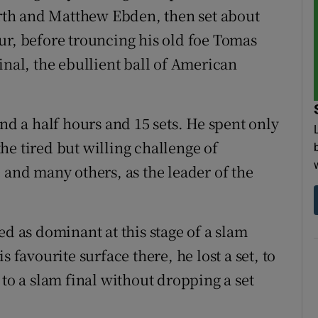
th and Matthew Ebden, then set about
ur, before trouncing his old foe Tomas
inal, the ebullient ball of American
and a half hours and 15 sets. He spent only
he tired but willing challenge of
 and many others, as the leader of the
ed as dominant at this stage of a slam
 favourite surface there, he lost a set, to
 to a slam final without dropping a set