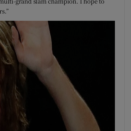
a multi-grand slam champion. I hope to
rs.”