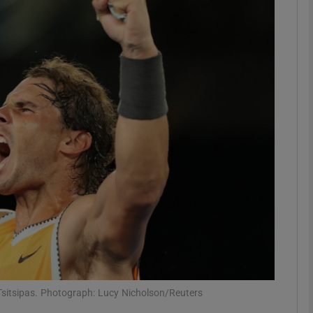
Show Motors sub sections
Show Podcasts sub sections
phy
Show Gaeilge sub sections
Show History sub sections
ub
 Tsitsipas. Photograph: Lucy Nicholson/Reuters