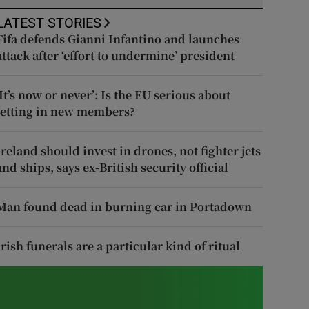
LATEST STORIES
Fifa defends Gianni Infantino and launches
attack after ‘effort to undermine’ president
‘It’s now or never’: Is the EU serious about
letting in new members?
Ireland should invest in drones, not fighter jets
and ships, says ex-British security official
Man found dead in burning car in Portadown
Irish funerals are a particular kind of ritual