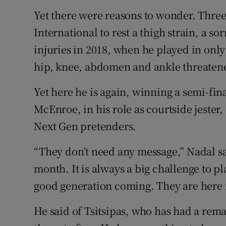
Yet there were reasons to wonder. Three
International to rest a thigh strain, a s
injuries in 2018, when he played in only
hip, knee, abdomen and ankle threatened
Yet here he is again, winning a semi-fin
McEnroe, in his role as courtside jester
Next Gen pretenders.
“They don’t need any message,” Nadal s
month. It is always a big challenge to p
good generation coming. They are here
He said of Tsitsipas, who has had a rem