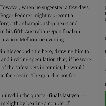
 However, when he suggested a few days
tices
Opens in new window
er Roger Federer might represent a
d
forgot the championship heart and
Show Sponsored sub sections
in his fifth Australian Open final on
r Rewards
on a warm Melbourne evening.
ons
n his second title here, drawing him to
rs
 and inviting speculation that, if he were
 of the safest bets in tennis), he would
orecast
he face again. The guard is not for
jured in the quarter-finals last year –
imelight by beating a couple of