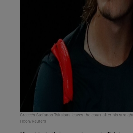
Greece’s Stefanos Tsitsipas leaves the court after his strai
Hoon/Reuters