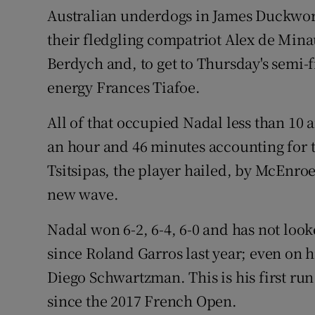
Australian underdogs in James Duckwor
their fledgling compatriot Alex de Mina
Berdych and, to get to Thursday's semi-f
energy Frances Tiafoe.
All of that occupied Nadal less than 10 
an hour and 46 minutes accounting for t
Tsitsipas, the player hailed, by McEnroe
new wave.
Nadal won 6-2, 6-4, 6-0 and has not look
since Roland Garros last year; even on his
Diego Schwartzman. This is his first run
since the 2017 French Open.