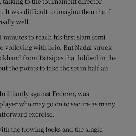
 talking to the tournament director
. It was difficult to imagine then that I
eally well.”
 minutes to reach his first slam semi-
rve-volleying with brio. But Nadal struck
ckhand from Tsitsipas that lobbed in the
t the points to take the set in half an
brilliantly against Federer, was
 player who may go on to secure as many
htforward exercise.
with the flowing locks and the single-