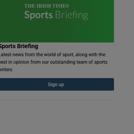
Sports Briefing
Latest news from the world of sport, along with the
best in opinion from our outstanding team of sports
writers
Sign up