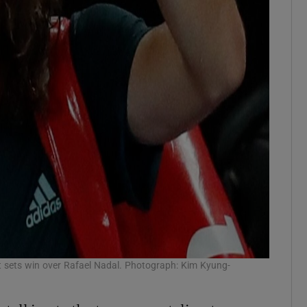
ght sets win over Rafael Nadal. Photograph: Kim Kyung-