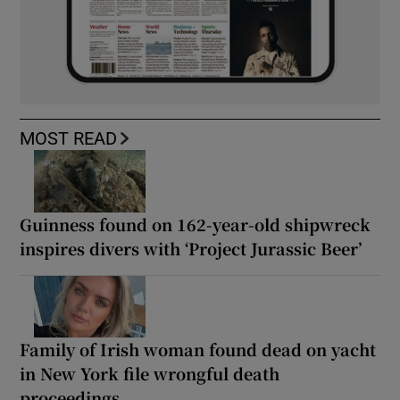
MOST READ
Guinness found on 162-year-old shipwreck
inspires divers with ‘Project Jurassic Beer’
Family of Irish woman found dead on yacht
in New York file wrongful death
proceedings