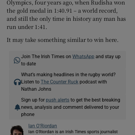
Olympics, four years ago, when Rudisha won
the gold medal in 1:40.91 – a world record,
and still the only time in history any man has
run under 1:41.
It may take something similar to win here.
Join The Irish Times on
WhatsApp
and stay up
to date
What’s making headlines in the rugby world?
Listen to
The Counter Ruck
podcast with
Nathan Johns
Sign up for
push alerts
to get the best breaking
news, analysis and comment delivered to your
phone
Ian O'Riordan
Ian O'Riordan is an Irish Times sports journalist