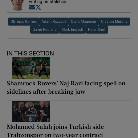
writing on athletics
Opens in new window
Opens in new window
Olympic Games
Adam Kszczot
Ciara Mageean
Clayton Murphy
David Rudisha
Mark English
Peter Snell
IN THIS SECTION
Shamrock Rovers’ Naj Razi facing spell on
sidelines after breaking jaw
Mohamed Salah joins Turkish side
Trabzonspor on two-year contract