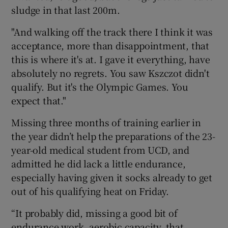
sludge in that last 200m.
"And walking off the track there I think it was
acceptance, more than disappointment, that
this is where it's at. I gave it everything, have
absolutely no regrets. You saw Kszczot didn't
qualify. But it's the Olympic Games. You
expect that."
Missing three months of training earlier in
the year didn’t help the preparations of the 23-
year-old medical student from UCD, and
admitted he did lack a little endurance,
especially having given it socks already to get
out of his qualifying heat on Friday.
“It probably did, missing a good bit of
endurance work, aerobic capacity, that