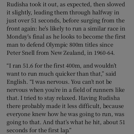
Rudisha took it out, as expected, then slowed
it slightly, leading them through halfway in
just over 51 seconds, before surging from the
front again: he's likely to run a similar race in
Monday's final as he looks to become the first
man to defend Olympic 800m titles since
Peter Snell from New Zealand, in 1960-64.
“I ran 51.6 for the first 400m, and wouldn’t
want to run much quicker than that,” said
English. “I was nervous. You can’t not be
nervous when you’re in a field of runners like
that. I tried to stay relaxed. Having Rudisha
there probably made it less difficult, because
everyone knew how he was going to run, was
going to that. And that’s what he hit, about 51
seconds for the first lap.”