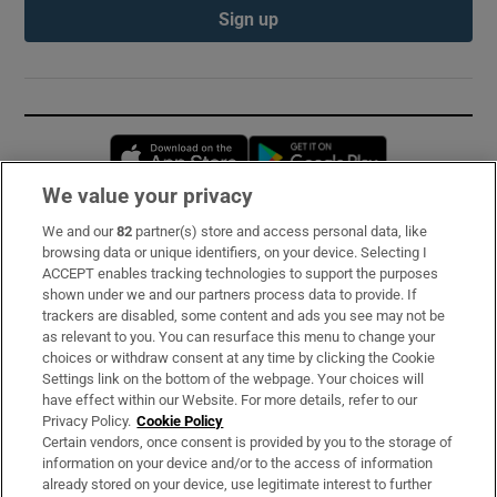
Sign up
Opens in new window
Opens in new 
We value your privacy
We and our
82
partner(s) store and access personal data, like
Subscribe
browsing data or unique identifiers, on your device. Selecting I
ACCEPT enables tracking technologies to support the purposes
Support
shown under we and our partners process data to provide. If
trackers are disabled, some content and ads you see may not be
About Us
as relevant to you. You can resurface this menu to change your
choices or withdraw consent at any time by clicking the Cookie
Irish Times Products & Services
Settings link on the bottom of the webpage. Your choices will
have effect within our Website. For more details, refer to our
Privacy Policy.
Cookie Policy
OUR PARTNERS:
Certain vendors, once consent is provided by you to the storage of
information on your device and/or to the access of information
already stored on your device, use legitimate interest to further