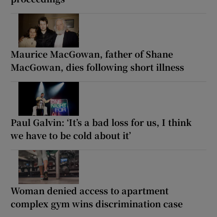
Maurice MacGowan, father of Shane
MacGowan, dies following short illness
Paul Galvin: ‘It’s a bad loss for us, I think
we have to be cold about it’
Woman denied access to apartment
complex gym wins discrimination case