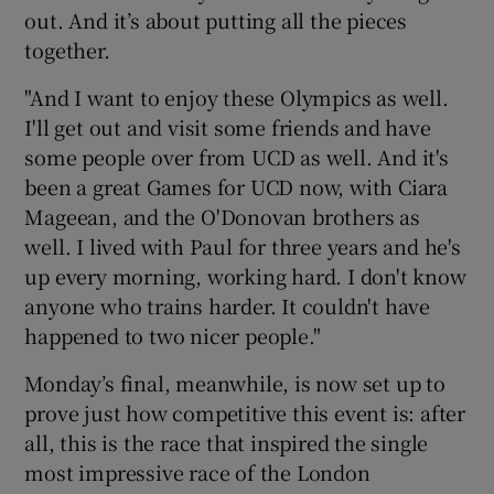
out. And it’s about putting all the pieces
together.
"And I want to enjoy these Olympics as well.
I'll get out and visit some friends and have
some people over from UCD as well. And it's
been a great Games for UCD now, with Ciara
Mageean, and the O'Donovan brothers as
well. I lived with Paul for three years and he's
up every morning, working hard. I don't know
anyone who trains harder. It couldn't have
happened to two nicer people."
Monday’s final, meanwhile, is now set up to
prove just how competitive this event is: after
all, this is the race that inspired the single
most impressive race of the London