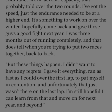
probably told over the two rounds. I’ve got the
speed, just the endurance needed to be at a
higher end. It’s something to work on over the
winter, hopefully come back and give those
guys a good fight next year. I was three
months out of running completely, and that
does tell when you’re trying to put two races
together, back-to-back.
“But these things happen. I didn’t want to
have any regrets. I gave it everything, ran as
fast as I could over the first lap, to put myself
in contention, and unfortunately that just
wasn’t there on the last lap. I’m still hopeful I
can learn from that and move on for next
year, and beyond.”