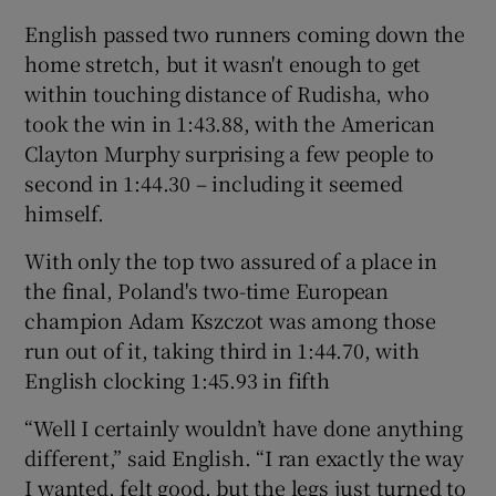
English passed two runners coming down the
home stretch, but it wasn't enough to get
within touching distance of Rudisha, who
took the win in 1:43.88, with the American
 window
Clayton Murphy surprising a few people to
second in 1:44.30 – including it seemed
Show Sponsored sub sections
himself.
With only the top two assured of a place in
the final, Poland's two-time European
champion Adam Kszczot was among those
run out of it, taking third in 1:44.70, with
English clocking 1:45.93 in fifth
“Well I certainly wouldn’t have done anything
different,” said English. “I ran exactly the way
I wanted, felt good, but the legs just turned to