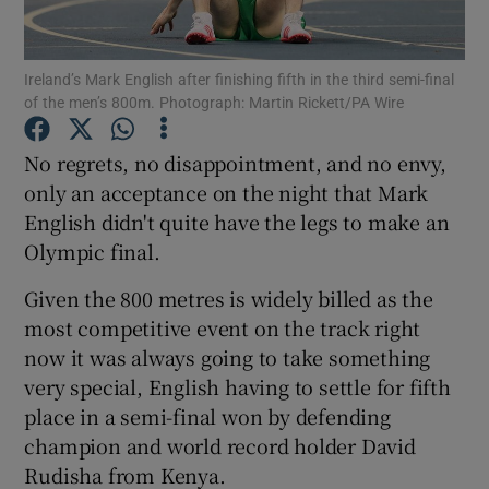
Ireland’s Mark English after finishing fifth in the third semi-final
of the men’s 800m. Photograph: Martin Rickett/PA Wire
Show Motors sub sections
No regrets, no disappointment, and no envy,
only an acceptance on the night that Mark
English didn't quite have the legs to make an
Olympic final.
Show Podcasts sub sections
Given the 800 metres is widely billed as the
most competitive event on the track right
now it was always going to take something
very special, English having to settle for fifth
place in a semi-final won by defending
Show Gaeilge sub sections
champion and world record holder David
Rudisha from Kenya.
Show History sub sections