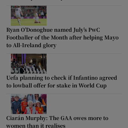
Ryan O’Donoghue named July’s PwC
Footballer of the Month after helping Mayo
to All-Ireland glory
Uefa planning to check if Infantino agreed
to lowball offer for stake in World Cup
Ciarán Murphy: The GAA owes more to
women than it realises