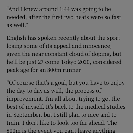
“And I knew around 1:44 was going to be
needed, after the first two heats were so fast
as well.”
English has spoken recently about the sport
losing some of its appeal and innocence,
given the near constant cloud of doping, but
he’ll be just 27 come Tokyo 2020, considered
peak age for an 800m runner.
“Of course that’s a goal, but you have to enjoy
the day to day as well, the process of
improvement. I’m all about trying to get the
best of myself. It’s back to the medical studies
in September, but I still plan to race and to
train. I don’t like to look too far ahead. The
800m is the event you can’t leave anything