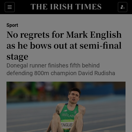
Show Property sub sections
Sections
Show Food sub sections
Sport
No regrets for Mark English
Show Health sub sections
as he bows out at semi-final
Show Life & Style sub sections
stage
Show Culture sub sections
Donegal runner finishes fifth behind
defending 800m champion David Rudisha
Show Environment sub sections
Show Technology sub sections
Show Science sub sections