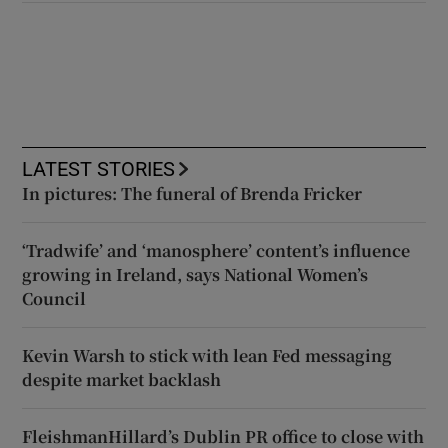
LATEST STORIES
In pictures: The funeral of Brenda Fricker
‘Tradwife’ and ‘manosphere’ content’s influence
growing in Ireland, says National Women’s
Council
Kevin Warsh to stick with lean Fed messaging
despite market backlash
FleishmanHillard’s Dublin PR office to close with