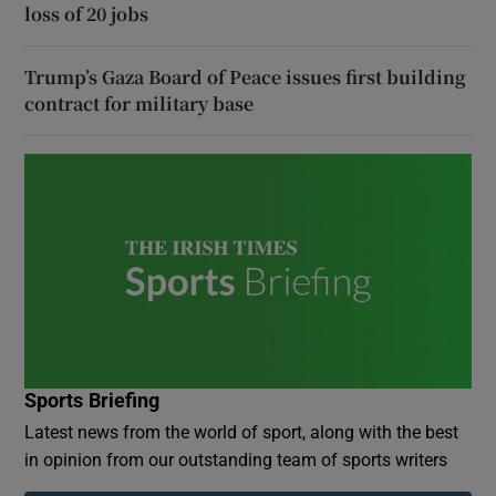
loss of 20 jobs
Trump’s Gaza Board of Peace issues first building
contract for military base
Sports Briefing
Latest news from the world of sport, along with the best
in opinion from our outstanding team of sports writers