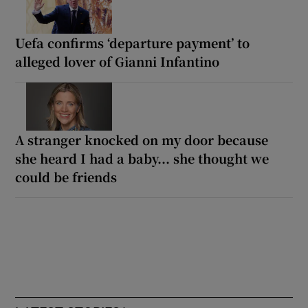
Uefa confirms ‘departure payment’ to
alleged lover of Gianni Infantino
A stranger knocked on my door because
she heard I had a baby... she thought we
could be friends