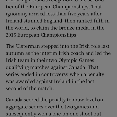
tier of the European Championships. That
ignominy arrived less than five years after
Ireland stunned England, then ranked fifth in
the world, to claim the bronze medal in the
 window
2015 European Championships.
The Ulsterman stepped into the Irish role last
Show Sponsored sub sections
autumn as the interim Irish coach and led the
Irish team in their two Olympic Games
qualifying matches against Canada. That
series ended in controversy when a penalty
was awarded against Ireland in the last
second of the match.
Canada scored the penalty to draw level on
aggregate scores over the two games and
subsequently won a one-on-one shoot-out,