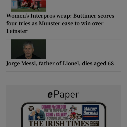
Women’s Interpros wrap: Buttimer scores
four tries as Munster ease to win over
Leinster
Jorge Messi, father of Lionel, dies aged 68