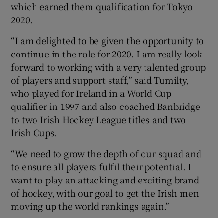
which earned them qualification for Tokyo
2020.
“I am delighted to be given the opportunity to
continue in the role for 2020. I am really look
forward to working with a very talented group
of players and support staff,” said Tumilty,
who played for Ireland in a World Cup
qualifier in 1997 and also coached Banbridge
to two Irish Hockey League titles and two
Irish Cups.
“We need to grow the depth of our squad and
to ensure all players fulfil their potential. I
want to play an attacking and exciting brand
of hockey, with our goal to get the Irish men
moving up the world rankings again.”