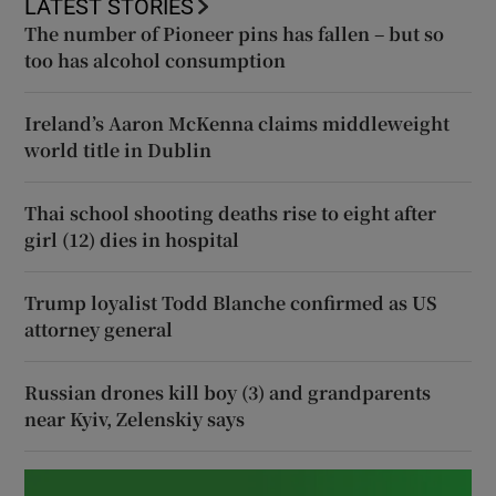
LATEST STORIES
The number of Pioneer pins has fallen – but so
too has alcohol consumption
Ireland’s Aaron McKenna claims middleweight
world title in Dublin
Thai school shooting deaths rise to eight after
girl (12) dies in hospital
Trump loyalist Todd Blanche confirmed as US
attorney general
Russian drones kill boy (3) and grandparents
near Kyiv, Zelenskiy says