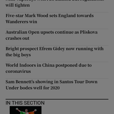
will tighten
Five-star Mark Wood sets England towards
Wanderers win
Australian Open upsets continue as Pliskova
crashes out
Bright prospect Efrem Gidey now running with
the big boys
World Indoors in China postponed due to
coronavirus
Sam Bennett’s showing in Santos Tour Down
Under bodes well for 2020
IN THIS SECTION