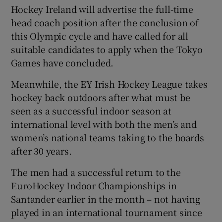
Hockey Ireland will advertise the full-time
head coach position after the conclusion of
this Olympic cycle and have called for all
suitable candidates to apply when the Tokyo
Games have concluded.
Meanwhile, the EY Irish Hockey League takes
hockey back outdoors after what must be
seen as a successful indoor season at
international level with both the men’s and
women’s national teams taking to the boards
after 30 years.
The men had a successful return to the
EuroHockey Indoor Championships in
Santander earlier in the month – not having
played in an international tournament since