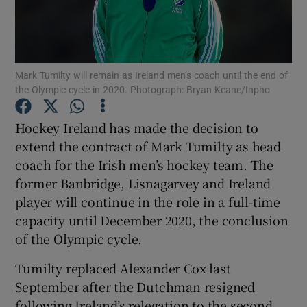
Mark Tumilty will remain as Ireland men’s coach until the end of
the Olympic cycle in 2020. Photograph: Bryan Keane/Inpho
Show Motors sub sections
Hockey Ireland has made the decision to
extend the contract of Mark Tumilty as head
coach for the Irish men’s hockey team. The
Show Podcasts sub sections
former Banbridge, Lisnagarvey and Ireland
player will continue in the role in a full-time
capacity until December 2020, the conclusion
of the Olympic cycle.
Show Gaeilge sub sections
Tumilty replaced Alexander Cox last
September after the Dutchman resigned
Show History sub sections
following Ireland’s relegation to the second