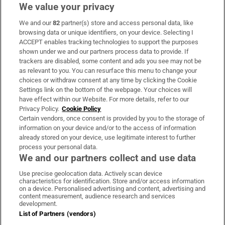
We value your privacy
We and our
82
partner(s) store and access personal data, like
Subscribe
browsing data or unique identifiers, on your device. Selecting I
ACCEPT enables tracking technologies to support the purposes
Support
shown under we and our partners process data to provide. If
trackers are disabled, some content and ads you see may not be
About Us
as relevant to you. You can resurface this menu to change your
choices or withdraw consent at any time by clicking the Cookie
Irish Times Products & Services
Settings link on the bottom of the webpage. Your choices will
have effect within our Website. For more details, refer to our
Privacy Policy.
Cookie Policy
OUR PARTNERS:
Certain vendors, once consent is provided by you to the storage of
information on your device and/or to the access of information
already stored on your device, use legitimate interest to further
process your personal data.
We and our partners collect and use data
Use precise geolocation data. Actively scan device
characteristics for identification. Store and/or access information
Irish Times on WhatsApp
Irish Times on Facebook
Irish Times on X
Irish Times on LinkedIn
Irish Times on Instagram
on a device. Personalised advertising and content, advertising and
content measurement, audience research and services
development.
Terms & Conditions
List of Partners (vendors)
Privacy Policy