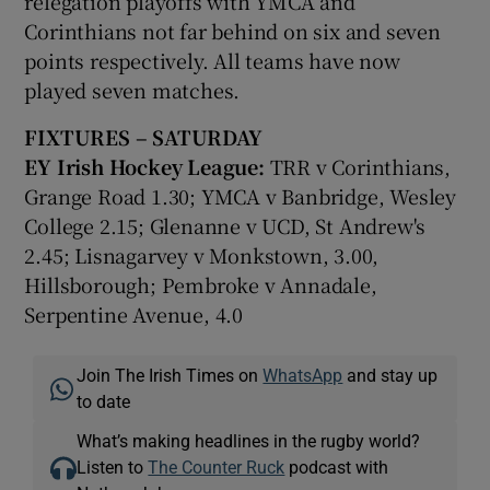
relegation playoffs with YMCA and
Corinthians not far behind on six and seven
points respectively. All teams have now
played seven matches.
FIXTURES – SATURDAY
EY Irish Hockey League:
TRR v Corinthians,
Grange Road 1.30; YMCA v Banbridge, Wesley
College 2.15; Glenanne v UCD, St Andrew's
2.45; Lisnagarvey v Monkstown, 3.00,
Hillsborough; Pembroke v Annadale,
Serpentine Avenue, 4.0
Join The Irish Times on
WhatsApp
and stay up
to date
What’s making headlines in the rugby world?
Listen to
The Counter Ruck
podcast with