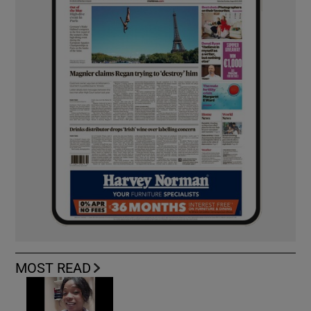
MOST READ