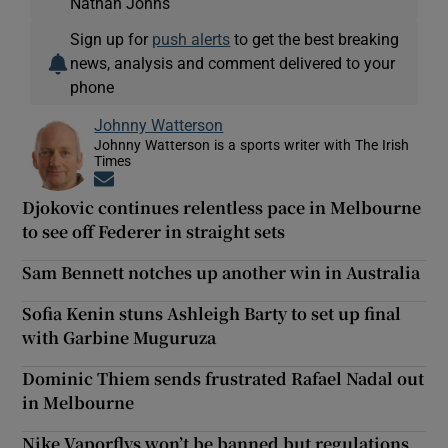
Nathan Johns
Sign up for
push alerts
to get the best breaking
news, analysis and comment delivered to your
phone
Johnny Watterson
Johnny Watterson is a sports writer with The Irish
Times
Opens in new window
Djokovic continues relentless pace in Melbourne
to see off Federer in straight sets
Sam Bennett notches up another win in Australia
Sofia Kenin stuns Ashleigh Barty to set up final
with Garbine Muguruza
Dominic Thiem sends frustrated Rafael Nadal out
in Melbourne
Nike Vaporflys won’t be banned but regulations