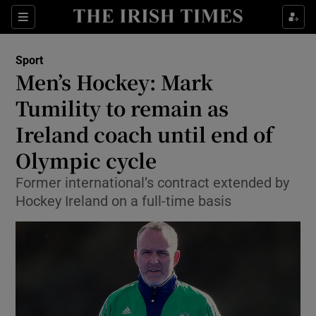
Show Property sub sections
Sections
Show Food sub sections
Sport
Men’s Hockey: Mark
Show Health sub sections
Tumility to remain as
Show Life & Style sub sections
Ireland coach until end of
Show Culture sub sections
Olympic cycle
Show Environment sub sections
Former international’s contract extended by
Hockey Ireland on a full-time basis
Show Technology sub sections
Show Science sub sections