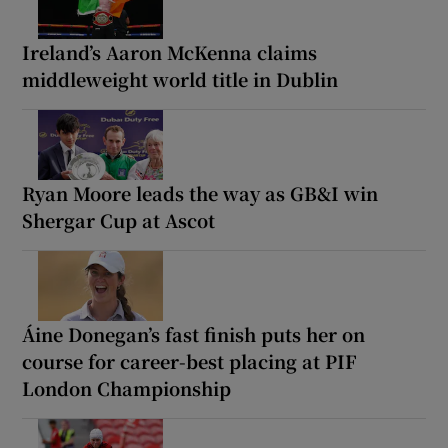
Ireland’s Aaron McKenna claims
middleweight world title in Dublin
Ryan Moore leads the way as GB&I win
Shergar Cup at Ascot
Áine Donegan’s fast finish puts her on
course for career-best placing at PIF
London Championship