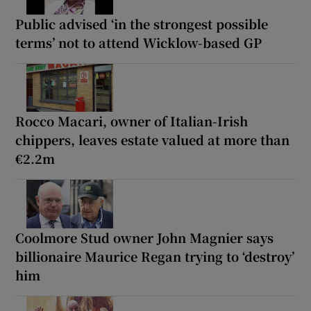
Public advised ‘in the strongest possible
terms’ not to attend Wicklow-based GP
Rocco Macari, owner of Italian-Irish
chippers, leaves estate valued at more than
€2.2m
Coolmore Stud owner John Magnier says
billionaire Maurice Regan trying to ‘destroy’
him