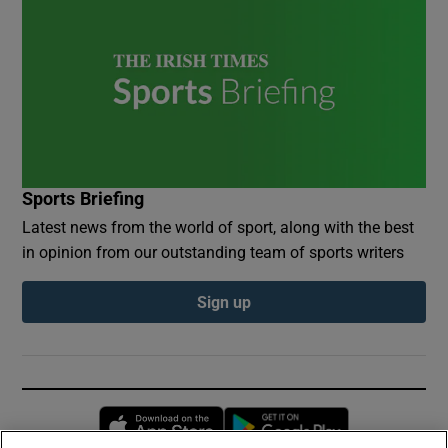
Sports Briefing
Latest news from the world of sport, along with the best
in opinion from our outstanding team of sports writers
Sign up
Opens in new window
Opens in new 