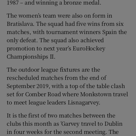
1987 – and winning a bronze medal.
The women’s team were also on form in
Bratislava. The squad had five wins from six
matches, with tournament winners Spain the
only defeat. The squad also achieved
promotion to next year’s EuroHockey
Championships II.
The outdoor league fixtures are the
rescheduled matches from the end of
September 2019, with a top of the table clash
set for Comber Road where Monkstown travel
to meet league leaders Lisnagarvey.
It is the first of two matches between the
clubs this month as ’Garvey travel to Dublin
in four weeks for the second meeting. The