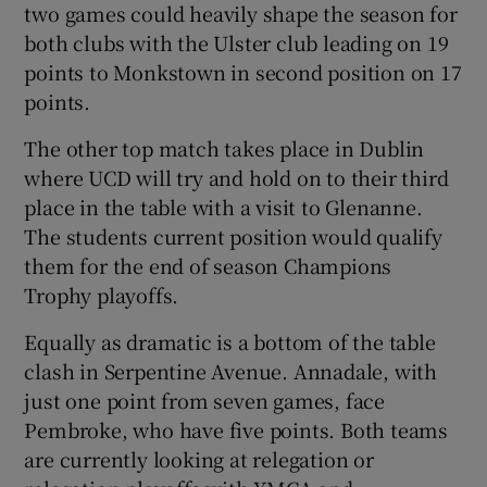
two games could heavily shape the season for
both clubs with the Ulster club leading on 19
points to Monkstown in second position on 17
points.
The other top match takes place in Dublin
where UCD will try and hold on to their third
place in the table with a visit to Glenanne.
The students current position would qualify
them for the end of season Champions
Trophy playoffs.
Equally as dramatic is a bottom of the table
clash in Serpentine Avenue. Annadale, with
just one point from seven games, face
Pembroke, who have five points. Both teams
are currently looking at relegation or