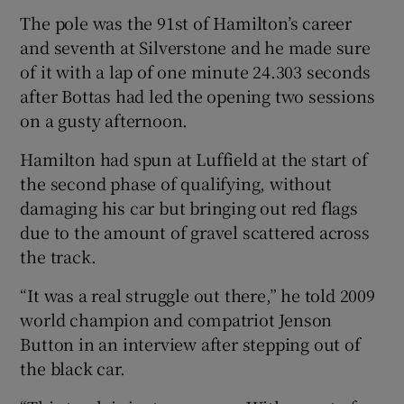
The pole was the 91st of Hamilton’s career
and seventh at Silverstone and he made sure
of it with a lap of one minute 24.303 seconds
after Bottas had led the opening two sessions
 window
on a gusty afternoon.
Hamilton had spun at Luffield at the start of
Show Sponsored sub sections
the second phase of qualifying, without
damaging his car but bringing out red flags
due to the amount of gravel scattered across
the track.
“It was a real struggle out there,” he told 2009
world champion and compatriot Jenson
Button in an interview after stepping out of
the black car.