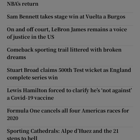
NBA’s return
Sam Bennett takes stage win at Vuelta a Burgos
On and off court, LeBron James remains a voice
of justice in the US
Comeback sporting trail littered with broken
dreams
Stuart Broad claims 500th Test wicket as England
complete series win
Lewis Hamilton forced to clarify he’s ‘not against’
a Covid-19 vaccine
Formula One cancels all four Americas races for
2020
Sporting Cathedrals: Alpe d’Huez and the 21
steps to hell