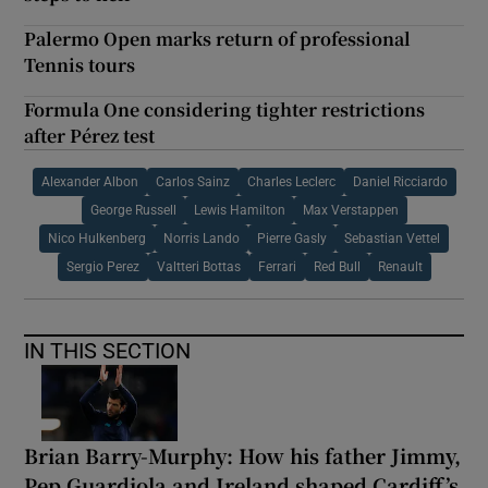
Palermo Open marks return of professional
Tennis tours
Formula One considering tighter restrictions
after Pérez test
Alexander Albon
Carlos Sainz
Charles Leclerc
Daniel Ricciardo
George Russell
Lewis Hamilton
Max Verstappen
Nico Hulkenberg
Norris Lando
Pierre Gasly
Sebastian Vettel
Sergio Perez
Valtteri Bottas
Ferrari
Red Bull
Renault
IN THIS SECTION
Brian Barry-Murphy: How his father Jimmy,
Pep Guardiola and Ireland shaped Cardiff’s