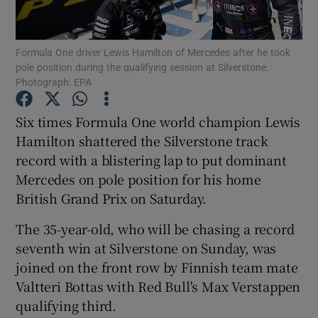
Formula One driver Lewis Hamilton of Mercedes after he took
pole position during the qualifying session at Silverstone.
Photograph: EPA
Show Motors sub sections
Six times Formula One world champion Lewis
Hamilton shattered the Silverstone track
record with a blistering lap to put dominant
Show Podcasts sub sections
Mercedes on pole position for his home
British Grand Prix on Saturday.
The 35-year-old, who will be chasing a record
seventh win at Silverstone on Sunday, was
joined on the front row by Finnish team mate
Show Gaeilge sub sections
Valtteri Bottas with Red Bull's Max Verstappen
qualifying third.
Show History sub sections