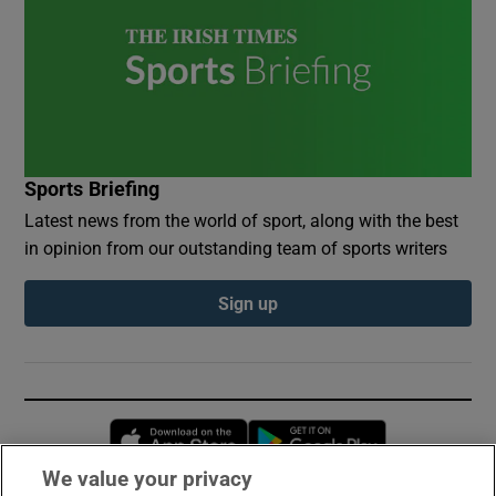
Sports Briefing
Latest news from the world of sport, along with the best
in opinion from our outstanding team of sports writers
Sign up
Opens in new window
Opens in new 
We value your privacy