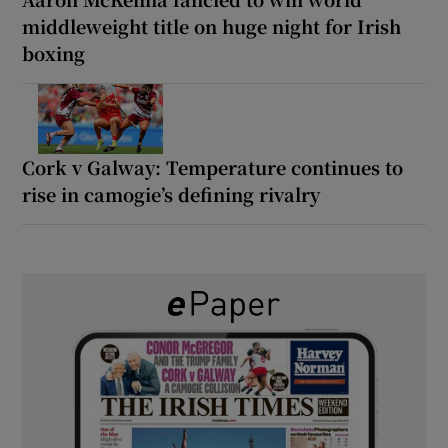
middleweight title on huge night for Irish
boxing
Cork v Galway: Temperature continues to
rise in camogie’s defining rivalry