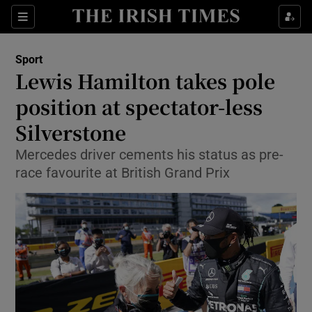
Show Property sub sections
Sections
Show Food sub sections
Sport
Lewis Hamilton takes pole
Show Health sub sections
position at spectator-less
Show Life & Style sub sections
Silverstone
Show Culture sub sections
Mercedes driver cements his status as pre-
race favourite at British Grand Prix
Show Environment sub sections
Show Technology sub sections
Show Science sub sections