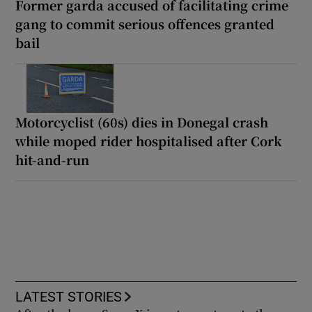
Former garda accused of facilitating crime
gang to commit serious offences granted
bail
Motorcyclist (60s) dies in Donegal crash
while moped rider hospitalised after Cork
hit-and-run
LATEST STORIES