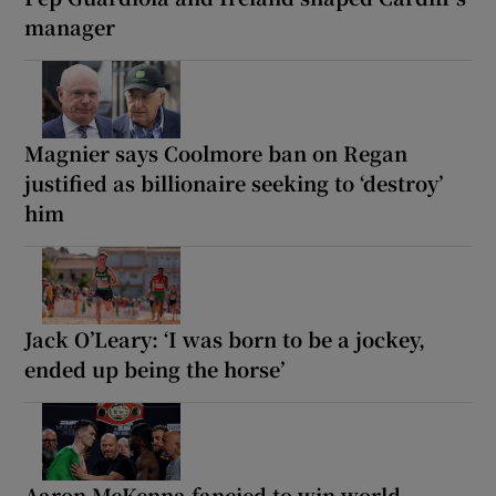
manager
Magnier says Coolmore ban on Regan
justified as billionaire seeking to ‘destroy’
him
Jack O’Leary: ‘I was born to be a jockey,
ended up being the horse’
Aaron McKenna fancied to win world