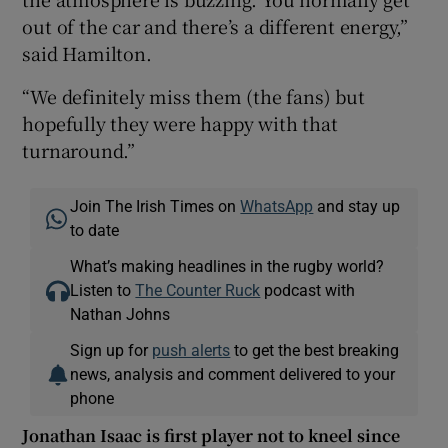
out of the car and there’s a different energy,”
said Hamilton.
“We definitely miss them (the fans) but
hopefully they were happy with that
turnaround.”
Join The Irish Times on
WhatsApp
and stay up
to date
What’s making headlines in the rugby world?
Listen to
The Counter Ruck
podcast with
Nathan Johns
Sign up for
push alerts
to get the best breaking
news, analysis and comment delivered to your
phone
Jonathan Isaac is first player not to kneel since