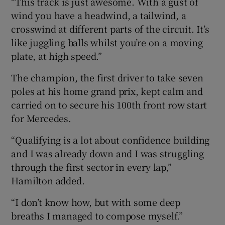
“This track is just awesome. With a gust of
wind you have a headwind, a tailwind, a
crosswind at different parts of the circuit. It’s
like juggling balls whilst you’re on a moving
plate, at high speed.”
The champion, the first driver to take seven
poles at his home grand prix, kept calm and
carried on to secure his 100th front row start
for Mercedes.
“Qualifying is a lot about confidence building
and I was already down and I was struggling
through the first sector in every lap,”
Hamilton added.
“I don’t know how, but with some deep
breaths I managed to compose myself.”