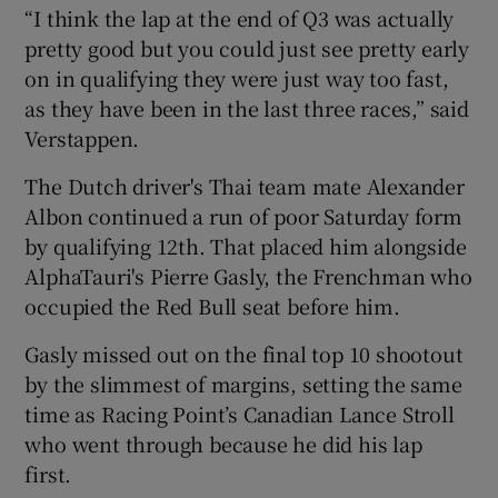
“I think the lap at the end of Q3 was actually
pretty good but you could just see pretty early
on in qualifying they were just way too fast,
as they have been in the last three races,” said
Verstappen.
The Dutch driver's Thai team mate Alexander
Albon continued a run of poor Saturday form
by qualifying 12th. That placed him alongside
AlphaTauri's Pierre Gasly, the Frenchman who
occupied the Red Bull seat before him.
Gasly missed out on the final top 10 shootout
by the slimmest of margins, setting the same
time as Racing Point’s Canadian Lance Stroll
who went through because he did his lap
first.