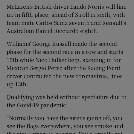
McLaren's British driver Lando Norris will line
up in fifth place, ahead of Stroll in sixth, with
team mate Carlos Sainz seventh and Renault's
Australian Daniel Ricciardo eighth.
Williams' George Russell made the second
phase for the second race in a row and starts
15th while Nico Hulkenberg, standing in for
Mexican Sergio Perez after the Racing Point
driver contracted the new coronavirus, lines
up 13th.
Qualifying was held without spectators due to
the Covid-19 pandemic.
“Normally you have the sirens going off, you
see the flags everywhere, you see smoke and
the atmosphere is buzzing. You normally get