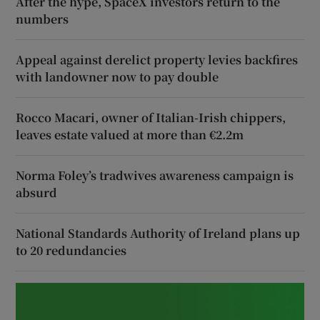
After the hype, SpaceX investors return to the
numbers
Appeal against derelict property levies backfires
with landowner now to pay double
Rocco Macari, owner of Italian-Irish chippers,
leaves estate valued at more than €2.2m
Norma Foley’s tradwives awareness campaign is
absurd
National Standards Authority of Ireland plans up
to 20 redundancies