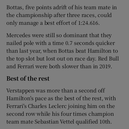
Bottas, five points adrift of his team mate in
the championship after three races, could
only manage a best effort of 1:24.616.
Mercedes were still so dominant that they
nailed pole with a time 0.7 seconds quicker
than last year, when Bottas beat Hamilton to
the top slot but lost out on race day. Red Bull
and Ferrari were both slower than in 2019.
Best of the rest
Verstappen was more than a second off
Hamilton's pace as the best of the rest, with
Ferrari's Charles Leclerc joining him on the
second row while his four times champion
team mate Sebastian Vettel qualified 10th.