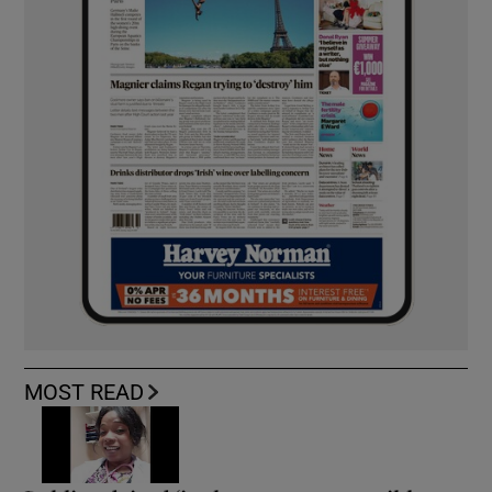
MOST READ