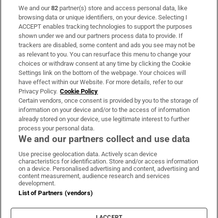
We and our
82
partner(s) store and access personal data, like
Subscribe
browsing data or unique identifiers, on your device. Selecting I
ACCEPT enables tracking technologies to support the purposes
Support
shown under we and our partners process data to provide. If
trackers are disabled, some content and ads you see may not be
About Us
as relevant to you. You can resurface this menu to change your
choices or withdraw consent at any time by clicking the Cookie
Irish Times Products & Services
Settings link on the bottom of the webpage. Your choices will
have effect within our Website. For more details, refer to our
Privacy Policy.
Cookie Policy
OUR PARTNERS:
Certain vendors, once consent is provided by you to the storage of
information on your device and/or to the access of information
already stored on your device, use legitimate interest to further
process your personal data.
We and our partners collect and use data
Use precise geolocation data. Actively scan device
characteristics for identification. Store and/or access information
Irish Times on WhatsApp
Irish Times on Facebook
Irish Times on X
Irish Times on LinkedIn
Irish Times on Instagram
on a device. Personalised advertising and content, advertising and
content measurement, audience research and services
development.
Terms & Conditions
List of Partners (vendors)
Privacy Policy
Cookie Information
Cookie Settings
I ACCEPT