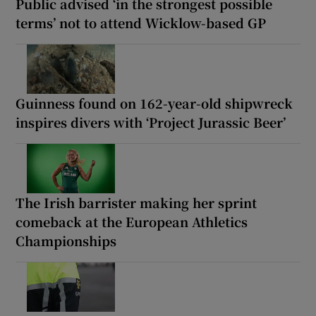
Public advised ‘in the strongest possible
terms’ not to attend Wicklow-based GP
Guinness found on 162-year-old shipwreck
inspires divers with ‘Project Jurassic Beer’
The Irish barrister making her sprint
comeback at the European Athletics
Championships