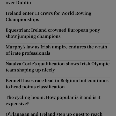
over Dublin
Ireland enter 11 crews for World Rowing
Championships
Equestrian: Ireland crowned European pony
show jumping champions
Murphy’s law as Irish umpire endures the wrath
of irate professionals
Natalya Coyle’s qualification shows Irish Olympic
team shaping up nicely
Bennett loses race lead in Belgium but continues
to head points classification
The cycling boom: How popular is it and is it
expensive?
O’Flanagan and Ireland step up quest to reach