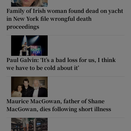
Family of Irish woman found dead on yacht
in New York file wrongful death
proceedings
Paul Galvin: ‘It’s a bad loss for us, I think
we have to be cold about it’
Maurice MacGowan, father of Shane
MacGowan, dies following short illness