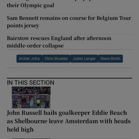
their Olympic goal
Sam Bennett remains on course for Belgium Tour
points jersey
Bairstow rescues England after afternoon
middle-order collapse
Archer Jofra
Chris Woakes
Justin Langer
Steve Smith
IN THIS SECTION
John Russell hails goalkeeper Eddie Beach
as Shelbourne leave Amsterdam with heads
held high