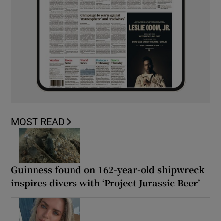
MOST READ
Guinness found on 162-year-old shipwreck
inspires divers with ‘Project Jurassic Beer’