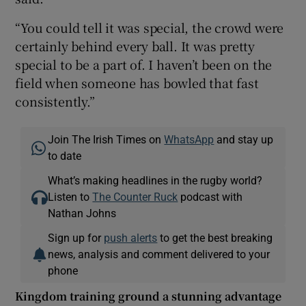
“You could tell it was special, the crowd were
certainly behind every ball. It was pretty
special to be a part of. I haven’t been on the
field when someone has bowled that fast
consistently.”
Join The Irish Times on
WhatsApp
and stay up
to date
What’s making headlines in the rugby world?
Listen to
The Counter Ruck
podcast with
Nathan Johns
Sign up for
push alerts
to get the best breaking
news, analysis and comment delivered to your
phone
Kingdom training ground a stunning advantage