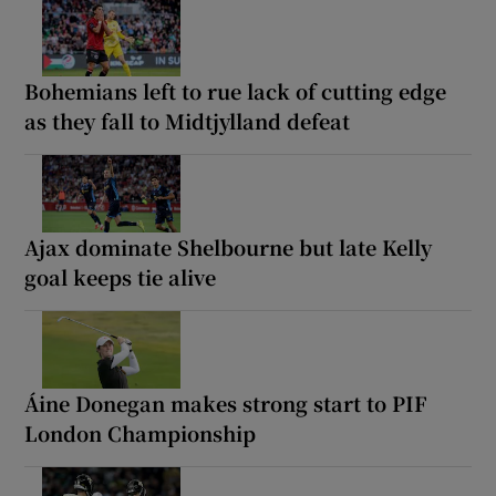
Bohemians left to rue lack of cutting edge
as they fall to Midtjylland defeat
Ajax dominate Shelbourne but late Kelly
goal keeps tie alive
Áine Donegan makes strong start to PIF
London Championship