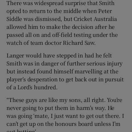
There was widespread surprise that Smith
opted to return to the middle when Peter
Siddle was dismissed, but Cricket Australia
allowed him to make the decision after he
passed all on and off-field testing under the
watch of team doctor Richard Saw.
Langer would have stepped in had he felt
Smith was in danger of further serious injury
but instead found himself marvelling at the
player’s desperation to get back out in pursuit
of a Lord’s hundred.
“These guys are like my sons, all right. You’re
never going to put them in harm’s way. He
was going ‘mate, I just want to get out there. I
can’t get up on the honours board unless I’m
out batting’.