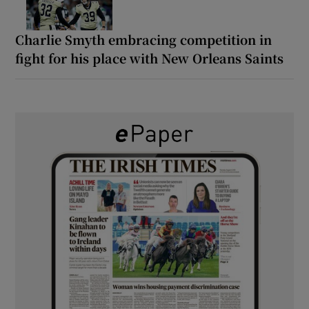
Charlie Smyth embracing competition in
fight for his place with New Orleans Saints