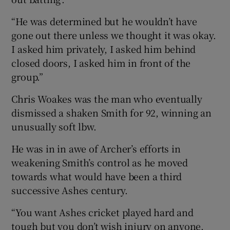
“He was determined but he wouldn’t have
gone out there unless we thought it was okay.
I asked him privately, I asked him behind
closed doors, I asked him in front of the
group.”
Chris Woakes was the man who eventually
dismissed a shaken Smith for 92, winning an
unusually soft lbw.
He was in in awe of Archer’s efforts in
weakening Smith’s control as he moved
towards what would have been a third
successive Ashes century.
“You want Ashes cricket played hard and
tough but you don’t wish injury on anyone,