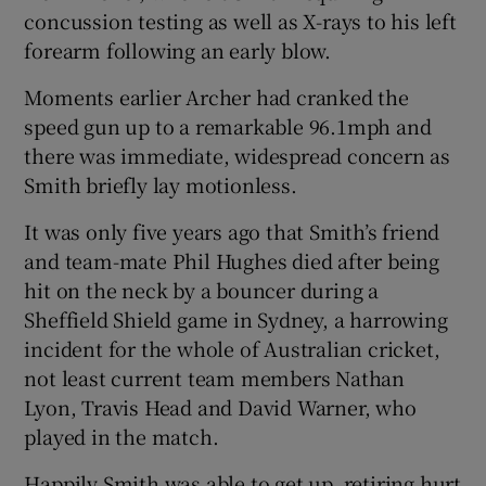
concussion testing as well as X-rays to his left
forearm following an early blow.
Moments earlier Archer had cranked the
speed gun up to a remarkable 96.1mph and
there was immediate, widespread concern as
Smith briefly lay motionless.
It was only five years ago that Smith’s friend
and team-mate Phil Hughes died after being
hit on the neck by a bouncer during a
Sheffield Shield game in Sydney, a harrowing
incident for the whole of Australian cricket,
not least current team members Nathan
Lyon, Travis Head and David Warner, who
played in the match.
Happily Smith was able to get up, retiring hurt