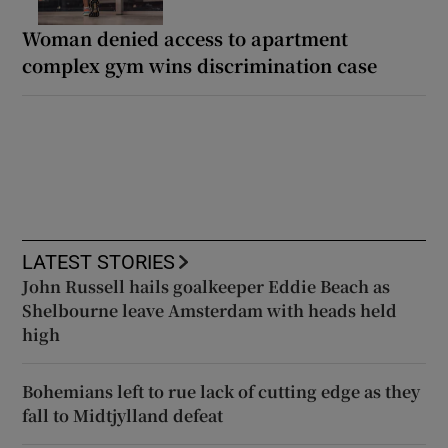
Woman denied access to apartment
complex gym wins discrimination case
LATEST STORIES
John Russell hails goalkeeper Eddie Beach as
Shelbourne leave Amsterdam with heads held
high
Bohemians left to rue lack of cutting edge as they
fall to Midtjylland defeat