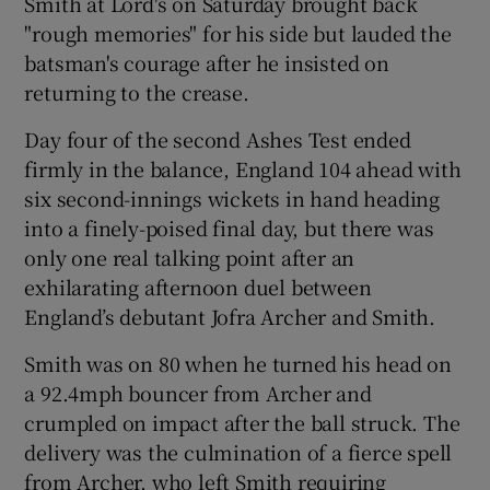
Smith at Lord's on Saturday brought back
"rough memories" for his side but lauded the
batsman's courage after he insisted on
returning to the crease.
 window
Day four of the second Ashes Test ended
firmly in the balance, England 104 ahead with
six second-innings wickets in hand heading
Show Sponsored sub sections
into a finely-poised final day, but there was
only one real talking point after an
exhilarating afternoon duel between
England’s debutant Jofra Archer and Smith.
Smith was on 80 when he turned his head on
a 92.4mph bouncer from Archer and
crumpled on impact after the ball struck. The
delivery was the culmination of a fierce spell
from Archer, who left Smith requiring