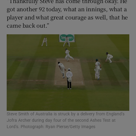
“Thankfully Steve has come through okay. He
got another 92 today, what an innings, what a
player and what great courage as well, that he
came back out.”
Steve Smith of Australia is struck by a delivery from England’s
Jofra Archer during day four of the second Ashes Test at
Lord’s. Photograph: Ryan Pierse/Getty Images