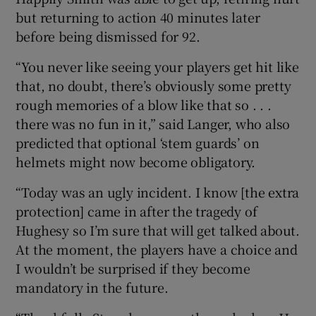
but returning to action 40 minutes later
before being dismissed for 92.
“You never like seeing your players get hit like
that, no doubt, there’s obviously some pretty
rough memories of a blow like that so . . .
there was no fun in it,” said Langer, who also
predicted that optional ‘stem guards’ on
helmets might now become obligatory.
“Today was an ugly incident. I know [the extra
protection] came in after the tragedy of
Hughesy so I’m sure that will get talked about.
At the moment, the players have a choice and
I wouldn’t be surprised if they become
mandatory in the future.