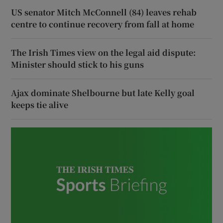
US senator Mitch McConnell (84) leaves rehab
centre to continue recovery from fall at home
The Irish Times view on the legal aid dispute:
Minister should stick to his guns
Ajax dominate Shelbourne but late Kelly goal
keeps tie alive