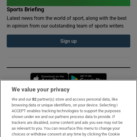
Sports Briefing
Latest news from the world of sport, along with the best
in opinion from our outstanding team of sports writers
Sign up
Opens in new window
Opens in new 
We value your privacy
We and our
82
partner(s) store and access personal data, like
Subscribe
browsing data or unique identifiers, on your device. Selecting I
ACCEPT enables tracking technologies to support the purposes
Support
shown under we and our partners process data to provide. If
trackers are disabled, some content and ads you see may not be
About Us
as relevant to you. You can resurface this menu to change your
choices or withdraw consent at any time by clicking the Cookie