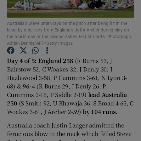
Australia’s Steve Smith lays on the pitch after being hit in the
head by a delivery from England’s Jofra Archer during play on
the fourth day of the second Ashes Test at Lord’s. Photograph:
Adrian Dennis/AFP/Getty Images
Show Motors sub sections
Day 4 of 5: England 258
(R Burns 53, J
Bairstow 52, C Woakes 32, J Denly 30; J
Show Podcasts sub sections
Hazlewood 3-58, P Cummins 3-61, N Lyon 3-
68) &
96-4
(R Burns 29, J Denly 26; P
Cummins 2-16, P Siddle 2-19)
lead
Australia
250
(S Smith 92, U Khawaja 36; S Broad 4-65, C
Woakes 3-61, J Archer 2-59)
by 104 runs.
Show Gaeilge sub sections
Australia coach Justin Langer admitted the
ferocious blow to the neck which felled Steve
Show History sub sections