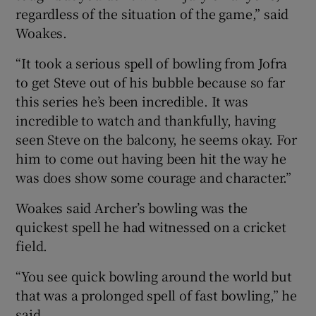
regardless of the situation of the game,” said
Woakes.
“It took a serious spell of bowling from Jofra
to get Steve out of his bubble because so far
this series he’s been incredible. It was
incredible to watch and thankfully, having
seen Steve on the balcony, he seems okay. For
him to come out having been hit the way he
was does show some courage and character.”
Woakes said Archer’s bowling was the
quickest spell he had witnessed on a cricket
field.
“You see quick bowling around the world but
that was a prolonged spell of fast bowling,” he
said.