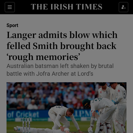
Show Property sub sections
Sections
Show Food sub sections
Sport
Langer admits blow which
Show Health sub sections
felled Smith brought back
Show Life & Style sub sections
‘rough memories’
Show Culture sub sections
Australian batsman left shaken by brutal
battle with Jofra Archer at Lord’s
Show Environment sub sections
Show Technology sub sections
Show Science sub sections