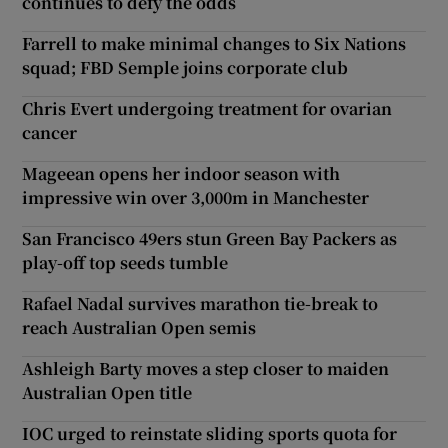
continues to defy the odds
Farrell to make minimal changes to Six Nations
squad; FBD Semple joins corporate club
Chris Evert undergoing treatment for ovarian
cancer
Mageean opens her indoor season with
impressive win over 3,000m in Manchester
San Francisco 49ers stun Green Bay Packers as
play-off top seeds tumble
Rafael Nadal survives marathon tie-break to
reach Australian Open semis
Ashleigh Barty moves a step closer to maiden
Australian Open title
IOC urged to reinstate sliding sports quota for