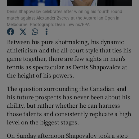
Denis Shapovalov celebrates after winning his fourth round
match against Alexander Zverev at the Australian Open in
Melbourne. Photograph: Dean Lewins/EPA
Between his pure shotmaking, his dynamic
Show Motors sub sections
athleticism and the all-court style that ties his
game together, there are few sights in men's
tennis as spectacular as Denis Shapovalov at
the height of his powers.
Show Podcasts sub sections
The question surrounding the Canadian and
his future prospects has never been about his
ability, but rather whether he can harness
those talents and consistently replicate a high
Show Gaeilge sub sections
level on the biggest stages.
On Sunday afternoon Shapovalov took a step
Show History sub sections