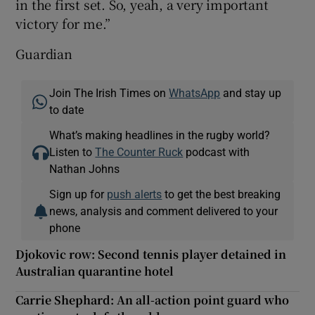
in the first set. So, yeah, a very important
victory for me.”
Guardian
Join The Irish Times on
WhatsApp
and stay up
to date
What’s making headlines in the rugby world?
Listen to
The Counter Ruck
podcast with
Nathan Johns
Sign up for
push alerts
to get the best breaking
news, analysis and comment delivered to your
phone
Djokovic row: Second tennis player detained in
Australian quarantine hotel
Carrie Shephard: An all-action point guard who