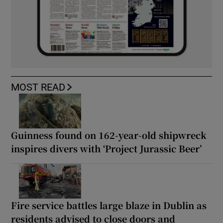
MOST READ
Guinness found on 162-year-old shipwreck
inspires divers with ‘Project Jurassic Beer’
Fire service battles large blaze in Dublin as
residents advised to close doors and