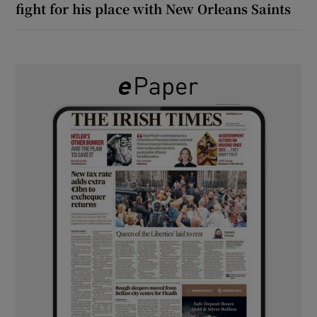
fight for his place with New Orleans Saints