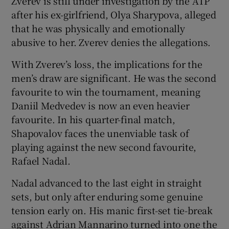
Zverev is still under investigation by the ATP
after his ex-girlfriend, Olya Sharypova, alleged
that he was physically and emotionally
abusive to her. Zverev denies the allegations.
With Zverev’s loss, the implications for the
men’s draw are significant. He was the second
favourite to win the tournament, meaning
Daniil Medvedev is now an even heavier
favourite. In his quarter-final match,
Shapovalov faces the unenviable task of
playing against the new second favourite,
Rafael Nadal.
Nadal advanced to the last eight in straight
sets, but only after enduring some genuine
tension early on. His manic first-set tie-break
against Adrian Mannarino turned into one the