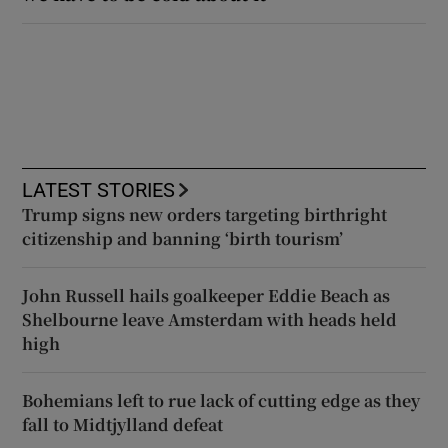
LATEST STORIES
Trump signs new orders targeting birthright
citizenship and banning ‘birth tourism’
John Russell hails goalkeeper Eddie Beach as
Shelbourne leave Amsterdam with heads held
high
Bohemians left to rue lack of cutting edge as they
fall to Midtjylland defeat