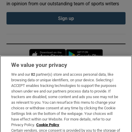
in opinion from our outstanding team of sports writers
Sign up
Opens in new window
Opens in new 
We value your privacy
We and our
82
partner(s) store and access personal data, like
Subscribe
browsing data or unique identifiers, on your device. Selecting I
ACCEPT enables tracking technologies to support the purposes
Support
shown under we and our partners process data to provide. If
trackers are disabled, some content and ads you see may not be
About Us
as relevant to you. You can resurface this menu to change your
choices or withdraw consent at any time by clicking the Cookie
Irish Times Products & Services
Settings link on the bottom of the webpage. Your choices will
have effect within our Website. For more details, refer to our
Privacy Policy.
Cookie Policy
OUR PARTNERS:
Certain vendors, once consent is provided by you to the storage of