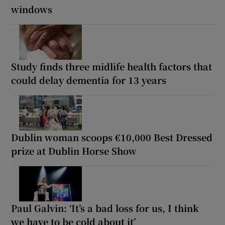
windows
Study finds three midlife health factors that
could delay dementia for 13 years
Dublin woman scoops €10,000 Best Dressed
prize at Dublin Horse Show
Paul Galvin: ‘It’s a bad loss for us, I think
we have to be cold about it’