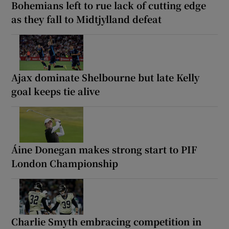
Bohemians left to rue lack of cutting edge
as they fall to Midtjylland defeat
Ajax dominate Shelbourne but late Kelly
goal keeps tie alive
Áine Donegan makes strong start to PIF
London Championship
Charlie Smyth embracing competition in