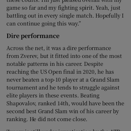
game so far and my fighting spirit. Yeah, just
battling out in every single match. Hopefully I
can continue going this way.”
Dire performance
Across the net, it was a dire performance
from Zverev, but it fitted into one of the most
notable patterns in his career. Despite
reaching the US Open final in 2020, he has
never beaten a top-10 player at a Grand Slam
tournament and he tends to struggle against
elite players in these events. Beating
Shapovalov, ranked 14th, would have been the
second best Grand Slam win of his career by
ranking. He did not come close.