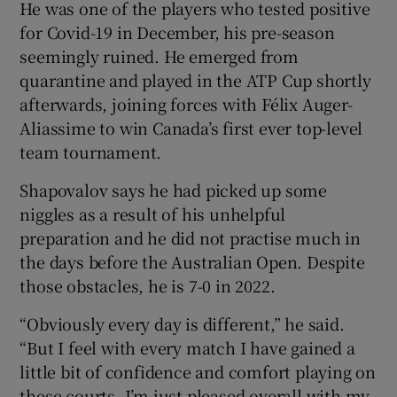
He was one of the players who tested positive
for Covid-19 in December, his pre-season
seemingly ruined. He emerged from
quarantine and played in the ATP Cup shortly
afterwards, joining forces with Félix Auger-
Aliassime to win Canada’s first ever top-level
team tournament.
Shapovalov says he had picked up some
niggles as a result of his unhelpful
preparation and he did not practise much in
the days before the Australian Open. Despite
those obstacles, he is 7-0 in 2022.
“Obviously every day is different,” he said.
“But I feel with every match I have gained a
little bit of confidence and comfort playing on
these courts. I’m just pleased overall with my