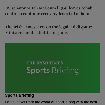
US senator Mitch McConnell (84) leaves rehab
centre to continue recovery from fall at home
The Irish Times view on the legal aid dispute:
Minister should stick to his guns
Sports Briefing
Latest news from the world of sport, along with the best