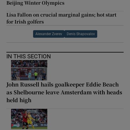
Beijing Winter Olympics
Lisa Fallon on crucial marginal gains; hot start
for Irish golfers
Alexander Zverev
Denis Shapovalov
IN THIS SECTION
John Russell hails goalkeeper Eddie Beach
as Shelbourne leave Amsterdam with heads
held high