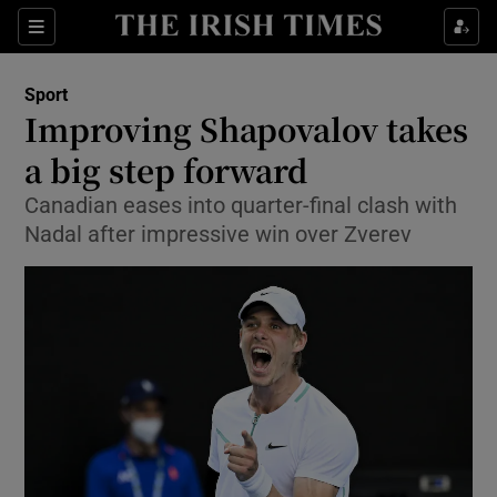
Show Property sub sections
Sections
Show Food sub sections
Sport
Improving Shapovalov takes
Show Health sub sections
a big step forward
Show Life & Style sub sections
Canadian eases into quarter-final clash with
Show Culture sub sections
Nadal after impressive win over Zverev
Show Environment sub sections
Show Technology sub sections
Show Science sub sections