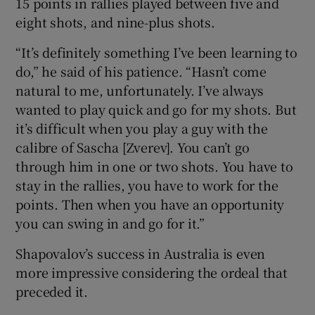
15 points in rallies played between five and
eight shots, and nine-plus shots.
“It’s definitely something I’ve been learning to
do,” he said of his patience. “Hasn’t come
natural to me, unfortunately. I’ve always
wanted to play quick and go for my shots. But
it’s difficult when you play a guy with the
calibre of Sascha [Zverev]. You can’t go
through him in one or two shots. You have to
stay in the rallies, you have to work for the
points. Then when you have an opportunity
you can swing in and go for it.”
Shapovalov’s success in Australia is even
more impressive considering the ordeal that
preceded it.