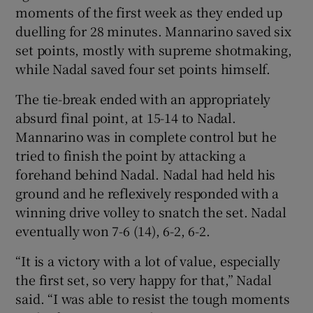
moments of the first week as they ended up
duelling for 28 minutes. Mannarino saved six
set points, mostly with supreme shotmaking,
while Nadal saved four set points himself.
The tie-break ended with an appropriately
absurd final point, at 15-14 to Nadal.
Mannarino was in complete control but he
tried to finish the point by attacking a
forehand behind Nadal. Nadal had held his
ground and he reflexively responded with a
winning drive volley to snatch the set. Nadal
eventually won 7-6 (14), 6-2, 6-2.
“It is a victory with a lot of value, especially
the first set, so very happy for that,” Nadal
said. “I was able to resist the tough moments