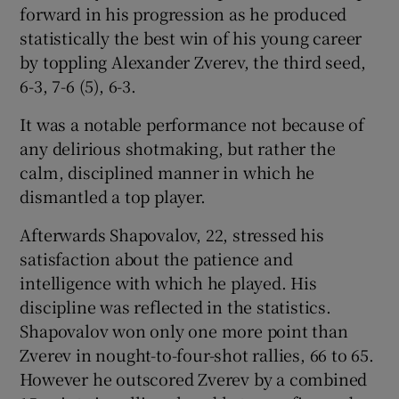
forward in his progression as he produced
statistically the best win of his young career
by toppling Alexander Zverev, the third seed,
6-3, 7-6 (5), 6-3.
 window
It was a notable performance not because of
any delirious shotmaking, but rather the
Show Sponsored sub sections
calm, disciplined manner in which he
dismantled a top player.
Afterwards Shapovalov, 22, stressed his
satisfaction about the patience and
intelligence with which he played. His
discipline was reflected in the statistics.
Shapovalov won only one more point than
Zverev in nought-to-four-shot rallies, 66 to 65.
However he outscored Zverev by a combined