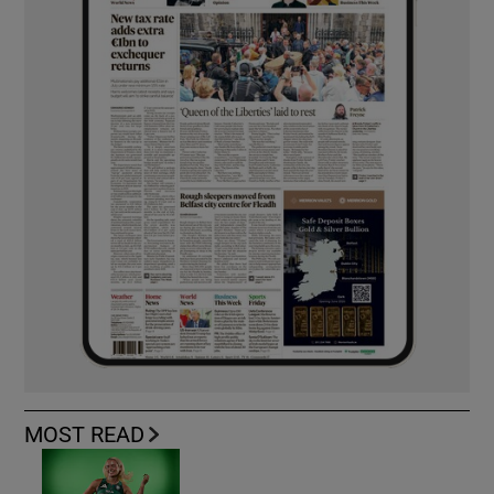
MOST READ