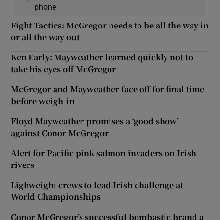
phone
Fight Tactics: McGregor needs to be all the way in
or all the way out
Ken Early: Mayweather learned quickly not to
take his eyes off McGregor
McGregor and Mayweather face off for final time
before weigh-in
Floyd Mayweather promises a ‘good show’
against Conor McGregor
Alert for Pacific pink salmon invaders on Irish
rivers
Lighweight crews to lead Irish challenge at
World Championships
Conor McGregor’s successful bombastic brand a