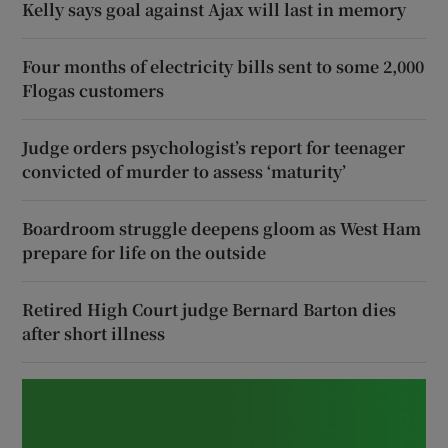
Kelly says goal against Ajax will last in memory
Four months of electricity bills sent to some 2,000
Flogas customers
Judge orders psychologist’s report for teenager
convicted of murder to assess ‘maturity’
Boardroom struggle deepens gloom as West Ham
prepare for life on the outside
Retired High Court judge Bernard Barton dies
after short illness