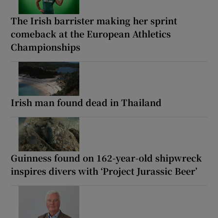
The Irish barrister making her sprint
comeback at the European Athletics
Championships
Irish man found dead in Thailand
Guinness found on 162-year-old shipwreck
inspires divers with ‘Project Jurassic Beer’