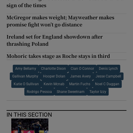
sign of the times
McGregor makes weight; Mayweather makes
promise fight won’t go distance
Ireland set for England showdown after
thrashing Poland
Mohoric takes stage as Roche stays in third
Amy Bellamy
Charlotte Dixon
Cian O Connor
Denis Lynch
Gallivan Murphy
Hooper Dolan
James Avery
Jesse Campbell
Katie O Sullivan
Kevin Mcnab
Martin Fuchs
Noel C Duggan
Rodrigo Pessoa
Shane Sweetnam
Taylor Izzy
IN THIS SECTION