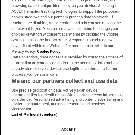
Subscribe
browsing data or unique identifiers, on your device. Selecting I
ACCEPT enables tracking technologies to support the purposes
Support
shown under we and our partners process data to provide. If
trackers are disabled, some content and ads you see may not be
About Us
as relevant to you. You can resurface this menu to change your
choices or withdraw consent at any time by clicking the Cookie
Irish Times Products & Services
Settings link on the bottom of the webpage. Your choices will
have effect within our Website. For more details, refer to our
Privacy Policy.
Cookie Policy
OUR PARTNERS:
Certain vendors, once consent is provided by you to the storage of
information on your device and/or to the access of information
already stored on your device, use legitimate interest to further
process your personal data.
We and our partners collect and use data
Use precise geolocation data. Actively scan device
characteristics for identification. Store and/or access information
Irish Times on WhatsApp
Irish Times on Facebook
Irish Times on X
Irish Times on LinkedIn
Irish Times on Instagram
on a device. Personalised advertising and content, advertising and
content measurement, audience research and services
development.
Terms & Conditions
List of Partners (vendors)
Privacy Policy
Cookie Information
Cookie Settings
I ACCEPT
Community Standards