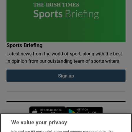
Sports Briefing
Latest news from the world of sport, along with the best
in opinion from our outstanding team of sports writers
Sign up
Opens in new window
Opens in new 
We value your privacy
We and our
82
partner(s) store and access personal data, like