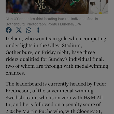
Cian O’Connor lies third heading into the individual final in
Gothenburg. Photograph: Pontus Lundhal/EPA
Show Motors sub sections
Ireland, who won team gold when competing
under lights in the Ullevi Stadium,
Gothenburg, on Friday night, have three
riders qualified for Sunday’s individual final,
Show Podcasts sub sections
two of whom are through with medal-winning
chances.
The leaderboard is currently headed by Peder
Fredricson, of the silver medal-winning
Swedish team, who is on zero with H&M All
Show Gaeilge sub sections
In, and he is followed on a penalty score of
2.03 by Martin Fuchs who, with Clooney 51,
Show History sub sections