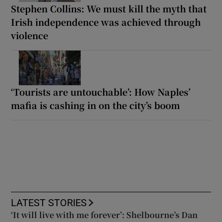
Stephen Collins: We must kill the myth that
Irish independence was achieved through
violence
‘Tourists are untouchable’: How Naples’
mafia is cashing in on the city’s boom
LATEST STORIES
‘It will live with me forever’: Shelbourne’s Dan