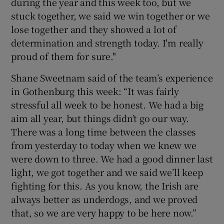
during the year and this week too, but we
stuck together, we said we win together or we
lose together and they showed a lot of
determination and strength today. I'm really
proud of them for sure."
Shane Sweetnam said of the team’s experience
in Gothenburg this week: “It was fairly
stressful all week to be honest. We had a big
aim all year, but things didn’t go our way.
There was a long time between the classes
from yesterday to today when we knew we
were down to three. We had a good dinner last
light, we got together and we said we’ll keep
fighting for this. As you know, the Irish are
always better as underdogs, and we proved
that, so we are very happy to be here now.”