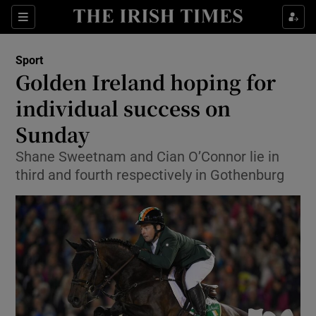
Show Property sub sections
Sections
Show Food sub sections
Sport
Golden Ireland hoping for
Show Health sub sections
individual success on
Show Life & Style sub sections
Sunday
Show Culture sub sections
Shane Sweetnam and Cian O’Connor lie in
third and fourth respectively in Gothenburg
Show Environment sub sections
Show Technology sub sections
Show Science sub sections