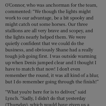
O’Connor, who was anchorman for the team,
commented: “We though the lights might
work to our advantage, be a bit spooky and
might catch out some horses. Our three
stallions are all very brave and scopey, and
the lights nearly helped them. We were
quietly confident that we could do the
business, and obviously Shane had a really
tough job going first. I was outside warming
up when Denis jumped clear and I thought I
have to match that now! I don’t even
remember the round, it was all kind of a blur,
but I do remember going through the finish!”
“What you’re here for is to deliver,” said
Lynch. “Sadly, I didn’t do that yesterday
(Thursday), which would have given us a