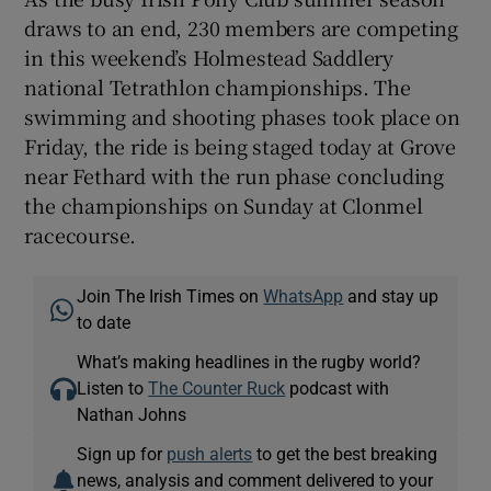
draws to an end, 230 members are competing
in this weekend’s Holmestead Saddlery
national Tetrathlon championships. The
swimming and shooting phases took place on
Friday, the ride is being staged today at Grove
near Fethard with the run phase concluding
the championships on Sunday at Clonmel
racecourse.
Join The Irish Times on
WhatsApp
and stay up
to date
What’s making headlines in the rugby world?
Listen to
The Counter Ruck
podcast with
Nathan Johns
Sign up for
push alerts
to get the best breaking
news, analysis and comment delivered to your