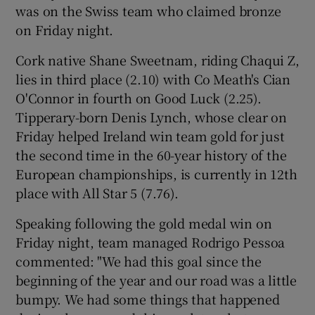
was on the Swiss team who claimed bronze
on Friday night.
Cork native Shane Sweetnam, riding Chaqui Z,
lies in third place (2.10) with Co Meath's Cian
 window
O'Connor in fourth on Good Luck (2.25).
Tipperary-born Denis Lynch, whose clear on
Show Sponsored sub sections
Friday helped Ireland win team gold for just
the second time in the 60-year history of the
European championships, is currently in 12th
place with All Star 5 (7.76).
Speaking following the gold medal win on
Friday night, team managed Rodrigo Pessoa
commented: "We had this goal since the
beginning of the year and our road was a little
bumpy. We had some things that happened