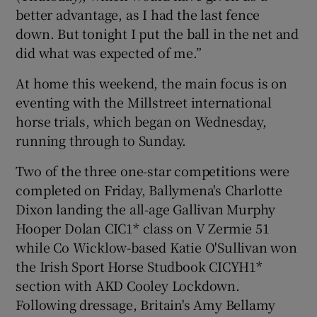
better advantage, as I had the last fence
down. But tonight I put the ball in the net and
did what was expected of me.”
At home this weekend, the main focus is on
eventing with the Millstreet international
horse trials, which began on Wednesday,
running through to Sunday.
Two of the three one-star competitions were
completed on Friday, Ballymena's Charlotte
Dixon landing the all-age Gallivan Murphy
Hooper Dolan CIC1* class on V Zermie 51
while Co Wicklow-based Katie O'Sullivan won
the Irish Sport Horse Studbook CICYH1*
section with AKD Cooley Lockdown.
Following dressage, Britain's Amy Bellamy