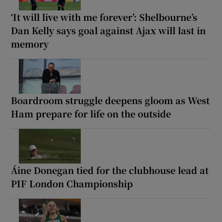
‘It will live with me forever’: Shelbourne’s
Dan Kelly says goal against Ajax will last in
memory
Boardroom struggle deepens gloom as West
Ham prepare for life on the outside
Áine Donegan tied for the clubhouse lead at
PIF London Championship