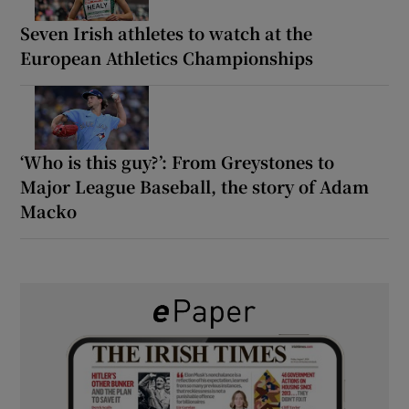
Seven Irish athletes to watch at the
European Athletics Championships
‘Who is this guy?’: From Greystones to
Major League Baseball, the story of Adam
Macko