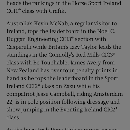
heads the rankings in the Horse Sport Ireland
CCI1* class with Grafik.
Australia's Kevin McNab, a regular visitor to
Ireland, tops the leaderboard in the Noel C.
Duggan Engineering CCI3* section with
Casperelli while Britain's Izzy Taylor leads the
standings in the Connolly's Red Mills CIC3*
class with Be Touchable. James Avery from
New Zealand has over four penalty points in
hand as he tops the leaderboard in the Sport
Ireland CCI2* class on Zazu while his
compatriot Jesse Campbell, riding Amsterdam
22, is in pole position following dressage and
show jumping in the Eventing Ireland CIC2*
class.
As the busy Irish Pony Club summer season