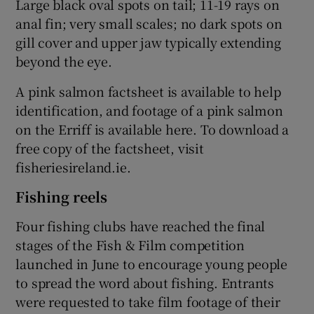
Large black oval spots on tail; 11-19 rays on
anal fin; very small scales; no dark spots on
gill cover and upper jaw typically extending
beyond the eye.
A pink salmon factsheet is available to help
identification, and footage of a pink salmon
on the Erriff is available here. To download a
free copy of the factsheet, visit
fisheriesireland.ie.
Fishing reels
Four fishing clubs have reached the final
stages of the Fish & Film competition
launched in June to encourage young people
to spread the word about fishing. Entrants
were requested to take film footage of their