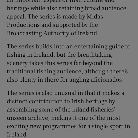
heritage while also retaining broad audience
appeal. The series is made by Midas
Productions and supported by the
Broadcasting Authority of Ireland.
The series builds into an entertaining guide to
fishing in Ireland, but the breathtaking
scenery takes this series far beyond the
traditional fishing audience, although there’s
also plenty in there for angling aficionados.
The series is also unusual in that it makes a
distinct contribution to Irish heritage by
assembling some of the inland fisheries’
unseen archive, making it one of the most
exciting new programmes for a single sport in
Ireland.