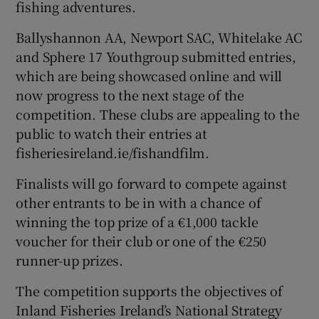
fishing adventures.
Ballyshannon AA, Newport SAC, Whitelake AC
and Sphere 17 Youthgroup submitted entries,
which are being showcased online and will
now progress to the next stage of the
competition. These clubs are appealing to the
public to watch their entries at
fisheriesireland.ie/fishandfilm.
Finalists will go forward to compete against
other entrants to be in with a chance of
winning the top prize of a €1,000 tackle
voucher for their club or one of the €250
runner-up prizes.
The competition supports the objectives of
Inland Fisheries Ireland’s National Strategy