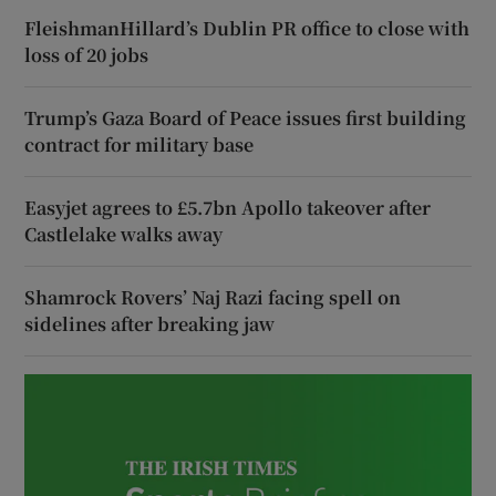
FleishmanHillard’s Dublin PR office to close with
loss of 20 jobs
Trump’s Gaza Board of Peace issues first building
contract for military base
Easyjet agrees to £5.7bn Apollo takeover after
Castlelake walks away
Shamrock Rovers’ Naj Razi facing spell on
sidelines after breaking jaw