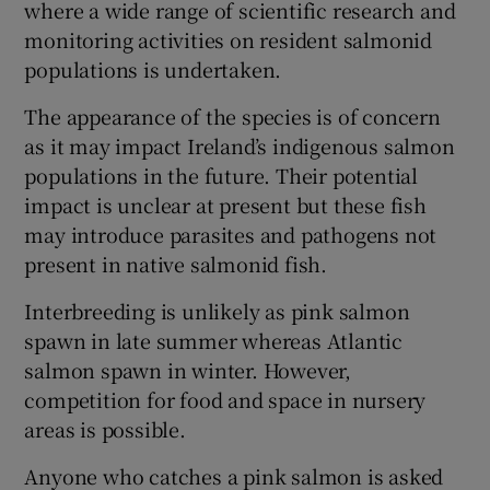
where a wide range of scientific research and
monitoring activities on resident salmonid
populations is undertaken.
The appearance of the species is of concern
 window
as it may impact Ireland’s indigenous salmon
populations in the future. Their potential
Show Sponsored sub sections
impact is unclear at present but these fish
may introduce parasites and pathogens not
present in native salmonid fish.
Interbreeding is unlikely as pink salmon
spawn in late summer whereas Atlantic
salmon spawn in winter. However,
competition for food and space in nursery
areas is possible.
Anyone who catches a pink salmon is asked