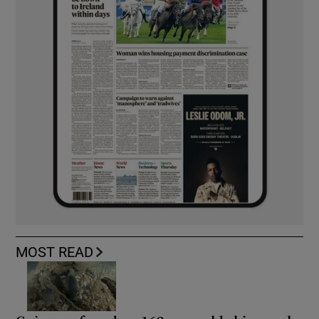
MOST READ