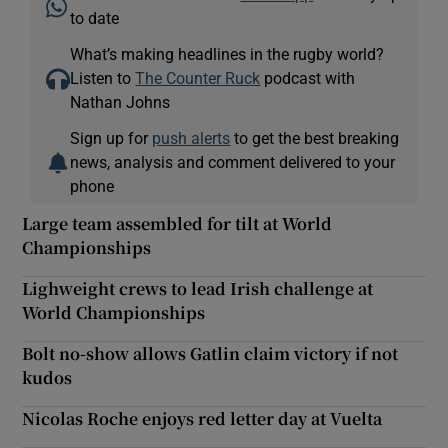
to date
What’s making headlines in the rugby world?
Listen to
The Counter Ruck
podcast with
Nathan Johns
Sign up for
push alerts
to get the best breaking
news, analysis and comment delivered to your
phone
Large team assembled for tilt at World
Championships
Lighweight crews to lead Irish challenge at
World Championships
Bolt no-show allows Gatlin claim victory if not
kudos
Nicolas Roche enjoys red letter day at Vuelta