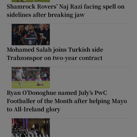
Shamrock Rovers’ Naj Razi facing spell on
sidelines after breaking jaw
Mohamed Salah joins Turkish side
Trabzonspor on two-year contract
Ryan O’Donoghue named July’s PwC
Footballer of the Month after helping Mayo
to All-Ireland glory