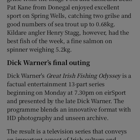
Pat Kane from Donegal enjoyed excellent
sport on Spring Wells, catching two grilse and
good numbers of sea trout up to 0.68kg.
Kildare angler Henry Stagg, however, had the
best fish of the week, a fine salmon on
spinner weighing 5.2kg.
Dick Warner’s final outing
Dick Warner's
Great Irish Fishing Odyssey
is a
factual entertainment 13-part series
beginning on Monday at 7.30pm on eirSport
and presented by the late Dick Warner. The
programme blends an innovative format with
HD photography and unseen archive.
The result is a television series that conveys
an important aspect of Irish culture and