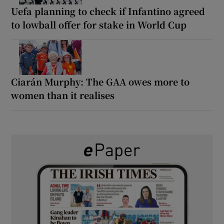
Uefa planning to check if Infantino agreed
to lowball offer for stake in World Cup
Ciarán Murphy: The GAA owes more to
women than it realises