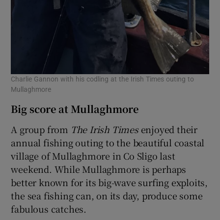
Charlie Gannon with his codling at the Irish Times outing to
Mullaghmore
Big score at Mullaghmore
A group from
The Irish Times
enjoyed their
annual fishing outing to the beautiful coastal
village of Mullaghmore in Co Sligo last
weekend. While Mullaghmore is perhaps
better known for its big-wave surfing exploits,
the sea fishing can, on its day, produce some
fabulous catches.