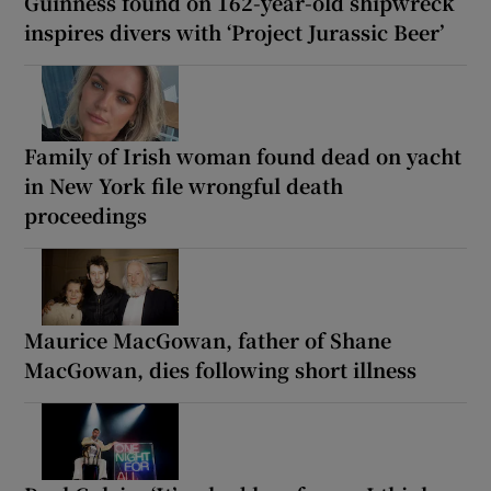
Guinness found on 162-year-old shipwreck
inspires divers with ‘Project Jurassic Beer’
Family of Irish woman found dead on yacht
in New York file wrongful death
proceedings
Maurice MacGowan, father of Shane
MacGowan, dies following short illness