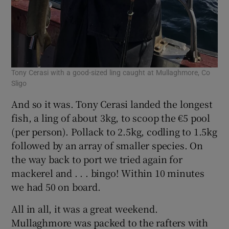
Tony Cerasi with a good-sized ling caught at Mullaghmore, Co
Sligo
And so it was. Tony Cerasi landed the longest
fish, a ling of about 3kg, to scoop the €5 pool
(per person). Pollack to 2.5kg, codling to 1.5kg
followed by an array of smaller species. On
the way back to port we tried again for
mackerel and . . . bingo! Within 10 minutes
we had 50 on board.
All in all, it was a great weekend.
Mullaghmore was packed to the rafters with