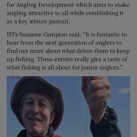
for Angling Development which aims to make
angling attractive to all while establishing it
as a key leisure pursuit.
IFI’s Suzanne Campion said: “It is fantastic to
hear from the next generation of anglers to
find out more about what drives them to keep
up fishing. These entries really give a taste of
what fishing is all about for junior anglers.”