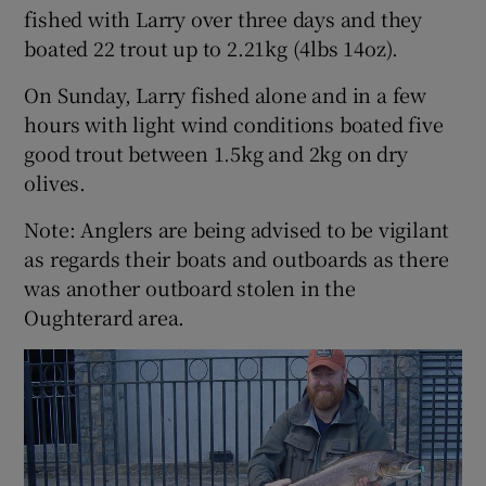
fished with Larry over three days and they
boated 22 trout up to 2.21kg (4lbs 14oz).
On Sunday, Larry fished alone and in a few
hours with light wind conditions boated five
good trout between 1.5kg and 2kg on dry
olives.
Note: Anglers are being advised to be vigilant
as regards their boats and outboards as there
was another outboard stolen in the
Oughterard area.