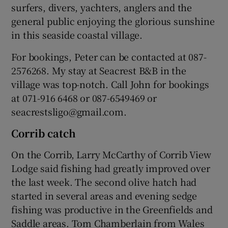
surfers, divers, yachters, anglers and the
general public enjoying the glorious sunshine
in this seaside coastal village.
For bookings, Peter can be contacted at 087-
2576268. My stay at Seacrest B&B in the
village was top-notch. Call John for bookings
at 071-916 6468 or 087-6549469 or
seacrestsligo@gmail.com.
Corrib catch
On the Corrib, Larry McCarthy of Corrib View
Lodge said fishing had greatly improved over
the last week. The second olive hatch had
started in several areas and evening sedge
fishing was productive in the Greenfields and
Saddle areas. Tom Chamberlain from Wales