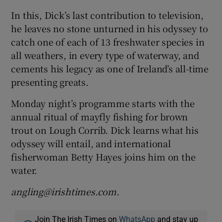
In this, Dick’s last contribution to television,
he leaves no stone unturned in his odyssey to
catch one of each of 13 freshwater species in
all weathers, in every type of waterway, and
cements his legacy as one of Ireland’s all-time
presenting greats.
Monday night’s programme starts with the
annual ritual of mayfly fishing for brown
trout on Lough Corrib. Dick learns what his
odyssey will entail, and international
fisherwoman Betty Hayes joins him on the
water.
angling@irishtimes.com.
Join The Irish Times on
WhatsApp
and stay up