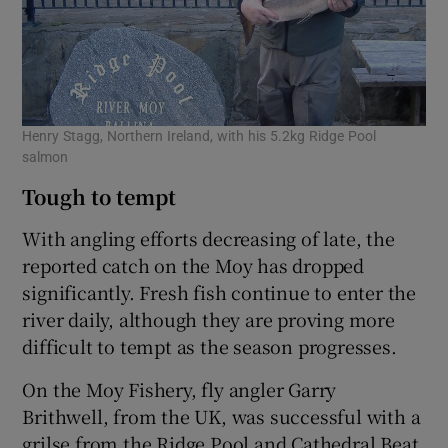
Henry Stagg, Northern Ireland, with his 5.2kg Ridge Pool
salmon
Tough to tempt
With angling efforts decreasing of late, the
reported catch on the Moy has dropped
significantly. Fresh fish continue to enter the
river daily, although they are proving more
difficult to tempt as the season progresses.
On the Moy Fishery, fly angler Garry
Brithwell, from the UK, was successful with a
grilse from the Ridge Pool and Cathedral Beat.