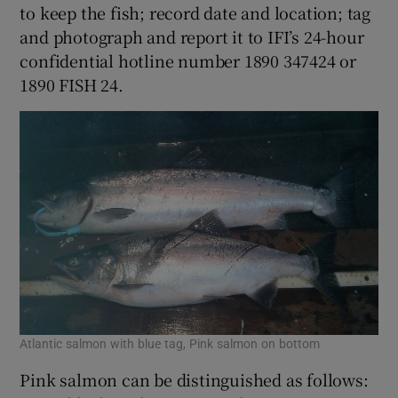
to keep the fish; record date and location; tag
and photograph and report it to IFI’s 24-hour
confidential hotline number 1890 347424 or
1890 FISH 24.
Atlantic salmon with blue tag, Pink salmon on bottom
Pink salmon can be distinguished as follows: