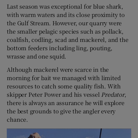
Last season was exceptional for blue shark,
with warm waters and its close proximity to
the Gulf Stream. However, our quarry were
the smaller pelagic species such as pollack,
coalfish, codling, scad and mackerel, and the
bottom feeders including ling, pouting,
wrasse and one squid.
Although mackerel were scarce in the
morning for bait we managed with limited
resources to catch some quality fish. With
skipper Peter Power and his vessel
Predator
,
there is always an assurance he will explore
the best grounds to give the angler every
chance.