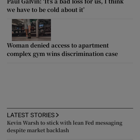
Paul Galvin: ‘It’s a bad loss for us, I think
we have to be cold about it’
Woman denied access to apartment
complex gym wins discrimination case
LATEST STORIES
Kevin Warsh to stick with lean Fed messaging
despite market backlash