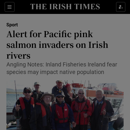
Show Property sub sections
Sections
Show Food sub sections
Sport
Alert for Pacific pink
Show Health sub sections
salmon invaders on Irish
Show Life & Style sub sections
rivers
Show Culture sub sections
Angling Notes: Inland Fisheries Ireland fear
species may impact native population
Show Environment sub sections
Show Technology sub sections
Show Science sub sections