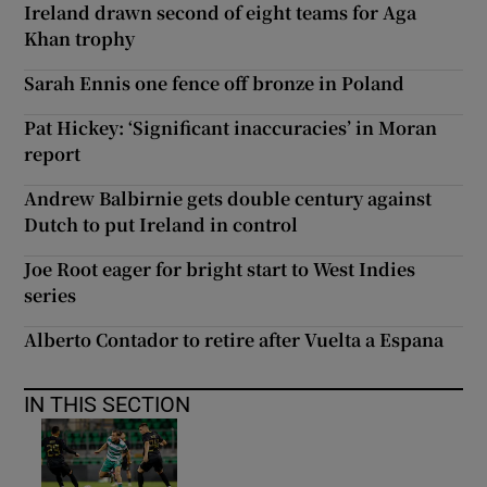
Ireland drawn second of eight teams for Aga
Khan trophy
Sarah Ennis one fence off bronze in Poland
Pat Hickey: ‘Significant inaccuracies’ in Moran
report
Andrew Balbirnie gets double century against
Dutch to put Ireland in control
Joe Root eager for bright start to West Indies
series
Alberto Contador to retire after Vuelta a Espana
IN THIS SECTION