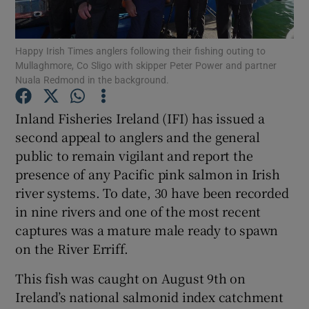
Happy Irish Times anglers following their fishing outing to
Mullaghmore, Co Sligo with skipper Peter Power and partner
Nuala Redmond in the background.
Show Motors sub sections
Inland Fisheries Ireland (IFI) has issued a
second appeal to anglers and the general
public to remain vigilant and report the
Show Podcasts sub sections
presence of any Pacific pink salmon in Irish
river systems. To date, 30 have been recorded
in nine rivers and one of the most recent
captures was a mature male ready to spawn
on the River Erriff.
Show Gaeilge sub sections
This fish was caught on August 9th on
Ireland’s national salmonid index catchment
Show History sub sections