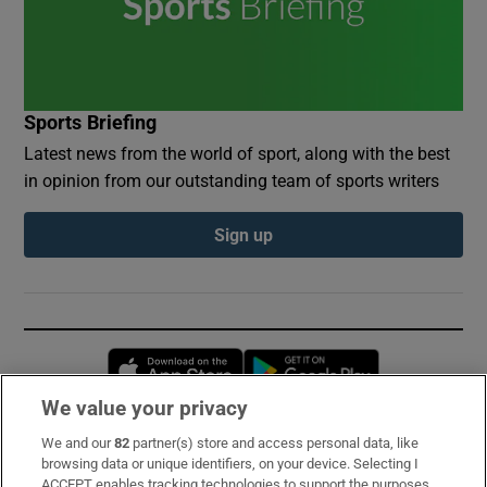
Sports Briefing
Latest news from the world of sport, along with the best
in opinion from our outstanding team of sports writers
Sign up
Opens in new window
Opens in new 
We value your privacy
We and our
82
partner(s) store and access personal data, like
Subscribe
browsing data or unique identifiers, on your device. Selecting I
ACCEPT enables tracking technologies to support the purposes