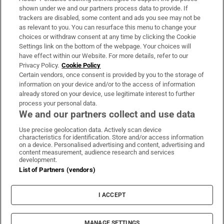
Support
shown under we and our partners process data to provide. If
trackers are disabled, some content and ads you see may not be
About Us
as relevant to you. You can resurface this menu to change your
choices or withdraw consent at any time by clicking the Cookie
Irish Times Products & Services
Settings link on the bottom of the webpage. Your choices will
have effect within our Website. For more details, refer to our
Privacy Policy.
Cookie Policy
OUR PARTNERS:
Certain vendors, once consent is provided by you to the storage of
information on your device and/or to the access of information
already stored on your device, use legitimate interest to further
process your personal data.
We and our partners collect and use data
Use precise geolocation data. Actively scan device
characteristics for identification. Store and/or access information
Irish Times on WhatsApp
Irish Times on Facebook
Irish Times on X
Irish Times on LinkedIn
Irish Times on Instagram
on a device. Personalised advertising and content, advertising and
content measurement, audience research and services
development.
Terms & Conditions
List of Partners (vendors)
Privacy Policy
Cookie Information
Cookie Settings
I ACCEPT
Community Standards
Copyright
© 2026 The Irish Times DAC
MANAGE SETTINGS