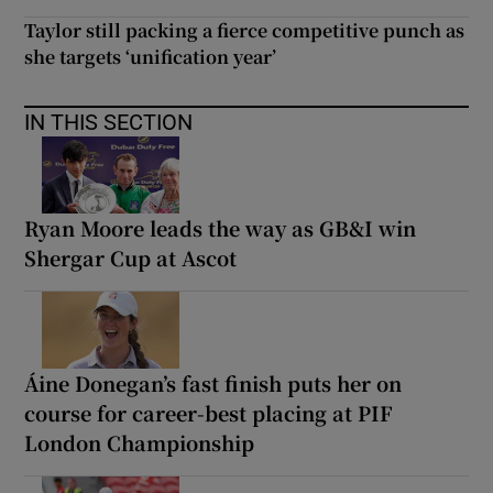
Taylor still packing a fierce competitive punch as
she targets ‘unification year’
IN THIS SECTION
Ryan Moore leads the way as GB&I win
Shergar Cup at Ascot
Áine Donegan’s fast finish puts her on
course for career-best placing at PIF
London Championship