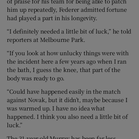
of praise for his team for being able to patch
him up repeatedly, Federer admitted fortune
had played a part in his longevity.
“I definitely needed a little bit of luck,” he told
reporters at Melbourne Park.
“If you look at how unlucky things were with
the incident here a few years ago when I ran
the bath, I guess the knee, that part of the
body was ready to go.
“Could have happened easily in the match
against Novak, but it didn’t, maybe because I
was warmed up. I have no idea what
happened. I think you also need a little bit of
luck.”
The 31-year-old Murray has been far less