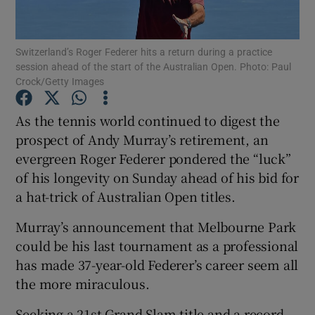
Switzerland’s Roger Federer hits a return during a practice
session ahead of the start of the Australian Open. Photo: Paul
Crock/Getty Images
Show Motors sub sections
As the tennis world continued to digest the
prospect of Andy Murray’s retirement, an
evergreen Roger Federer pondered the “luck”
Show Podcasts sub sections
of his longevity on Sunday ahead of his bid for
a hat-trick of Australian Open titles.
Murray’s announcement that Melbourne Park
could be his last tournament as a professional
has made 37-year-old Federer’s career seem all
Show Gaeilge sub sections
the more miraculous.
Show History sub sections
Seeking a 21st Grand Slam title and a record