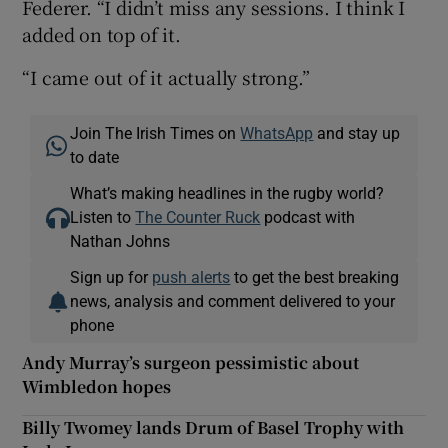
Federer. “I didn’t miss any sessions. I think I
added on top of it.
“I came out of it actually strong.”
Join The Irish Times on
WhatsApp
and stay up
to date
What’s making headlines in the rugby world?
Listen to
The Counter Ruck
podcast with
Nathan Johns
Sign up for
push alerts
to get the best breaking
news, analysis and comment delivered to your
phone
Andy Murray’s surgeon pessimistic about
Wimbledon hopes
Billy Twomey lands Drum of Basel Trophy with