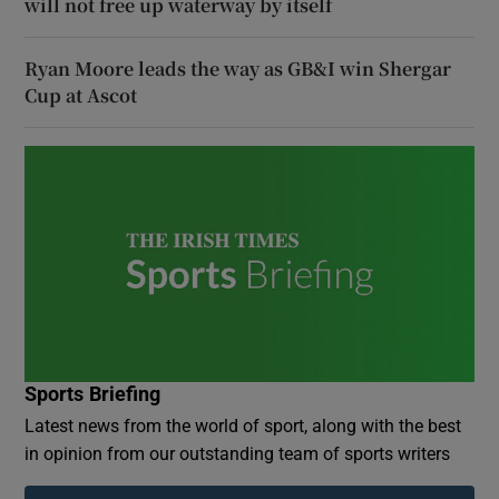
will not free up waterway by itself
Ryan Moore leads the way as GB&I win Shergar
Cup at Ascot
Sports Briefing
Latest news from the world of sport, along with the best
in opinion from our outstanding team of sports writers