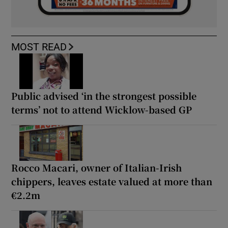
MOST READ
Public advised ‘in the strongest possible
terms’ not to attend Wicklow-based GP
Rocco Macari, owner of Italian-Irish
chippers, leaves estate valued at more than
€2.2m