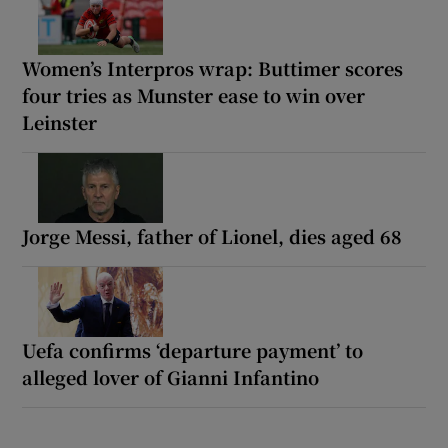
Women’s Interpros wrap: Buttimer scores
four tries as Munster ease to win over
Leinster
Jorge Messi, father of Lionel, dies aged 68
Uefa confirms ‘departure payment’ to
alleged lover of Gianni Infantino