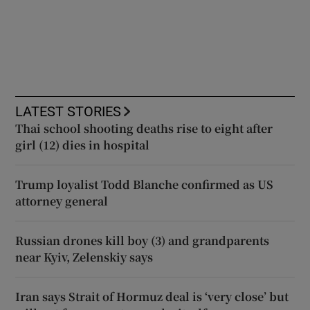
LATEST STORIES
Thai school shooting deaths rise to eight after
girl (12) dies in hospital
Trump loyalist Todd Blanche confirmed as US
attorney general
Russian drones kill boy (3) and grandparents
near Kyiv, Zelenskiy says
Iran says Strait of Hormuz deal is ‘very close’ but