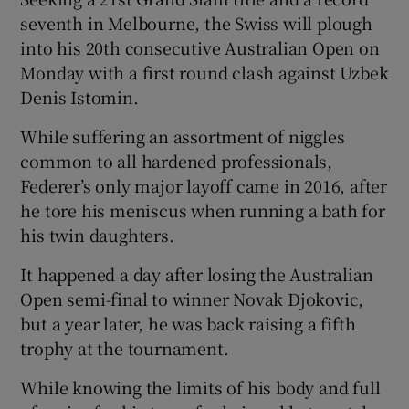
seventh in Melbourne, the Swiss will plough
into his 20th consecutive Australian Open on
Monday with a first round clash against Uzbek
Denis Istomin.
 window
While suffering an assortment of niggles
common to all hardened professionals,
Show Sponsored sub sections
Federer’s only major layoff came in 2016, after
he tore his meniscus when running a bath for
his twin daughters.
It happened a day after losing the Australian
Open semi-final to winner Novak Djokovic,
but a year later, he was back raising a fifth
trophy at the tournament.
While knowing the limits of his body and full