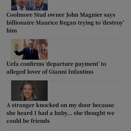
Coolmore Stud owner John Magnier says
billionaire Maurice Regan trying to ‘destroy’
him
Uefa confirms ‘departure payment’ to
alleged lover of Gianni Infantino
A stranger knocked on my door because
she heard I had a baby... she thought we
could be friends