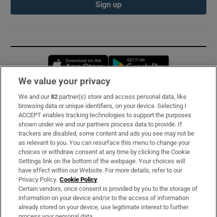
Sign up
Opens in new window
Opens in new 
We value your privacy
We and our
82
partner(s) store and access personal data, like
Subscribe
browsing data or unique identifiers, on your device. Selecting I
ACCEPT enables tracking technologies to support the purposes
Support
shown under we and our partners process data to provide. If
trackers are disabled, some content and ads you see may not be
About Us
as relevant to you. You can resurface this menu to change your
choices or withdraw consent at any time by clicking the Cookie
Irish Times Products & Services
Settings link on the bottom of the webpage. Your choices will
have effect within our Website. For more details, refer to our
Privacy Policy.
Cookie Policy
OUR PARTNERS:
Certain vendors, once consent is provided by you to the storage of
information on your device and/or to the access of information
already stored on your device, use legitimate interest to further
process your personal data.