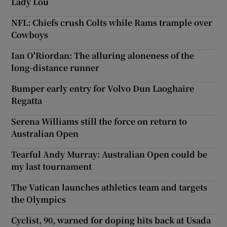
Lady Lou
NFL: Chiefs crush Colts while Rams trample over
Cowboys
Ian O'Riordan: The alluring aloneness of the
long-distance runner
Bumper early entry for Volvo Dun Laoghaire
Regatta
Serena Williams still the force on return to
Australian Open
Tearful Andy Murray: Australian Open could be
my last tournament
The Vatican launches athletics team and targets
the Olympics
Cyclist, 90, warned for doping hits back at Usada