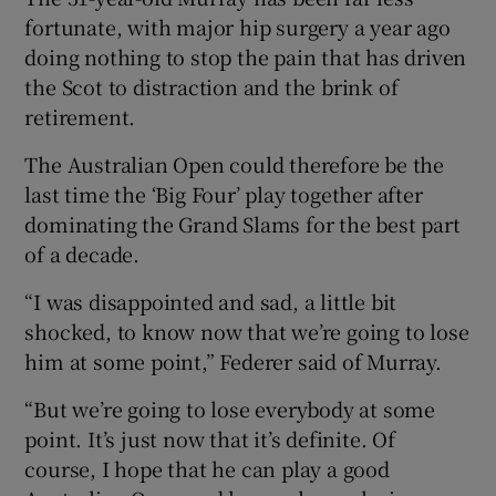
fortunate, with major hip surgery a year ago
doing nothing to stop the pain that has driven
the Scot to distraction and the brink of
retirement.
The Australian Open could therefore be the
last time the ‘Big Four’ play together after
dominating the Grand Slams for the best part
of a decade.
“I was disappointed and sad, a little bit
shocked, to know now that we’re going to lose
him at some point,” Federer said of Murray.
“But we’re going to lose everybody at some
point. It’s just now that it’s definite. Of
course, I hope that he can play a good