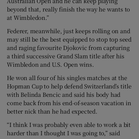
Australian Open and he can keep playing
beyond that, really finish the way he wants to
at Wimbledon.”
Federer, meanwhile, just keeps rolling on and
may still be the best equipped to stop top seed
and raging favourite Djokovic from capturing
a third successive Grand Slam title after his
Wimbledon and U.S. Open wins.
He won all four of his singles matches at the
Hopman Cup to help defend Switzerland’s title
with Belinda Bencic and said his body had
come back from his end-of-season vacation in
better nick than he had expected.
“I think I was probably even able to work a bit
harder than I thought I was going to,” said