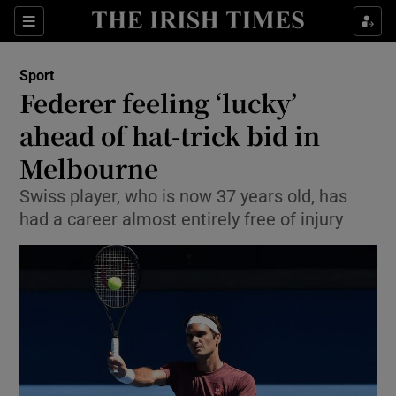
Show Property sub sections
Sections
Show Food sub sections
Sport
Federer feeling ‘lucky’
Show Health sub sections
ahead of hat-trick bid in
Show Life & Style sub sections
Melbourne
Show Culture sub sections
Swiss player, who is now 37 years old, has
had a career almost entirely free of injury
Show Environment sub sections
Show Technology sub sections
Show Science sub sections