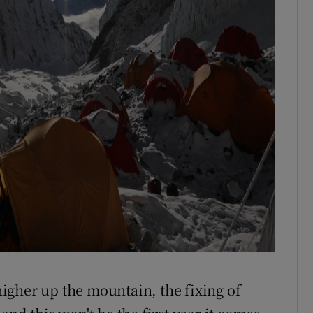
 higher up the mountain, the fixing of