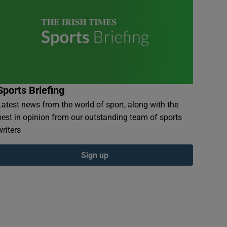
Sports Briefing
Latest news from the world of sport, along with the
best in opinion from our outstanding team of sports
writers
Sign up