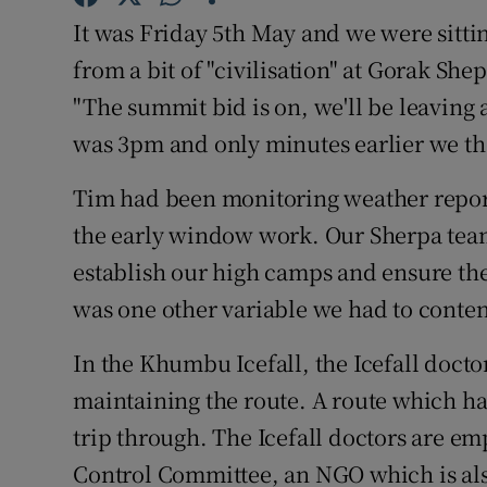
It was Friday 5th May and we were sitti
Family No
from a bit of "civilisation" at Gorak Sh
Sponsore
"The summit bid is on, we'll be leaving a
was 3pm and only minutes earlier we tho
Subscribe
Tim had been monitoring weather report
Competiti
the early window work. Our Sherpa tea
Newslette
establish our high camps and ensure the
was one other variable we had to conten
Weather F
In the Khumbu Icefall, the Icefall docto
maintaining the route. A route which h
trip through. The Icefall doctors are e
Control Committee, an NGO which is als