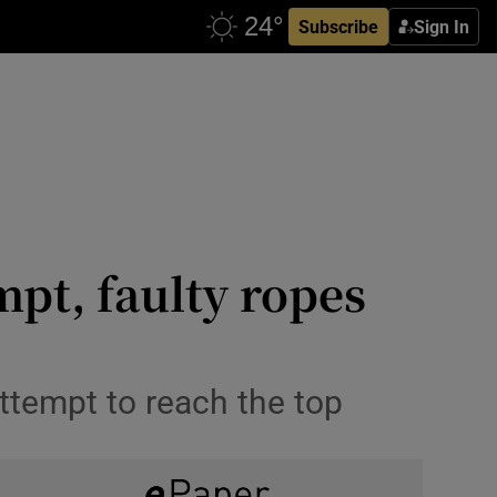
Subscribe
Sign In
pt, faulty ropes
attempt to reach the top