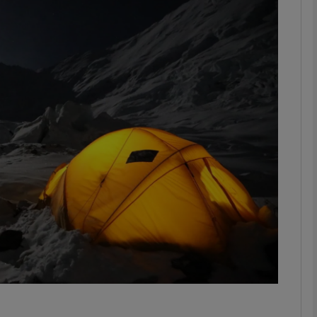
Show Motors sub sections
Show Podcasts sub sections
phy
Show Gaeilge sub sections
Show History sub sections
ub