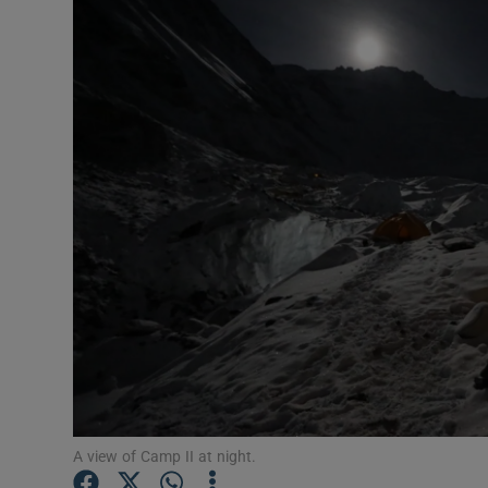
Transport
Motors
Listen
Podcasts
Video
Photogra
Gaeilge
History
Student H
A view of Camp II at night.
Offbeat