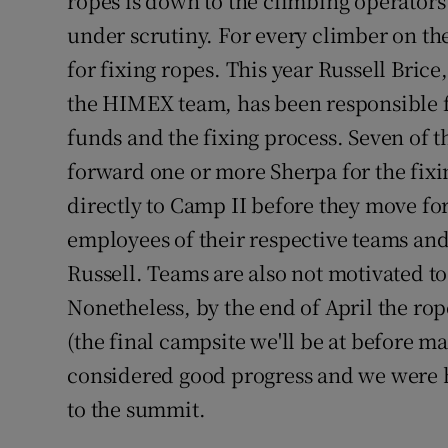
ropes is down to the climbing operators 
under scrutiny. For every climber on the
for fixing ropes. This year Russell Bri
the HIMEX team, has been responsible f
funds and the fixing process. Seven of 
forward one or more Sherpa for the fi
directly to Camp II before they move fo
employees of their respective teams and 
Russell. Teams are also not motivated to 
Nonetheless, by the end of April the rop
(the final campsite we'll be at before m
considered good progress and we were 
to the summit.