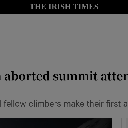
Show Health sub sections
le
Show Life & Style sub sections
Show Culture sub sections
nt
Show Environment sub sections
y
Show Technology sub sections
n aborted summit attem
Show Science sub sections
fellow climbers make their first 