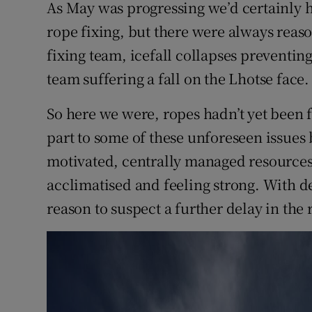
As May was progressing we’d certainly 
rope fixing, but there were always reason
fixing team, icefall collapses preventi
team suffering a fall on the Lhotse face.
So here we were, ropes hadn’t yet been f
part to some of these unforeseen issues 
motivated, centrally managed resources.
acclimatised and feeling strong. With d
reason to suspect a further delay in the 