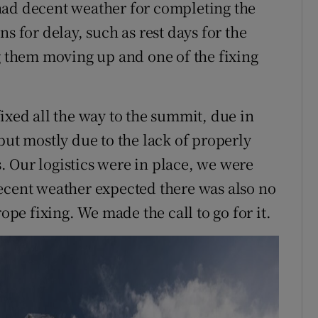
had decent weather for completing the
s for delay, such as rest days for the
ng them moving up and one of the fixing
ixed all the way to the summit, due in
but mostly due to the lack of properly
 Our logistics were in place, we were
ecent weather expected there was also no
rope fixing. We made the call to go for it.