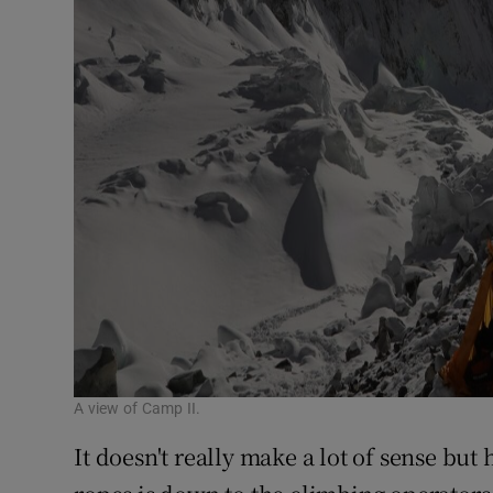
A view of Camp II.
It doesn't really make a lot of sense but