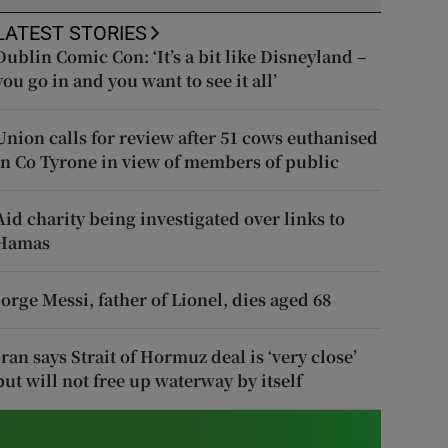
LATEST STORIES
Dublin Comic Con: ‘It’s a bit like Disneyland –
you go in and you want to see it all’
Union calls for review after 51 cows euthanised
in Co Tyrone in view of members of public
Aid charity being investigated over links to
Hamas
Jorge Messi, father of Lionel, dies aged 68
Iran says Strait of Hormuz deal is ‘very close’
but will not free up waterway by itself