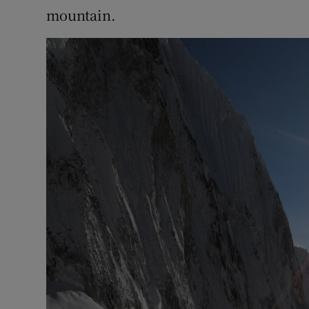
mountain.