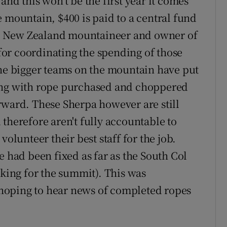
and this won't be the first year it comes
 mountain, $400 is paid to a central fund
ce, New Zealand mountaineer and owner of
or coordinating the spending of those
the bigger teams on the mountain have put
xing with rope purchased and choppered
rward. These Sherpa however are still
therefore aren't fully accountable to
volunteer their best staff for the job.
e had been fixed as far as the South Col
aking for the summit). This was
hoping to hear news of completed ropes