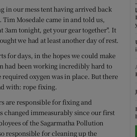
ng in our mess tent having arrived back
tices
Opens in new window
ep. Tim Mosedale came in and told us,
d
t 3am tonight, get your gear together". It
Show Sponsored sub sections
ught we had at least another day of rest.
r Rewards
s for days, in the hopes we could make
ons
m had been working incredibly hard to
rs
 required oxygen was in place. But there
d with: rope fixing.
orecast
rs are responsible for fixing and
as changed immeasurably since our first
mployees of the Sagarmatha Pollution
o responsible for cleaning up the