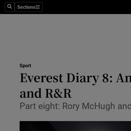
Sections
Health
Search
Sections
Life & Sty
Culture
Environme
Technolog
Sport
Everest Diary 8: A
Science
and R&R
Media
Part eight: Rory McHugh and 
Abroad
Obituaries