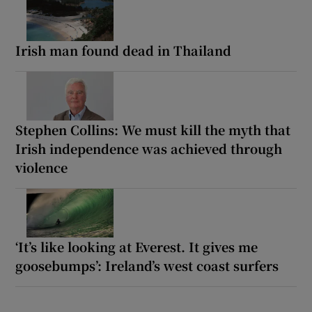
Irish man found dead in Thailand
Stephen Collins: We must kill the myth that
Irish independence was achieved through
violence
‘It’s like looking at Everest. It gives me
goosebumps’: Ireland’s west coast surfers