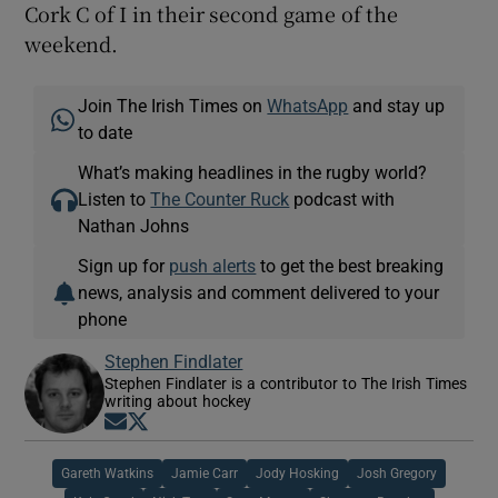
Cork C of I in their second game of the
weekend.
Join The Irish Times on
WhatsApp
and stay up
to date
What’s making headlines in the rugby world?
Listen to
The Counter Ruck
podcast with
Nathan Johns
Sign up for
push alerts
to get the best breaking
news, analysis and comment delivered to your
phone
Stephen Findlater
Stephen Findlater is a contributor to The Irish Times
writing about hockey
Opens in new window
Opens in new window
Gareth Watkins
Jamie Carr
Jody Hosking
Josh Gregory