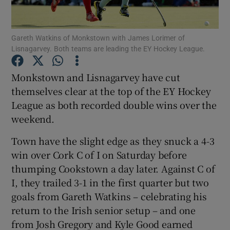
Gareth Watkins of Monkstown with James Lorimer of
Lisnagarvey. Both teams are leading the EY Hockey League.
Show Motors sub sections
Monkstown and Lisnagarvey have cut
themselves clear at the top of the EY Hockey
League as both recorded double wins over the
weekend.
Show Podcasts sub sections
Town have the slight edge as they snuck a 4-3
win over Cork C of I on Saturday before
thumping Cookstown a day later. Against C of
I, they trailed 3-1 in the first quarter but two
goals from Gareth Watkins – celebrating his
Show Gaeilge sub sections
return to the Irish senior setup – and one
from Josh Gregory and Kyle Good earned
Show History sub sections