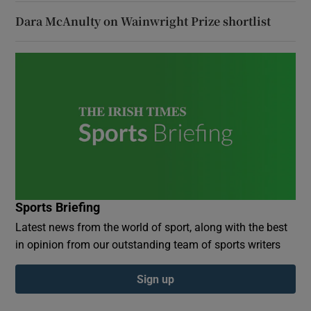
Dara McAnulty on Wainwright Prize shortlist
Sports Briefing
Latest news from the world of sport, along with the best
in opinion from our outstanding team of sports writers
Sign up