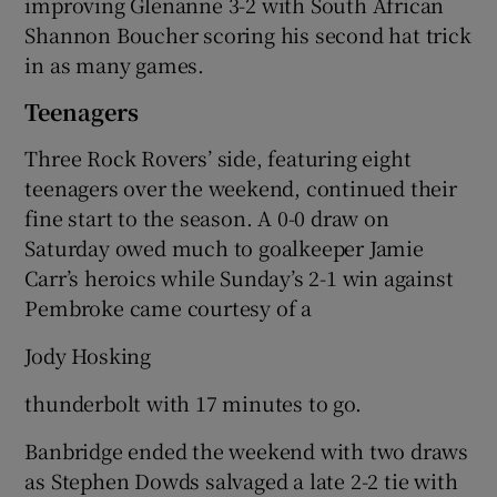
improving Glenanne 3-2 with South African
Shannon Boucher scoring his second hat trick
in as many games.
Teenagers
Three Rock Rovers’ side, featuring eight
teenagers over the weekend, continued their
fine start to the season. A 0-0 draw on
Saturday owed much to goalkeeper Jamie
Carr’s heroics while Sunday’s 2-1 win against
Pembroke came courtesy of a
Jody Hosking
thunderbolt with 17 minutes to go.
Banbridge ended the weekend with two draws
as Stephen Dowds salvaged a late 2-2 tie with