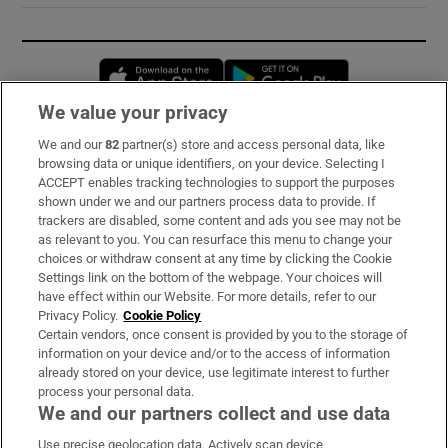
Opens in new window
Opens in new 
We value your privacy
We and our
82
partner(s) store and access personal data, like
Subscribe
browsing data or unique identifiers, on your device. Selecting I
ACCEPT enables tracking technologies to support the purposes
Support
shown under we and our partners process data to provide. If
trackers are disabled, some content and ads you see may not be
About Us
as relevant to you. You can resurface this menu to change your
choices or withdraw consent at any time by clicking the Cookie
Irish Times Products & Services
Settings link on the bottom of the webpage. Your choices will
have effect within our Website. For more details, refer to our
Privacy Policy.
Cookie Policy
OUR PARTNERS:
Certain vendors, once consent is provided by you to the storage of
information on your device and/or to the access of information
already stored on your device, use legitimate interest to further
process your personal data.
We and our partners collect and use data
Use precise geolocation data. Actively scan device