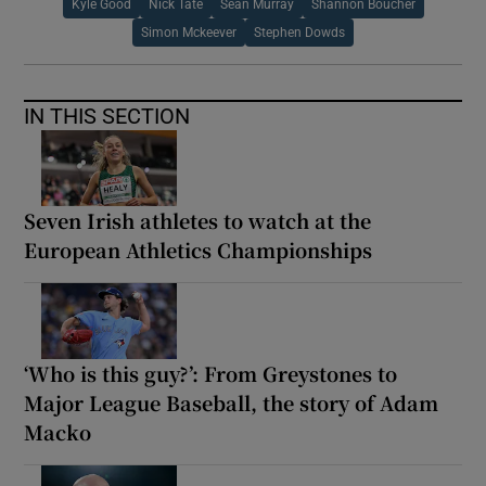
Kyle Good
Nick Tate
Sean Murray
Shannon Boucher
Simon Mckeever
Stephen Dowds
IN THIS SECTION
Seven Irish athletes to watch at the
European Athletics Championships
‘Who is this guy?’: From Greystones to
Major League Baseball, the story of Adam
Macko