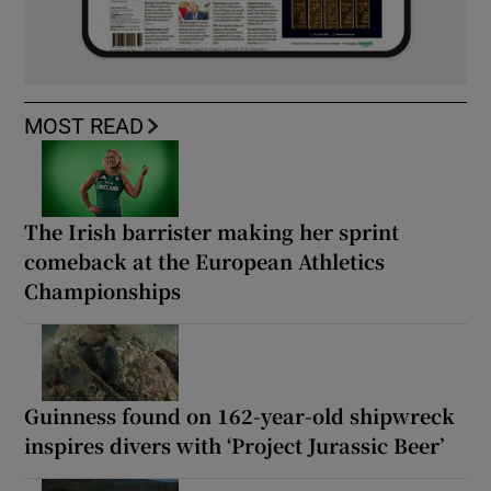
MOST READ
The Irish barrister making her sprint
comeback at the European Athletics
Championships
Guinness found on 162-year-old shipwreck
inspires divers with ‘Project Jurassic Beer’