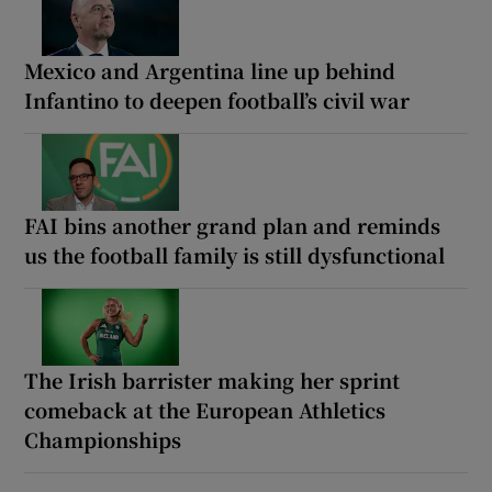
Mexico and Argentina line up behind
Infantino to deepen football’s civil war
FAI bins another grand plan and reminds
us the football family is still dysfunctional
The Irish barrister making her sprint
comeback at the European Athletics
Championships