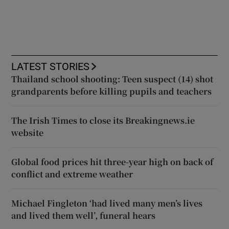
LATEST STORIES
Thailand school shooting: Teen suspect (14) shot
grandparents before killing pupils and teachers
The Irish Times to close its Breakingnews.ie
website
Global food prices hit three-year high on back of
conflict and extreme weather
Michael Fingleton ‘had lived many men’s lives
and lived them well’, funeral hears