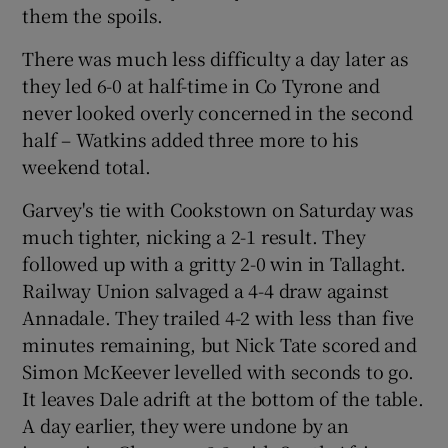
them the spoils.
There was much less difficulty a day later as
they led 6-0 at half-time in Co Tyrone and
never looked overly concerned in the second
 window
half – Watkins added three more to his
weekend total.
Show Sponsored sub sections
Garvey's tie with Cookstown on Saturday was
much tighter, nicking a 2-1 result. They
followed up with a gritty 2-0 win in Tallaght.
Railway Union salvaged a 4-4 draw against
Annadale. They trailed 4-2 with less than five
minutes remaining, but Nick Tate scored and
Simon McKeever levelled with seconds to go.
It leaves Dale adrift at the bottom of the table.
A day earlier, they were undone by an