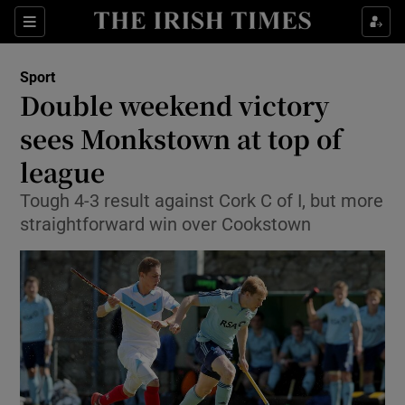
Show Property sub sections
Sections
Show Food sub sections
Sport
Double weekend victory
Show Health sub sections
sees Monkstown at top of
Show Life & Style sub sections
league
Show Culture sub sections
Tough 4-3 result against Cork C of I, but more
straightforward win over Cookstown
Show Environment sub sections
Show Technology sub sections
Show Science sub sections