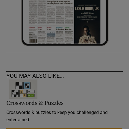
YOU MAY ALSO LIKE...
Crosswords & Puzzles
Crosswords & puzzles to keep you challenged and
entertained