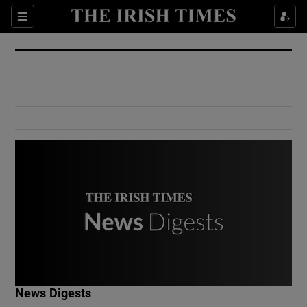
Show Culture sub sections
Sections
Show Environment sub sections
Show Technology sub sections
Show Science sub sections
Show Motors sub sections
News Digests