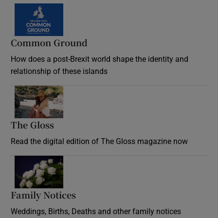
Common Ground
How does a post-Brexit world shape the identity and
relationship of these islands
Opens in new window
The Gloss
Opens in new window
Read the digital edition of The Gloss magazine now
Opens in new window
Family Notices
Opens in new window
Weddings, Births, Deaths and other family notices