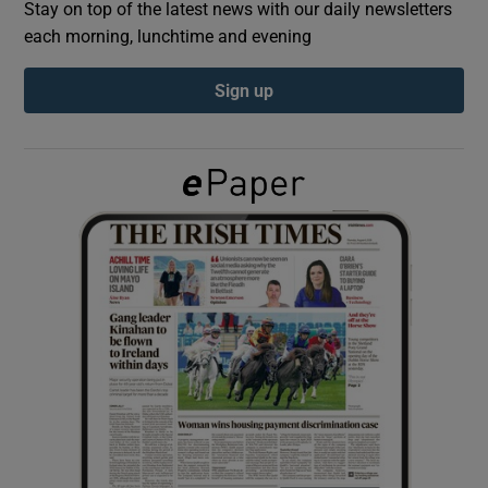
Stay on top of the latest news with our daily newsletters
each morning, lunchtime and evening
Show Podcasts sub sections
Sign up
Show Gaeilge sub sections
Show History sub sections
 window
Show Sponsored sub sections