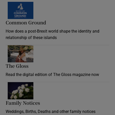
Common Ground
How does a post-Brexit world shape the identity and
relationship of these islands
Opens in new window
The Gloss
Opens in new window
Read the digital edition of The Gloss magazine now
Opens in new window
Family Notices
Opens in new window
Weddings, Births, Deaths and other family notices