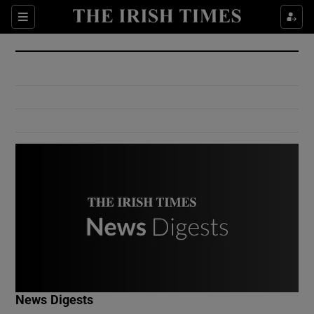
Show Culture sub sections
Sections
Show Environment sub sections
Show Technology sub sections
Show Science sub sections
Show Motors sub sections
News Digests