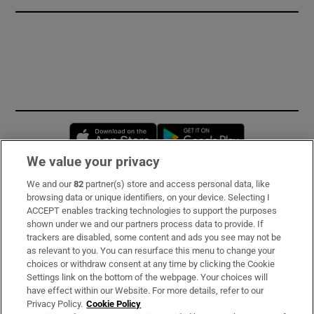
Opens in new window
Opens in new 
We value your privacy
We and our
82
partner(s) store and access personal data, like
Subscribe
browsing data or unique identifiers, on your device. Selecting I
ACCEPT enables tracking technologies to support the purposes
Support
shown under we and our partners process data to provide. If
trackers are disabled, some content and ads you see may not be
About Us
as relevant to you. You can resurface this menu to change your
choices or withdraw consent at any time by clicking the Cookie
Irish Times Products & Services
Settings link on the bottom of the webpage. Your choices will
have effect within our Website. For more details, refer to our
Privacy Policy.
Cookie Policy