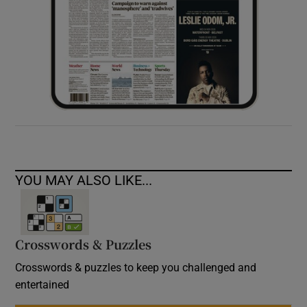
YOU MAY ALSO LIKE...
Crosswords & Puzzles
Crosswords & puzzles to keep you challenged and
entertained