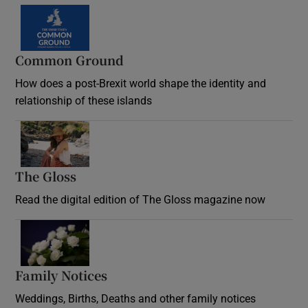
Common Ground
How does a post-Brexit world shape the identity and
relationship of these islands
Opens in new window
The Gloss
Opens in new window
Read the digital edition of The Gloss magazine now
Opens in new window
Family Notices
Opens in new window
Weddings, Births, Deaths and other family notices