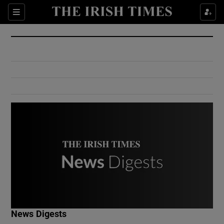
Show Culture sub sections
Sections
Show Environment sub sections
Show Technology sub sections
Show Science sub sections
Show Motors sub sections
News Digests