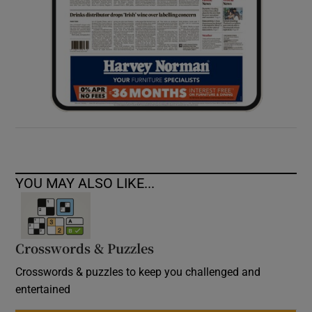
YOU MAY ALSO LIKE...
Crosswords & Puzzles
Crosswords & puzzles to keep you challenged and
entertained