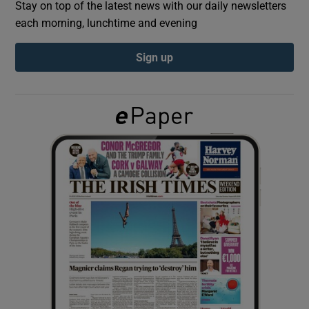
Stay on top of the latest news with our daily newsletters
each morning, lunchtime and evening
Show Podcasts sub sections
Sign up
Show Gaeilge sub sections
Show History sub sections
 window
Show Sponsored sub sections