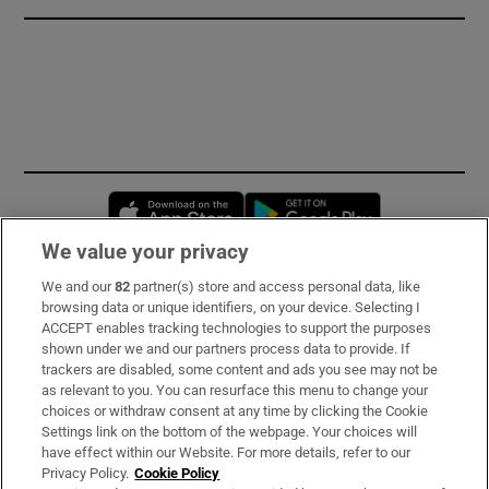
Opens in new window
Opens in new 
We value your privacy
We and our
82
partner(s) store and access personal data, like
Subscribe
browsing data or unique identifiers, on your device. Selecting I
ACCEPT enables tracking technologies to support the purposes
Support
shown under we and our partners process data to provide. If
trackers are disabled, some content and ads you see may not be
About Us
as relevant to you. You can resurface this menu to change your
choices or withdraw consent at any time by clicking the Cookie
Irish Times Products & Services
Settings link on the bottom of the webpage. Your choices will
have effect within our Website. For more details, refer to our
Privacy Policy.
Cookie Policy