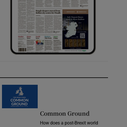
Common Ground
How does a post-Brexit world