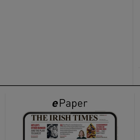
ons
rs
orecast