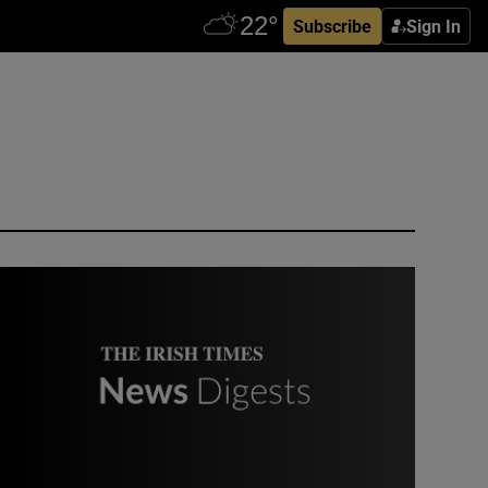
Subscribe
Sign In