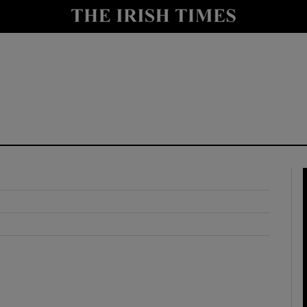
y
Show Technology sub sections
Show Science sub sections
Show Motors sub sections
Show Podcasts sub sections