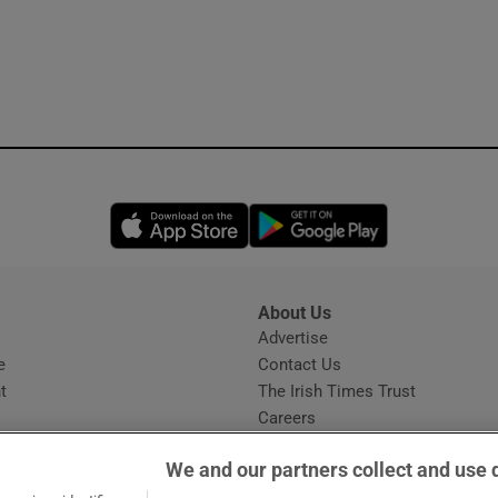
Opens in new window
Opens in new 
About Us
s
Advertise
Opens in new window
e
Contact Us
t
The Irish Times Trust
Careers
Share a confidential tip
We and our partners collect and use 