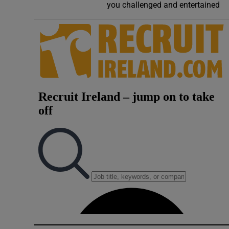
you challenged and entertained