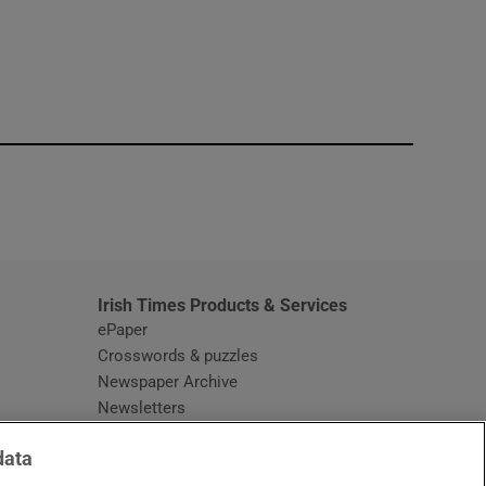
window
Irish Times Products & Services
ePaper
Crosswords & puzzles
Newspaper Archive
Newsletters
Opens in new window
Article Index
data
Opens in new window
Discount Codes