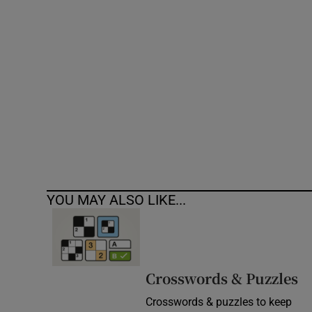
Competiti
Newslette
Weather F
YOU MAY ALSO LIKE...
Crosswords & Puzzles
Crosswords & puzzles to keep