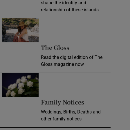
shape the identity and
relationship of these islands
Opens in new window
Opens in new wind
The Gloss
Read the digital edition of The
Gloss magazine now
Opens in new window
Opens in new 
Family Notices
Weddings, Births, Deaths and
other family notices