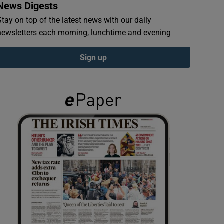
News Digests
Stay on top of the latest news with our daily
newsletters each morning, lunchtime and evening
Sign up