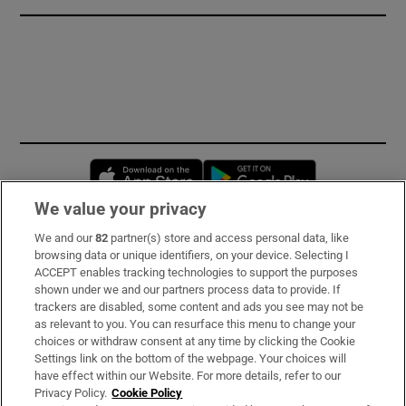
Opens in new window
Opens in new 
We value your privacy
We and our
82
partner(s) store and access personal data, like
Subscribe
browsing data or unique identifiers, on your device. Selecting I
ACCEPT enables tracking technologies to support the purposes
Support
shown under we and our partners process data to provide. If
trackers are disabled, some content and ads you see may not be
About Us
as relevant to you. You can resurface this menu to change your
choices or withdraw consent at any time by clicking the Cookie
Irish Times Products & Services
Settings link on the bottom of the webpage. Your choices will
have effect within our Website. For more details, refer to our
Privacy Policy.
Cookie Policy