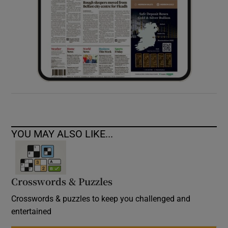
YOU MAY ALSO LIKE...
Crosswords & Puzzles
Crosswords & puzzles to keep you challenged and
entertained