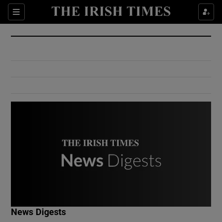
Show Culture sub sections
Sections
Show Environment sub sections
Show Technology sub sections
Show Science sub sections
Show Motors sub sections
News Digests