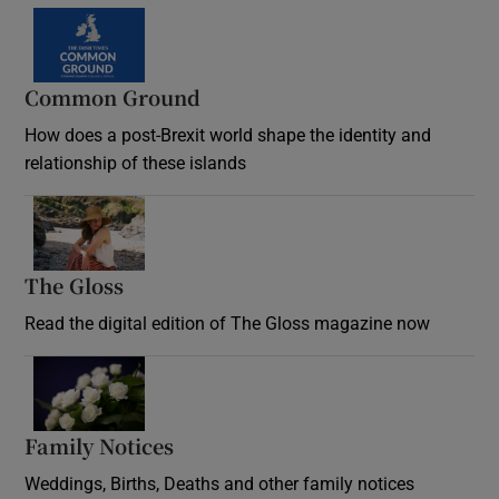
Common Ground
How does a post-Brexit world shape the identity and
relationship of these islands
Opens in new window
The Gloss
Opens in new window
Read the digital edition of The Gloss magazine now
Opens in new window
Family Notices
Opens in new window
Weddings, Births, Deaths and other family notices