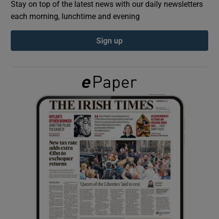
Stay on top of the latest news with our daily newsletters
each morning, lunchtime and evening
Show Podcasts sub sections
Sign up
Show Gaeilge sub sections
Show History sub sections
 window
Show Sponsored sub sections