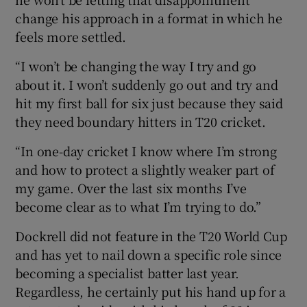
change his approach in a format in which he
feels more settled.
“I won’t be changing the way I try and go
about it. I won’t suddenly go out and try and
hit my first ball for six just because they said
they need boundary hitters in T20 cricket.
“In one-day cricket I know where I’m strong
and how to protect a slightly weaker part of
my game. Over the last six months I’ve
become clear as to what I’m trying to do.”
Dockrell did not feature in the T20 World Cup
and has yet to nail down a specific role since
becoming a specialist batter last year.
Regardless, he certainly put his hand up for a