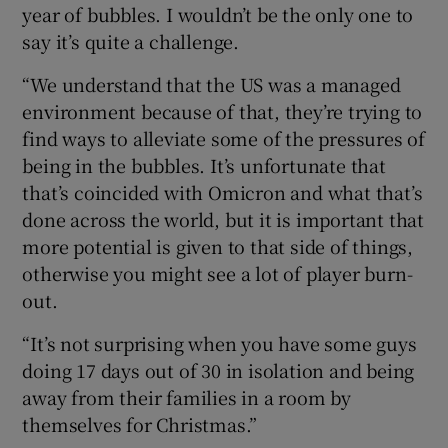
year of bubbles. I wouldn’t be the only one to
say it’s quite a challenge.
“We understand that the US was a managed
environment because of that, they’re trying to
find ways to alleviate some of the pressures of
being in the bubbles. It’s unfortunate that
that’s coincided with Omicron and what that’s
done across the world, but it is important that
more potential is given to that side of things,
otherwise you might see a lot of player burn-
out.
“It’s not surprising when you have some guys
doing 17 days out of 30 in isolation and being
away from their families in a room by
themselves for Christmas.”