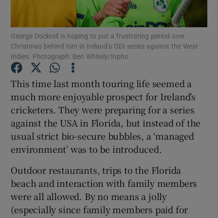
George Dockrell is hoping to put a frustrating period over
Christmas behind him in Ireland’s ODI series against the West
Indies. Photograph: Ben Whitely/Inpho
Show Motors sub sections
This time last month touring life seemed a
much more enjoyable prospect for Ireland’s
cricketers. They were preparing for a series
Show Podcasts sub sections
against the USA in Florida, but instead of the
usual strict bio-secure bubbles, a ‘managed
environment’ was to be introduced.
Outdoor restaurants, trips to the Florida
beach and interaction with family members
Show Gaeilge sub sections
were all allowed. By no means a jolly
(especially since family members paid for
Show History sub sections