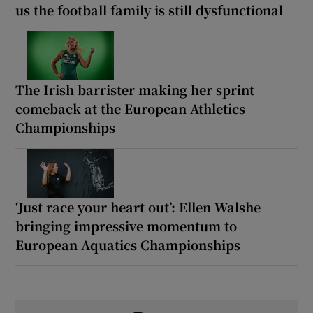
us the football family is still dysfunctional
The Irish barrister making her sprint
comeback at the European Athletics
Championships
‘Just race your heart out’: Ellen Walshe
bringing impressive momentum to
European Aquatics Championships