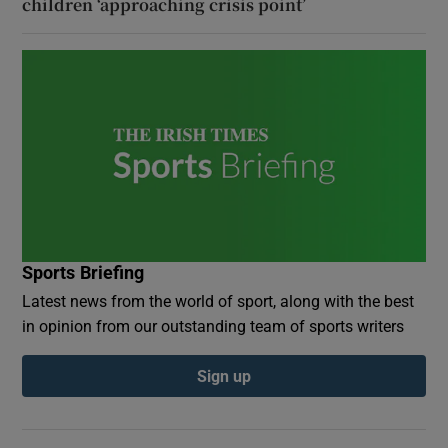
children ‘approaching crisis point’
Sports Briefing
Latest news from the world of sport, along with the best
in opinion from our outstanding team of sports writers
Sign up