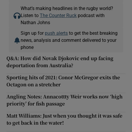
What’s making headlines in the rugby world?
Listen to
The Counter Ruck
podcast with
Nathan Johns
Sign up for
push alerts
to get the best breaking
news, analysis and comment delivered to your
phone
Q&A: How did Novak Djokovic end up facing
deportation from Australia?
Sporting hits of 2021: Conor McGregor exits the
Octagon on a stretcher
Angling Notes: Annacottty Weir works now ‘high
priority’ for fish passage
Matt Williams: Just when you thought it was safe
to get back in the water!