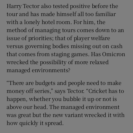
Harry Tector also tested positive before the
tour and has made himself all too familiar
with a lonely hotel room. For him, the
method of managing tours comes down to an
issue of priorities; that of player welfare
versus governing bodies missing out on cash
that comes from staging games. Has Omicron
wrecked the possibility of more relaxed
managed environments?
“There are budgets and people need to make
money off series,” says Tector. “Cricket has to
happen, whether you bubble it up or not is
above our head. The managed environment
was great but the new variant wrecked it with
how quickly it spread.