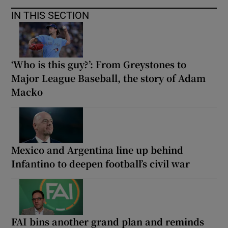
IN THIS SECTION
‘Who is this guy?’: From Greystones to
Major League Baseball, the story of Adam
Macko
Mexico and Argentina line up behind
Infantino to deepen football’s civil war
FAI bins another grand plan and reminds