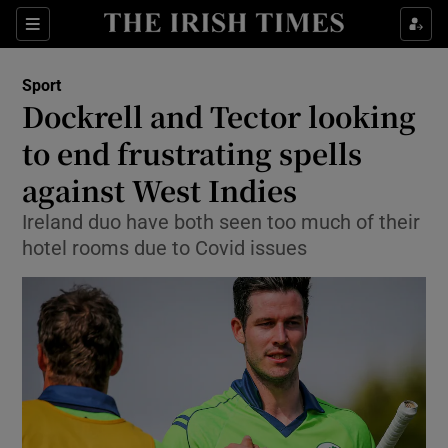
Show Property sub sections
Sections
Show Food sub sections
Sport
Dockrell and Tector looking
Show Health sub sections
to end frustrating spells
Show Life & Style sub sections
against West Indies
Show Culture sub sections
Ireland duo have both seen too much of their
hotel rooms due to Covid issues
Show Environment sub sections
Show Technology sub sections
Show Science sub sections