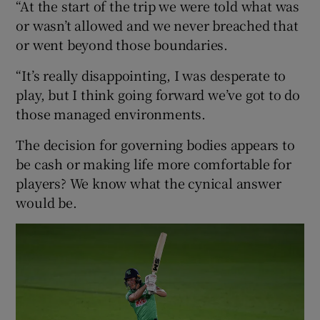
“At the start of the trip we were told what was
or wasn’t allowed and we never breached that
or went beyond those boundaries.
“It’s really disappointing, I was desperate to
play, but I think going forward we’ve got to do
those managed environments.
The decision for governing bodies appears to
be cash or making life more comfortable for
players? We know what the cynical answer
would be.