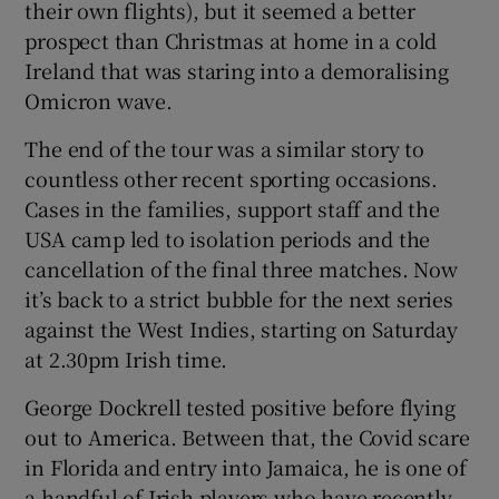
their own flights), but it seemed a better
prospect than Christmas at home in a cold
Ireland that was staring into a demoralising
Omicron wave.
 window
The end of the tour was a similar story to
countless other recent sporting occasions.
Show Sponsored sub sections
Cases in the families, support staff and the
USA camp led to isolation periods and the
cancellation of the final three matches. Now
it’s back to a strict bubble for the next series
against the West Indies, starting on Saturday
at 2.30pm Irish time.
George Dockrell tested positive before flying
out to America. Between that, the Covid scare
in Florida and entry into Jamaica, he is one of
a handful of Irish players who have recently