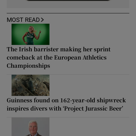
MOST READ
The Irish barrister making her sprint
comeback at the European Athletics
Championships
Guinness found on 162-year-old shipwreck
inspires divers with ‘Project Jurassic Beer’