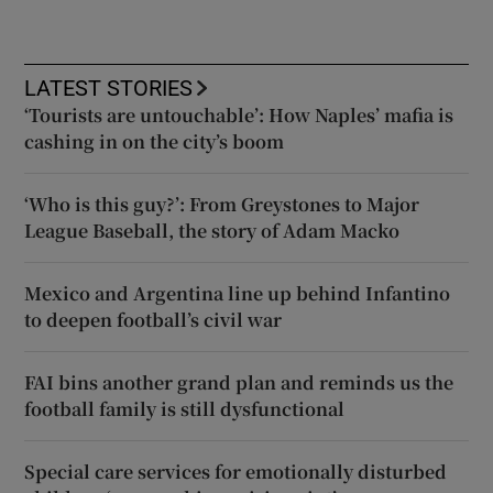
LATEST STORIES
‘Tourists are untouchable’: How Naples’ mafia is
cashing in on the city’s boom
‘Who is this guy?’: From Greystones to Major
League Baseball, the story of Adam Macko
Mexico and Argentina line up behind Infantino
to deepen football’s civil war
FAI bins another grand plan and reminds us the
football family is still dysfunctional
Special care services for emotionally disturbed