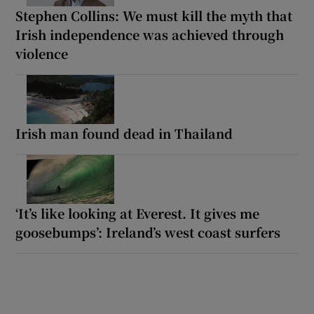
Stephen Collins: We must kill the myth that
Irish independence was achieved through
violence
Irish man found dead in Thailand
‘It’s like looking at Everest. It gives me
goosebumps’: Ireland’s west coast surfers