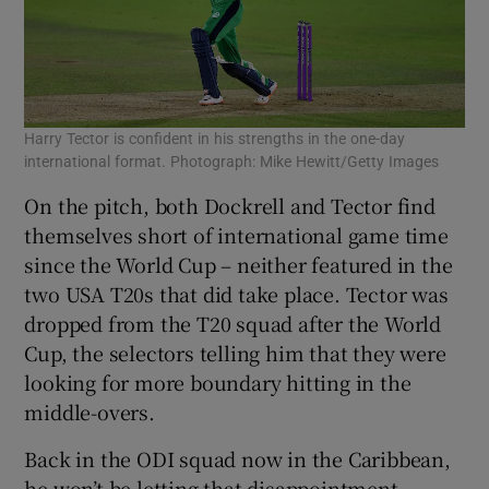
Harry Tector is confident in his strengths in the one-day
international format. Photograph: Mike Hewitt/Getty Images
On the pitch, both Dockrell and Tector find
themselves short of international game time
since the World Cup – neither featured in the
two USA T20s that did take place. Tector was
dropped from the T20 squad after the World
Cup, the selectors telling him that they were
looking for more boundary hitting in the
middle-overs.
Back in the ODI squad now in the Caribbean,
he won’t be letting that disappointment