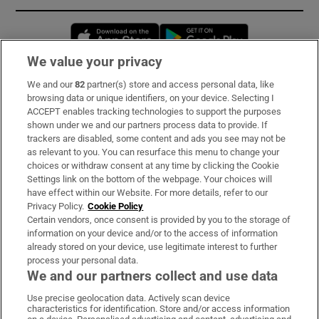
Opens in new window
Opens in new 
We value your privacy
We and our
82
partner(s) store and access personal data, like
Subscribe
browsing data or unique identifiers, on your device. Selecting I
ACCEPT enables tracking technologies to support the purposes
Support
shown under we and our partners process data to provide. If
trackers are disabled, some content and ads you see may not be
About Us
as relevant to you. You can resurface this menu to change your
choices or withdraw consent at any time by clicking the Cookie
Irish Times Products & Services
Settings link on the bottom of the webpage. Your choices will
have effect within our Website. For more details, refer to our
Privacy Policy.
Cookie Policy
OUR PARTNERS:
Certain vendors, once consent is provided by you to the storage of
information on your device and/or to the access of information
already stored on your device, use legitimate interest to further
process your personal data.
We and our partners collect and use data
Use precise geolocation data. Actively scan device
characteristics for identification. Store and/or access information
Irish Times on WhatsApp
Irish Times on Facebook
Irish Times on X
Irish Times on LinkedIn
Irish Times on Instagram