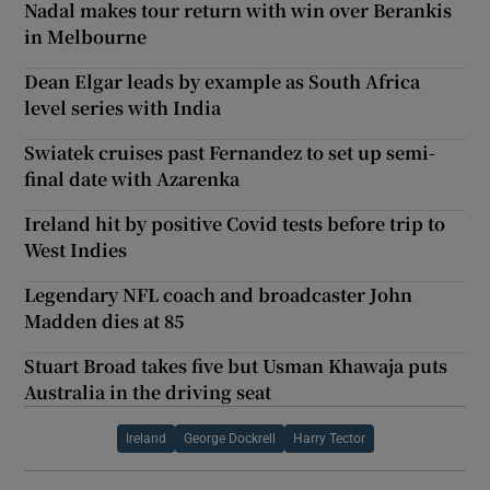
Nadal makes tour return with win over Berankis
in Melbourne
Dean Elgar leads by example as South Africa
level series with India
Swiatek cruises past Fernandez to set up semi-
final date with Azarenka
Ireland hit by positive Covid tests before trip to
West Indies
Legendary NFL coach and broadcaster John
Madden dies at 85
Stuart Broad takes five but Usman Khawaja puts
Australia in the driving seat
Ireland
George Dockrell
Harry Tector