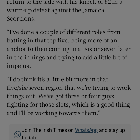
return to the side with his knock of 82 in a
warm-up defeat against the Jamaica
Scorpions.
“I’ve done a couple of different roles from
batting in that top five, being more of an
anchor to then coming in at six or seven later
in the innings and trying to add a little bit of
impetus.
“I do think it’s a little bit more in that
five/six/seven region that we’re trying to work
things out. We’ve got three or four guys
fighting for those slots, which is a good thing
and I’ll be working towards them.”
Join The Irish Times on
WhatsApp
and stay up
to date