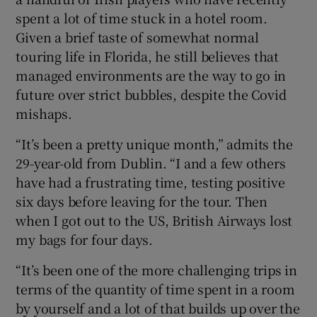
spent a lot of time stuck in a hotel room.
Given a brief taste of somewhat normal
touring life in Florida, he still believes that
managed environments are the way to go in
future over strict bubbles, despite the Covid
mishaps.
“It’s been a pretty unique month,” admits the
29-year-old from Dublin. “I and a few others
have had a frustrating time, testing positive
six days before leaving for the tour. Then
when I got out to the US, British Airways lost
my bags for four days.
“It’s been one of the more challenging trips in
terms of the quantity of time spent in a room
by yourself and a lot of that builds up over the