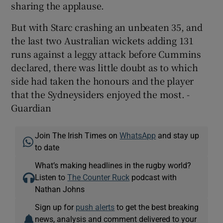
sharing the applause.
But with Starc crashing an unbeaten 35, and
the last two Australian wickets adding 131
runs against a leggy attack before Cummins
declared, there was little doubt as to which
side had taken the honours and the player
that the Sydneysiders enjoyed the most. -
Guardian
Join The Irish Times on
WhatsApp
and stay up
to date
What’s making headlines in the rugby world?
Listen to
The Counter Ruck
podcast with
Nathan Johns
Sign up for
push alerts
to get the best breaking
news, analysis and comment delivered to your