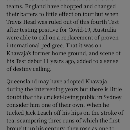
teams. England have chopped and changed
their batters to little effect on tour but when
Travis Head was ruled out of this fourth Test
after testing positive for Covid-19, Australia
were able to call on a replacement of proven
international pedigree. That it was on
Khawaja's former home ground, and scene of
his Test debut 11 years ago, added to a sense
of destiny calling.
Queensland may have adopted Khawaja
during the intervening years but there is little
doubt that the cricket-loving public in Sydney
consider him one of their own. When he
tucked Jack Leach off his hips on the stroke of
tea, scampering three runs of which the first
brought up his century, they rose as one to