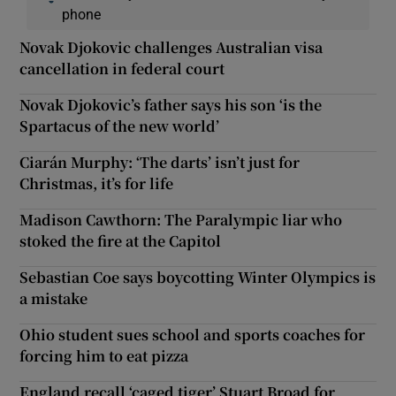
phone
Novak Djokovic challenges Australian visa
cancellation in federal court
Novak Djokovic’s father says his son ‘is the
Spartacus of the new world’
Ciarán Murphy: ‘The darts’ isn’t just for
Christmas, it’s for life
Madison Cawthorn: The Paralympic liar who
stoked the fire at the Capitol
Sebastian Coe says boycotting Winter Olympics is
a mistake
Ohio student sues school and sports coaches for
forcing him to eat pizza
England recall ‘caged tiger’ Stuart Broad for