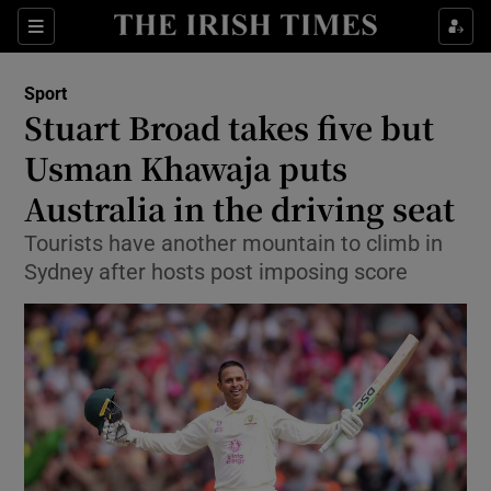
Show Property sub sections
Sections
Show Food sub sections
Sport
Stuart Broad takes five but
Show Health sub sections
Usman Khawaja puts
Show Life & Style sub sections
Australia in the driving seat
Show Culture sub sections
Tourists have another mountain to climb in
Sydney after hosts post imposing score
Show Environment sub sections
Show Technology sub sections
Show Science sub sections