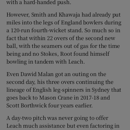
with a hard-handed push.
However, Smith and Khawaja had already put
miles into the legs of England bowlers during
a 120-run fourth-wicket stand. So much so in
fact that within 22 overs of the second new
ball, with the seamers out of gas for the time
being and no Stokes, Root found himself
bowling in tandem with Leach.
Even Dawid Malan got an outing on the
second day, his three overs continuing the
lineage of English leg-spinners in Sydney that
goes back to Mason Crane in 2017-18 and
Scott Borthwick four years earlier.
A day-two pitch was never going to offer
Leach much assistance but even factoring in