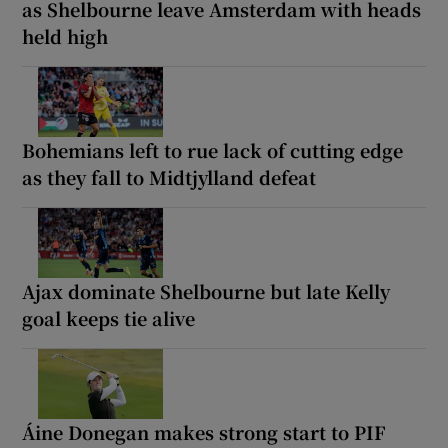
as Shelbourne leave Amsterdam with heads
held high
Bohemians left to rue lack of cutting edge
as they fall to Midtjylland defeat
Ajax dominate Shelbourne but late Kelly
goal keeps tie alive
Áine Donegan makes strong start to PIF