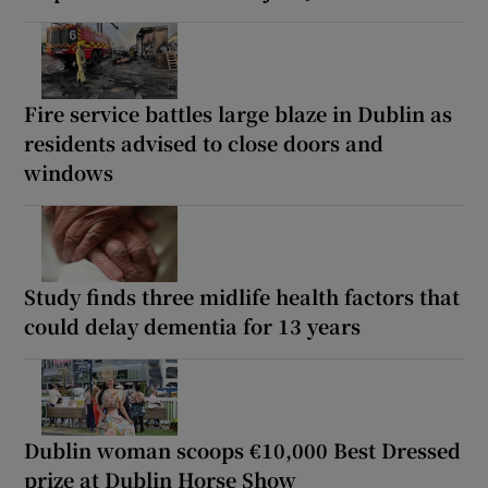
Fire service battles large blaze in Dublin as
residents advised to close doors and
windows
Study finds three midlife health factors that
could delay dementia for 13 years
Dublin woman scoops €10,000 Best Dressed
prize at Dublin Horse Show