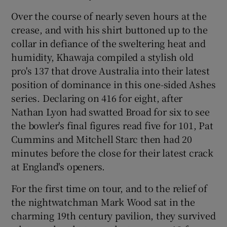
Over the course of nearly seven hours at the
crease, and with his shirt buttoned up to the
collar in defiance of the sweltering heat and
humidity, Khawaja compiled a stylish old
 window
pro's 137 that drove Australia into their latest
position of dominance in this one-sided Ashes
Show Sponsored sub sections
series. Declaring on 416 for eight, after
Nathan Lyon had swatted Broad for six to see
the bowler's final figures read five for 101, Pat
Cummins and Mitchell Starc then had 20
minutes before the close for their latest crack
at England's openers.
For the first time on tour, and to the relief of
the nightwatchman Mark Wood sat in the
charming 19th century pavilion, they survived