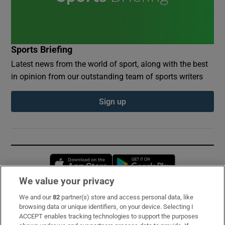
Sports Briefing
Latest news from the world of sport, along with the best
in opinion from our outstanding team of sports writers
Sign up
Opens in new window
Opens in new 
We value your privacy
We and our
82
partner(s) store and access personal data, like
Subscribe
browsing data or unique identifiers, on your device. Selecting I
ACCEPT enables tracking technologies to support the purposes
Support