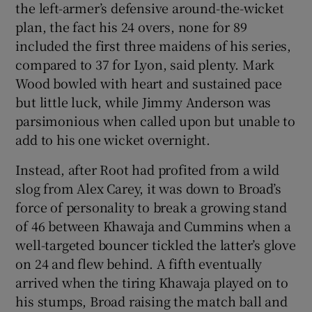
the left-armer’s defensive around-the-wicket
plan, the fact his 24 overs, none for 89
included the first three maidens of his series,
compared to 37 for Lyon, said plenty. Mark
Wood bowled with heart and sustained pace
but little luck, while Jimmy Anderson was
parsimonious when called upon but unable to
add to his one wicket overnight.
Instead, after Root had profited from a wild
slog from Alex Carey, it was down to Broad’s
force of personality to break a growing stand
of 46 between Khawaja and Cummins when a
well-targeted bouncer tickled the latter’s glove
on 24 and flew behind. A fifth eventually
arrived when the tiring Khawaja played on to
his stumps, Broad raising the match ball and