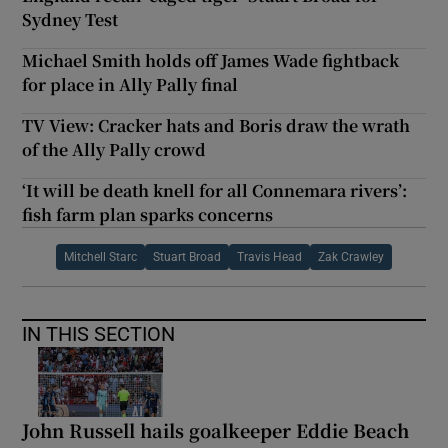
Sydney Test
Michael Smith holds off James Wade fightback
for place in Ally Pally final
TV View: Cracker hats and Boris draw the wrath
of the Ally Pally crowd
‘It will be death knell for all Connemara rivers’:
fish farm plan sparks concerns
Mitchell Starc
Stuart Broad
Travis Head
Zak Crawley
IN THIS SECTION
John Russell hails goalkeeper Eddie Beach