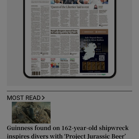
MOST READ
Guinness found on 162-year-old shipwreck
inspires divers with ‘Project Jurassic Beer’