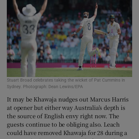
Stuart Broad celebrates taking the wicket of Pat Cummins in
Sydney. Photograph: Dean Lewins/EPA
It may be Khawaja nudges out Marcus Harris
at opener but either way Australia’s depth is
the source of English envy right now. The
guests continue to be obliging also. Leach
could have removed Khawaja for 28 during a