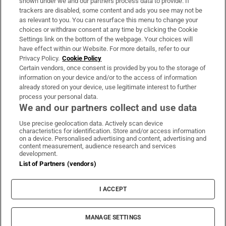
shown under we and our partners process data to provide. If
trackers are disabled, some content and ads you see may not be
About Us
as relevant to you. You can resurface this menu to change your
choices or withdraw consent at any time by clicking the Cookie
Irish Times Products & Services
Settings link on the bottom of the webpage. Your choices will
have effect within our Website. For more details, refer to our
Privacy Policy.
Cookie Policy
OUR PARTNERS:
Certain vendors, once consent is provided by you to the storage of
information on your device and/or to the access of information
already stored on your device, use legitimate interest to further
process your personal data.
We and our partners collect and use data
Use precise geolocation data. Actively scan device
characteristics for identification. Store and/or access information
Irish Times on WhatsApp
Irish Times on Facebook
Irish Times on X
Irish Times on LinkedIn
Irish Times on Instagram
on a device. Personalised advertising and content, advertising and
content measurement, audience research and services
development.
Terms & Conditions
List of Partners (vendors)
Privacy Policy
Cookie Information
Cookie Settings
I ACCEPT
Community Standards
Copyright
© 2026 The Irish Times DAC
MANAGE SETTINGS