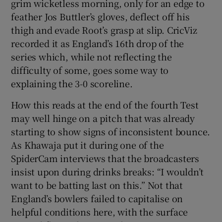
grim wicketless morning, only for an edge to
feather Jos Buttler’s gloves, deflect off his
thigh and evade Root’s grasp at slip. CricViz
recorded it as England’s 16th drop of the
series which, while not reflecting the
difficulty of some, goes some way to
explaining the 3-0 scoreline.
How this reads at the end of the fourth Test
may well hinge on a pitch that was already
starting to show signs of inconsistent bounce.
As Khawaja put it during one of the
SpiderCam interviews that the broadcasters
insist upon during drinks breaks: “I wouldn’t
want to be batting last on this.” Not that
England’s bowlers failed to capitalise on
helpful conditions here, with the surface