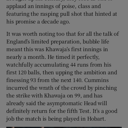
applaud an innings of poise, class and
featuring the rasping pull shot that hinted at
his promise a decade ago.
It was worth noting too that for all the talk of
England’s limited preparation, bubble life
meant this was Khawaja’s first innings in
nearly a month. He timed it perfectly,
watchfully accumulating 44 runs from his
first 120 balls, then upping the ambition and
finessing 93 from the next 140. Cummins
incurred the wrath of the crowd by pinching
the strike with Khawaja on 99, and has
already said the asymptomatic Head will
definitely return for the fifth Test. It’s a good
job the match is being played in Hobart.