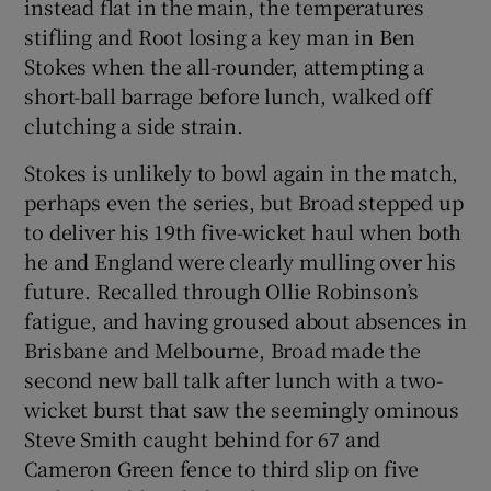
instead flat in the main, the temperatures
stifling and Root losing a key man in Ben
Stokes when the all-rounder, attempting a
short-ball barrage before lunch, walked off
clutching a side strain.
Stokes is unlikely to bowl again in the match,
perhaps even the series, but Broad stepped up
to deliver his 19th five-wicket haul when both
he and England were clearly mulling over his
future. Recalled through Ollie Robinson’s
fatigue, and having groused about absences in
Brisbane and Melbourne, Broad made the
second new ball talk after lunch with a two-
wicket burst that saw the seemingly ominous
Steve Smith caught behind for 67 and
Cameron Green fence to third slip on five