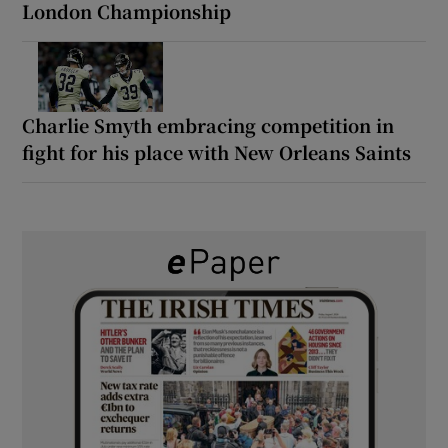
London Championship
Charlie Smyth embracing competition in
fight for his place with New Orleans Saints