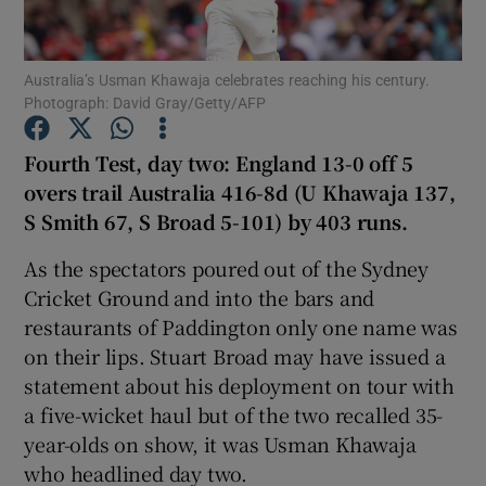
Australia’s Usman Khawaja celebrates reaching his century.
Photograph: David Gray/Getty/AFP
Show Motors sub sections
Fourth Test, day two: England 13-0 off 5
overs trail Australia 416-8d (U Khawaja 137,
S Smith 67, S Broad 5-101) by 403 runs.
Show Podcasts sub sections
As the spectators poured out of the Sydney
Cricket Ground and into the bars and
restaurants of Paddington only one name was
on their lips. Stuart Broad may have issued a
statement about his deployment on tour with
a five-wicket haul but of the two recalled 35-
Show Gaeilge sub sections
year-olds on show, it was Usman Khawaja
who headlined day two.
Show History sub sections