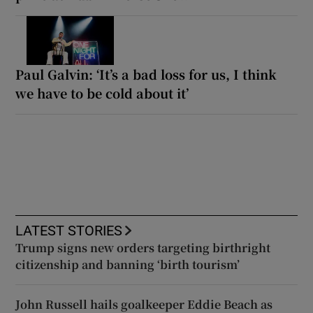
Paul Galvin: ‘It’s a bad loss for us, I think
we have to be cold about it’
LATEST STORIES
Trump signs new orders targeting birthright
citizenship and banning ‘birth tourism’
John Russell hails goalkeeper Eddie Beach as