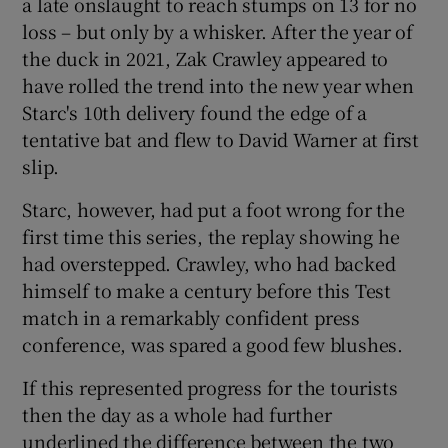
a late onslaught to reach stumps on 13 for no
loss – but only by a whisker. After the year of
the duck in 2021, Zak Crawley appeared to
have rolled the trend into the new year when
Starc's 10th delivery found the edge of a
tentative bat and flew to David Warner at first
slip.
Starc, however, had put a foot wrong for the
first time this series, the replay showing he
had overstepped. Crawley, who had backed
himself to make a century before this Test
match in a remarkably confident press
conference, was spared a good few blushes.
If this represented progress for the tourists
then the day as a whole had further
underlined the difference between the two