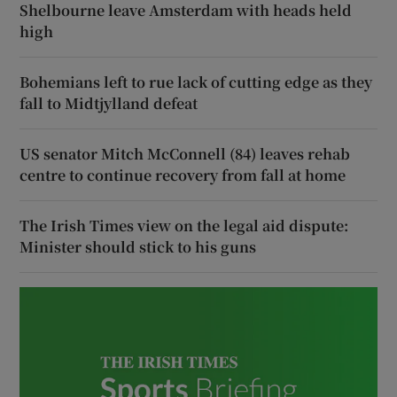
Shelbourne leave Amsterdam with heads held
high
Bohemians left to rue lack of cutting edge as they
fall to Midtjylland defeat
US senator Mitch McConnell (84) leaves rehab
centre to continue recovery from fall at home
The Irish Times view on the legal aid dispute:
Minister should stick to his guns