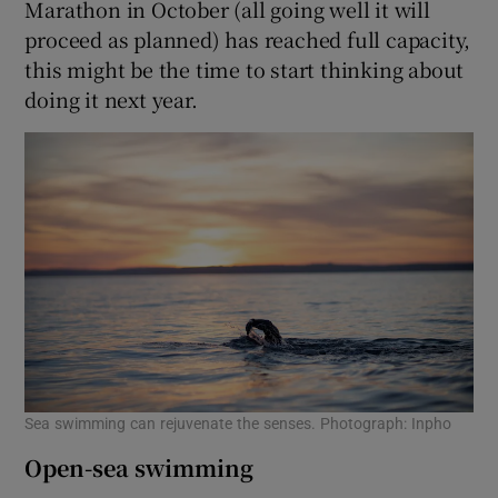
Marathon in October (all going well it will
proceed as planned) has reached full capacity,
this might be the time to start thinking about
doing it next year.
Sea swimming can rejuvenate the senses. Photograph: Inpho
Open-sea swimming