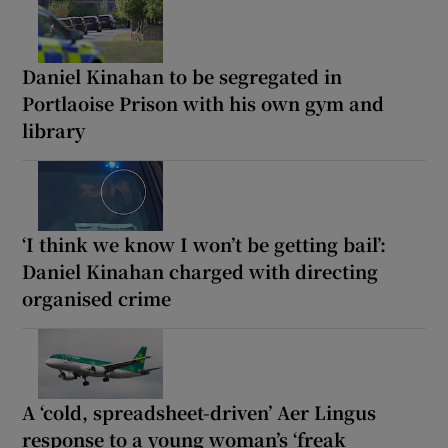
Daniel Kinahan to be segregated in
Portlaoise Prison with his own gym and
library
‘I think we know I won’t be getting bail’:
Daniel Kinahan charged with directing
organised crime
A ‘cold, spreadsheet-driven’ Aer Lingus
response to a young woman’s ‘freak