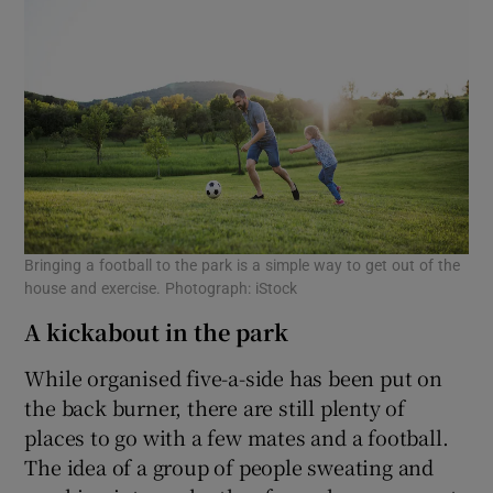
Bringing a football to the park is a simple way to get out of the
house and exercise. Photograph: iStock
A kickabout in the park
While organised five-a-side has been put on
the back burner, there are still plenty of
places to go with a few mates and a football.
The idea of a group of people sweating and