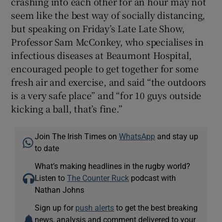
crashing into each other for an hour may not
seem like the best way of socially distancing,
but speaking on Friday’s Late Late Show,
Professor Sam McConkey, who specialises in
infectious diseases at Beaumont Hospital,
encouraged people to get together for some
fresh air and exercise, and said “the outdoors
is a very safe place” and “for 10 guys outside
kicking a ball, that’s fine.”
Join The Irish Times on
WhatsApp
and stay up
to date
What’s making headlines in the rugby world?
Listen to
The Counter Ruck
podcast with
Nathan Johns
Sign up for
push alerts
to get the best breaking
news, analysis and comment delivered to your