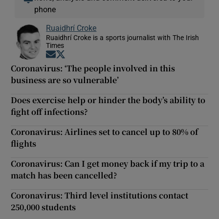
phone
Ruaidhrí Croke
Ruaidhrí Croke is a sports journalist with The Irish
Times
Opens in new window
Opens in new window
Coronavirus: ‘The people involved in this
business are so vulnerable’
Does exercise help or hinder the body’s ability to
fight off infections?
Coronavirus: Airlines set to cancel up to 80% of
flights
Coronavirus: Can I get money back if my trip to a
match has been cancelled?
Coronavirus: Third level institutions contact
250,000 students