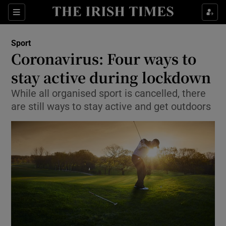
Show Property sub sections
Sections
Show Food sub sections
Sport
Coronavirus: Four ways to
Show Health sub sections
stay active during lockdown
Show Life & Style sub sections
While all organised sport is cancelled, there
Show Culture sub sections
are still ways to stay active and get outdoors
Show Environment sub sections
Show Technology sub sections
Show Science sub sections