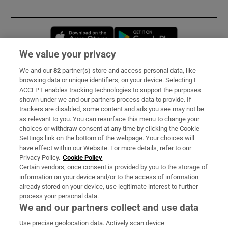
Opens in new window
Opens in new 
We value your privacy
We and our
82
partner(s) store and access personal data, like
Subscribe
browsing data or unique identifiers, on your device. Selecting I
ACCEPT enables tracking technologies to support the purposes
Support
shown under we and our partners process data to provide. If
trackers are disabled, some content and ads you see may not be
About Us
as relevant to you. You can resurface this menu to change your
choices or withdraw consent at any time by clicking the Cookie
Irish Times Products & Services
Settings link on the bottom of the webpage. Your choices will
have effect within our Website. For more details, refer to our
Privacy Policy.
Cookie Policy
OUR PARTNERS:
Certain vendors, once consent is provided by you to the storage of
information on your device and/or to the access of information
already stored on your device, use legitimate interest to further
process your personal data.
We and our partners collect and use data
Use precise geolocation data. Actively scan device