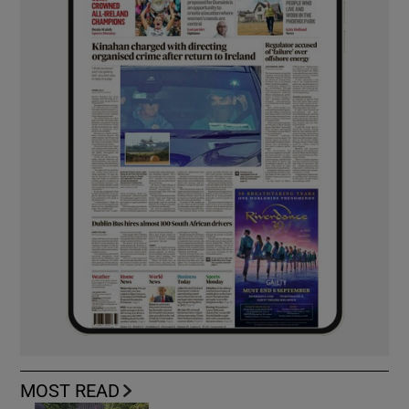
MOST READ