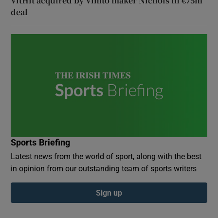
VitHit acquired by Vimto maker Nichols in €75m
deal
Sports Briefing
Latest news from the world of sport, along with the best
in opinion from our outstanding team of sports writers
Sign up