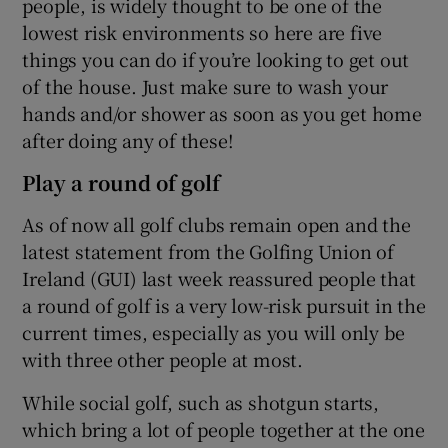
people, is widely thought to be one of the
lowest risk environments so here are five
things you can do if you’re looking to get out
of the house. Just make sure to wash your
hands and/or shower as soon as you get home
 window
after doing any of these!
Play a round of golf
Show Sponsored sub sections
As of now all golf clubs remain open and the
latest statement from the Golfing Union of
Ireland (GUI) last week reassured people that
a round of golf is a very low-risk pursuit in the
current times, especially as you will only be
with three other people at most.
While social golf, such as shotgun starts,
which bring a lot of people together at the one