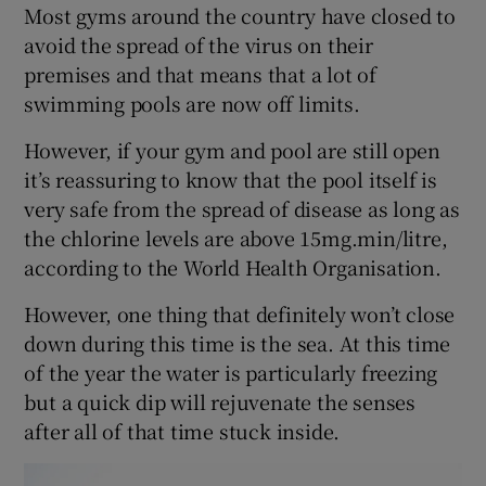
Most gyms around the country have closed to
avoid the spread of the virus on their
premises and that means that a lot of
swimming pools are now off limits.
However, if your gym and pool are still open
it’s reassuring to know that the pool itself is
very safe from the spread of disease as long as
the chlorine levels are above 15mg.min/litre,
according to the World Health Organisation.
However, one thing that definitely won’t close
down during this time is the sea. At this time
of the year the water is particularly freezing
but a quick dip will rejuvenate the senses
after all of that time stuck inside.