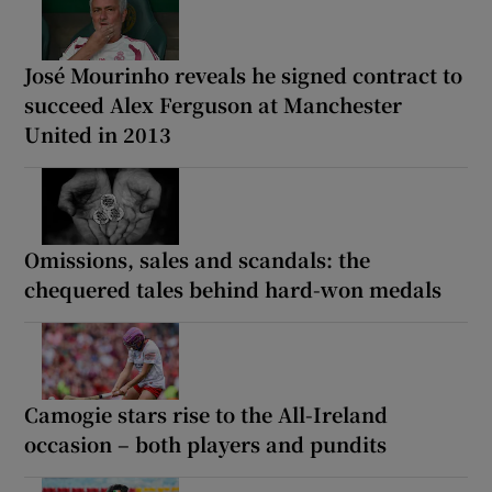
José Mourinho reveals he signed contract to
succeed Alex Ferguson at Manchester
United in 2013
Omissions, sales and scandals: the
chequered tales behind hard-won medals
Camogie stars rise to the All-Ireland
occasion – both players and pundits