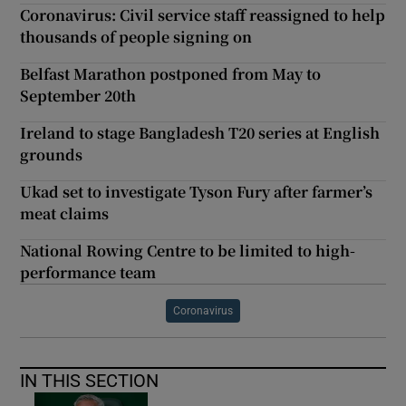
Coronavirus: Civil service staff reassigned to help
thousands of people signing on
Belfast Marathon postponed from May to
September 20th
Ireland to stage Bangladesh T20 series at English
grounds
Ukad set to investigate Tyson Fury after farmer’s
meat claims
National Rowing Centre to be limited to high-
performance team
Coronavirus
IN THIS SECTION