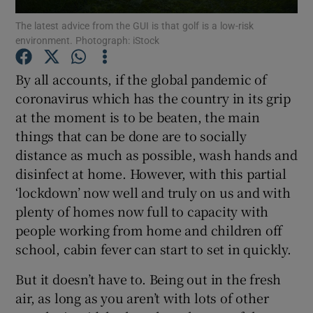
The latest advice from the GUI is that golf is a low-risk
environment. Photograph: iStock
By all accounts, if the global pandemic of
coronavirus which has the country in its grip
Show Motors sub sections
at the moment is to be beaten, the main
things that can be done are to socially
distance as much as possible, wash hands and
Show Podcasts sub sections
disinfect at home. However, with this partial
‘lockdown’ now well and truly on us and with
plenty of homes now full to capacity with
people working from home and children off
school, cabin fever can start to set in quickly.
Show Gaeilge sub sections
But it doesn’t have to. Being out in the fresh
air, as long as you aren’t with lots of other
Show History sub sections