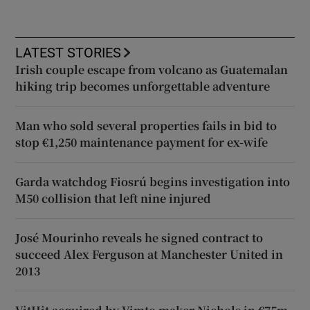
LATEST STORIES
Irish couple escape from volcano as Guatemalan
hiking trip becomes unforgettable adventure
Man who sold several properties fails in bid to
stop €1,250 maintenance payment for ex-wife
Garda watchdog Fiosrú begins investigation into
M50 collision that left nine injured
José Mourinho reveals he signed contract to
succeed Alex Ferguson at Manchester United in
2013