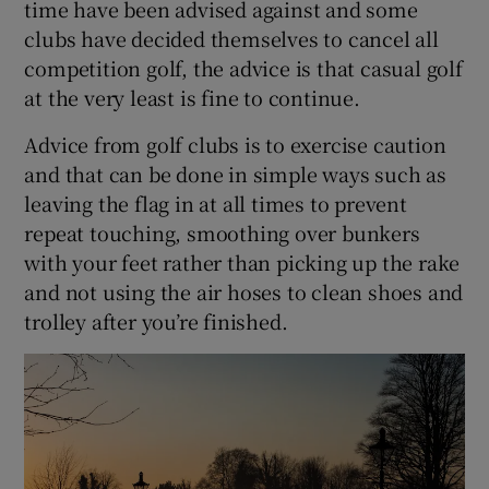
time have been advised against and some
clubs have decided themselves to cancel all
competition golf, the advice is that casual golf
at the very least is fine to continue.
Advice from golf clubs is to exercise caution
and that can be done in simple ways such as
leaving the flag in at all times to prevent
repeat touching, smoothing over bunkers
with your feet rather than picking up the rake
and not using the air hoses to clean shoes and
trolley after you’re finished.