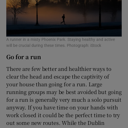
A runner in a misty Phoenix Park. Staying healthy and active
will be crucial during these times. Photograph: iStock
Go for a run
There are few better and healthier ways to
clear the head and escape the captivity of
your house than going for a run. Large
running groups may be best avoided but going
for a run is generally very much a solo pursuit
anyway. If you have time on your hands with
work closed it could be the perfect time to try
out some new routes. While the Dublin