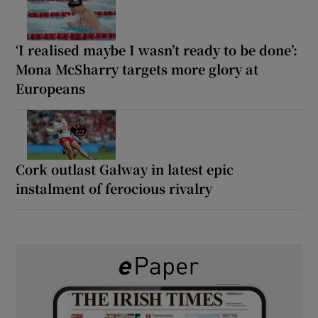
‘I realised maybe I wasn’t ready to be done’:
Mona McSharry targets more glory at
Europeans
Cork outlast Galway in latest epic
instalment of ferocious rivalry