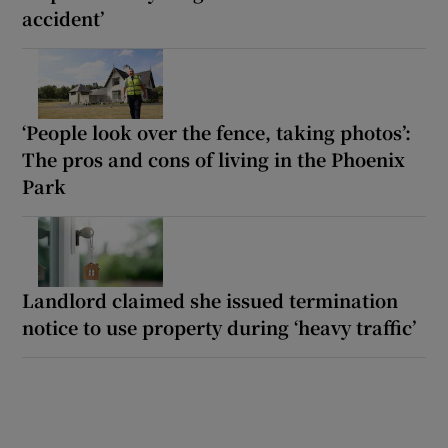
accident’
‘People look over the fence, taking photos’:
The pros and cons of living in the Phoenix
Park
Landlord claimed she issued termination
notice to use property during ‘heavy traffic’