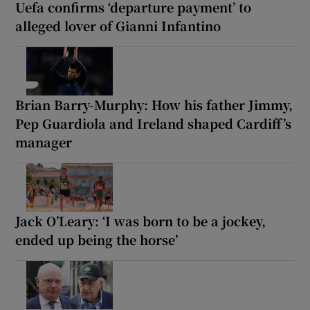
Uefa confirms ‘departure payment’ to
alleged lover of Gianni Infantino
Brian Barry-Murphy: How his father Jimmy,
Pep Guardiola and Ireland shaped Cardiff’s
manager
Jack O’Leary: ‘I was born to be a jockey,
ended up being the horse’