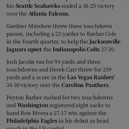
his
Seattle Seahawks
sealed a 38-25 victory
over the
Atlanta Falcons
.
Gardner Minshew threw three touchdown
passes, including a 22-yarder to Keelan Cole
in the fourth quarter, to help the
Jacksonville
Jaguars upset
the
Indianapolis Colts
27-20.
Josh Jacobs ran for 93 yards and three
touchdowns and Derek Carr threw for 239
yards and a score in the
Las Vegas Raiders'
34-30 victory over the
Carolina Panthers
.
Peyton Barber rushed for two touchdowns
and
Washington
registered eight sacks to
hand Ron Rivera a 27-17 win against the
Philadelphia Eagles
in his debut as head
coach in the US capital.