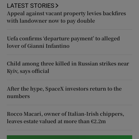
LATEST STORIES
Appeal against vacant property levies backfires
with landowner now to pay double
Uefa confirms ‘departure payment’ to alleged
lover of Gianni Infantino
Child among three killed in Russian strikes near
Kyiv, says official
After the hype, SpaceX investors return to the
numbers
Rocco Macari, owner of Italian-Irish chippers,
leaves estate valued at more than €2.2m