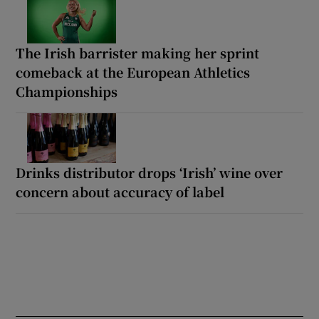
The Irish barrister making her sprint
comeback at the European Athletics
Championships
Drinks distributor drops ‘Irish’ wine over
concern about accuracy of label