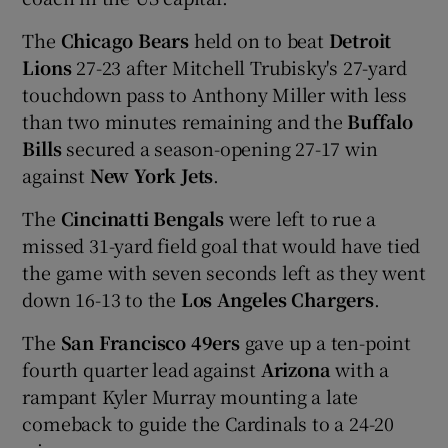
The
Chicago Bears
held on to beat
Detroit
Lions
27-23 after Mitchell Trubisky's 27-yard
touchdown pass to Anthony Miller with less
than two minutes remaining and the
Buffalo
Bills
secured a season-opening 27-17 win
against
New York Jets
.
The
Cincinatti Bengals
were left to rue a
missed 31-yard field goal that would have tied
the game with seven seconds left as they went
down 16-13 to the
Los Angeles Chargers
.
The
San Francisco 49ers
gave up a ten-point
fourth quarter lead against
Arizona
with a
rampant Kyler Murray mounting a late
comeback to guide the Cardinals to a 24-20