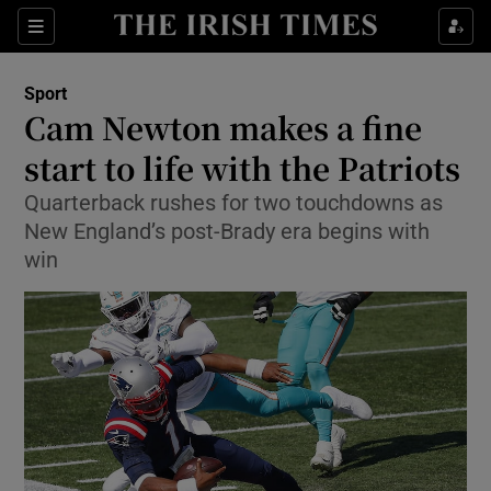
Show Property sub sections
Sections
Show Food sub sections
Sport
Cam Newton makes a fine
Show Health sub sections
start to life with the Patriots
Show Life & Style sub sections
Quarterback rushes for two touchdowns as
Show Culture sub sections
New England’s post-Brady era begins with
win
Show Environment sub sections
Show Technology sub sections
Show Science sub sections