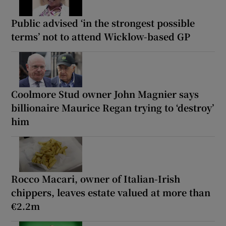
Public advised ‘in the strongest possible
terms’ not to attend Wicklow-based GP
Coolmore Stud owner John Magnier says
billionaire Maurice Regan trying to ‘destroy’
him
Rocco Macari, owner of Italian-Irish
chippers, leaves estate valued at more than
€2.2m