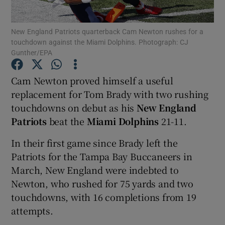
New England Patriots quarterback Cam Newton rushes for a
touchdown against the Miami Dolphins. Photograph: CJ
Gunther/EPA
Show Motors sub sections
Cam Newton proved himself a useful
replacement for Tom Brady with two rushing
touchdowns on debut as his
New England
Patriots
beat the
Miami Dolphins
21-11.
Show Podcasts sub sections
In their first game since Brady left the
Patriots for the Tampa Bay Buccaneers in
March, New England were indebted to
Newton, who rushed for 75 yards and two
Show Gaeilge sub sections
touchdowns, with 16 completions from 19
attempts.
Show History sub sections