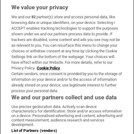
We value your privacy
We and our
82
partner(s) store and access personal data, like
Subscribe
browsing data or unique identifiers, on your device. Selecting I
ACCEPT enables tracking technologies to support the purposes
Support
shown under we and our partners process data to provide. If
trackers are disabled, some content and ads you see may not be
About Us
as relevant to you. You can resurface this menu to change your
choices or withdraw consent at any time by clicking the Cookie
Irish Times Products & Services
Settings link on the bottom of the webpage. Your choices will
have effect within our Website. For more details, refer to our
Privacy Policy.
Cookie Policy
OUR PARTNERS:
Certain vendors, once consent is provided by you to the storage of
information on your device and/or to the access of information
already stored on your device, use legitimate interest to further
process your personal data.
We and our partners collect and use data
Use precise geolocation data. Actively scan device
characteristics for identification. Store and/or access information
Irish Times on WhatsApp
Irish Times on Facebook
Irish Times on X
Irish Times on LinkedIn
Irish Times on Instagram
on a device. Personalised advertising and content, advertising and
content measurement, audience research and services
development.
Terms & Conditions
List of Partners (vendors)