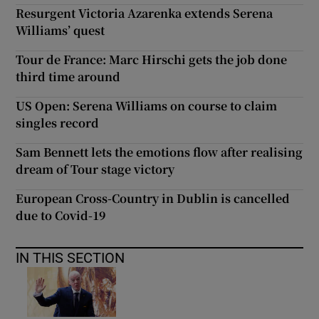
Resurgent Victoria Azarenka extends Serena
Williams’ quest
Tour de France: Marc Hirschi gets the job done
third time around
US Open: Serena Williams on course to claim
singles record
Sam Bennett lets the emotions flow after realising
dream of Tour stage victory
European Cross-Country in Dublin is cancelled
due to Covid-19
IN THIS SECTION