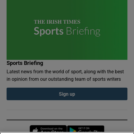
Sports Briefing
Latest news from the world of sport, along with the best
in opinion from our outstanding team of sports writers
Sign up
Opens in new window
Opens in new 