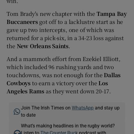
win.
Tom Brady's new chapter with the
Tampa Bay
Buccaneers
got off to a lacklustre start as he
gave up two intercepts, one of which was
returned for a pick-six, in a 34-23 loss against
the
New Orleans Saints
.
And a mammoth effort from Ezekiel Elliott,
which included 96 rushing yards and two
touchdowns, was not enough for the
Dallas
Cowboys
to earn a victory over the
Los
Angeles Rams
as they went down 20-17.
Join The Irish Times on
WhatsApp
and stay up
to date
What’s making headlines in the rugby world?
Listen to
The Counter Ruck
podcast with