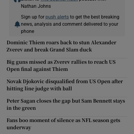
Nathan Johns
Sign up for
push alerts
to get the best breaking
news, analysis and comment delivered to your
phone
Dominic Thiem roars back to stun Alexander
Zverev and break Grand Slam duck
Big guns missed as Zverev rallies to reach US
Open final against Thiem
Novak Djokovic disqualified from US Open after
hitting line judge with ball
Peter Sagan closes the gap but Sam Bennett stays
in the green
Fans boo moment of silence as NFL season gets
underway