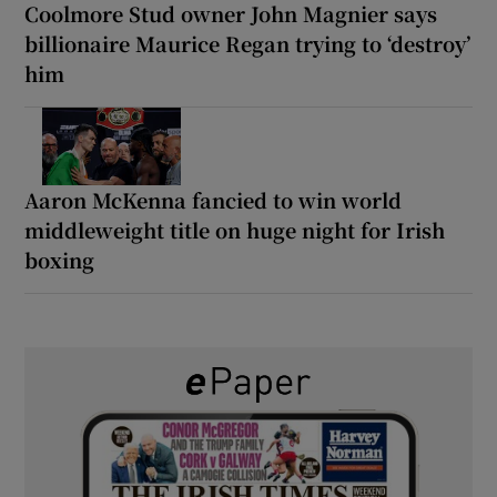
Coolmore Stud owner John Magnier says
billionaire Maurice Regan trying to ‘destroy’
him
Aaron McKenna fancied to win world
middleweight title on huge night for Irish
boxing