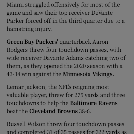
Miami struggled offensively for most of the
game and saw their top receiver DeVante
Parker forced off in the third quarter due to a
hamstring injury.
 window
Green Bay Packers'
quarterback Aaron
Rodgers threw four touchdown passes, with
Show Sponsored sub sections
wide receiver Davante Adams catching two of
them, as they opened the 2020 season with a
43-34 win against the
Minnesota Vikings
.
Lemar Jackson, the NFL's reigning most
valuable player, threw for 275 yards and three
touchdowns to help the
Baltimore Ravens
beat the
Cleveland Browns
38-6.
Russell Wilson threw four touchdown passes
and completed 31 of 35 passes for 322 yards as