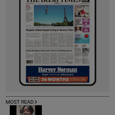
MOST READ