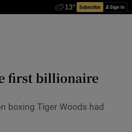
Subscribe
Sign In
first billionaire
 on boxing Tiger Woods had