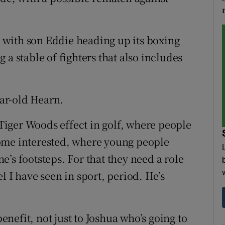
with son Eddie heading up its boxing
 a stable of fighters that also includes
ear-old Hearn.
e Tiger Woods effect in golf, where people
ome interested, where young people
’s footsteps. For that they need a role
l I have seen in sport, period. He’s
benefit, not just to Joshua who’s going to