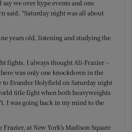
ll say we over hype events and one
n said. “Saturday night was all about
ine years old, listening and studying the
ht fights. I always thought Ali-Frazier –
e there was only one knockdown in the
ke to Evander Holyfield on Saturday night
orld title fight when both heavyweights
t. I was going back in my mind to the
e Frazier, at New York's Madison Square