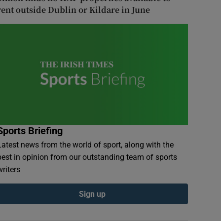
rent outside Dublin or Kildare in June
Sports Briefing
Latest news from the world of sport, along with the
best in opinion from our outstanding team of sports
writers
Sign up