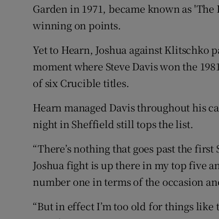
Garden in 1971, became known as 'The Fi
winning on points.
Yet to Hearn, Joshua against Klitschko p
moment where Steve Davis won the 1981
of six Crucible titles.
Hearn managed Davis throughout his car
night in Sheffield still tops the list.
“There’s nothing that goes past the first
Joshua fight is up there in my top five an
number one in terms of the occasion an
“But in effect I’m too old for things lik