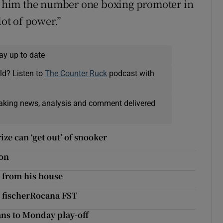
de him the number one boxing promoter in
lot of power.”
ay up to date
ld? Listen to
The Counter Ruck
podcast with
eaking news, analysis and comment delivered
ze can ‘get out’ of snooker
hon
. from his house
n fischerRocana FST
ans to Monday play-off