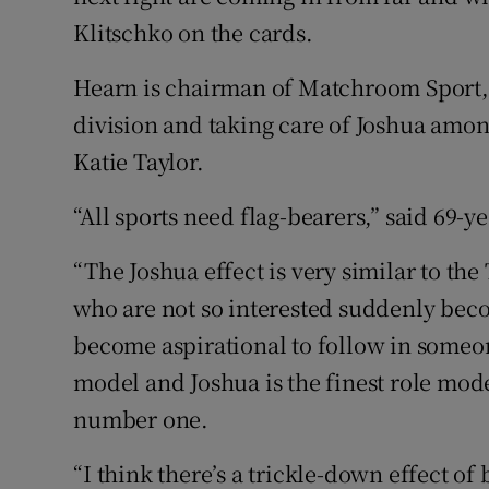
Klitschko on the cards.
Hearn is chairman of Matchroom Sport, 
division and taking care of Joshua among
Katie Taylor.
“All sports need flag-bearers,” said 69-y
“The Joshua effect is very similar to th
who are not so interested suddenly bec
become aspirational to follow in someone
model and Joshua is the finest role mode
number one.
“I think there’s a trickle-down effect of 