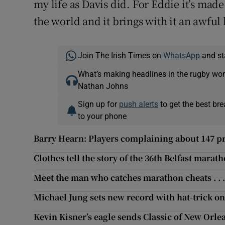
my life as Davis did. For Eddie it’s ma
the world and it brings with it an awful 
Join The Irish Times on
WhatsApp
and st
What’s making headlines in the rugby wor
Nathan Johns
Sign up for
push alerts
to get the best br
to your phone
Barry Hearn: Players complaining about 147 pri
Clothes tell the story of the 36th Belfast marat
Meet the man who catches marathon cheats . . 
Michael Jung sets new record with hat-trick o
Kevin Kisner’s eagle sends Classic of New Orle