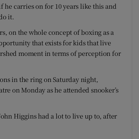
f he carries on for 10 years like this and
do it.
ers, on the whole concept of boxing as a
pportunity that exists for kids that live
watershed moment in terms of perception for
ons in the ring on Saturday night,
tre on Monday as he attended snooker’s
n Higgins had a lot to live up to, after