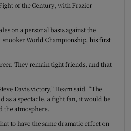
ght of the Century', with Frazier
ales on a personal basis against the
 snooker World Championship, his first
eer. They remain tight friends, and that
 Steve Davis victory,” Hearn said. “The
d as a spectacle, a fight fan, it would be
d the atmosphere.
e that to have the same dramatic effect on