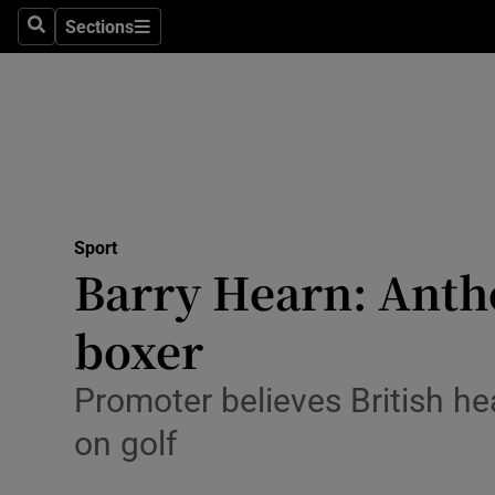
Sections
Health
Search
Sections
Life & Sty
Culture
Environme
Technolog
Sport
Barry Hearn: Anthon
Science
boxer
Media
Promoter believes British h
Abroad
on golf
Obituaries