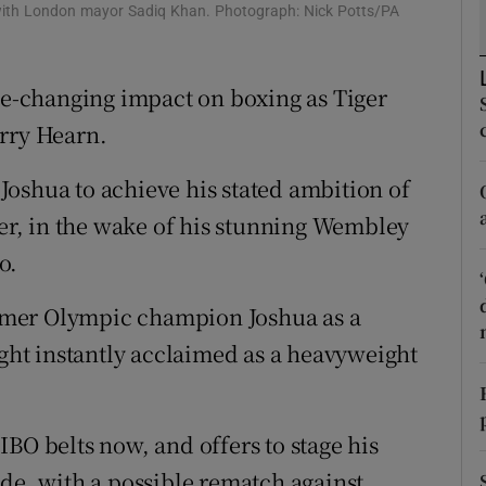
 with London mayor Sadiq Khan. Photograph: Nick Potts/PA
tices
Opens in new window
-changing impact on boxing as Tiger
d
Show Sponsored sub sections
arry Hearn.
r Rewards
oshua to achieve his stated ambition of
ons
ter, in the wake of his stunning Wembley
rs
o.
orecast
rmer Olympic champion Joshua as a
ight instantly acclaimed as a heavyweight
BO belts now, and offers to stage his
ide, with a possible rematch against