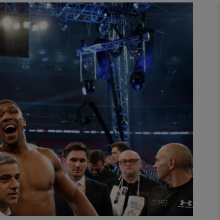
Show Motors sub sections
Show Podcasts sub sections
phy
Show Gaeilge sub sections
Show History sub sections
ub