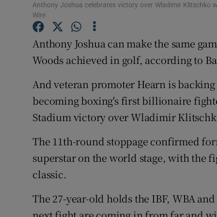
Anthony Joshua celebrates victory over Wladimir Klitschko
Wire
Family No
Anthony Joshua can make the same game
Sponsore
Woods achieved in golf, according to B
Subscribe
And veteran promoter Hearn is backing J
Competiti
becoming boxing's first billionaire figh
Newslette
Stadium victory over Wladimir Klitschk
Weather F
The 11th-round stoppage confirmed fo
superstar on the world stage, with the f
classic.
The 27-year-old holds the IBF, WBA and I
next fight are coming in from far and w