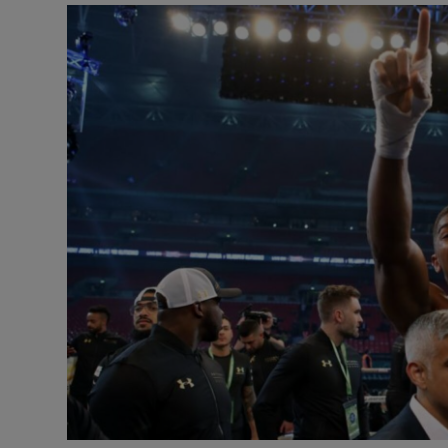
Transport
Motors
Listen
Podcasts
Video
Photogra
Gaeilge
History
Student H
Offbeat