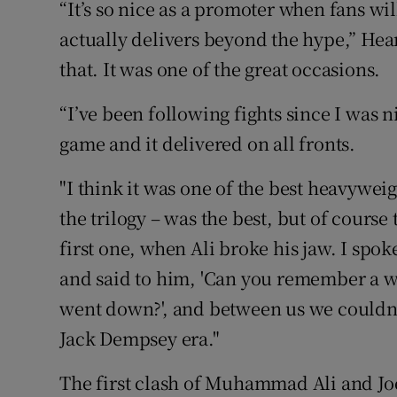
“It’s so nice as a promoter when fans wi
actually delivers beyond the hype,” Hear
that. It was one of the great occasions.
“I’ve been following fights since I was n
game and it delivered on all fronts.
"I think it was one of the best heavyweig
the trilogy – was the best, but of cours
first one, when Ali broke his jaw. I spo
and said to him, 'Can you remember a w
went down?', and between us we couldn'
Jack Dempsey era."
The first clash of Muhammad Ali and Jo