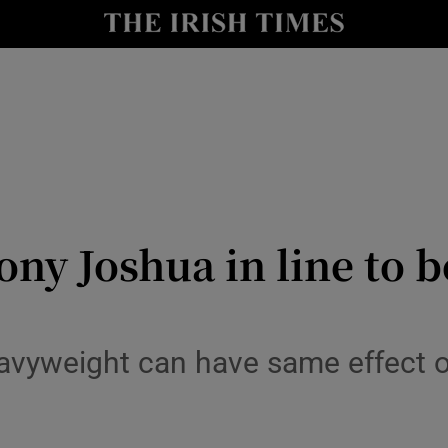
Show Health sub sections
le
Show Life & Style sub sections
Show Culture sub sections
nt
Show Environment sub sections
y
Show Technology sub sections
y Joshua in line to be 
Show Science sub sections
eavyweight can have same effect