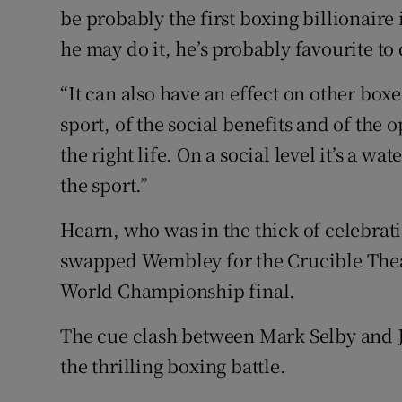
be probably the first boxing billionaire i
he may do it, he’s probably favourite to 
“It can also have an effect on other box
sport, of the social benefits and of the o
the right life. On a social level it’s a 
the sport.”
Hearn, who was in the thick of celebrati
swapped Wembley for the Crucible Thea
World Championship final.
The cue clash between Mark Selby and Joh
the thrilling boxing battle.