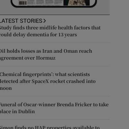
LATEST STORIES
Study finds three midlife health factors that
could delay dementia for 13 years
Oil holds losses as Iran and Oman reach
agreement over Hormuz
‘Chemical fingerprints’: what scientists
detected after SpaceX rocket crashed into
moon
Funeral of Oscar-winner Brenda Fricker to take
place in Dublin
Simon finds no HAP properties available to