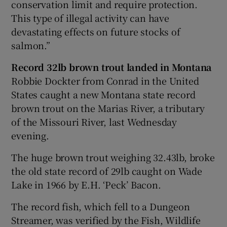
conservation limit and require protection.
This type of illegal activity can have
devastating effects on future stocks of
salmon.”
Record 32lb brown trout landed in Montana
Robbie Dockter from Conrad in the United
States caught a new Montana state record
brown trout on the Marias River, a tributary
of the Missouri River, last Wednesday
evening.
The huge brown trout weighing 32.43lb, broke
the old state record of 29lb caught on Wade
Lake in 1966 by E.H. ‘Peck’ Bacon.
The record fish, which fell to a Dungeon
Streamer, was verified by the Fish, Wildlife