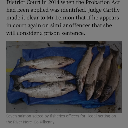
District Court in 2014 when the Probation Act
had been applied was identified. Judge Carthy
made it clear to Mr Lennon that if he appears
in court again on similar offences that she
will consider a prison sentence.
Seven salmon seized by fisheries officers for illegal netting on
the River Nore, Co Kilkenny.