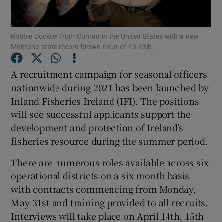
Robbie Dockter from Conrad in the United States with a new
Montana state record brown trout of 43.43lb.
A recruitment campaign for seasonal officers
Show Motors sub sections
nationwide during 2021 has been launched by
Inland Fisheries Ireland (IFI). The positions
will see successful applicants support the
Show Podcasts sub sections
development and protection of Ireland’s
fisheries resource during the summer period.
There are numerous roles available across six
operational districts on a six month basis
with contracts commencing from Monday,
Show Gaeilge sub sections
May 31st and training provided to all recruits.
Interviews will take place on April 14th, 15th
Show History sub sections