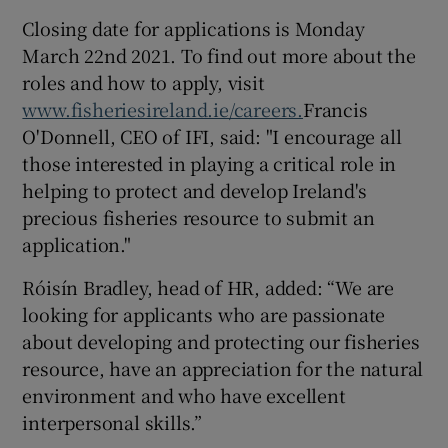
Closing date for applications is Monday
March 22nd 2021. To find out more about the
roles and how to apply, visit
www.fisheriesireland.ie/careers.
Francis
O'Donnell, CEO of IFI, said: "I encourage all
those interested in playing a critical role in
helping to protect and develop Ireland's
precious fisheries resource to submit an
application."
Róisín Bradley, head of HR, added: “We are
looking for applicants who are passionate
about developing and protecting our fisheries
resource, have an appreciation for the natural
environment and who have excellent
interpersonal skills.”