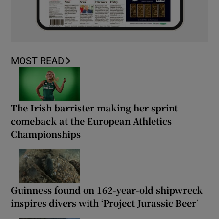
MOST READ
The Irish barrister making her sprint
comeback at the European Athletics
Championships
Guinness found on 162-year-old shipwreck
inspires divers with ‘Project Jurassic Beer’