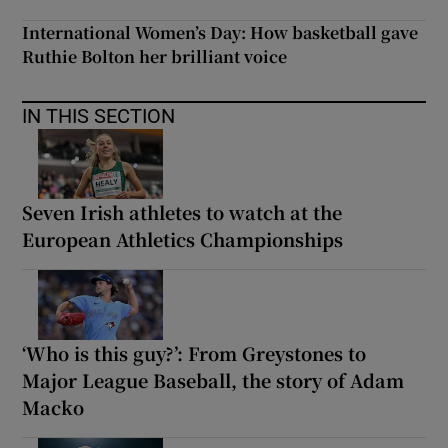
International Women’s Day: How basketball gave
Ruthie Bolton her brilliant voice
IN THIS SECTION
Seven Irish athletes to watch at the
European Athletics Championships
‘Who is this guy?’: From Greystones to
Major League Baseball, the story of Adam
Macko