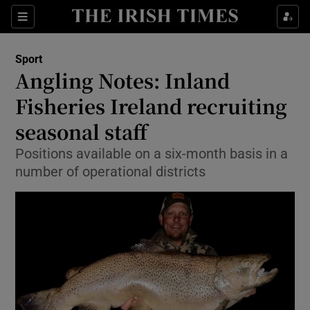
Show Property sub sections
Sections
Show Food sub sections
Sport
Angling Notes: Inland
Show Health sub sections
Fisheries Ireland recruiting
Show Life & Style sub sections
seasonal staff
Show Culture sub sections
Positions available on a six-month basis in a
number of operational districts
Show Environment sub sections
Show Technology sub sections
Show Science sub sections