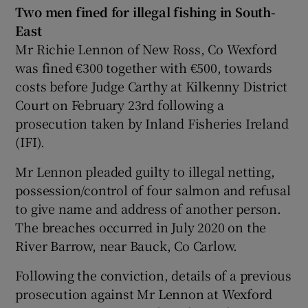
Two men fined for illegal fishing in South-
East
Mr Richie Lennon of New Ross, Co Wexford
was fined €300 together with €500, towards
costs before Judge Carthy at Kilkenny District
Court on February 23rd following a
prosecution taken by Inland Fisheries Ireland
(IFI).
Mr Lennon pleaded guilty to illegal netting,
possession/control of four salmon and refusal
to give name and address of another person.
The breaches occurred in July 2020 on the
River Barrow, near Bauck, Co Carlow.
Following the conviction, details of a previous
prosecution against Mr Lennon at Wexford