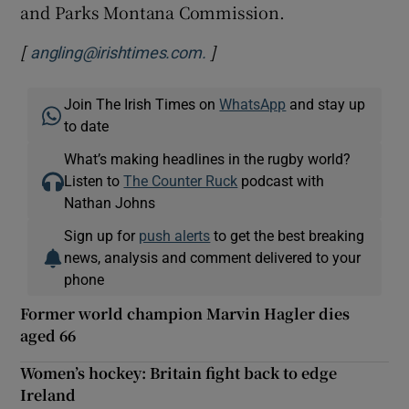
and Parks Montana Commission.
[
]
Opens in new window
angling@irishtimes.com.
Join The Irish Times on
WhatsApp
and stay up
to date
What’s making headlines in the rugby world?
Listen to
The Counter Ruck
podcast with
Nathan Johns
Sign up for
push alerts
to get the best breaking
news, analysis and comment delivered to your
phone
Former world champion Marvin Hagler dies
aged 66
Women’s hockey: Britain fight back to edge
Ireland