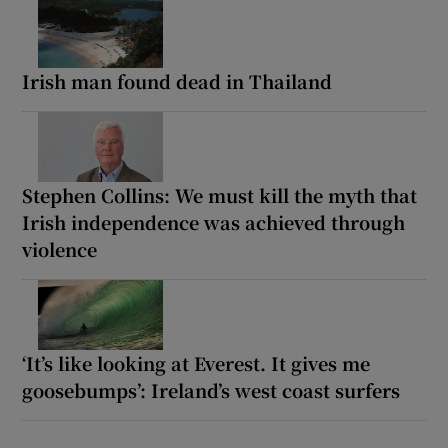
Irish man found dead in Thailand
Stephen Collins: We must kill the myth that
Irish independence was achieved through
violence
‘It’s like looking at Everest. It gives me
goosebumps’: Ireland’s west coast surfers