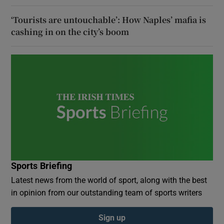
‘Tourists are untouchable’: How Naples’ mafia is
cashing in on the city’s boom
Sports Briefing
Latest news from the world of sport, along with the best
in opinion from our outstanding team of sports writers
Sign up