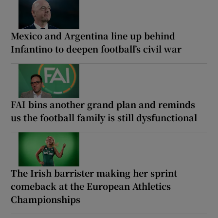
Mexico and Argentina line up behind
Infantino to deepen football’s civil war
FAI bins another grand plan and reminds
us the football family is still dysfunctional
The Irish barrister making her sprint
comeback at the European Athletics
Championships