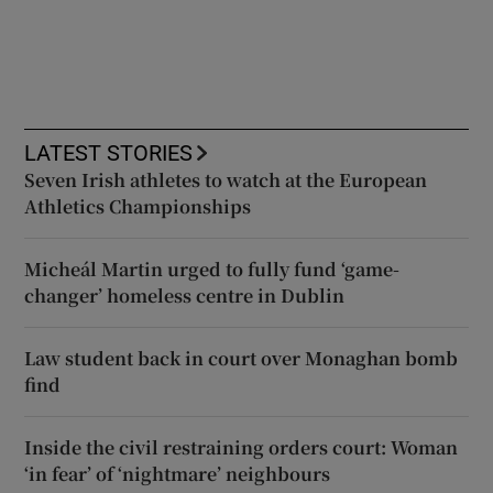
LATEST STORIES
Seven Irish athletes to watch at the European
Athletics Championships
Micheál Martin urged to fully fund ‘game-
changer’ homeless centre in Dublin
Law student back in court over Monaghan bomb
find
Inside the civil restraining orders court: Woman
‘in fear’ of ‘nightmare’ neighbours