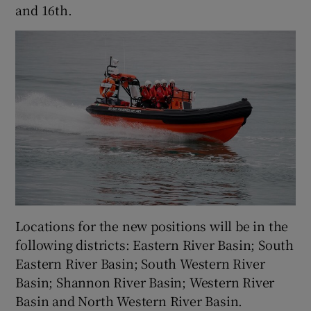
and 16th.
 window
Show Sponsored sub sections
Locations for the new positions will be in the
following districts: Eastern River Basin; South
Eastern River Basin; South Western River
Basin; Shannon River Basin; Western River
Basin and North Western River Basin.