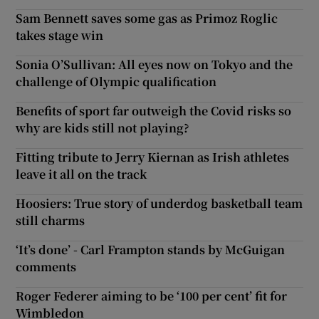
Sam Bennett saves some gas as Primoz Roglic
takes stage win
Sonia O’Sullivan: All eyes now on Tokyo and the
challenge of Olympic qualification
Benefits of sport far outweigh the Covid risks so
why are kids still not playing?
Fitting tribute to Jerry Kiernan as Irish athletes
leave it all on the track
Hoosiers: True story of underdog basketball team
still charms
‘It’s done’ - Carl Frampton stands by McGuigan
comments
Roger Federer aiming to be ‘100 per cent’ fit for
Wimbledon