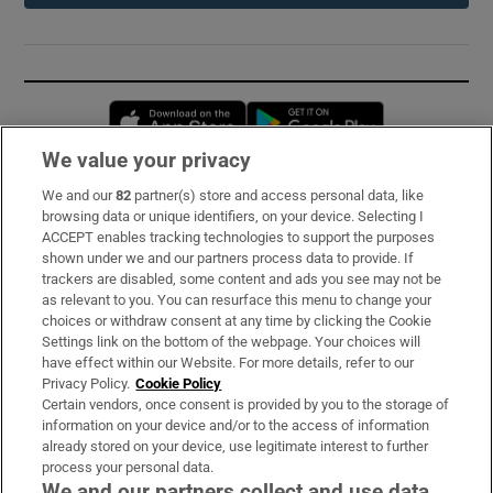
Opens in new window
Opens in new 
We value your privacy
We and our
82
partner(s) store and access personal data, like
Subscribe
browsing data or unique identifiers, on your device. Selecting I
ACCEPT enables tracking technologies to support the purposes
Support
shown under we and our partners process data to provide. If
trackers are disabled, some content and ads you see may not be
About Us
as relevant to you. You can resurface this menu to change your
choices or withdraw consent at any time by clicking the Cookie
Irish Times Products & Services
Settings link on the bottom of the webpage. Your choices will
have effect within our Website. For more details, refer to our
Privacy Policy.
Cookie Policy
OUR PARTNERS:
Certain vendors, once consent is provided by you to the storage of
information on your device and/or to the access of information
already stored on your device, use legitimate interest to further
process your personal data.
We and our partners collect and use data