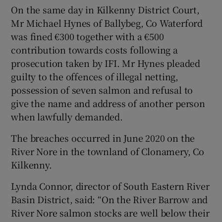
On the same day in Kilkenny District Court,
Mr Michael Hynes of Ballybeg, Co Waterford
was fined €300 together with a €500
contribution towards costs following a
prosecution taken by IFI. Mr Hynes pleaded
guilty to the offences of illegal netting,
possession of seven salmon and refusal to
give the name and address of another person
when lawfully demanded.
The breaches occurred in June 2020 on the
River Nore in the townland of Clonamery, Co
Kilkenny.
Lynda Connor, director of South Eastern River
Basin District, said: “On the River Barrow and
River Nore salmon stocks are well below their