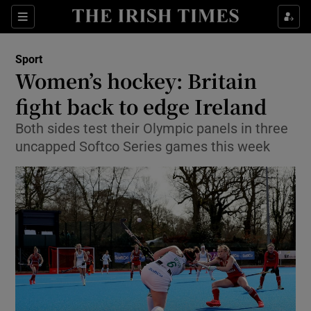
Show Property sub sections
Sections
Show Food sub sections
Sport
Women’s hockey: Britain
Show Health sub sections
fight back to edge Ireland
Show Life & Style sub sections
Both sides test their Olympic panels in three
Show Culture sub sections
uncapped Softco Series games this week
Show Environment sub sections
Show Technology sub sections
Show Science sub sections