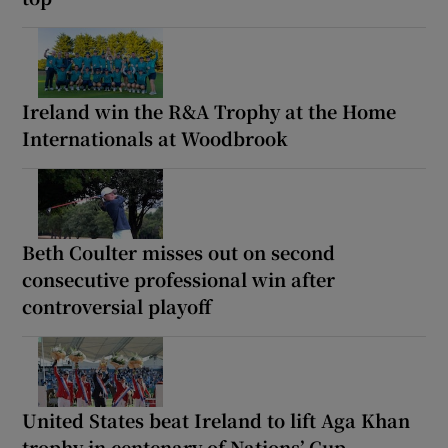
Ireland win the R&A Trophy at the Home
Internationals at Woodbrook
Beth Coulter misses out on second
consecutive professional win after
controversial playoff
United States beat Ireland to lift Aga Khan
trophy in centenary of Nations’ Cup