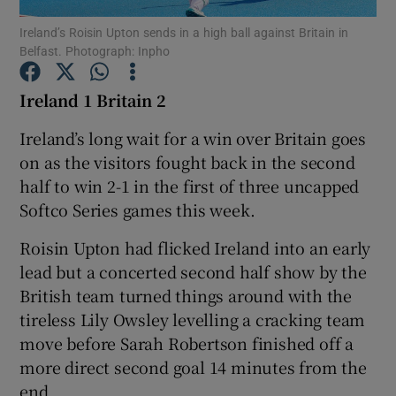
Ireland’s Roisin Upton sends in a high ball against Britain in
Belfast. Photograph: Inpho
Ireland 1 Britain 2
Show Motors sub sections
Ireland’s long wait for a win over Britain goes
on as the visitors fought back in the second
half to win 2-1 in the first of three uncapped
Softco Series games this week.
Show Podcasts sub sections
Roisin Upton had flicked Ireland into an early
lead but a concerted second half show by the
British team turned things around with the
tireless Lily Owsley levelling a cracking team
move before Sarah Robertson finished off a
Show Gaeilge sub sections
more direct second goal 14 minutes from the
Show History sub sections
end.