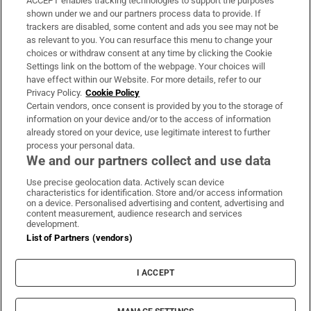
ACCEPT enables tracking technologies to support the purposes
Support
shown under we and our partners process data to provide. If
trackers are disabled, some content and ads you see may not be
About Us
as relevant to you. You can resurface this menu to change your
choices or withdraw consent at any time by clicking the Cookie
Irish Times Products & Services
Settings link on the bottom of the webpage. Your choices will
have effect within our Website. For more details, refer to our
Privacy Policy.
Cookie Policy
OUR PARTNERS:
Certain vendors, once consent is provided by you to the storage of
information on your device and/or to the access of information
already stored on your device, use legitimate interest to further
process your personal data.
We and our partners collect and use data
Use precise geolocation data. Actively scan device
characteristics for identification. Store and/or access information
Irish Times on WhatsApp
Irish Times on Facebook
Irish Times on X
Irish Times on LinkedIn
Irish Times on Instagram
on a device. Personalised advertising and content, advertising and
content measurement, audience research and services
development.
Terms & Conditions
List of Partners (vendors)
Privacy Policy
Cookie Information
Cookie Settings
I ACCEPT
Community Standards
Copyright
© 2026 The Irish Times DAC