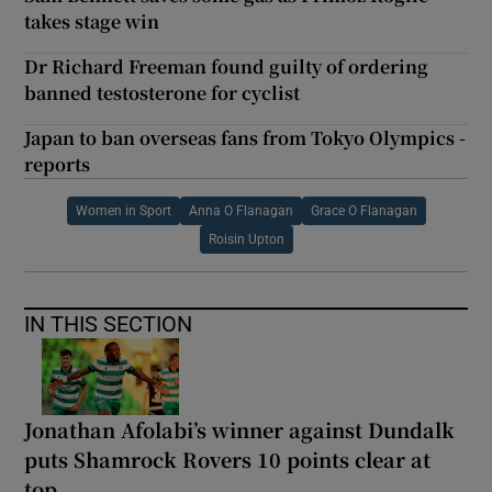
takes stage win
Dr Richard Freeman found guilty of ordering
banned testosterone for cyclist
Japan to ban overseas fans from Tokyo Olympics -
reports
Women in Sport
Anna O Flanagan
Grace O Flanagan
Roisin Upton
IN THIS SECTION
Jonathan Afolabi’s winner against Dundalk
puts Shamrock Rovers 10 points clear at
top