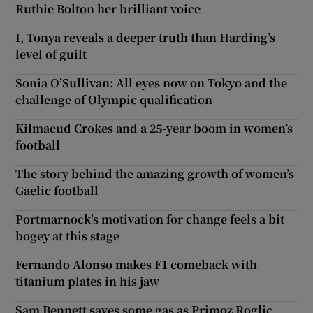
Ruthie Bolton her brilliant voice
I, Tonya reveals a deeper truth than Harding’s
level of guilt
Sonia O’Sullivan: All eyes now on Tokyo and the
challenge of Olympic qualification
Kilmacud Crokes and a 25-year boom in women’s
football
The story behind the amazing growth of women’s
Gaelic football
Portmarnock's motivation for change feels a bit
bogey at this stage
Fernando Alonso makes F1 comeback with
titanium plates in his jaw
Sam Bennett saves some gas as Primoz Roglic