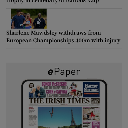
Sharlene Mawdsley withdraws from
European Championships 400m with injury