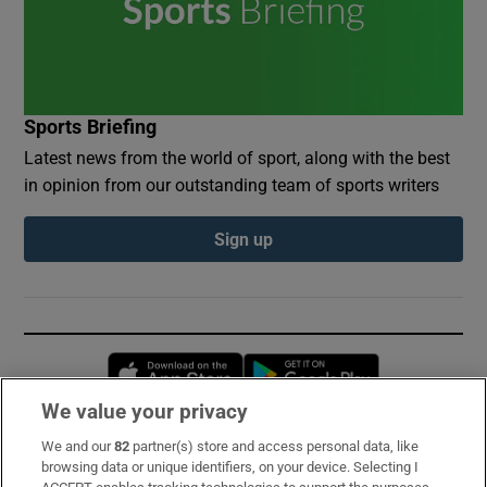
Sports Briefing
Latest news from the world of sport, along with the best
in opinion from our outstanding team of sports writers
Sign up
Opens in new window
Opens in new 
We value your privacy
We and our
82
partner(s) store and access personal data, like
Subscribe
browsing data or unique identifiers, on your device. Selecting I