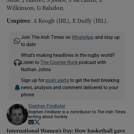
Wilkinson, G Balsdon.
Umpires
: A Keogh (IRL), E Duffy (IRL).
Join The Irish Times on
WhatsApp
and stay up
to date
What’s making headlines in the rugby world?
Listen to
The Counter Ruck
podcast with
Nathan Johns
Sign up for
push alerts
to get the best breaking
news, analysis and comment delivered to your
phone
Stephen Findlater
Stephen Findlater is a contributor to The Irish Times
writing about hockey
Opens in new window
Opens in new window
International Women’s Day: How basketball gave