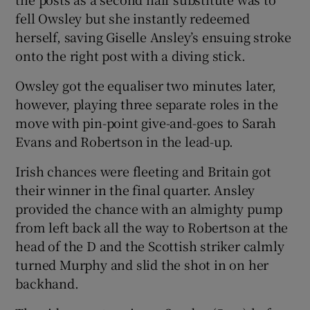
fell Owsley but she instantly redeemed
herself, saving Giselle Ansley’s ensuing stroke
onto the right post with a diving stick.
Owsley got the equaliser two minutes later,
however, playing three separate roles in the
move with pin-point give-and-goes to Sarah
Evans and Robertson in the lead-up.
Irish chances were fleeting and Britain got
their winner in the final quarter. Ansley
provided the chance with an almighty pump
from left back all the way to Robertson at the
head of the D and the Scottish striker calmly
turned Murphy and slid the shot in on her
backhand.