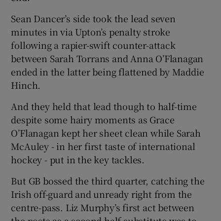
Sean Dancer’s side took the lead seven
minutes in via Upton’s penalty stroke
following a rapier-swift counter-attack
between Sarah Torrans and Anna O’Flanagan
 window
ended in the latter being flattened by Maddie
Hinch.
Show Sponsored sub sections
And they held that lead though to half-time
despite some hairy moments as Grace
O’Flanagan kept her sheet clean while Sarah
McAuley - in her first taste of international
hockey - put in the key tackles.
But GB bossed the third quarter, catching the
Irish off-guard and unready right from the
centre-pass. Liz Murphy’s first act between
the posts as a second half substitute was to