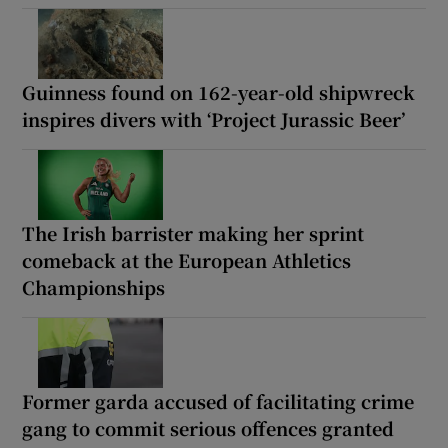
Guinness found on 162-year-old shipwreck
inspires divers with ‘Project Jurassic Beer’
The Irish barrister making her sprint
comeback at the European Athletics
Championships
Former garda accused of facilitating crime
gang to commit serious offences granted