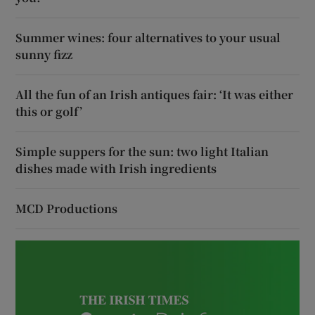
Summer wines: four alternatives to your usual
sunny fizz
All the fun of an Irish antiques fair: ‘It was either
this or golf’
Simple suppers for the sun: two light Italian
dishes made with Irish ingredients
MCD Productions