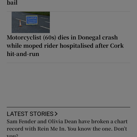
bail
Motorcyclist (60s) dies in Donegal crash
while moped rider hospitalised after Cork
hit-and-run
LATEST STORIES
Sam Fender and Olivia Dean have broken a chart
record with Rein Me In. You know the one. Don’t
you?