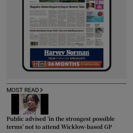
MOST READ
Public advised ‘in the strongest possible
terms’ not to attend Wicklow-based GP