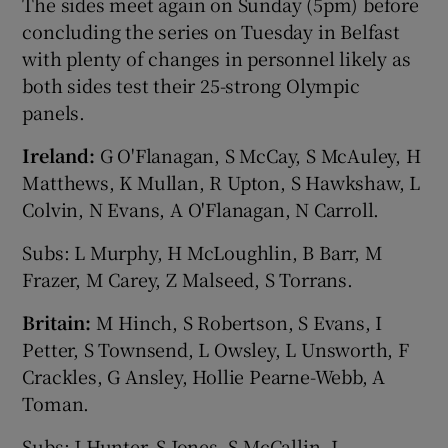
The sides meet again on Sunday (5pm) before
concluding the series on Tuesday in Belfast
with plenty of changes in personnel likely as
both sides test their 25-strong Olympic
panels.
Ireland:
G O'Flanagan, S McCay, S McAuley, H
Matthews, K Mullan, R Upton, S Hawkshaw, L
Colvin, N Evans, A O'Flanagan, N Carroll.
Subs: L Murphy, H McLoughlin, B Barr, M
Frazer, M Carey, Z Malseed, S Torrans.
Britain:
M Hinch, S Robertson, S Evans, I
Petter, S Townsend, L Owsley, L Unsworth, F
Crackles, G Ansley, Hollie Pearne-Webb, A
Toman.
Subs: J Hunter, S Jones, S McCallin, L