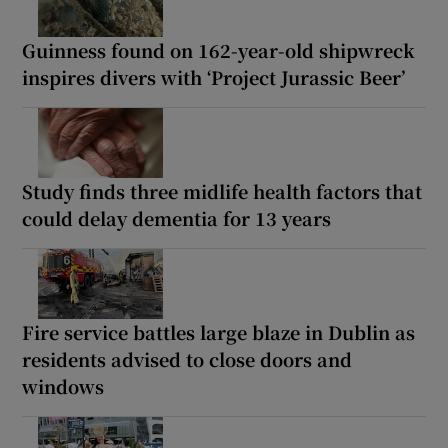
Guinness found on 162-year-old shipwreck
inspires divers with ‘Project Jurassic Beer’
Study finds three midlife health factors that
could delay dementia for 13 years
Fire service battles large blaze in Dublin as
residents advised to close doors and
windows