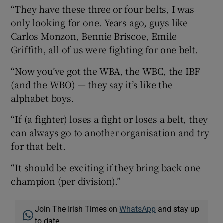
“They have these three or four belts, I was
only looking for one. Years ago, guys like
Carlos Monzon, Bennie Briscoe, Emile
Griffith, all of us were fighting for one belt.
“Now you’ve got the WBA, the WBC, the IBF
(and the WBO) — they say it’s like the
alphabet boys.
“If (a fighter) loses a fight or loses a belt, they
can always go to another organisation and try
for that belt.
“It should be exciting if they bring back one
champion (per division).”
Join The Irish Times on
WhatsApp
and stay up
to date