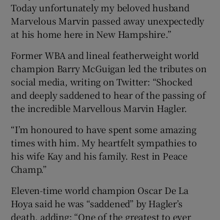
Today unfortunately my beloved husband
Marvelous Marvin passed away unexpectedly
at his home here in New Hampshire.”
Former WBA and lineal featherweight world
 window
champion Barry McGuigan led the tributes on
social media, writing on Twitter: “Shocked
Show Sponsored sub sections
and deeply saddened to hear of the passing of
the incredible Marvellous Marvin Hagler.
“I’m honoured to have spent some amazing
times with him. My heartfelt sympathies to
his wife Kay and his family. Rest in Peace
Champ.”
Eleven-time world champion Oscar De La
Hoya said he was “saddened” by Hagler’s
death, adding: “One of the greatest to ever