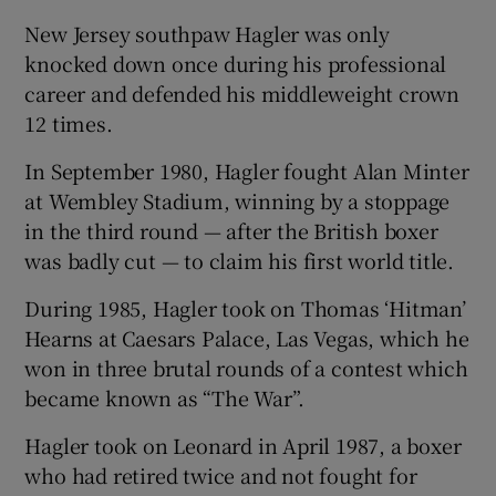
New Jersey southpaw Hagler was only
knocked down once during his professional
career and defended his middleweight crown
12 times.
In September 1980, Hagler fought Alan Minter
at Wembley Stadium, winning by a stoppage
in the third round — after the British boxer
was badly cut — to claim his first world title.
During 1985, Hagler took on Thomas ‘Hitman’
Hearns at Caesars Palace, Las Vegas, which he
won in three brutal rounds of a contest which
became known as “The War”.
Hagler took on Leonard in April 1987, a boxer
who had retired twice and not fought for