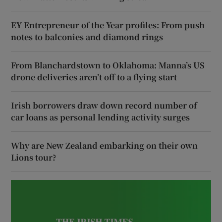
EY Entrepreneur of the Year profiles: From push
notes to balconies and diamond rings
From Blanchardstown to Oklahoma: Manna’s US
drone deliveries aren’t off to a flying start
Irish borrowers draw down record number of
car loans as personal lending activity surges
Why are New Zealand embarking on their own
Lions tour?