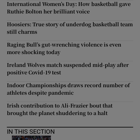
International Women’s Day: How basketball gave
Ruthie Bolton her brilliant voice
Hoosiers: True story of underdog basketball team
still charms
Raging Bull’s gut-wrenching violence is even
more shocking today
Ireland Wolves match suspended mid-play after
positive Covid-19 test
Indoor Championships draws record number of
athletes despite pandemic
Irish contribution to Ali-Frazier bout that
brought the planet shuddering to a halt
IN THIS SECTION