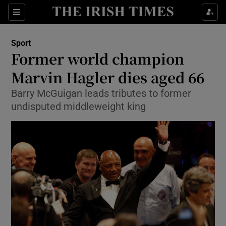
Show Property sub sections
Sections
Show Food sub sections
Sport
Former world champion
Show Health sub sections
Marvin Hagler dies aged 66
Show Life & Style sub sections
Barry McGuigan leads tributes to former
Show Culture sub sections
undisputed middleweight king
Show Environment sub sections
Show Technology sub sections
Show Science sub sections