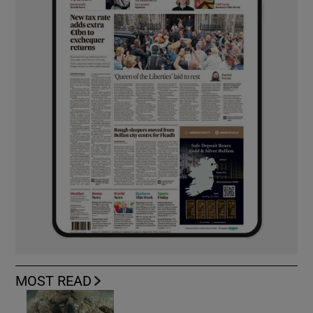
MOST READ