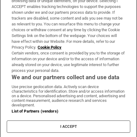
browsing data or unique identifiers, on your device. Selecting I
ACCEPT enables tracking technologies to support the purposes
Support
shown under we and our partners process data to provide. If
trackers are disabled, some content and ads you see may not be
About Us
as relevant to you. You can resurface this menu to change your
choices or withdraw consent at any time by clicking the Cookie
Irish Times Products & Services
Settings link on the bottom of the webpage. Your choices will
have effect within our Website. For more details, refer to our
Privacy Policy.
Cookie Policy
OUR PARTNERS:
Certain vendors, once consent is provided by you to the storage of
information on your device and/or to the access of information
already stored on your device, use legitimate interest to further
process your personal data.
We and our partners collect and use data
Use precise geolocation data. Actively scan device
characteristics for identification. Store and/or access information
Irish Times on WhatsApp
Irish Times on Facebook
Irish Times on X
Irish Times on LinkedIn
Irish Times on Instagram
on a device. Personalised advertising and content, advertising and
content measurement, audience research and services
development.
Terms & Conditions
List of Partners (vendors)
Privacy Policy
Cookie Information
Cookie Settings
I ACCEPT
Community Standards
Copyright