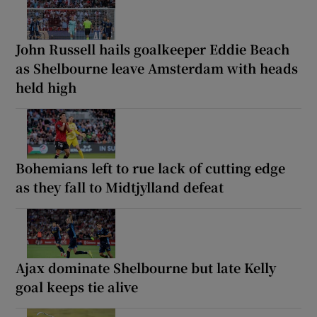
John Russell hails goalkeeper Eddie Beach
as Shelbourne leave Amsterdam with heads
held high
Bohemians left to rue lack of cutting edge
as they fall to Midtjylland defeat
Ajax dominate Shelbourne but late Kelly
goal keeps tie alive