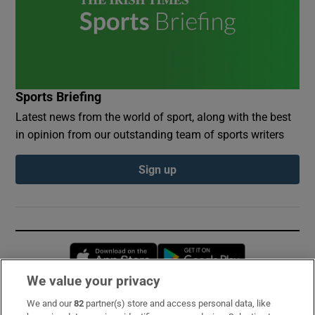
Sports Briefing
Latest news from the world of sport, along with the best
in opinion from our outstanding team of sports writers
Sign up
Opens in new window
Opens in new 
We value your privacy
We and our
82
partner(s) store and access personal data, like
Subscribe