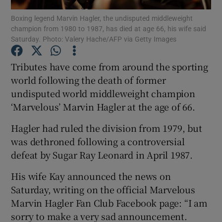
Boxing legend Marvin Hagler, the undisputed middleweight
champion from 1980 to 1987, has died at age 66, his wife said
Saturday. Photo: Valery Hache/AFP via Getty Images
Tributes have come from around the sporting
Show Motors sub sections
world following the death of former
undisputed world middleweight champion
‘Marvelous’ Marvin Hagler at the age of 66.
Show Podcasts sub sections
Hagler had ruled the division from 1979, but
was dethroned following a controversial
defeat by Sugar Ray Leonard in April 1987.
His wife Kay announced the news on
Saturday, writing on the official Marvelous
Show Gaeilge sub sections
Marvin Hagler Fan Club Facebook page: “I am
sorry to make a very sad announcement.
Show History sub sections