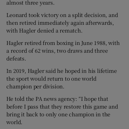
almost three years.
Leonard took victory on a split decision, and
then retired immediately again afterwards,
with Hagler denied a rematch.
Hagler retired from boxing in June 1988, with
a record of 62 wins, two draws and three
defeats.
In 2019, Hagler said he hoped in his lifetime
the sport would return to one world
champion per division.
He told the PA news agency: “I hope that
before I pass that they restore this game and
bring it back to only one champion in the
world.