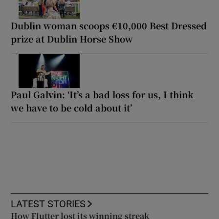
Dublin woman scoops €10,000 Best Dressed
prize at Dublin Horse Show
Paul Galvin: ‘It’s a bad loss for us, I think
we have to be cold about it’
LATEST STORIES
How Flutter lost its winning streak