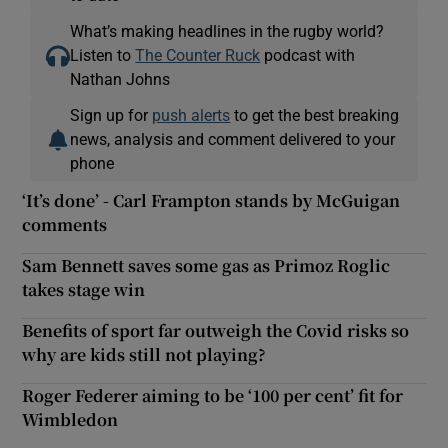
What’s making headlines in the rugby world?
Listen to
The Counter Ruck
podcast with
Nathan Johns
Sign up for
push alerts
to get the best breaking
news, analysis and comment delivered to your
phone
‘It’s done’ - Carl Frampton stands by McGuigan
comments
Sam Bennett saves some gas as Primoz Roglic
takes stage win
Benefits of sport far outweigh the Covid risks so
why are kids still not playing?
Roger Federer aiming to be ‘100 per cent’ fit for
Wimbledon