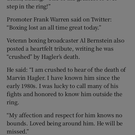
step in the ring!”
Promoter Frank Warren said on Twitter:
“Boxing lost an all time great today.”
Veteran boxing broadcaster Al Bernstein also
posted a heartfelt tribute, writing he was
“crushed” by Hagler’s death.
He said: “I am crushed to hear of the death of
Marvin Hagler. I have known him since the
early 1980s. I was lucky to call many of his
fights and honored to know him outside the
ring.
“My affection and respect for him knows no
bounds. Loved being around him. He will be
missed.”