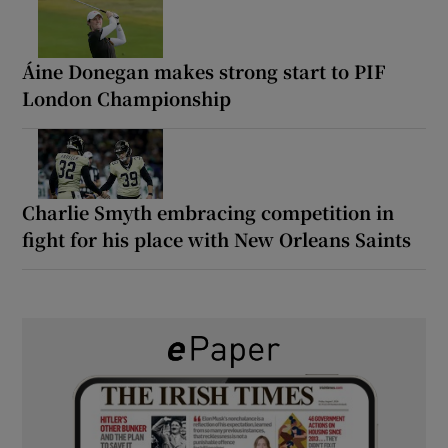
Áine Donegan makes strong start to PIF
London Championship
Charlie Smyth embracing competition in
fight for his place with New Orleans Saints