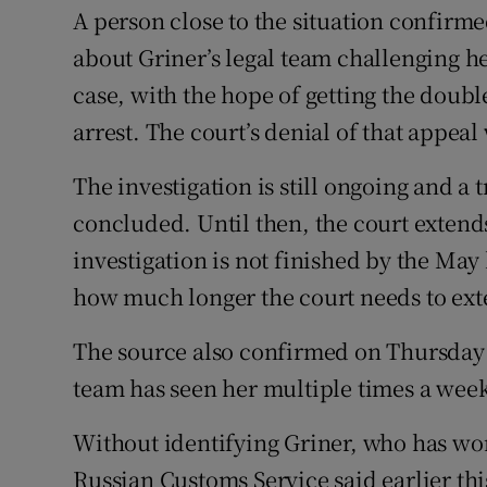
A person close to the situation confirme
about Griner’s legal team challenging he
case, with the hope of getting the dou
arrest. The court’s denial of that appea
The investigation is still ongoing and a tr
concluded. Until then, the court extends
investigation is not finished by the May
how much longer the court needs to ext
The source also confirmed on Thursday t
team has seen her multiple times a week
Without identifying Griner, who has w
Russian Customs Service said earlier th