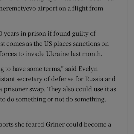
Sheremetyevo airport on a flight from
 years in prison if found guilty of
est comes as the US places sanctions on
 forces to invade Ukraine last month.
ing to have some terms,” said Evelyn
stant secretary of defense for Russia and
a prisoner swap. They also could use it as
s to do something or not do something.
Sports she feared Griner could become a