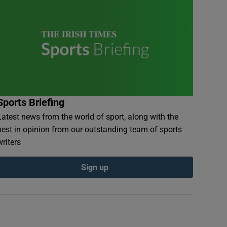
Sports Briefing
Latest news from the world of sport, along with the
best in opinion from our outstanding team of sports
writers
Sign up