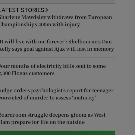
LATEST STORIES
Sharlene Mawdsley withdraws from European
Championships 400m with injury
‘It will live with me forever’: Shelbourne’s Dan
Kelly says goal against Ajax will last in memory
Four months of electricity bills sent to some
2,000 Flogas customers
Judge orders psychologist’s report for teenager
convicted of murder to assess ‘maturity’
Boardroom struggle deepens gloom as West
Ham prepare for life on the outside