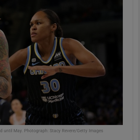
Show Motors sub sections
Show Podcasts sub sections
phy
Show Gaeilge sub sections
Show History sub sections
ub
nded until May. Photograph: Stacy Revere/Getty Images