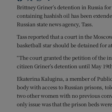
Brittney Griner’s detention in Russia for
Family No
containing hashish oil has been extende
Sponsore
Russian state news agency, Tass.
Subscribe
Tass reported that a court in the Mosco
basketball star should be detained for 
Competiti
“The court granted the petition of the i
Newslette
citizen Griner’s detention until May 19th
Weather F
Ekaterina Kalugina, a member of Public
body with access to Russian prisons, tol
two other women with no previous convi
only issue was that the prison beds were 