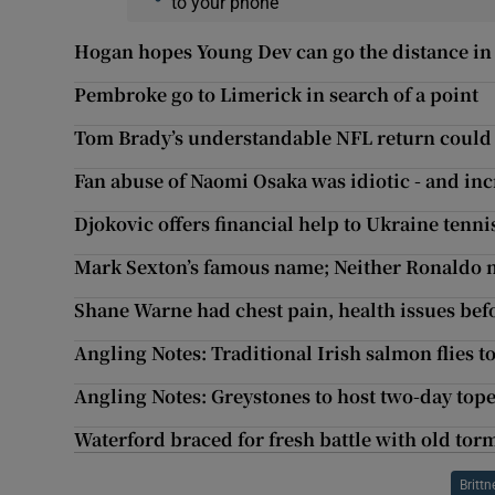
to your phone
Hogan hopes Young Dev can go the distance in
Pembroke go to Limerick in search of a point
Tom Brady’s understandable NFL return could 
Fan abuse of Naomi Osaka was idiotic - and in
Djokovic offers financial help to Ukraine tenn
Mark Sexton’s famous name; Neither Ronaldo no
Shane Warne had chest pain, health issues befo
Angling Notes: Traditional Irish salmon flies t
Angling Notes: Greystones to host two-day tope 
Waterford braced for fresh battle with old to
Brittn