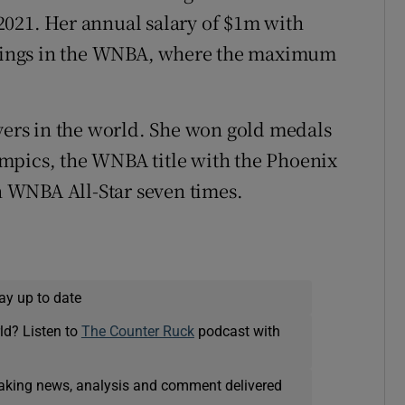
2021. Her annual salary of $1m with
arnings in the WNBA, where the maximum
ayers in the world. She won gold medals
mpics, the WNBA title with the Phoenix
 WNBA All-Star seven times.
ay up to date
ld? Listen to
The Counter Ruck
podcast with
eaking news, analysis and comment delivered