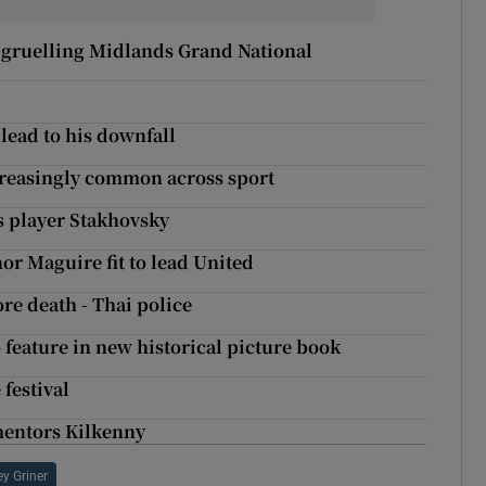
 gruelling Midlands Grand National
lead to his downfall
creasingly common across sport
is player Stakhovsky
r Maguire fit to lead United
re death - Thai police
o feature in new historical picture book
festival
rmentors Kilkenny
ey Griner