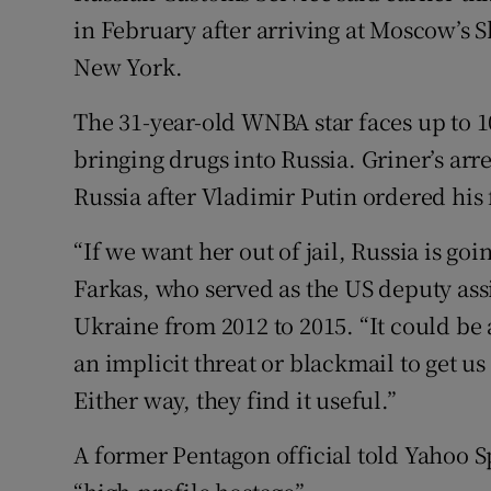
in February after arriving at Moscow’s 
New York.
The 31-year-old WNBA star faces up to 10
bringing drugs into Russia. Griner’s arr
Russia after Vladimir Putin ordered his
“If we want her out of jail, Russia is go
Farkas, who served as the US deputy assi
Ukraine from 2012 to 2015. “It could be 
an implicit threat or blackmail to get u
Either way, they find it useful.”
A former Pentagon official told Yahoo 