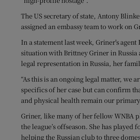
“high-profile hostage”.
The US secretary of state, Antony Blinke
assigned an embassy team to work on Gr
In a statement last week, Griner's agent
situation with Brittney Griner in Russia 
legal representation in Russia, her fam
“As this is an ongoing legal matter, we 
specifics of her case but can confirm t
and physical health remain our primary
Griner, like many of her fellow WNBA pl
the league’s offseason. She has played
helping the Russian club to three dome