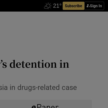
Subscribe
Sign In
’s detention in
ia in drugs-related case