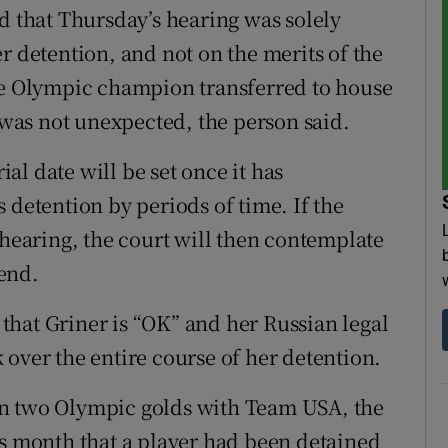
d that Thursday’s hearing was solely
r detention, and not on the merits of the
ble Olympic champion transferred to house
l was not unexpected, the person said.
ial date will be set once it has
 detention by periods of time. If the
 hearing, the court will then contemplate
end.
hat Griner is “OK” and her Russian legal
 over the entire course of her detention.
on two Olympic golds with Team USA, the
is month that a player had been detained