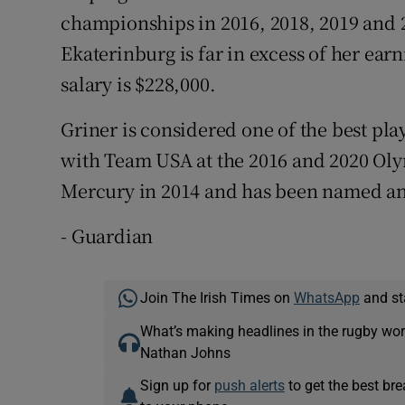
championships in 2016, 2018, 2019 and 
Ekaterinburg is far in excess of her e
salary is $228,000.
Griner is considered one of the best pl
with Team USA at the 2016 and 2020 Oly
Mercury in 2014 and has been named an
- Guardian
Join The Irish Times on
WhatsApp
and st
What’s making headlines in the rugby wor
Nathan Johns
Sign up for
push alerts
to get the best br