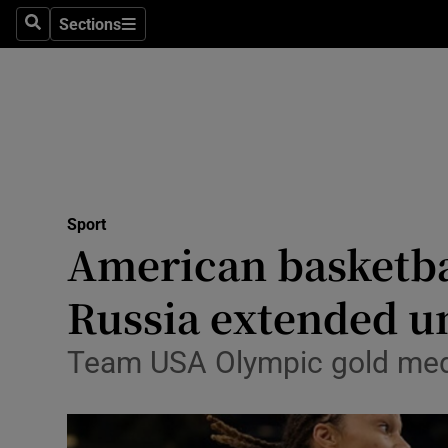
Sections
Health
Search
Sections
Life & Sty
Culture
Environme
Technolog
Sport
American basketbal
Science
Russia extended u
Media
Team USA Olympic gold medall
Abroad
Obituaries