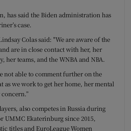
n, has said the Biden administration has
iner’s case.
 Lindsay Colas said: "We are aware of the
and are in close contact with her, her
ily, her teams, and the WNBA and NBA.
are not able to comment further on the
hat as we work to get her home, her mental
 concern.”
ayers, also competes in Russia during
 for UMMC Ekaterinburg since 2015,
stic titles and EuroLeague Women