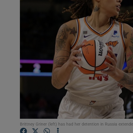
Transport
Motors
Listen
Podcasts
Video
Photogra
Gaeilge
History
Student H
Brittney Griner (left) has had her detention in Russia exte
Offbeat