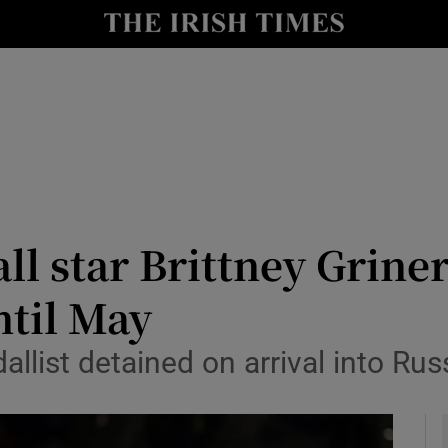
Show Health sub sections
le
Show Life & Style sub sections
Show Culture sub sections
nt
Show Environment sub sections
y
Show Technology sub sections
l star Brittney Griner
Show Science sub sections
ntil May
ist detained on arrival into Russ