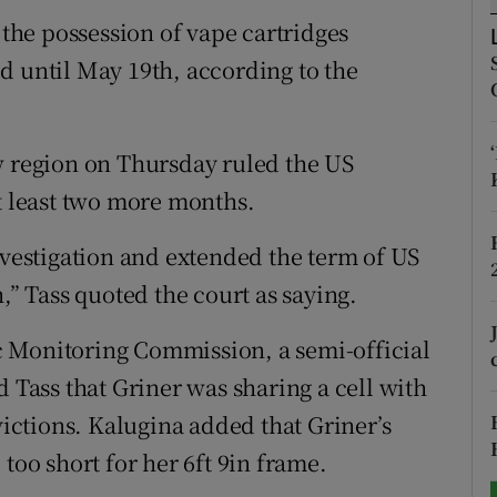
 the possession of vape cartridges
tices
Opens in new window
d until May 19th, according to the
d
Show Sponsored sub sections
r Rewards
w region on Thursday ruled the US
at least two more months.
ons
nvestigation and extended the term of US
rs
,” Tass quoted the court as saying.
orecast
 Monitoring Commission, a semi-official
d Tass that Griner was sharing a cell with
ctions. Kalugina added that Griner’s
too short for her 6ft 9in frame.