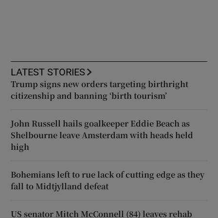
LATEST STORIES
Trump signs new orders targeting birthright
citizenship and banning ‘birth tourism’
John Russell hails goalkeeper Eddie Beach as
Shelbourne leave Amsterdam with heads held
high
Bohemians left to rue lack of cutting edge as they
fall to Midtjylland defeat
US senator Mitch McConnell (84) leaves rehab