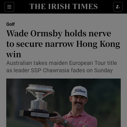
Show Property sub sections
Sections
Show Food sub sections
Golf
Wade Ormsby holds nerve
Show Health sub sections
to secure narrow Hong Kong
Show Life & Style sub sections
win
Show Culture sub sections
Australian takes maiden European Tour title
as leader SSP Chawrasia fades on Sunday
Show Environment sub sections
Show Technology sub sections
Show Science sub sections