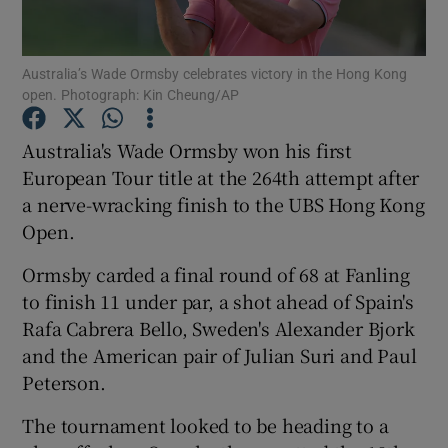
Australia’s Wade Ormsby celebrates victory in the Hong Kong
open. Photograph: Kin Cheung/AP
Show Motors sub sections
Australia's Wade Ormsby won his first
European Tour title at the 264th attempt after
a nerve-wracking finish to the UBS Hong Kong
Open.
Show Podcasts sub sections
Ormsby carded a final round of 68 at Fanling
to finish 11 under par, a shot ahead of Spain's
Rafa Cabrera Bello, Sweden's Alexander Bjork
and the American pair of Julian Suri and Paul
Peterson.
Show Gaeilge sub sections
The tournament looked to be heading to a
Show History sub sections