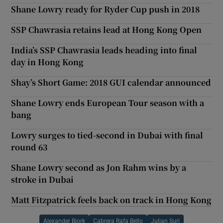
Shane Lowry ready for Ryder Cup push in 2018
SSP Chawrasia retains lead at Hong Kong Open
India’s SSP Chawrasia leads heading into final
day in Hong Kong
Shay’s Short Game: 2018 GUI calendar announced
Shane Lowry ends European Tour season with a
bang
Lowry surges to tied-second in Dubai with final
round 63
Shane Lowry second as Jon Rahm wins by a
stroke in Dubai
Matt Fitzpatrick feels back on track in Hong Kong
Alexander Bjork
Cabrera Rafa Bello
Julian Suri