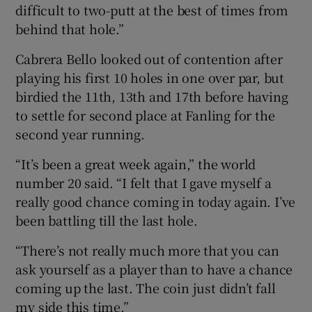
difficult to two-putt at the best of times from
behind that hole.”
Cabrera Bello looked out of contention after
playing his first 10 holes in one over par, but
birdied the 11th, 13th and 17th before having
to settle for second place at Fanling for the
second year running.
“It’s been a great week again,” the world
number 20 said. “I felt that I gave myself a
really good chance coming in today again. I’ve
been battling till the last hole.
“There’s not really much more that you can
ask yourself as a player than to have a chance
coming up the last. The coin just didn’t fall
my side this time.”