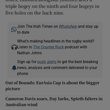
triple bogey on the ninth and four bogeys in
five holes on the back nine.
Join The Irish Times on
WhatsApp
and stay up
to date
What’s making headlines in the rugby world?
Listen to
The Counter Ruck
podcast with
Nathan Johns
Sign up for
push alerts
to get the best breaking
news, analysis and comment delivered to your
phone
Out of Bounds: EurAsia Cup is about the bigger
picture
Cameron Davis soars, Day lurks, Spieth falters in
Australian wind