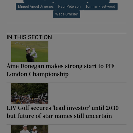
Miguel Angel Jimenez
Paul Peterson
Tommy Fleetwood
Wade Ormsby
IN THIS SECTION
Áine Donegan makes strong start to PIF
London Championship
LIV Golf secures ‘lead investor’ until 2030
but future of star names still uncertain