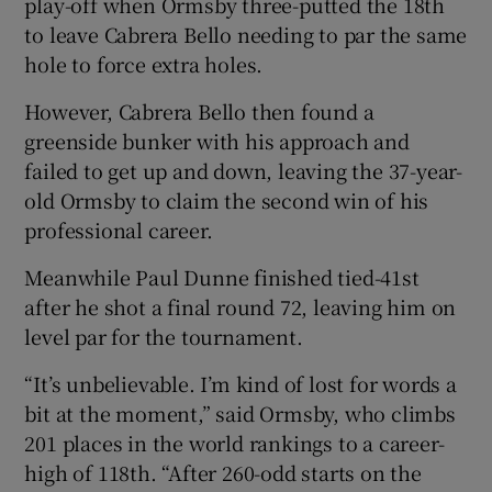
play-off when Ormsby three-putted the 18th
to leave Cabrera Bello needing to par the same
hole to force extra holes.
However, Cabrera Bello then found a
 window
greenside bunker with his approach and
failed to get up and down, leaving the 37-year-
Show Sponsored sub sections
old Ormsby to claim the second win of his
professional career.
Meanwhile Paul Dunne finished tied-41st
after he shot a final round 72, leaving him on
level par for the tournament.
“It’s unbelievable. I’m kind of lost for words a
bit at the moment,” said Ormsby, who climbs
201 places in the world rankings to a career-
high of 118th. “After 260-odd starts on the