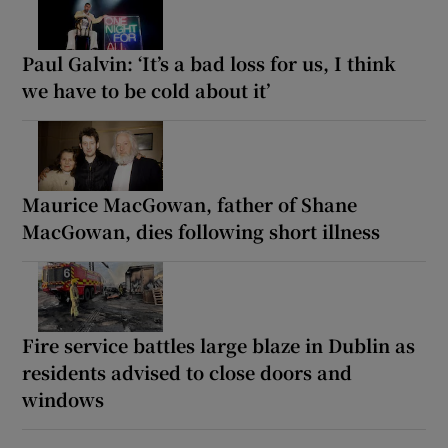
Paul Galvin: ‘It’s a bad loss for us, I think
we have to be cold about it’
Maurice MacGowan, father of Shane
MacGowan, dies following short illness
Fire service battles large blaze in Dublin as
residents advised to close doors and
windows