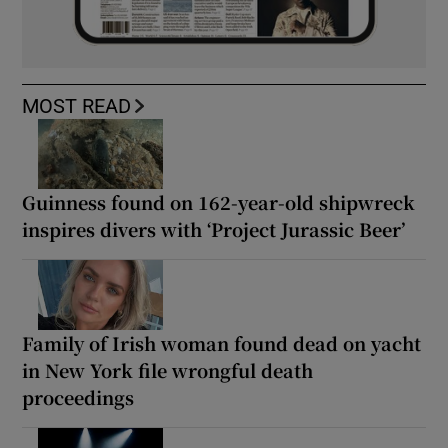
MOST READ
Guinness found on 162-year-old shipwreck
inspires divers with ‘Project Jurassic Beer’
Family of Irish woman found dead on yacht
in New York file wrongful death
proceedings