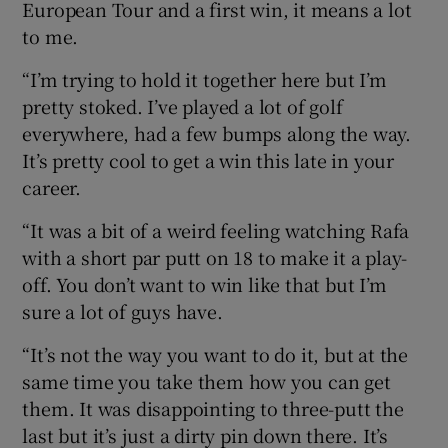
European Tour and a first win, it means a lot
to me.
“I’m trying to hold it together here but I’m
pretty stoked. I’ve played a lot of golf
everywhere, had a few bumps along the way.
It’s pretty cool to get a win this late in your
career.
“It was a bit of a weird feeling watching Rafa
with a short par putt on 18 to make it a play-
off. You don’t want to win like that but I’m
sure a lot of guys have.
“It’s not the way you want to do it, but at the
same time you take them how you can get
them. It was disappointing to three-putt the
last but it’s just a dirty pin down there. It’s