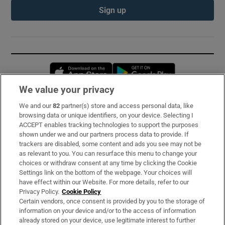
Sign up
Opens in new window
Opens in new 
We value your privacy
We and our
82
partner(s) store and access personal data, like
Subscribe
browsing data or unique identifiers, on your device. Selecting I
ACCEPT enables tracking technologies to support the purposes
Support
shown under we and our partners process data to provide. If
trackers are disabled, some content and ads you see may not be
About Us
as relevant to you. You can resurface this menu to change your
choices or withdraw consent at any time by clicking the Cookie
Irish Times Products & Services
Settings link on the bottom of the webpage. Your choices will
have effect within our Website. For more details, refer to our
Privacy Policy.
Cookie Policy
OUR PARTNERS:
Certain vendors, once consent is provided by you to the storage of
information on your device and/or to the access of information
already stored on your device, use legitimate interest to further