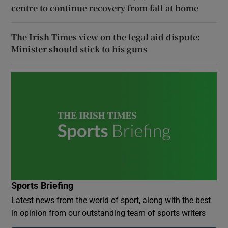
centre to continue recovery from fall at home
The Irish Times view on the legal aid dispute:
Minister should stick to his guns
Sports Briefing
Latest news from the world of sport, along with the best
in opinion from our outstanding team of sports writers