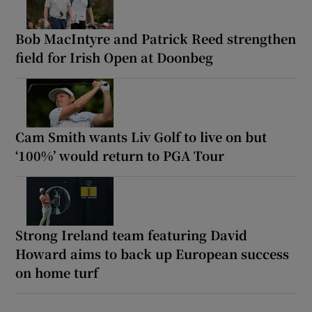
Bob MacIntyre and Patrick Reed strengthen
field for Irish Open at Doonbeg
Cam Smith wants Liv Golf to live on but
‘100%’ would return to PGA Tour
Strong Ireland team featuring David
Howard aims to back up European success
on home turf