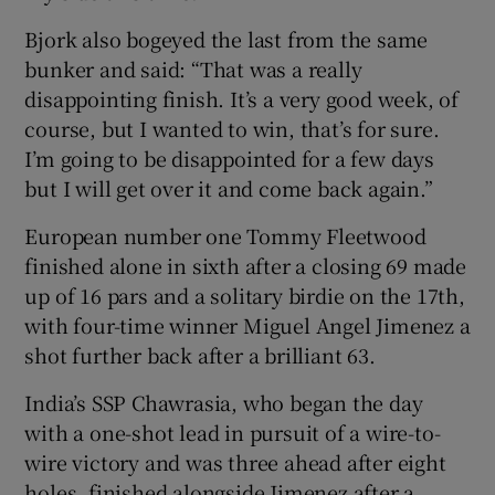
Bjork also bogeyed the last from the same
bunker and said: “That was a really
disappointing finish. It’s a very good week, of
course, but I wanted to win, that’s for sure.
I’m going to be disappointed for a few days
but I will get over it and come back again.”
European number one Tommy Fleetwood
finished alone in sixth after a closing 69 made
up of 16 pars and a solitary birdie on the 17th,
with four-time winner Miguel Angel Jimenez a
shot further back after a brilliant 63.
India’s SSP Chawrasia, who began the day
with a one-shot lead in pursuit of a wire-to-
wire victory and was three ahead after eight
holes, finished alongside Jimenez after a